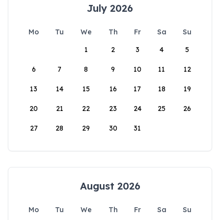
July 2026
Mo
Tu
We
Th
Fr
Sa
Su
1
2
3
4
5
6
7
8
9
10
11
12
13
14
15
16
17
18
19
20
21
22
23
24
25
26
27
28
29
30
31
August 2026
Mo
Tu
We
Th
Fr
Sa
Su