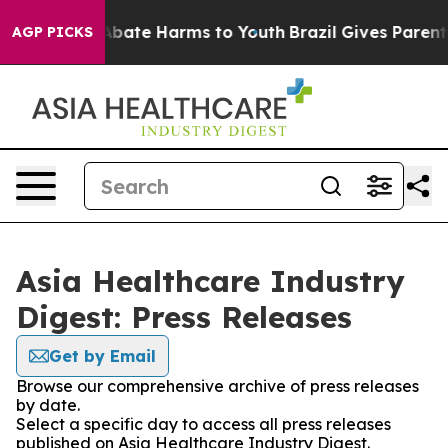
ion Fund to Abate Harms to Youth
Brazil Gives Parents 
AGP PICKS
Asia Healthcare Industry
Digest: Press Releases
Get by Email
Browse our comprehensive archive of press releases
by date.
Select a specific day to access all press releases
published on Asia Healthcare Industry Digest.