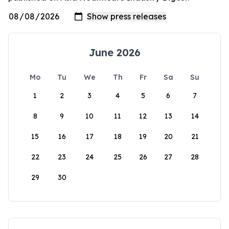
June 2026
Mo
Tu
We
Th
Fr
Sa
Su
1
2
3
4
5
6
7
8
9
10
11
12
13
14
15
16
17
18
19
20
21
22
23
24
25
26
27
28
29
30