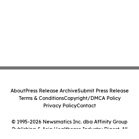
About
Press Release Archive
Submit Press Release
Terms & Conditions
Copyright/DMCA Policy
Privacy Policy
Contact
© 1995-2026 Newsmatics Inc. dba Affinity Group
Publishing & Asia Healthcare Industry Digest. All
Rights Reserved.