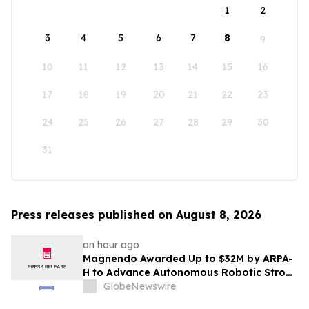
1
2
3
4
5
6
7
8
9
10
11
12
13
14
15
16
17
18
19
20
21
22
23
24
25
26
27
28
29
30
31
Press releases published on August 8, 2026
an hour ago
Magnendo Awarded Up to $32M by ARPA-
H to Advance Autonomous Robotic Stroke
Intervention
GlobeNewswire