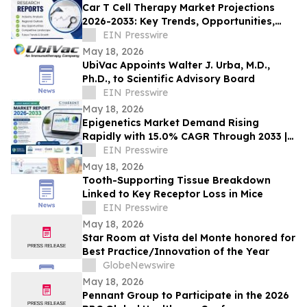
Car T Cell Therapy Market Projections
2026-2033: Key Trends, Opportunities,
and Growth Factors in New
EIN Presswire
Report|Novartis AG
May 18, 2026
UbiVac Appoints Walter J. Urba, M.D.,
Ph.D., to Scientific Advisory Board
EIN Presswire
May 18, 2026
Epigenetics Market Demand Rising
Rapidly with 15.0% CAGR Through 2033 |
Coherent Market Insights
EIN Presswire
May 18, 2026
Tooth-Supporting Tissue Breakdown
Linked to Key Receptor Loss in Mice
EIN Presswire
May 18, 2026
Star Room at Vista del Monte honored for
Best Practice/Innovation of the Year
GlobeNewswire
May 18, 2026
Pennant Group to Participate in the 2026