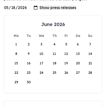
June 2026
Mo
Tu
We
Th
Fr
Sa
Su
1
2
3
4
5
6
7
8
9
10
11
12
13
14
15
16
17
18
19
20
21
22
23
24
25
26
27
28
29
30