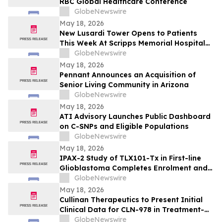
RBC Global Healthcare Conference
GlobeNewswire
May 18, 2026
New Lusardi Tower Opens to Patients
This Week At Scripps Memorial Hospital
Encinitas
GlobeNewswire
May 18, 2026
Pennant Announces an Acquisition of
Senior Living Community in Arizona
GlobeNewswire
May 18, 2026
ATI Advisory Launches Public Dashboard
on C-SNPs and Eligible Populations
GlobeNewswire
May 18, 2026
IPAX-2 Study of TLX101-Tx in First-line
Glioblastoma Completes Enrolment and
Confirms Dosing
GlobeNewswire
May 18, 2026
Cullinan Therapeutics to Present Initial
Clinical Data for CLN-978 in Treatment-
Refractory Rheumatoid Arthritis and
GlobeNewswire