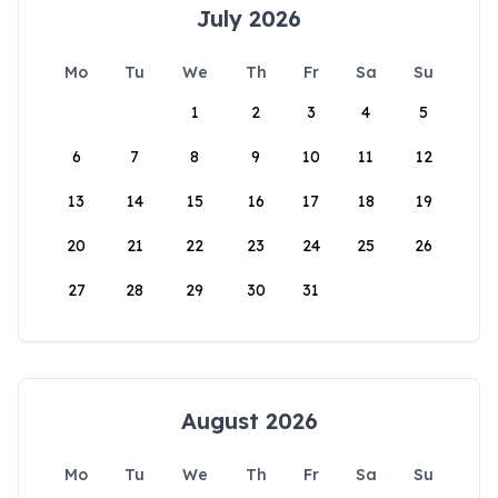
July 2026
Mo
Tu
We
Th
Fr
Sa
Su
1
2
3
4
5
6
7
8
9
10
11
12
13
14
15
16
17
18
19
20
21
22
23
24
25
26
27
28
29
30
31
August 2026
Mo
Tu
We
Th
Fr
Sa
Su