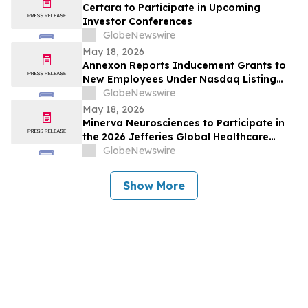
Certara to Participate in Upcoming
Investor Conferences
GlobeNewswire
May 18, 2026
Annexon Reports Inducement Grants to
New Employees Under Nasdaq Listing
Rule 5635(c)(4)
GlobeNewswire
May 18, 2026
Minerva Neurosciences to Participate in
the 2026 Jefferies Global Healthcare
Conference
GlobeNewswire
Show More