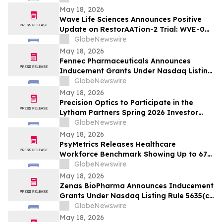
Systemic Lupus Erythematosus at EULAR
May 18, 2026
2026 Congress
Wave Life Sciences Announces Positive
Update on RestorAATion-2 Trial: WVE-006
(GalNAc-RNA Editing) Achieves MZ-Like
GlobeNewswire
Phenotype Across Both Biweekly and
May 18, 2026
Monthly Dosing
Fennec Pharmaceuticals Announces
Inducement Grants Under Nasdaq Listing
Rule 5635(c)(4)
GlobeNewswire
May 18, 2026
Precision Optics to Participate in the
Lytham Partners Spring 2026 Investor
Conference on May 28, 2026
GlobeNewswire
May 18, 2026
PsyMetrics Releases Healthcare
Workforce Benchmark Showing Up to 67%
Reduction in Hospital Staff Turnover
GlobeNewswire
May 18, 2026
Zenas BioPharma Announces Inducement
Grants Under Nasdaq Listing Rule 5635(c)
(4)
GlobeNewswire
May 18, 2026