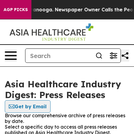
 in Chattanooga. Newspaper Owner Calls the People A
AGP PICKS
Asia Healthcare Industry
Digest: Press Releases
Get by Email
Browse our comprehensive archive of press releases
by date.
Select a specific day to access all press releases
published on Asia Healthcare Industry Digest.