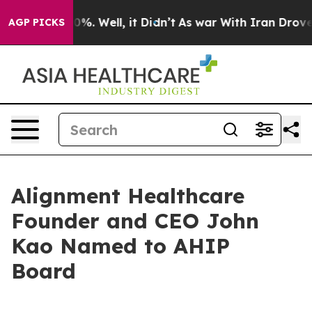
round 40%. Well, it Didn’t
As war With Iran Drove oil
AGP PICKS
Alignment Healthcare
Founder and CEO John
Kao Named to AHIP
Board