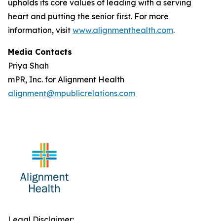
upholds its core values of leading with a serving
heart and putting the senior first. For more
information, visit
www.alignmenthealth.com
.
Media Contacts
Priya Shah
mPR, Inc. for Alignment Health
alignment@mpublicrelations.com
Legal Disclaimer: