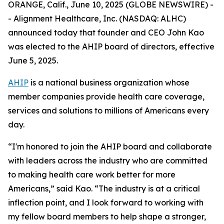
ORANGE, Calif., June 10, 2025 (GLOBE NEWSWIRE) -
- Alignment Healthcare, Inc. (NASDAQ: ALHC)
announced today that founder and CEO John Kao
was elected to the AHIP board of directors, effective
June 5, 2025.
AHIP
is a national business organization whose
member companies provide health care coverage,
services and solutions to millions of Americans every
day.
“I'm honored to join the AHIP board and collaborate
with leaders across the industry who are committed
to making health care work better for more
Americans,” said Kao. “The industry is at a critical
inflection point, and I look forward to working with
my fellow board members to help shape a stronger,