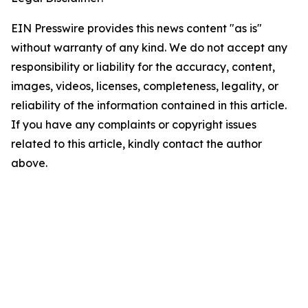
EIN Presswire provides this news content "as is"
without warranty of any kind. We do not accept any
responsibility or liability for the accuracy, content,
images, videos, licenses, completeness, legality, or
reliability of the information contained in this article.
If you have any complaints or copyright issues
related to this article, kindly contact the author
above.