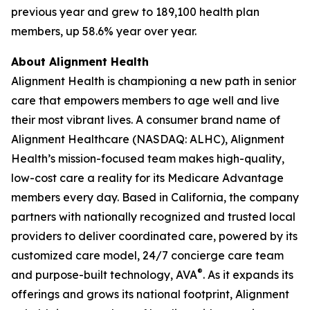
previous year and grew to 189,100 health plan
members, up 58.6% year over year.
About Alignment Health
Alignment Health is championing a new path in senior
care that empowers members to age well and live
their most vibrant lives. A consumer brand name of
Alignment Healthcare (NASDAQ: ALHC), Alignment
Health’s mission-focused team makes high-quality,
low-cost care a reality for its Medicare Advantage
members every day. Based in California, the company
partners with nationally recognized and trusted local
providers to deliver coordinated care, powered by its
customized care model, 24/7 concierge care team
®
and purpose-built technology, AVA
. As it expands its
offerings and grows its national footprint, Alignment