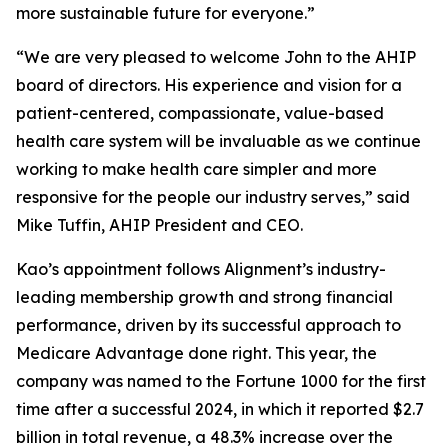
more sustainable future for everyone.”
“We are very pleased to welcome John to the AHIP
board of directors. His experience and vision for a
patient-centered, compassionate, value-based
health care system will be invaluable as we continue
working to make health care simpler and more
responsive for the people our industry serves,” said
Mike Tuffin, AHIP President and CEO.
Kao’s appointment follows Alignment’s industry-
leading membership growth and strong financial
performance, driven by its successful approach to
Medicare Advantage done right. This year, the
company was named to the
Fortune 1000
for the first
time after a successful 2024, in which it reported $2.7
billion in total revenue, a 48.3% increase over the