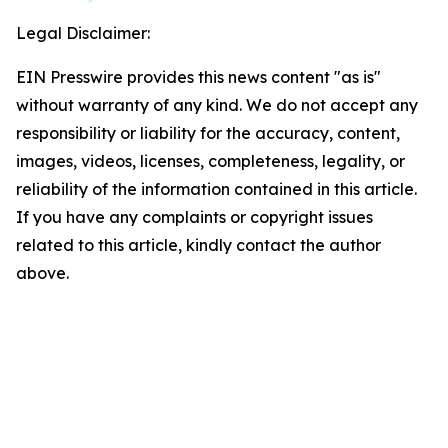
Legal Disclaimer:
EIN Presswire provides this news content "as is"
without warranty of any kind. We do not accept any
responsibility or liability for the accuracy, content,
images, videos, licenses, completeness, legality, or
reliability of the information contained in this article.
If you have any complaints or copyright issues
related to this article, kindly contact the author
above.