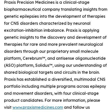
Praxis Precision Medicines is a clinical-stage
biopharmaceutical company translating insights from
genetic epilepsies into the development of therapies
for CNS disorders characterized by neuronal
excitation-inhibition imbalance. Praxis is applying
genetic insights to the discovery and development of
therapies for rare and more prevalent neurological
disorders through our proprietary small molecule
platform, Cerebrum™, and antisense oligonucleotide
(ASO) platform, Solidus™, using our understanding of
shared biological targets and circuits in the brain.
Praxis has established a diversified, multimodal CNS
portfolio including multiple programs across epilepsy
and movement disorders, with four clinical-stage
product candidates. For more information, please
visit
www.praxismedicines.com
and follow us