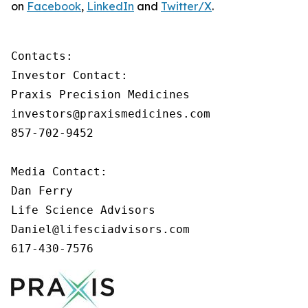
on
Facebook
,
LinkedIn
and
Twitter/X
.
Contacts:

Investor Contact:

Praxis Precision Medicines

investors@praxismedicines.com

857-702-9452

Media Contact:

Dan Ferry

Life Science Advisors

Daniel@lifesciadvisors.com

617-430-7576