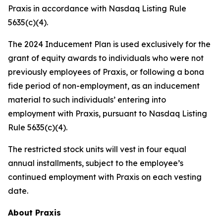
Praxis in accordance with Nasdaq Listing Rule
5635(c)(4).
The 2024 Inducement Plan is used exclusively for the
grant of equity awards to individuals who were not
previously employees of Praxis, or following a bona
fide period of non-employment, as an inducement
material to such individuals’ entering into
employment with Praxis, pursuant to Nasdaq Listing
Rule 5635(c)(4).
The restricted stock units will vest in four equal
annual installments, subject to the employee’s
continued employment with Praxis on each vesting
date.
About Praxis