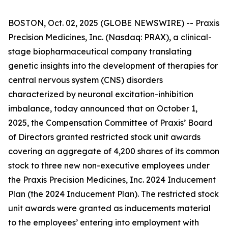
BOSTON, Oct. 02, 2025 (GLOBE NEWSWIRE) -- Praxis
Precision Medicines, Inc. (Nasdaq: PRAX), a clinical-
stage biopharmaceutical company translating
genetic insights into the development of therapies for
central nervous system (CNS) disorders
characterized by neuronal excitation-inhibition
imbalance, today announced that on October 1,
2025, the Compensation Committee of Praxis’ Board
of Directors granted restricted stock unit awards
covering an aggregate of 4,200 shares of its common
stock to three new non-executive employees under
the Praxis Precision Medicines, Inc. 2024 Inducement
Plan (the 2024 Inducement Plan). The restricted stock
unit awards were granted as inducements material
to the employees’ entering into employment with