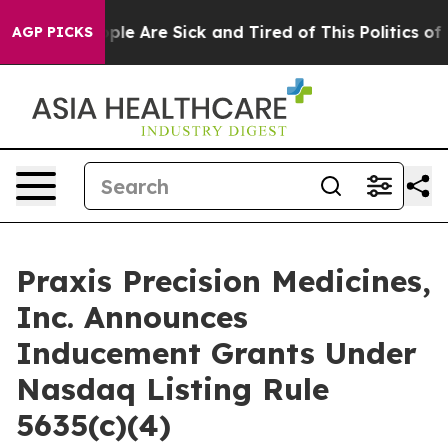
 Win: “People Are Sick and Tired of This Politics of Ha
AGP PICKS
Praxis Precision Medicines,
Inc. Announces
Inducement Grants Under
Nasdaq Listing Rule
5635(c)(4)