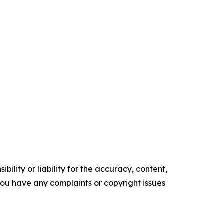
ility or liability for the accuracy, content,
f you have any complaints or copyright issues