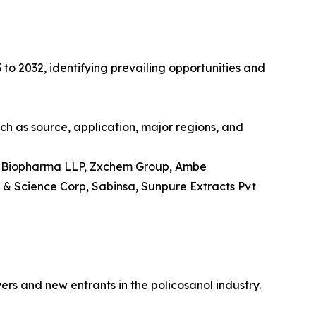
 to 2032, identifying prevailing opportunities and
uch as source, application, major regions, and
eva Biopharma LLP, Zxchem Group, Ambe
 & Science Corp, Sabinsa, Sunpure Extracts Pvt
ers and new entrants in the policosanol industry.