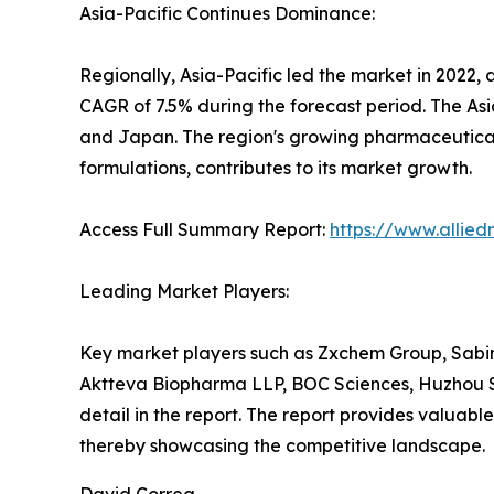
Asia-Pacific Continues Dominance:
Regionally, Asia-Pacific led the market in 2022, 
CAGR of 7.5% during the forecast period. The Asia
and Japan. The region's growing pharmaceutical
formulations, contributes to its market growth.
Access Full Summary Report:
https://www.allie
Leading Market Players:
Key market players such as Zxchem Group, Sabins
Aktteva Biopharma LLP, BOC Sciences, Huzhou S
detail in the report. The report provides valuabl
thereby showcasing the competitive landscape.
David Correa