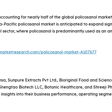
accounting for nearly half of the global policosanol market
-Pacific policosanol market is anticipated to expand signif
 sector, where policosanol is predominantly used as an a
dmarketresearch.com/policosanol-market-A107677
a, Sunpure Extracts Pvt Ltd., Bioriginal Food and Scienc
hengtao Biotech LLC, Botanic Healthcare, and Shreeji Ph
e insights into their business performance, operating segme