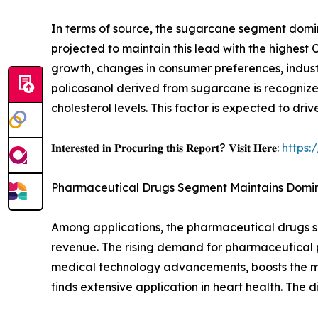
In terms of source, the sugarcane segment domina
projected to maintain this lead with the highest
growth, changes in consumer preferences, indust
policosanol derived from sugarcane is recognized
cholesterol levels. This factor is expected to dr
𝐈𝐧𝐭𝐞𝐫𝐞𝐬𝐭𝐞𝐝 𝐢𝐧 𝐏𝐫𝐨𝐜𝐮𝐫𝐢𝐧𝐠 𝐭𝐡𝐢𝐬 𝐑𝐞𝐩𝐨𝐫𝐭? 𝐕𝐢𝐬𝐢𝐭 𝐇𝐞𝐫𝐞:
https:
Pharmaceutical Drugs Segment Maintains Domi
Among applications, the pharmaceutical drugs seg
revenue. The rising demand for pharmaceutical p
medical technology advancements, boosts the mar
finds extensive application in heart health. The 