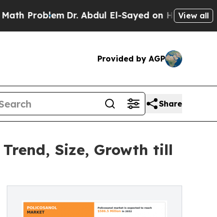
oblem
Dr. Abdul El-Sayed on Historic Michigan Win
View all
Provided by AGP
Share
Trend, Size, Growth till