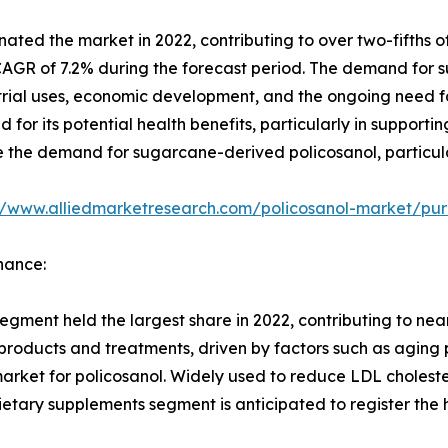
ted the market in 2022, contributing to over two-fifths of
 CAGR of 7.2% during the forecast period. The demand for 
rial uses, economic development, and the ongoing need fo
 for its potential health benefits, particularly in support
ive the demand for sugarcane-derived policosanol, particula
//www.alliedmarketresearch.com/policosanol-market/pur
nance:
ment held the largest share in 2022, contributing to near
roducts and treatments, driven by factors such as aging 
ket for policosanol. Widely used to reduce LDL cholester
dietary supplements segment is anticipated to register the