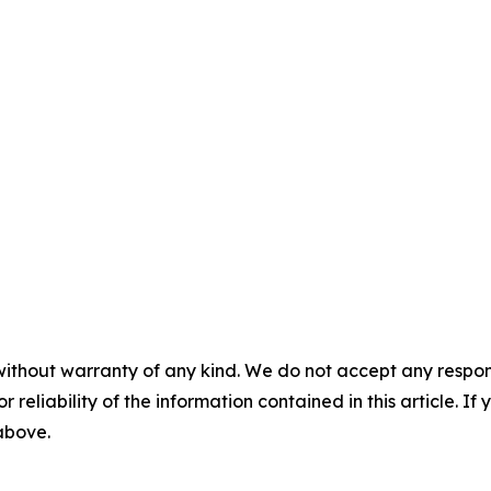
without warranty of any kind. We do not accept any responsib
r reliability of the information contained in this article. I
 above.