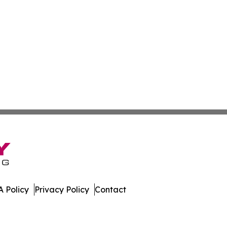
 Policy
Privacy Policy
Contact
Digest. All Rights Reserved.