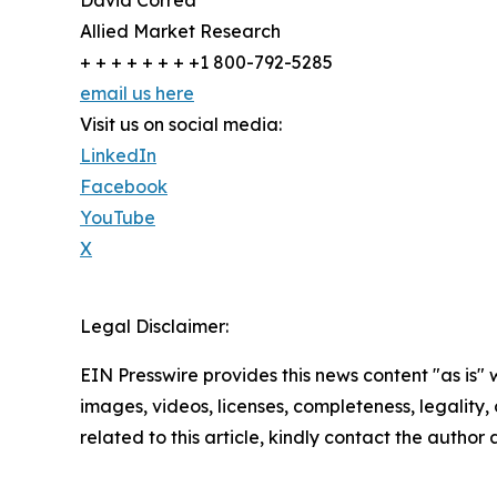
Allied Market Research
+ + + + + + + +1 800-792-5285
email us here
Visit us on social media:
LinkedIn
Facebook
YouTube
X
Legal Disclaimer:
EIN Presswire provides this news content "as is" 
images, videos, licenses, completeness, legality, o
related to this article, kindly contact the author