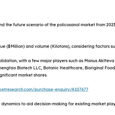
and the future scenario of the policosanol market from 2023
ue ($Million) and volume (Kilotons), considering factors s
solidation, with a few major players such as Manus Aktt
hengtao Biotech LLC, Botanic Healthcare, Bioriginal Food
gnificant market shares.
rketresearch.com/purchase-enquiry/A107677
y dynamics to aid decision-making for existing market play