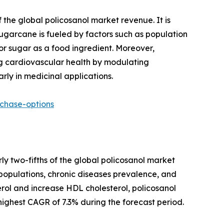
 the global policosanol market revenue. It is
sugarcane is fueled by factors such as population
r sugar as a food ingredient. Moreover,
ing cardiovascular health by modulating
rly in medicinal applications.
chase-options
ly two-fifths of the global policosanol market
populations, chronic diseases prevalence, and
ol and increase HDL cholesterol, policosanol
 highest CAGR of 7.3% during the forecast period.