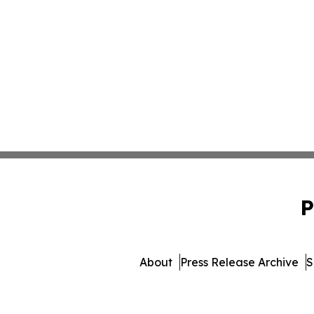
P
About
Press Release Archive
S
© 1995-2026 Newsmatics Inc.