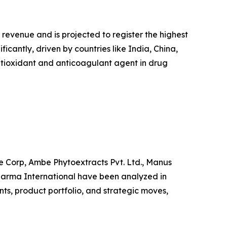
 revenue and is projected to register the highest
icantly, driven by countries like India, China,
ntioxidant and anticoagulant agent in drug
e Corp, Ambe Phytoextracts Pvt. Ltd., Manus
arma International have been analyzed in
nts, product portfolio, and strategic moves,