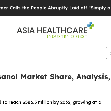
he People Abruptly Laid off “Simply a Math Pr
sanol Market Share, Analysis, 
 to reach $586.5 million by 2032, growing at a