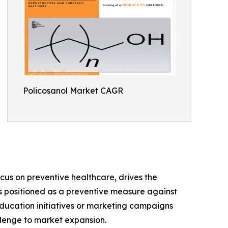
Policosanol Market CAGR
us on preventive healthcare, drives the
 is positioned as a preventive measure against
ducation initiatives or marketing campaigns
llenge to market expansion.