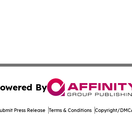
owered By
ubmit Press Release
Terms & Conditions
Copyright/DMCA
 dba Affinity Group Publishing & Asia Healthcare Industry 