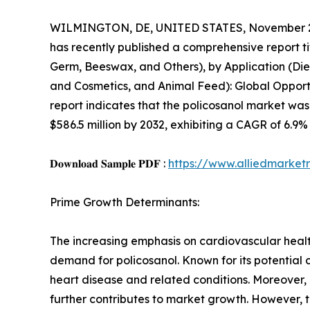
WILMINGTON, DE, UNITED STATES, November 2
has recently published a comprehensive report ti
Germ, Beeswax, and Others), by Application (Di
and Cosmetics, and Animal Feed): Global Opportu
report indicates that the policosanol market was 
$586.5 million by 2032, exhibiting a CAGR of 6.9%
𝐃𝐨𝐰𝐧𝐥𝐨𝐚𝐝 𝐒𝐚𝐦𝐩𝐥𝐞 𝐏𝐃𝐅 :
https://www.alliedmarke
Prime Growth Determinants:
The increasing emphasis on cardiovascular healt
demand for policosanol. Known for its potential 
heart disease and related conditions. Moreover
further contributes to market growth. However, 