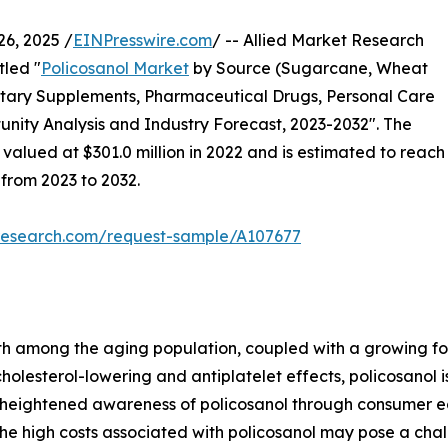
6, 2025 /
EINPresswire.com
/ -- Allied Market Research
tled "
Policosanol Market
by Source (Sugarcane, Wheat
etary Supplements, Pharmaceutical Drugs, Personal Care
nity Analysis and Industry Forecast, 2023-2032". The
valued at $301.0 million in 2022 and is estimated to reach
 from 2023 to 2032.
tresearch.com/request-sample/A107677
h among the aging population, coupled with a growing foc
cholesterol-lowering and antiplatelet effects, policosanol
, heightened awareness of policosanol through consumer e
the high costs associated with policosanol may pose a cha