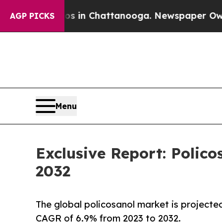
e
Chaos in Chattanooga. Newspaper Owner Calls t
AGP PICKS
Menu
Exclusive Report: Polico
2032
The global policosanol market is projected
CAGR of 6.9% from 2023 to 2032.