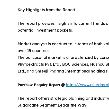
Key Highlights from the Report:
The report provides insights into current trends 
potential investment pockets.
Market analysis is conducted in terms of both val
over 15 countries.
The policosanol market is characterized by con
Phytoextracts Pvt. Ltd., BOC Sciences, Huzhou S
Ltd., and Shreeji Pharma International holding si
𝐏𝐮𝐫𝐜𝐡𝐚𝐬𝐞 𝐄𝐧𝐪𝐮𝐢𝐫𝐲 𝐑𝐞𝐩𝐨𝐫𝐭 @
https://www.alliedma
The report offers strategic planning and industr
Sugarcane Segment Leads the Way: