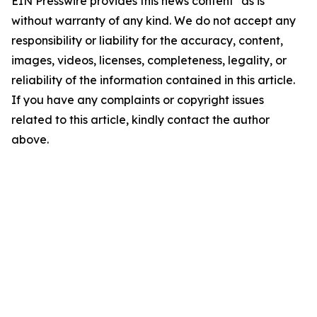
EIN Presswire provides this news content "as is"
without warranty of any kind. We do not accept any
responsibility or liability for the accuracy, content,
images, videos, licenses, completeness, legality, or
reliability of the information contained in this article.
If you have any complaints or copyright issues
related to this article, kindly contact the author
above.