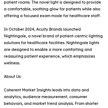
patient rooms. The novel light is designed to provide
a comfortable, soothing glow for patients while also
offering a focused exam mode for healthcare staff.
In October 2024, Acuity Brands launched
Nightingale, a novel brand of patient-centric lighting
solutions for healthcare facilities. Nightingale lights
are designed to enable a more comforting and
reassuring patient experience, which emphasizes
wellness.
About Us:
Coherent Market Insights leads into data and
analytics, audience measurement, consumer
behaviors, and market trend analysis. From shorter