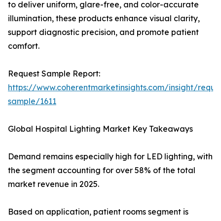
to deliver uniform, glare-free, and color-accurate
illumination, these products enhance visual clarity,
support diagnostic precision, and promote patient
comfort.
Request Sample Report:
https://www.coherentmarketinsights.com/insight/reque
sample/1611
Global Hospital Lighting Market Key Takeaways
Demand remains especially high for LED lighting, with
the segment accounting for over 58% of the total
market revenue in 2025.
Based on application, patient rooms segment is