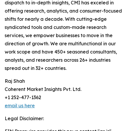
dispatch to in-depth insights, CMI has exceled in
offering research, analytics, and consumer-focused
shifts for nearly a decade. With cutting-edge
syndicated tools and custom-made research
services, we empower businesses to move in the
direction of growth. We are multifunctional in our
work scope and have 450+ seasoned consultants,
analysts, and researchers across 26+ industries
spread out in 32+ countries.
Raj Shah
Coherent Market Insights Pvt. Ltd.
+1 252-477-1362
email us here
Legal Disclaimer: