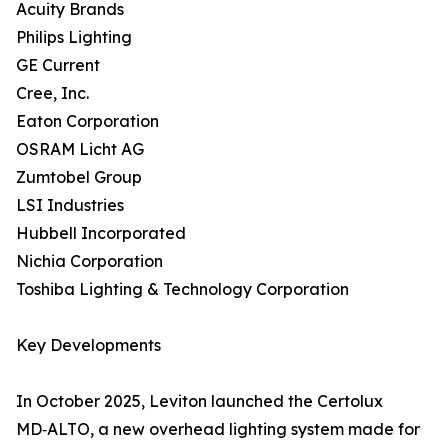
Acuity Brands
Philips Lighting
GE Current
Cree, Inc.
Eaton Corporation
OSRAM Licht AG
Zumtobel Group
LSI Industries
Hubbell Incorporated
Nichia Corporation
Toshiba Lighting & Technology Corporation
Key Developments
In October 2025, Leviton launched the Certolux
MD‑ALTO, a new overhead lighting system made for