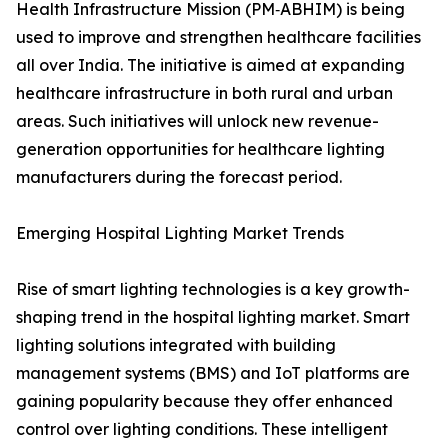
Health Infrastructure Mission (PM‑ABHIM) is being
used to improve and strengthen healthcare facilities
all over India. The initiative is aimed at expanding
healthcare infrastructure in both rural and urban
areas. Such initiatives will unlock new revenue-
generation opportunities for healthcare lighting
manufacturers during the forecast period.
Emerging Hospital Lighting Market Trends
Rise of smart lighting technologies is a key growth-
shaping trend in the hospital lighting market. Smart
lighting solutions integrated with building
management systems (BMS) and IoT platforms are
gaining popularity because they offer enhanced
control over lighting conditions. These intelligent