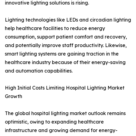
innovative lighting solutions is rising.
Lighting technologies like LEDs and circadian lighting
help healthcare facilities to reduce energy
consumption, support patient comfort and recovery,
and potentially improve staff productivity. Likewise,
smart lighting systems are gaining traction in the
healthcare industry because of their energy-saving
and automation capabilities.
High Initial Costs Limiting Hospital Lighting Market
Growth
The global hospital lighting market outlook remains
optimistic, owing to expanding healthcare
infrastructure and growing demand for energy-