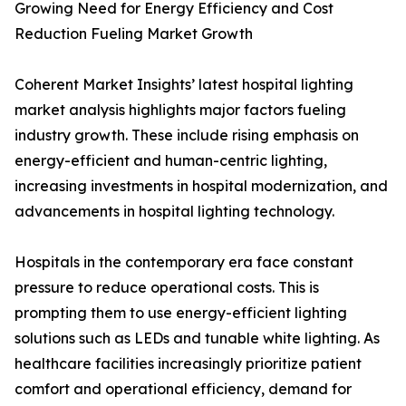
Growing Need for Energy Efficiency and Cost
Reduction Fueling Market Growth
Coherent Market Insights’ latest hospital lighting
market analysis highlights major factors fueling
industry growth. These include rising emphasis on
energy-efficient and human-centric lighting,
increasing investments in hospital modernization, and
advancements in hospital lighting technology.
Hospitals in the contemporary era face constant
pressure to reduce operational costs. This is
prompting them to use energy-efficient lighting
solutions such as LEDs and tunable white lighting. As
healthcare facilities increasingly prioritize patient
comfort and operational efficiency, demand for