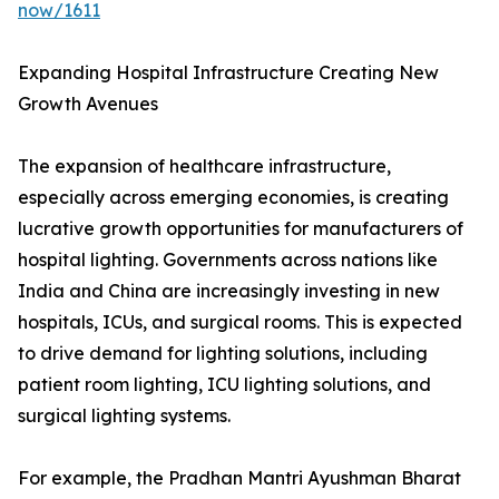
now/1611
Expanding Hospital Infrastructure Creating New
Growth Avenues
The expansion of healthcare infrastructure,
especially across emerging economies, is creating
lucrative growth opportunities for manufacturers of
hospital lighting. Governments across nations like
India and China are increasingly investing in new
hospitals, ICUs, and surgical rooms. This is expected
to drive demand for lighting solutions, including
patient room lighting, ICU lighting solutions, and
surgical lighting systems.
For example, the Pradhan Mantri Ayushman Bharat