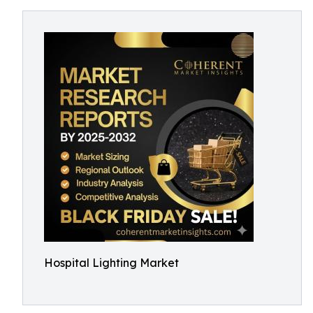
Hospital Lighting Market