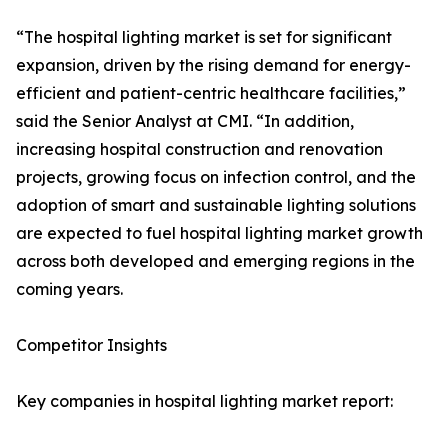
“The hospital lighting market is set for significant
expansion, driven by the rising demand for energy-
efficient and patient-centric healthcare facilities,”
said the Senior Analyst at CMI. “In addition,
increasing hospital construction and renovation
projects, growing focus on infection control, and the
adoption of smart and sustainable lighting solutions
are expected to fuel hospital lighting market growth
across both developed and emerging regions in the
coming years.
Competitor Insights
Key companies in hospital lighting market report: