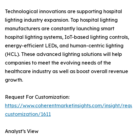
Technological innovations are supporting hospital
lighting industry expansion. Top hospital lighting
manufacturers are constantly launching smart
hospital lighting systems, IoT-based lighting controls,
energy-efficient LEDs, and human-centric lighting
(HCL). These advanced lighting solutions will help
companies to meet the evolving needs of the
healthcare industry as well as boost overall revenue
growth.
Request For Customization:
https://www.coherentmarketinsights.com/insight/reque
customization/1611
Analyst’s View