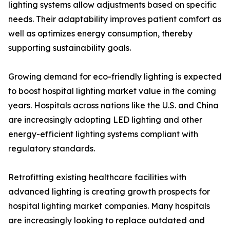
lighting systems allow adjustments based on specific
needs. Their adaptability improves patient comfort as
well as optimizes energy consumption, thereby
supporting sustainability goals.
Growing demand for eco-friendly lighting is expected
to boost hospital lighting market value in the coming
years. Hospitals across nations like the U.S. and China
are increasingly adopting LED lighting and other
energy-efficient lighting systems compliant with
regulatory standards.
Retrofitting existing healthcare facilities with
advanced lighting is creating growth prospects for
hospital lighting market companies. Many hospitals
are increasingly looking to replace outdated and