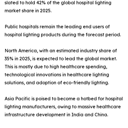
slated to hold 42% of the global hospital lighting
market share in 2025.
Public hospitals remain the leading end users of
hospital lighting products during the forecast period.
North America, with an estimated industry share of
35% in 2025, is expected to lead the global market.
This is mostly due to high healthcare spending,
technological innovations in healthcare lighting
solutions, and adoption of eco-friendly lighting.
Asia Pacific is poised to become a hotbed for hospital
lighting manufacturers, owing to massive healthcare
infrastructure development in India and China.