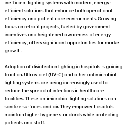
inefficient lighting systems with modern, energy-
efficient solutions that enhance both operational
efficiency and patient care environments. Growing
focus on retrofit projects, fueled by government
incentives and heightened awareness of energy
efficiency, offers significant opportunities for market
growth.
Adoption of disinfection lighting in hospitals is gaining
traction. Ultraviolet (UV-C) and other antimicrobial
lighting systems are being increasingly used to
reduce the spread of infections in healthcare
facilities. These antimicrobial lighting solutions can
sanitize surfaces and air. They empower hospitals
maintain higher hygiene standards while protecting
patients and staff.