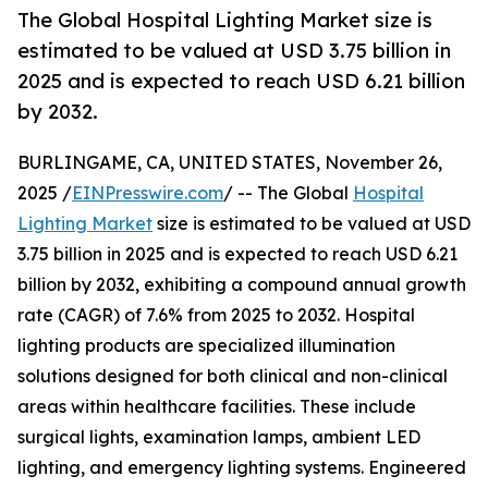
The Global Hospital Lighting Market size is
estimated to be valued at USD 3.75 billion in
2025 and is expected to reach USD 6.21 billion
by 2032.
BURLINGAME, CA, UNITED STATES, November 26,
2025 /
EINPresswire.com
/ -- The Global
Hospital
Lighting Market
size is estimated to be valued at USD
3.75 billion in 2025 and is expected to reach USD 6.21
billion by 2032, exhibiting a compound annual growth
rate (CAGR) of 7.6% from 2025 to 2032. Hospital
lighting products are specialized illumination
solutions designed for both clinical and non-clinical
areas within healthcare facilities. These include
surgical lights, examination lamps, ambient LED
lighting, and emergency lighting systems. Engineered