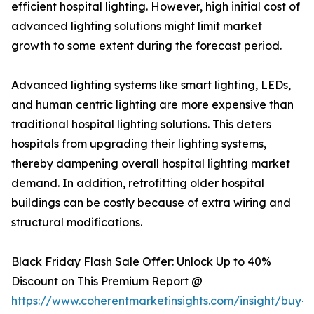
efficient hospital lighting. However, high initial cost of
advanced lighting solutions might limit market
growth to some extent during the forecast period.
Advanced lighting systems like smart lighting, LEDs,
and human centric lighting are more expensive than
traditional hospital lighting solutions. This deters
hospitals from upgrading their lighting systems,
thereby dampening overall hospital lighting market
demand. In addition, retrofitting older hospital
buildings can be costly because of extra wiring and
structural modifications.
Black Friday Flash Sale Offer: Unlock Up to 40%
Discount on This Premium Report @
https://www.coherentmarketinsights.com/insight/buy-