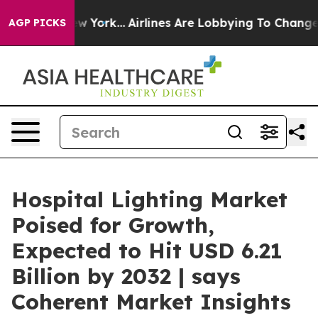
 New York...
Airlines Are Lobbying To Change Airfare F
AGP PICKS
Hospital Lighting Market
Poised for Growth,
Expected to Hit USD 6.21
Billion by 2032 | says
Coherent Market Insights