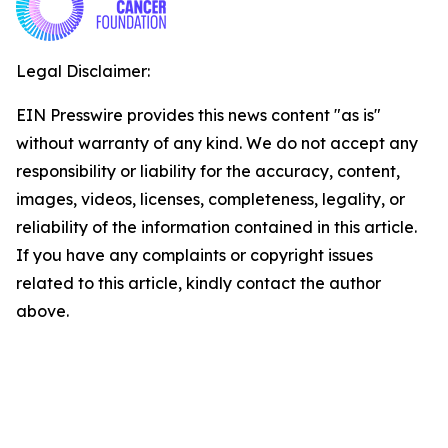
Legal Disclaimer:
EIN Presswire provides this news content "as is"
without warranty of any kind. We do not accept any
responsibility or liability for the accuracy, content,
images, videos, licenses, completeness, legality, or
reliability of the information contained in this article.
If you have any complaints or copyright issues
related to this article, kindly contact the author
above.