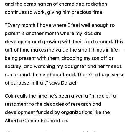
and the combination of chemo and radiation
continues to work, giving him precious time.
“Every month I have where I feel well enough to
parent is another month where my kids are
developing and growing with their dad around. This
gift of time makes me value the small things in life —
being present with them, dropping my son off at
hockey, and watching my daughter and her friends
run around the neighbourhood. There’s a huge sense
of purpose in that,” says Dalziel.
Colin calls the time he’s been given a "miracle," a
testament to the decades of research and
development funded by organizations like the
Alberta Cancer Foundation.