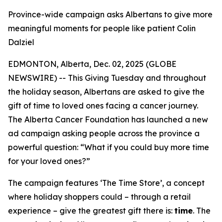
Province-wide campaign asks Albertans to give more
meaningful moments for people like patient Colin
Dalziel
EDMONTON, Alberta, Dec. 02, 2025 (GLOBE
NEWSWIRE) -- This Giving Tuesday and throughout
the holiday season, Albertans are asked to give the
gift of time to loved ones facing a cancer journey.
The Alberta Cancer Foundation has launched a new
ad campaign asking people across the province a
powerful question: “What if you could buy more time
for your loved ones?”
The campaign features ‘The Time Store’, a concept
where holiday shoppers could – through a retail
experience – give the greatest gift there is:
time
. The