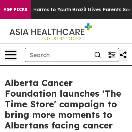
d to Abate Harms to Youth
Brazil Gives Parents Social 
AGP PICKS
Alberta Cancer
Foundation launches 'The
Time Store' campaign to
bring more moments to
Albertans facing cancer