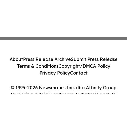
About
Press Release Archive
Submit Press Release
Terms & Conditions
Copyright/DMCA Policy
Privacy Policy
Contact
© 1995-2026 Newsmatics Inc. dba Affinity Group
Publishing & Asia Healthcare Industry Digest. All
Rights Reserved.
Cookie Settings / Your Privacy Choices