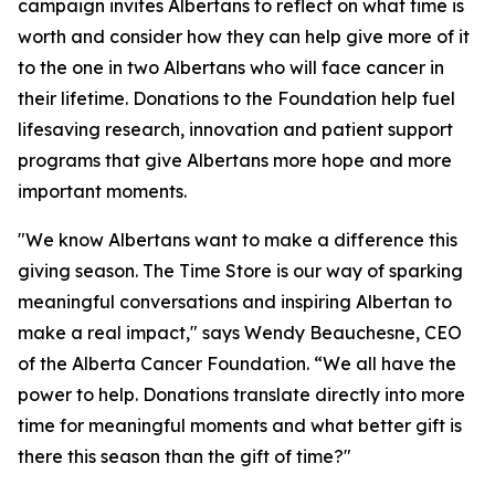
campaign invites Albertans to reflect on what time is
worth and consider how they can help give more of it
to the one in two Albertans who will face cancer in
their lifetime. Donations to the Foundation help fuel
lifesaving research, innovation and patient support
programs that give Albertans more hope and more
important moments.
"We know Albertans want to make a difference this
giving season. The Time Store is our way of sparking
meaningful conversations and inspiring Albertan to
make a real impact," says Wendy Beauchesne, CEO
of the Alberta Cancer Foundation. “We all have the
power to help. Donations translate directly into more
time for meaningful moments and what better gift is
there this season than the gift of time?"