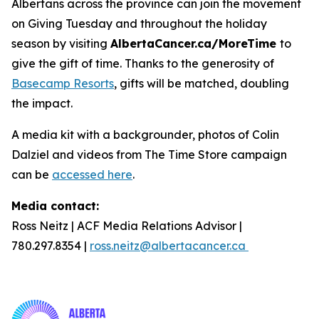
Albertans across the province can join the movement
on Giving Tuesday and throughout the holiday
season by visiting
AlbertaCancer.ca/MoreTime
to
give the gift of time. Thanks to the generosity of
Basecamp Resorts
, gifts will be matched, doubling
the impact.
A media kit with a backgrounder, photos of Colin
Dalziel and videos from The Time Store campaign
can be
accessed here
.
Media contact:
Ross Neitz | ACF Media Relations Advisor |
780.297.8354 |
ross.neitz@albertacancer.ca