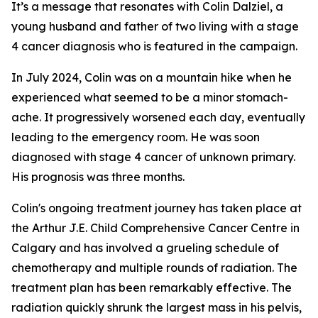
It’s a message that resonates with Colin Dalziel, a
young husband and father of two living with a stage
4 cancer diagnosis who is featured in the campaign.
In July 2024, Colin was on a mountain hike when he
experienced what seemed to be a minor stomach-
ache. It progressively worsened each day, eventually
leading to the emergency room. He was soon
diagnosed with stage 4 cancer of unknown primary.
His prognosis was three months.
Colin's ongoing treatment journey has taken place at
the Arthur J.E. Child Comprehensive Cancer Centre in
Calgary and has involved a grueling schedule of
chemotherapy and multiple rounds of radiation. The
treatment plan has been remarkably effective. The
radiation quickly shrunk the largest mass in his pelvis,