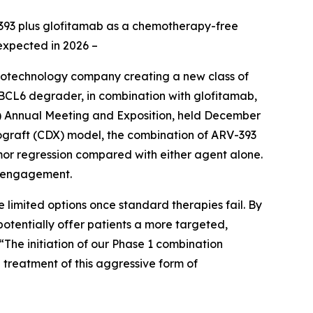
RV-393 plus glofitamab as a chemotherapy-free
expected in 2026 –
iotechnology company creating a new class of
BCL6 degrader, in combination with glofitamab,
) Annual Meeting and Exposition, held December
ograft (CDX) model, the combination of ARV-393
mor regression compared with either agent alone.
l engagement.
 limited options once standard therapies fail. By
tentially offer patients a more targeted,
 “The initiation of our Phase 1 combination
e treatment of this aggressive form of