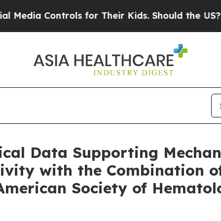
ontrols for Their Kids. Should the US?
The Pentag
nical Data Supporting Mechan
ivity with the Combination 
 American Society of Hemato