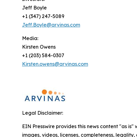
Jeff Boyle
+1 (347) 247-5089
Jeff.Boyle@arvinas.com
Media:
Kirsten Owens
+1 (203) 584-0307
Kirsten.owens@arvinas.com
Legal Disclaimer:
EIN Presswire provides this news content "as is" 
images, videos, licenses, completeness, legality, o