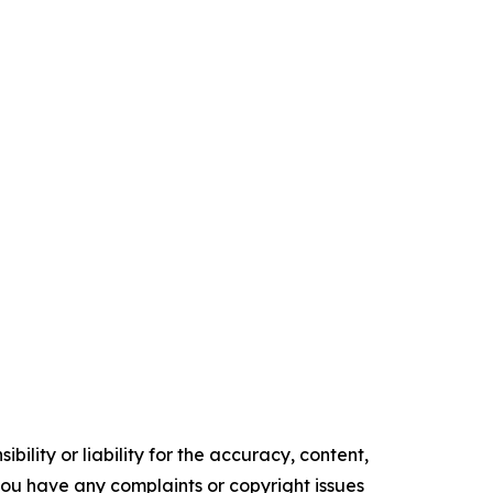
ility or liability for the accuracy, content,
f you have any complaints or copyright issues