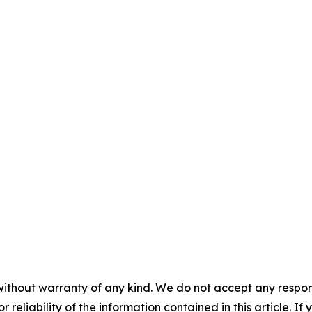
without warranty of any kind. We do not accept any responsib
r reliability of the information contained in this article. I