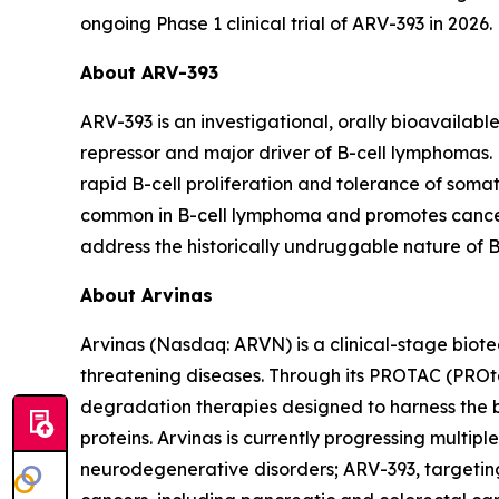
ongoing Phase 1 clinical trial of ARV-393 in 2026.
About ARV-393
ARV-393 is an investigational, orally bioavailab
repressor and major driver of B-cell lymphomas. 
rapid B-cell proliferation and tolerance of som
common in B-cell lymphoma and promotes cancer c
address the historically undruggable nature of 
About Arvinas
Arvinas (Nasdaq: ARVN) is a clinical-stage biote
threatening diseases. Through its PROTAC (PROte
degradation therapies designed to harness the b
proteins. Arvinas is currently progressing multi
neurodegenerative disorders; ARV-393, targeti