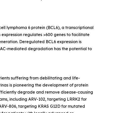
ell lymphoma 6 protein (BCL6), a transcriptional
 expression regulates >600 genes to facilitate
eneration. Deregulated BCL6 expression is
OTAC-mediated degradation has the potential to
nts suffering from debilitating and life-
inas is pioneering the development of protein
 efficiently degrade and remove disease-causing
grams, including ARV-102, targeting LRRK2 for
 ARV-806, targeting KRAS G12D for mutated