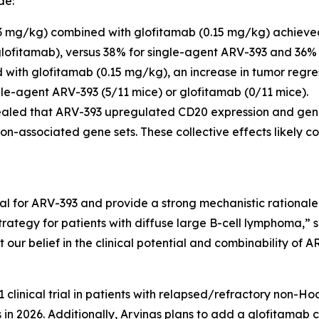
de:
mg/kg) combined with glofitamab (0.15 mg/kg) achieve
glofitamab), versus 38% for single-agent ARV-393 and 36% 
with glofitamab (0.15 mg/kg), an increase in tumor regr
gle-agent ARV-393 (5/11 mice) or glofitamab (0/11 mice).
led that ARV-393 upregulated CD20 expression and genes
on-associated gene sets. These collective effects likely c
al for ARV-393 and provide a strong mechanistic rationale
tegy for patients with diffuse large B-cell lymphoma,” sa
t our belief in the clinical potential and combinability of A
1 clinical trial in patients with relapsed/refractory non-
ss in 2026. Additionally, Arvinas plans to add a glofitamab