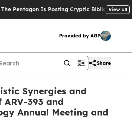
on Is Posting Cryptic Biblical Messages on Soci
View all
Provided by AGP
Share
istic Synergies and
of ARV-393 and
logy Annual Meeting and