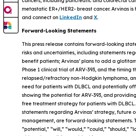
cancers, including pancreatic and colorectal ca
metastatic ER+/HER2- breast cancer. Arvinas is
and connect on
LinkedIn
and
X
.
Forward-Looking Statements
This press release contains forward-looking stat
risks and uncertainties, including statements reg
benefit patients; Arvinas’ plans to add a glofit
Phase 1 clinical trial of ARV-393, and the timing t
relapsed/refractory non-Hodgkin lymphoma, and 
need for patients with DLBCL and potentially off
showing the potential for ARV-393, and providin
free treatment strategy for patients with DLBCL. A
statements regarding Arvinas’ strategy, future op
management, are forward-looking statements. The
“potential,” “will,” “would,” “could,” “should,” 