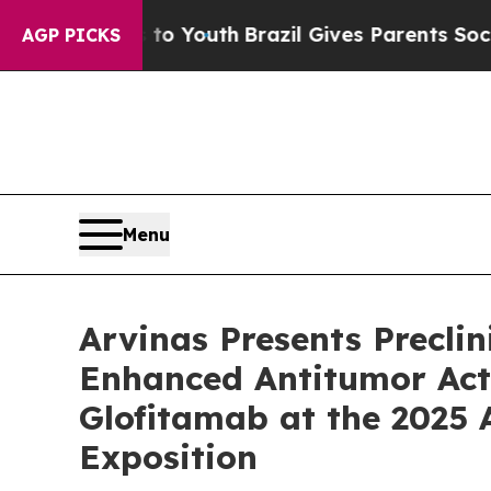
rms to Youth
Brazil Gives Parents Social Media C
AGP PICKS
Menu
Arvinas Presents Precli
Enhanced Antitumor Act
Glofitamab at the 2025
Exposition