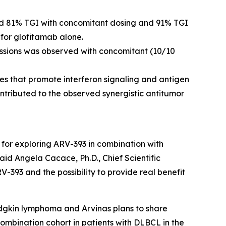
d 81% TGI with concomitant dosing and 91% TGI
for glofitamab alone.
essions was observed with concomitant (10/10
 that promote interferon signaling and antigen
ontributed to the observed synergistic antitumor
 for exploring ARV-393 in combination with
id Angela Cacace, Ph.D., Chief Scientific
RV-393 and the possibility to provide real benefit
Hodgkin lymphoma and Arvinas plans to share
 combination cohort in patients with DLBCL in the