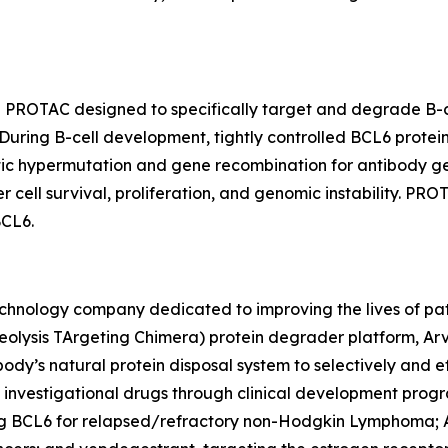
le PROTAC designed to specifically target and degrade B-c
During B-cell development, tightly controlled BCL6 protein
atic hypermutation and gene recombination for antibody g
ell survival, proliferation, and genomic instability. PR
BCL6.
chnology company dedicated to improving the lives of patie
olysis TArgeting Chimera) protein degrader platform, Arv
ody’s natural protein disposal system to selectively and
ple investigational drugs through clinical development pro
ng BCL6 for relapsed/refractory non-Hodgkin Lymphoma;