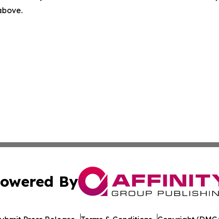
 above.
owered By