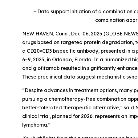
– Data support initiation of a combination c
combination appro
NEW HAVEN, Conn., Dec. 06, 2025 (GLOBE NEWSWI
drugs based on targeted protein degradation, t
a CD20×CD3 bispecific antibody, presented in a
6–9, 2025, in Orlando, Florida. In a humanized 
and glofitamab resulted in significantly enhanc
These preclinical data suggest mechanistic sy
“Despite advances in treatment options, many pat
pursuing a chemotherapy-free combination approa
better-tolerated therapeutic alternative,” said N
clinical trial, planned for 2026, represents an i
lymphoma.”