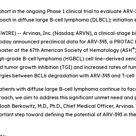
ohort in the ongoing Phase 1 clinical trial to evaluate A
ach in diffuse large B-cell lymphoma (DLBCL); initiation 
RE) -- Arvinas, Inc. (Nasdaq: ARVN), a clinical-stage b
oday announced preclinical data for ARV-393, a PROTAC 
®
 poster at the 67th American Society of Hematology (ASH
high-grade B-cell lymphoma (HGBCL) cell line–derived xen
ed tumor growth inhibition (TGI) and increased rates of tu
nergies between BCL6 degradation with ARV-393 and T-cel
ients with diffuse large B-cell lymphoma continue to face
ch, we aim to address this significant unmet need and po
oah Berkowitz, M.D., Ph.D., Chief Medical Officer, Arvinas.
mportant step toward defining the potential of ARV-393 in th