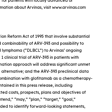
 for patients with locally advanced or
mation about Arvinas, visit www.arvinas.com
ion Reform Act of 1995 that involve substantial
d combinability of ARV-393 and possibility to
cell lymphoma (“DLBCL”) to Arvinas’ ongoing
1 clinical trial of ARV-393 in patients with
ation approach will address significant unmet
 alternative; and the ARV-393 preclinical data
 combination with glofitamab as a chemotherapy-
tained in this press release, including
cted costs, prospects, plans and objectives of
tend,” “may,” “plan,” “target,” “goal,”
ended to identify forward-looking statements,