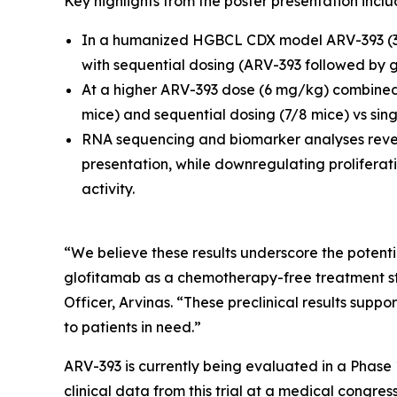
Key highlights from the poster presentation inclu
In a humanized HGBCL CDX model ARV-393 (3 
with sequential dosing (ARV-393 followed by 
At a higher ARV-393 dose (6 mg/kg) combined 
mice) and sequential dosing (7/8 mice) vs sin
RNA sequencing and biomarker analyses revea
presentation, while downregulating proliferati
activity.
“We believe these results underscore the potenti
glofitamab as a chemotherapy-free treatment stra
Officer, Arvinas. “These preclinical results suppor
to patients in need.”
ARV-393 is currently being evaluated in a Phase 
clinical data from this trial at a medical congre