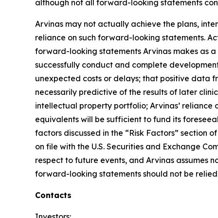
although not all forward-looking statements cont
Arvinas may not actually achieve the plans, int
reliance on such forward-looking statements. Actu
forward-looking statements Arvinas makes as a res
successfully conduct and complete development f
unexpected costs or delays; that positive data fr
necessarily predictive of the results of later clini
intellectual property portfolio; Arvinas’ relianc
equivalents will be sufficient to fund its fore
factors discussed in the “Risk Factors” section
on file with the U.S. Securities and Exchange Com
respect to future events, and Arvinas assumes n
forward-looking statements should not be relied 
Contacts
Investors: