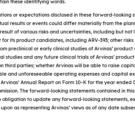
ain these identifying words.
entions or expectations disclosed in these forward-looking
al results or events could differ materially from the plans
ult of various risks and uncertainties, including but not l
or its product candidates, including ARV-393; other risk
om preclinical or early clinical studies of Arvinas’ produc
cal studies and any future clinical trials of Arvinas’ product
e on third parties; whether Arvinas will be able to raise ca
seeable and unforeseeable operating expenses and capital 
 of Arvinas’ Annual Report on Form 10-K for the year ende
mission. The forward-looking statements contained in this 
o obligation to update any forward-looking statements, ex
upon as representing Arvinas’ views as of any date subsequ