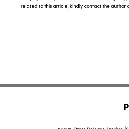
related to this article, kindly contact the author
P