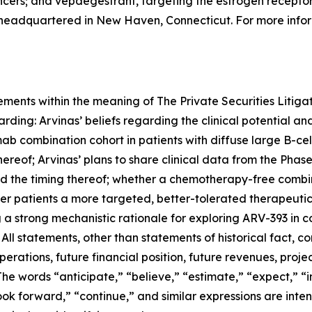
ncers; and vepdegestrant, targeting the estrogen receptor
 headquartered in New Haven, Connecticut. For more infor
ements within the meaning of The Private Securities Litigat
arding: Arvinas’ beliefs regarding the clinical potential an
amab combination cohort in patients with diffuse large B-
hereof; Arvinas’ plans to share clinical data from the Phase 
the timing thereof; whether a chemotherapy-free combin
er patients a more targeted, better-tolerated therapeutic
g a strong mechanistic rationale for exploring ARV-393 in
ll statements, other than statements of historical fact, con
erations, future financial position, future revenues, proje
 words “anticipate,” “believe,” “estimate,” “expect,” “in
“look forward,” “continue,” and similar expressions are int