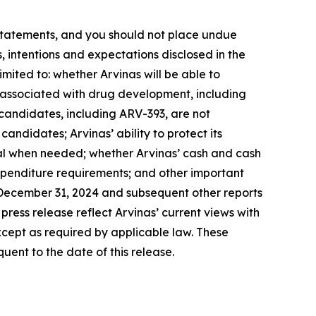
 statements, and you should not place undue
, intentions and expectations disclosed in the
imited to: whether Arvinas will be able to
s associated with drug development, including
t candidates, including ARV-393, are not
 candidates; Arvinas’ ability to protect its
pital when needed; whether Arvinas’ cash and cash
expenditure requirements; and other important
d December 31, 2024 and subsequent other reports
press release reflect Arvinas’ current views with
cept as required by applicable law. These
ent to the date of this release.