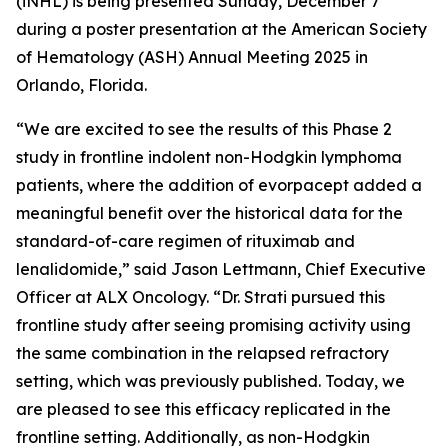
(iNHL) is being presented Sunday, December 7
during a poster presentation at the American Society
of Hematology (ASH) Annual Meeting 2025 in
Orlando, Florida.
“We are excited to see the results of this Phase 2
study in frontline indolent non-Hodgkin lymphoma
patients, where the addition of evorpacept added a
meaningful benefit over the historical data for the
standard-of-care regimen of rituximab and
lenalidomide,” said Jason Lettmann, Chief Executive
Officer at ALX Oncology. “Dr. Strati pursued this
frontline study after seeing promising activity using
the same combination in the relapsed refractory
setting, which was previously published. Today, we
are pleased to see this efficacy replicated in the
frontline setting. Additionally, as non-Hodgkin