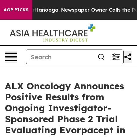
 in Chattanooga. Newspaper Owner Calls the People A
AGP PICKS
ALX Oncology Announces
Positive Results from
Ongoing Investigator-
Sponsored Phase 2 Trial
Evaluating Evorpacept in