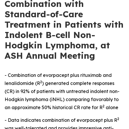
Combination with
Standard-of-Care
Treatment in Patients with
Indolent B-cell Non-
Hodgkin Lymphoma, at
ASH Annual Meeting
- Combination of evorpacept plus rituximab and
2
lenalidomide (R
) generated complete responses
(CR) in 92% of patients with untreated indolent non-
Hodgkin lymphoma (iNHL) comparing favorably to
2
an approximate 50% historical CR rate for R
alone
2
- Data indicates combination of evorpacept plus R
was well-tolerated and provides impressive anti-