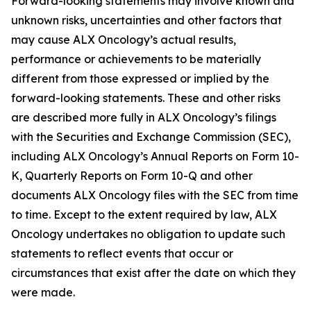
Forward-looking statements may involve known and
unknown risks, uncertainties and other factors that
may cause ALX Oncology’s actual results,
performance or achievements to be materially
different from those expressed or implied by the
forward-looking statements. These and other risks
are described more fully in ALX Oncology’s filings
with the Securities and Exchange Commission (SEC),
including ALX Oncology’s Annual Reports on Form 10-
K, Quarterly Reports on Form 10-Q and other
documents ALX Oncology files with the SEC from time
to time. Except to the extent required by law, ALX
Oncology undertakes no obligation to update such
statements to reflect events that occur or
circumstances that exist after the date on which they
were made.