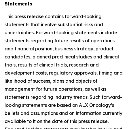
Statements
This press release contains forward-looking
statements that involve substantial risks and
uncertainties. Forward-looking statements include
statements regarding future results of operations
and financial position, business strategy, product
candidates, planned preclinical studies and clinical
trials, results of clinical trials, research and
development costs, regulatory approvals, timing and
likelihood of success, plans and objects of
management for future operations, as well as
statements regarding industry trends. Such forward-
looking statements are based on ALX Oncology’s
beliefs and assumptions and on information currently
available to it on the date of this press release.