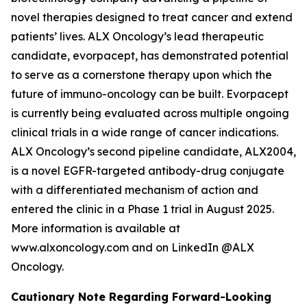
novel therapies designed to treat cancer and extend
patients’ lives. ALX Oncology’s lead therapeutic
candidate, evorpacept, has demonstrated potential
to serve as a cornerstone therapy upon which the
future of immuno-oncology can be built. Evorpacept
is currently being evaluated across multiple ongoing
clinical trials in a wide range of cancer indications.
ALX Oncology’s second pipeline candidate, ALX2004,
is a novel EGFR-targeted antibody-drug conjugate
with a differentiated mechanism of action and
entered the clinic in a Phase 1 trial in August 2025.
More information is available at
www.alxoncology.com and on LinkedIn @ALX
Oncology.
Cautionary Note Regarding Forward-Looking