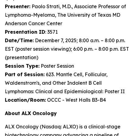
Presenter:
Paolo Strati, M.D., Associate Professor of
Lymphoma-Myeloma, The University of Texas MD
Anderson Cancer Center
Presentation ID
: 3571
Date/Time:
December 7, 2025; 8:00 a.m. – 8:00 p.m.
EST (poster session viewing); 6:00 p.m. – 8:00 p.m. EST
(presentation)
Session Type:
Poster Session
Part of Session:
623. Mantle Cell, Follicular,
Waldenstrom's, and Other Indolent B Cell
Lymphomas: Clinical and Epidemiological: Poster II
Location/Room:
OCCC - West Halls B3-B4
About ALX Oncology
ALX Oncology (Nasdaq: ALXO) is a clinical-stage
biotechnology company advancing a pipeline of