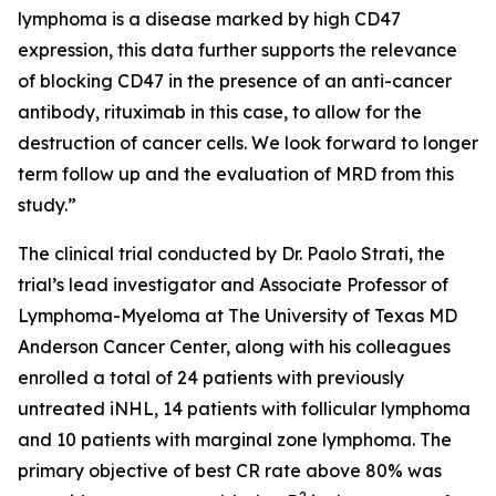
lymphoma is a disease marked by high CD47
expression, this data further supports the relevance
of blocking CD47 in the presence of an anti-cancer
antibody, rituximab in this case, to allow for the
destruction of cancer cells. We look forward to longer
term follow up and the evaluation of MRD from this
study.”
The clinical trial conducted by Dr. Paolo Strati, the
trial’s lead investigator and Associate Professor of
Lymphoma-Myeloma at The University of Texas MD
Anderson Cancer Center, along with his colleagues
enrolled a total of 24 patients with previously
untreated iNHL, 14 patients with follicular lymphoma
and 10 patients with marginal zone lymphoma. The
primary objective of best CR rate above 80% was