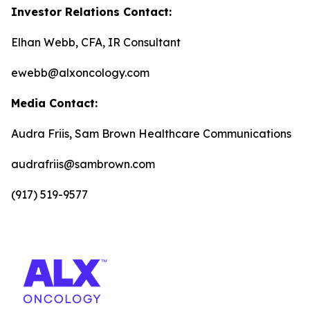
Investor Relations Contact:
Elhan Webb, CFA, IR Consultant
ewebb@alxoncology.com
Media Contact:
Audra Friis, Sam Brown Healthcare Communications
audrafriis@sambrown.com
(917) 519-9577