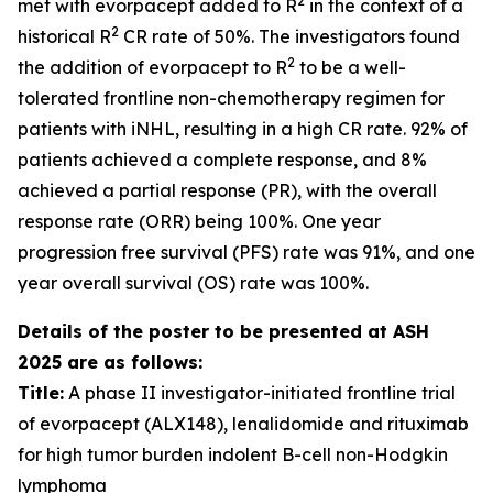
2
met with evorpacept added to R
in the context of a
2
historical R
CR rate of 50%. The investigators found
2
the addition of evorpacept to R
to be a well-
tolerated frontline non-chemotherapy regimen for
patients with iNHL, resulting in a high CR rate. 92% of
patients achieved a complete response, and 8%
achieved a partial response (PR), with the overall
response rate (ORR) being 100%. One year
progression free survival (PFS) rate was 91%, and one
year overall survival (OS) rate was 100%.
Details of the poster to be presented at ASH
2025 are as follows:
Title:
A phase II investigator-initiated frontline trial
of evorpacept (ALX148), lenalidomide and rituximab
for high tumor burden indolent B-cell non-Hodgkin
lymphoma