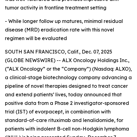
tumor activity in frontline treatment setting
- While longer follow up matures, minimal residual
disease (MRD) eradication rate with this novel
regimen will be evaluated
SOUTH SAN FRANCISCO, Calif., Dec. 07, 2025
(GLOBE NEWSWIRE) -- ALX Oncology Holdings Inc.,
(“ALX Oncology” or the “Company”) (Nasdaq: ALXO),
a clinical-stage biotechnology company advancing a
pipeline of novel therapies designed to treat cancer
and extend patients’ lives, today announced that
positive data from a Phase 2 investigator-sponsored
trial (IST) of evorpacept, in combination with
standard-of-care rituximab and lenalidomide, for
patients with indolent B-cell non-Hodgkin lymphoma