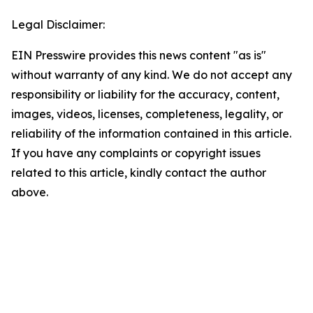
Legal Disclaimer:
EIN Presswire provides this news content "as is"
without warranty of any kind. We do not accept any
responsibility or liability for the accuracy, content,
images, videos, licenses, completeness, legality, or
reliability of the information contained in this article.
If you have any complaints or copyright issues
related to this article, kindly contact the author
above.