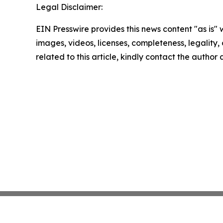
Legal Disclaimer:
EIN Presswire provides this news content "as is" 
images, videos, licenses, completeness, legality, o
related to this article, kindly contact the author