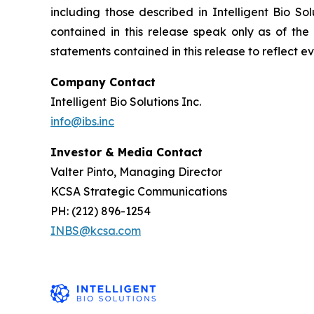
including those described in Intelligent Bio So
contained in this release speak only as of the
statements contained in this release to reflect e
Company Contact
Intelligent Bio Solutions Inc.
info@ibs.inc
Investor & Media Contact
Valter Pinto, Managing Director
KCSA Strategic Communications
PH: (212) 896-1254
INBS@kcsa.com