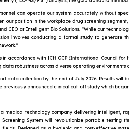
metry (“LC-MS/MS”) analysis, the gold standard method f
sonnel can operate our system accurately without specia
en our position in the workplace drug screening segment, w
and CEO at Intelligent Bio Solutions. “
While our technolog
sion involves conducting a formal study to generate th
amework.”
es in accordance with ICH GCP (International Council for 
 data robustness across diverse operating environments a
data collection by the end of July 2026. Results will be
he previously announced clinical cut-off study which began
s a medical technology company delivering intelligent, ra
ug Screening System will revolutionize portable testing t
l fields. Designed as a hygienic and cost-effective syst