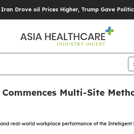
ve oil Prices Higher, Trump Gave Politically Con
ns Commences Multi-Site Met
and real-world workplace performance of the Intelligent