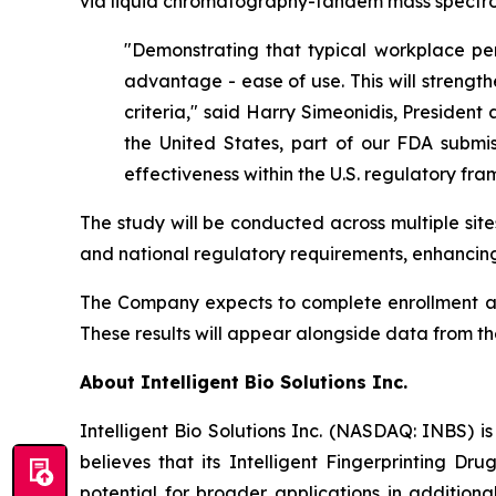
via liquid chromatography-tandem mass spectro
"Demonstrating that typical workplace per
advantage - ease of use. This will strength
criteria," said Harry Simeonidis, President 
the United States, part of our FDA submis
effectiveness within the U.S. regulatory fr
The study will be conducted across multiple sit
and national regulatory requirements, enhancing
The Company expects to complete enrollment and 
These results will appear alongside data from t
About Intelligent Bio Solutions Inc.
Intelligent Bio Solutions Inc. (NASDAQ: INBS) i
believes that its Intelligent Fingerprinting Dr
potential for broader applications in additiona