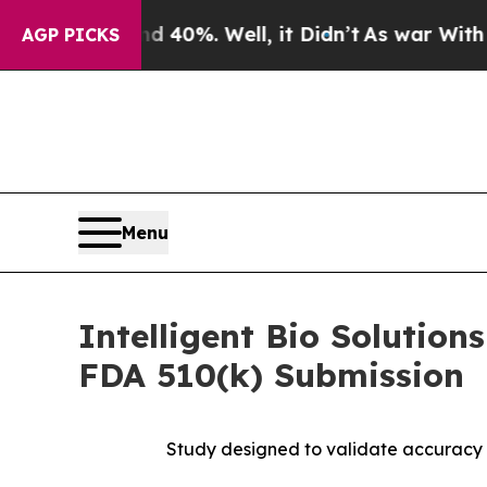
ound 40%. Well, it Didn’t
As war With Iran Dro
AGP PICKS
Menu
Intelligent Bio Solutio
FDA 510(k) Submission
Study designed to validate accuracy 