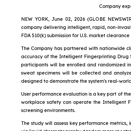
Company expec
NEW YORK, June 02, 2026 (GLOBE NEWSWIRE) -
company delivering intelligent, rapid, non-invas
FDA 510(k) submission for U.S. market clearance o
The Company has partnered with nationwide clini
accuracy of the Intelligent Fingerprinting Drug
participants will be enrolled and randomized in
sweat specimens will be collected and analyze
designed to demonstrate the system's real-worl
User performance evaluation is a key part of the
workplace safety can operate the Intelligent 
screening environments.
The study will assess key performance metrics, in