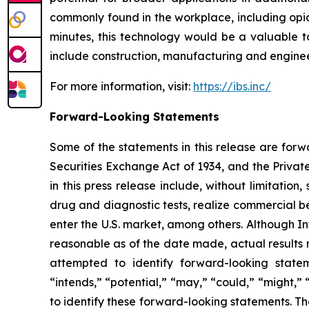
commonly found in the workplace, including opia
minutes, this technology would be a valuable to
include construction, manufacturing and engineer
For more information, visit:
https://ibs.inc/
Forward-Looking Statements
Some of the statements in this release are forw
Securities Exchange Act of 1934, and the Private
in this press release include, without limitation
drug and diagnostic tests, realize commercial be
enter the U.S. market, among others. Although In
reasonable as of the date made, actual results m
attempted to identify forward-looking stateme
“intends,” “potential,” “may,” “could,” “might,”
to identify these forward-looking statements. Th