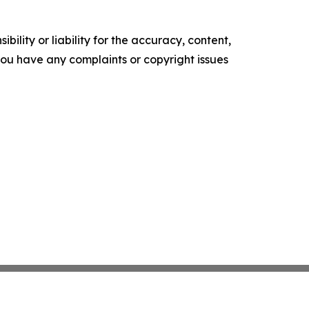
ility or liability for the accuracy, content,
f you have any complaints or copyright issues