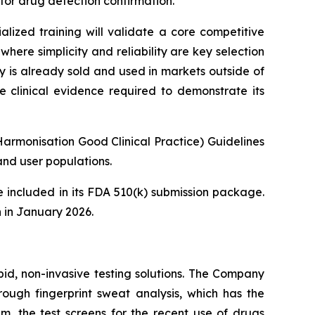
or drug detection confirmation.
lized training will validate a core competitive
here simplicity and reliability are key selection
y is already sold and used in markets outside of
e clinical evidence required to demonstrate its
Harmonisation Good Clinical Practice) Guidelines
nd user populations.
 included in its FDA 510(k) submission package.
 in January 2026.
pid, non-invasive testing solutions. The Company
hrough fingerprint sweat analysis, which has the
em, the test screens for the recent use of drugs