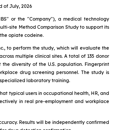
 of July, 2026
BS" or the "Company"), a medical technology
multi-site Method Comparison Study to support its
 the opiate codeine.
., to perform the study, which will evaluate the
ss multiple clinical sites. A total of 135 donor
he diversity of the U.S. population. Fingerprint
rkplace drug screening personnel. The study is
ecialized laboratory training.
hat typical users in occupational health, HR, and
fectively in real pre-employment and workplace
 accuracy. Results will be independently confirmed