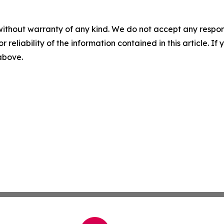
without warranty of any kind. We do not accept any responsib
r reliability of the information contained in this article. I
 above.