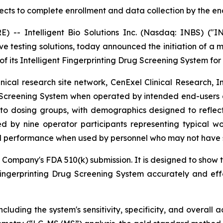
ts to complete enrollment and data collection by the end
- Intelligent Bio Solutions Inc. (Nasdaq: INBS) ("IN
ive testing solutions, today announced the initiation of a 
f its Intelligent Fingerprinting Drug Screening System for
cal research site network, CenExel Clinical Research, Inc
 Screening System when operated by intended end-users acro
to dosing groups, with demographics designed to reflect t
d by nine operator participants representing typical wo
d performance when used by personnel who may not have sp
 Company's FDA 510(k) submission. It is designed to show t
Fingerprinting Drug Screening System accurately and ef
cluding the system's sensitivity, specificity, and overall