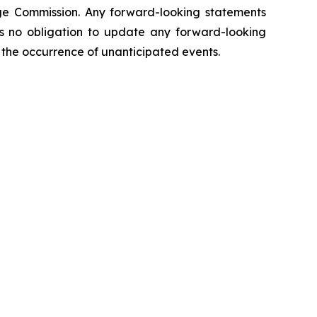
hange Commission. Any forward-looking statements
kes no obligation to update any forward-looking
ct the occurrence of unanticipated events.