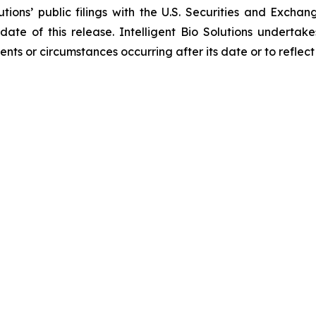
lutions’ public filings with the U.S. Securities and Exc
 date of this release. Intelligent Bio Solutions underta
vents or circumstances occurring after its date or to refle