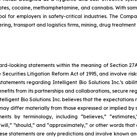
tes, cocaine, methamphetamine, and cannabis. With sample
ol for employers in safety-critical industries. The Comp
ing, transport and logistics firms, mining, drug treatment
ard-looking statements within the meaning of Section 27A o
 Securities Litigation Reform Act of 1995, and involve ri
, statements regarding Intelligent Bio Solutions Inc.’s abi
nefits from its partnerships and collaborations, secure re
telligent Bio Solutions Inc. believes that the expectations
ay differ materially from those expressed or implied by su
nts by terminology, including “believes,” “estimates,” 
 “will,” “should,” and “approximately,” or other words tha
ese statements are only predictions and involve known and