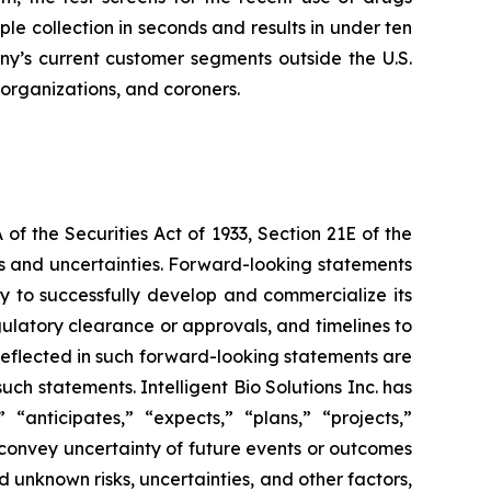
 collection in seconds and results in under ten
any’s current customer segments outside the U.S.
 organizations, and coroners.
f the Securities Act of 1933, Section 21E of the
sks and uncertainties. Forward-looking statements
lity to successfully develop and commercialize its
gulatory clearance or approvals, and timelines to
 reflected in such forward-looking statements are
ch statements. Intelligent Bio Solutions Inc. has
“anticipates,” “expects,” “plans,” “projects,”
t convey uncertainty of future events or outcomes
 unknown risks, uncertainties, and other factors,