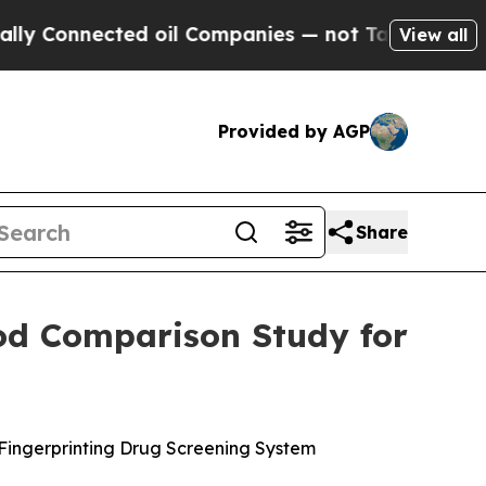
nected oil Companies — not Taxpayers — the Chan
View all
Provided by AGP
Share
hod Comparison Study for
 Fingerprinting Drug Screening System