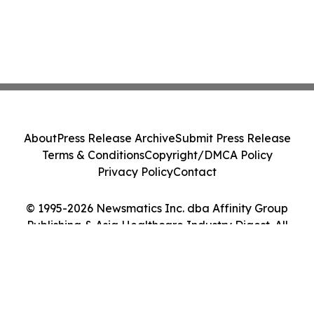
About
Press Release Archive
Submit Press Release
Terms & Conditions
Copyright/DMCA Policy
Privacy Policy
Contact
© 1995-2026 Newsmatics Inc. dba Affinity Group
Publishing & Asia Healthcare Industry Digest. All
Rights Reserved.
Cookie Settings / Your Privacy Choices