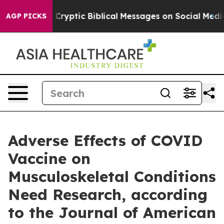
s Posting Cryptic Biblical Messages on Social Media
B
AGP PICKS
Adverse Effects of COVID
Vaccine on
Musculoskeletal Conditions
Need Research, according
to the Journal of American