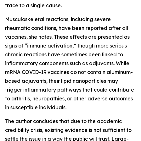
trace to a single cause.
Musculoskeletal reactions, including severe
rheumatic conditions, have been reported after all
vaccines, she notes. These effects are presented as
signs of “immune activation,” though more serious
chronic reactions have sometimes been linked to
inflammatory components such as adjuvants. While
mRNA COVID-19 vaccines do not contain aluminum-
based adjuvants, their lipid nanoparticles may
trigger inflammatory pathways that could contribute
to arthritis, neuropathies, or other adverse outcomes
in susceptible individuals.
The author concludes that due to the academic
credibility crisis, existing evidence is not sufficient to
settle the issue in a way the public will trust. Large-