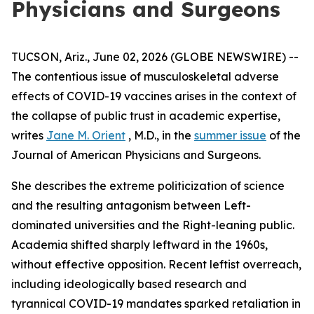
Physicians and Surgeons
TUCSON, Ariz., June 02, 2026 (GLOBE NEWSWIRE) --
The contentious issue of musculoskeletal adverse
effects of COVID-19 vaccines arises in the context of
the collapse of public trust in academic expertise,
writes
Jane M. Orient
, M.D., in the
summer issue
of the
Journal of American Physicians and Surgeons
.
She describes the extreme politicization of science
and the resulting antagonism between Left-
dominated universities and the Right-leaning public.
Academia shifted sharply leftward in the 1960s,
without effective opposition. Recent leftist overreach,
including ideologically based research and
tyrannical COVID-19 mandates sparked retaliation in