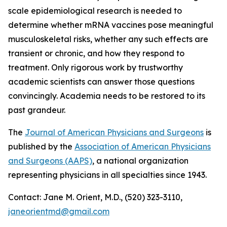
scale epidemiological research is needed to
determine whether mRNA vaccines pose meaningful
musculoskeletal risks, whether any such effects are
transient or chronic, and how they respond to
treatment. Only rigorous work by trustworthy
academic scientists can answer those questions
convincingly. Academia needs to be restored to its
past grandeur.
The
Journal of American Physicians and Surgeons
is
published by the
Association of American Physicians
and Surgeons (AAPS)
, a national organization
representing physicians in all specialties since 1943.
Contact: Jane M. Orient, M.D., (520) 323-3110,
janeorientmd@gmail.com