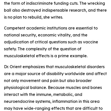
the form of indiscriminate funding cuts. The wrecking
ball also destroyed indispensable research, and there
is no plan to rebuild, she writes.
Competent academic institutions are essential to
national security, economic vitality, and the
adjudication of critical questions such as vaccine
safety. The complexity of the question of
musculoskeletal effects is a prime example.
Dr. Orient emphasizes that musculoskeletal disorders
are a major source of disability worldwide and affect
not only movement and pain but also broader
physiological balance. Because muscles and bones
interact with the immune, metabolic, and
neuroendocrine systems, inflammation in this area
may have wide-ranging effects that are difficult to