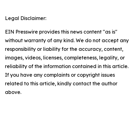
Legal Disclaimer:
EIN Presswire provides this news content "as is"
without warranty of any kind. We do not accept any
responsibility or liability for the accuracy, content,
images, videos, licenses, completeness, legality, or
reliability of the information contained in this article.
If you have any complaints or copyright issues
related to this article, kindly contact the author
above.