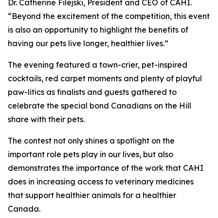
Dr. Catherine Filejski, President and CEO of CAHI.
“Beyond the excitement of the competition, this event
is also an opportunity to highlight the benefits of
having our pets live longer, healthier lives.”
The evening featured a town-crier, pet-inspired
cocktails, red carpet moments and plenty of playful
paw-litics as finalists and guests gathered to
celebrate the special bond Canadians on the Hill
share with their pets.
The contest not only shines a spotlight on the
important role pets play in our lives, but also
demonstrates the importance of the work that CAHI
does in increasing access to veterinary medicines
that support healthier animals for a healthier
Canada.