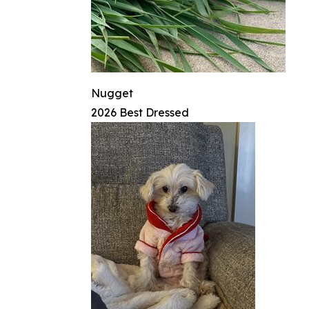
Nugget
2026 Best Dressed