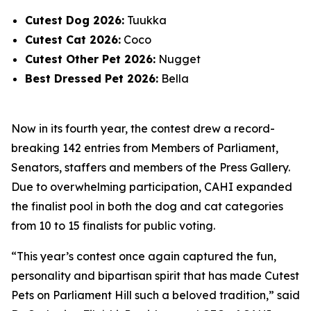
Cutest Dog 2026:
Tuukka
Cutest Cat 2026:
Coco
Cutest Other Pet 2026:
Nugget
Best Dressed Pet 2026:
Bella
Now in its fourth year, the contest drew a record-
breaking 142 entries from Members of Parliament,
Senators, staffers and members of the Press Gallery.
Due to overwhelming participation, CAHI expanded
the finalist pool in both the dog and cat categories
from 10 to 15 finalists for public voting.
“This year’s contest once again captured the fun,
personality and bipartisan spirit that has made Cutest
Pets on Parliament Hill such a beloved tradition,” said