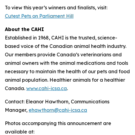
To view this year’s winners and finalists, visit:
Cutest Pets on Parliament Hill
About the CAHI
Established in 1968, CAHI is the trusted, science-
based voice of the Canadian animal health industry.
Our members provide Canada’s veterinarians and
animal owners with the animal medications and tools
necessary to maintain the health of our pets and food
animal population. Healthier animals for a healthier
Canada.
www.cahi-icsa.ca
.
Contact: Eleanor Hawthorn, Communications
Manager,
ehawthorn@cahi-icsa.ca
Photos accompanying this announcement are
available at: