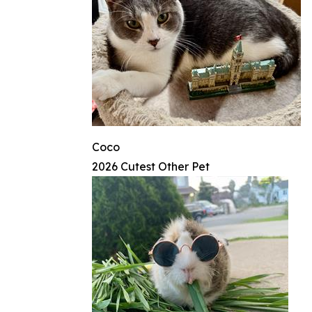
Coco
2026 Cutest Other Pet