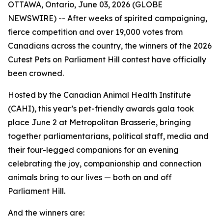
OTTAWA, Ontario, June 03, 2026 (GLOBE
NEWSWIRE) -- After weeks of spirited campaigning,
fierce competition and over 19,000 votes from
Canadians across the country, the winners of the 2026
Cutest Pets on Parliament Hill contest have officially
been crowned.
Hosted by the Canadian Animal Health Institute
(CAHI), this year’s pet-friendly awards gala took
place June 2 at Metropolitan Brasserie, bringing
together parliamentarians, political staff, media and
their four-legged companions for an evening
celebrating the joy, companionship and connection
animals bring to our lives — both on and off
Parliament Hill.
And the winners are: