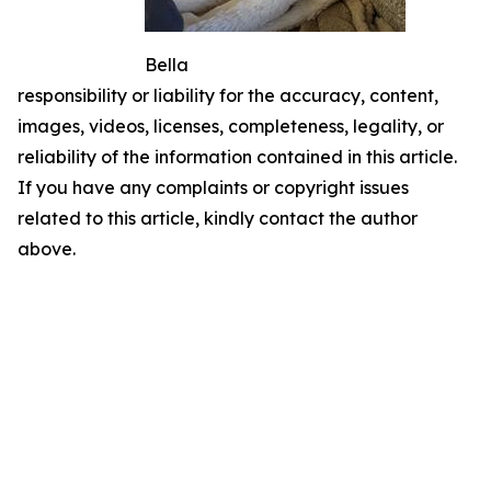
Bella
responsibility or liability for the accuracy, content,
images, videos, licenses, completeness, legality, or
reliability of the information contained in this article.
If you have any complaints or copyright issues
related to this article, kindly contact the author
above.