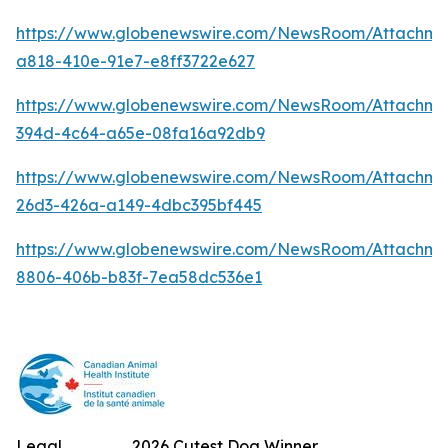
https://www.globenewswire.com/NewsRoom/Attachm
a818-410e-91e7-e8ff3722e627
https://www.globenewswire.com/NewsRoom/Attachme
394d-4c64-a65e-08fa16a92db9
https://www.globenewswire.com/NewsRoom/Attachm
26d3-426a-a149-4dbc395bf445
https://www.globenewswire.com/NewsRoom/Attachme
8806-406b-b83f-7ea58dc536e1
Legal
2026 Cutest Dog Winner