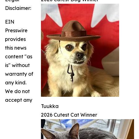
Disclaimer:
EIN
Presswire
provides
this news
content "as
is" without
warranty of
any kind.
We do not
accept any
Tuukka
2026 Cutest Cat Winner