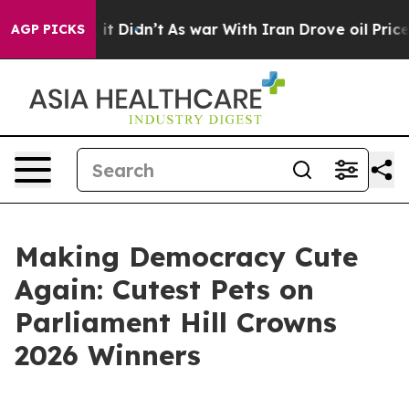
ell, it Didn’t
As war With Iran Drove oil Prices High
AGP PICKS
Making Democracy Cute
Again: Cutest Pets on
Parliament Hill Crowns
2026 Winners