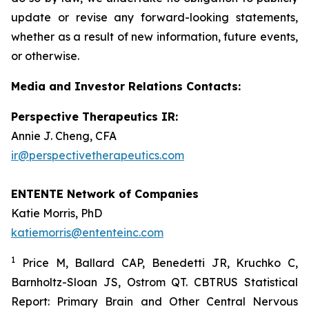
update or revise any forward-looking statements,
whether as a result of new information, future events,
or otherwise.
Media and Investor Relations Contacts:
Perspective Therapeutics IR:
Annie J. Cheng, CFA
ir@perspectivetherapeutics.com
ENTENTE Network of Companies
Katie Morris, PhD
katiemorris@ententeinc.com
1
Price M, Ballard CAP, Benedetti JR, Kruchko C,
Barnholtz-Sloan JS, Ostrom QT. CBTRUS Statistical
Report: Primary Brain and Other Central Nervous