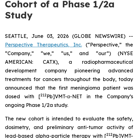
Cohort of a Phase 1/2a
Study
SEATTLE, June 03, 2026 (GLOBE NEWSWIRE) --
Perspective Therapeutics, Inc.
(“Perspective,” the
“Company,” “we,” “us,” and “our”) (NYSE
AMERICAN: CATX), a radiopharmaceutical
development company pioneering advanced
treatments for cancers throughout the body, today
announced that the first meningioma patient was
212
dosed with [
Pb]VMT-α-NET in the Company’s
ongoing Phase 1/2a study.
The new cohort is intended to evaluate the safety,
dosimetry, and preliminary anti-tumor activity of
212
lead-based alpha-particle therapy with [
Pb]VMT-