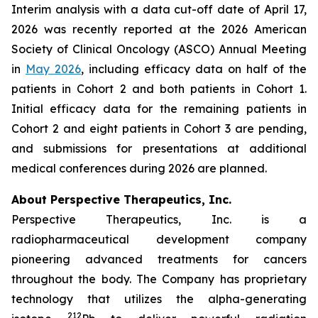
Interim analysis with a data cut-off date of April 17,
2026 was recently reported at the 2026 American
Society of Clinical Oncology (ASCO) Annual Meeting
in
May 2026
, including efficacy data on half of the
patients in Cohort 2 and both patients in Cohort 1.
Initial efficacy data for the remaining patients in
Cohort 2 and eight patients in Cohort 3 are pending,
and submissions for presentations at additional
medical conferences during 2026 are planned.
About Perspective Therapeutics, Inc.
Perspective Therapeutics, Inc. is a
radiopharmaceutical development company
pioneering advanced treatments for cancers
throughout the body. The Company has proprietary
technology that utilizes the alpha-generating
212