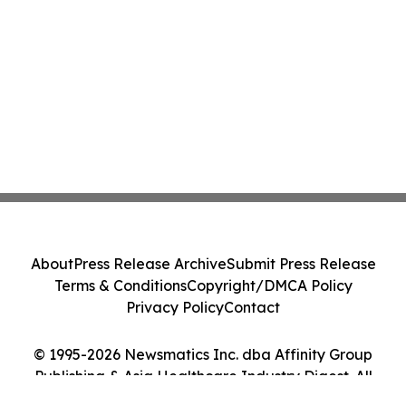
About
Press Release Archive
Submit Press Release
Terms & Conditions
Copyright/DMCA Policy
Privacy Policy
Contact
© 1995-2026 Newsmatics Inc. dba Affinity Group
Publishing & Asia Healthcare Industry Digest. All
Rights Reserved.