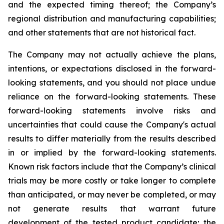
and the expected timing thereof; the Company’s
regional distribution and manufacturing capabilities;
and other statements that are not historical fact.
The Company may not actually achieve the plans,
intentions, or expectations disclosed in the forward-
looking statements, and you should not place undue
reliance on the forward-looking statements. These
forward-looking statements involve risks and
uncertainties that could cause the Company's actual
results to differ materially from the results described
in or implied by the forward-looking statements.
Known risk factors include that the Company’s clinical
trials may be more costly or take longer to complete
than anticipated, or may never be completed, or may
not generate results that warrant future
development of the tested product candidate; the