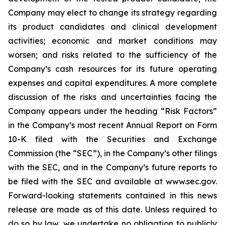
Company may elect to change its strategy regarding
its product candidates and clinical development
activities; economic and market conditions may
worsen; and risks related to the sufficiency of the
Company’s cash resources for its future operating
expenses and capital expenditures. A more complete
discussion of the risks and uncertainties facing the
Company appears under the heading “Risk Factors”
in the Company’s most recent Annual Report on Form
10-K filed with the Securities and Exchange
Commission (the “SEC”), in the Company’s other filings
with the SEC, and in the Company’s future reports to
be filed with the SEC and available at www.sec.gov.
Forward-looking statements contained in this news
release are made as of this date. Unless required to
do so by law, we undertake no obligation to publicly