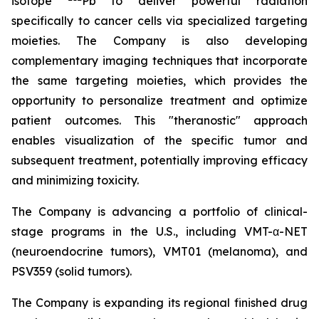
isotope
Pb to deliver powerful radiation
specifically to cancer cells via specialized targeting
moieties. The Company is also developing
complementary imaging techniques that incorporate
the same targeting moieties, which provides the
opportunity to personalize treatment and optimize
patient outcomes. This "theranostic" approach
enables visualization of the specific tumor and
subsequent treatment, potentially improving efficacy
and minimizing toxicity.
The Company is advancing a portfolio of clinical-
stage programs in the U.S., including VMT-α-NET
(neuroendocrine tumors), VMT01 (melanoma), and
PSV359 (solid tumors).
The Company is expanding its regional finished drug