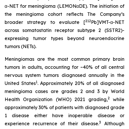
α-NET for meningioma (LEMONαDE). The initiation of
the meningioma cohort reflects The Company’s
212
broader strategy to evaluate [
Pb]VMT-α-NET
across somatostatin receptor subtype 2 (SSTR2)-
expressing tumor types beyond neuroendocrine
tumors (NETs).
Meningiomas are the most common primary brain
tumors in adults, accounting for ~40% of all central
nervous system tumors diagnosed annually in the
1
United States
. Approximately 20% of all diagnosed
meningioma cases are grades 2 and 3 by World
2
Health Organization (WHO) 2021 grading,
while
approximately 30% of patients with diagnosed grade
1 disease either have inoperable disease or
3
experience recurrence of their disease.
Although