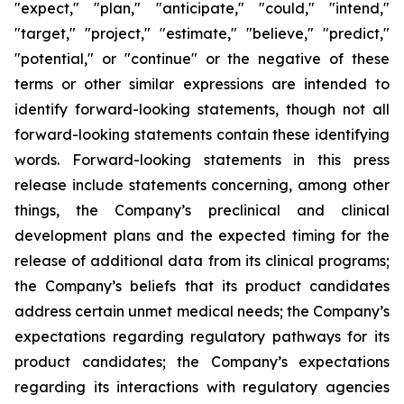
"expect," "plan," "anticipate," "could," "intend,"
"target," "project," "estimate," "believe," "predict,"
"potential," or "continue" or the negative of these
terms or other similar expressions are intended to
identify forward-looking statements, though not all
forward-looking statements contain these identifying
words. Forward-looking statements in this press
release include statements concerning, among other
things, the Company’s preclinical and clinical
development plans and the expected timing for the
release of additional data from its clinical programs;
the Company’s beliefs that its product candidates
address certain unmet medical needs; the Company’s
expectations regarding regulatory pathways for its
product candidates; the Company’s expectations
regarding its interactions with regulatory agencies