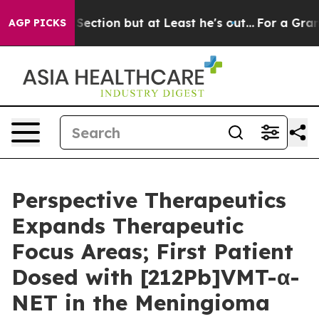
ion Section but at Least he's out...
For a Grand Patr
AGP PICKS
Perspective Therapeutics
Expands Therapeutic
Focus Areas; First Patient
Dosed with [212Pb]VMT-α-
NET in the Meningioma