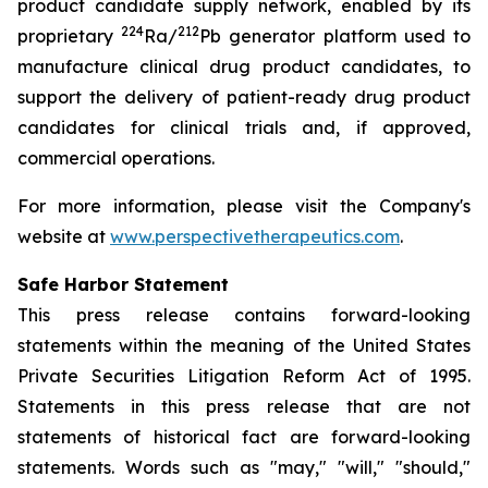
product candidate supply network, enabled by its
224
212
proprietary
Ra/
Pb generator platform used to
manufacture clinical drug product candidates, to
support the delivery of patient-ready drug product
candidates for clinical trials and, if approved,
commercial operations.
For more information, please visit the Company's
website at
www.perspectivetherapeutics.com
.
Safe Harbor Statement
This press release contains forward-looking
statements within the meaning of the United States
Private Securities Litigation Reform Act of 1995.
Statements in this press release that are not
statements of historical fact are forward-looking
statements. Words such as "may," "will," "should,"