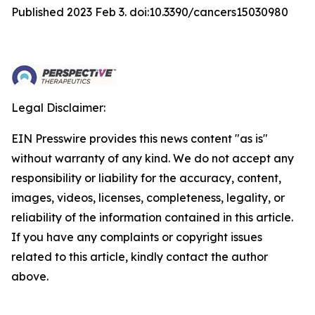
Published 2023 Feb 3. doi:10.3390/cancers15030980
Legal Disclaimer:
EIN Presswire provides this news content "as is"
without warranty of any kind. We do not accept any
responsibility or liability for the accuracy, content,
images, videos, licenses, completeness, legality, or
reliability of the information contained in this article.
If you have any complaints or copyright issues
related to this article, kindly contact the author
above.