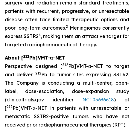
surgery and radiation remain standard treatments,
patients with recurrent, progressive, or unresectable
disease often face limited therapeutic options and
2
poor long-term outcomes.
Meningiomas consistently
4
express SSTR2
, making them an attractive target for
targeted radiopharmaceutical therapy.
212
About [
Pb]VMT-α-NET
212
Perspective designed [
Pb]VMT-α-NET to target
212
and deliver
Pb to tumor sites expressing SSTR2.
The Company is conducting a multi-center, open-
label, dose-escalation, dose-expansion study
(clinicaltrials.gov identifier
NCT05636618
) of
212
[
Pb]VMT-α-NET in patients with unresectable or
metastatic SSTR2-positive tumors who have not
received prior radiopharmaceutical therapies (RPT).