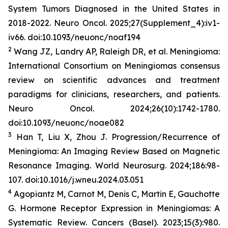
System Tumors Diagnosed in the United States in
2018-2022.
Neuro Oncol
. 2025;27(Supplement_4):iv1-
iv66. doi:10.1093/neuonc/noaf194
2
Wang JZ, Landry AP, Raleigh DR, et al. Meningioma:
International Consortium on Meningiomas consensus
review on scientific advances and treatment
paradigms for clinicians, researchers, and patients.
Neuro Oncol
. 2024;26(10):1742-1780.
doi:10.1093/neuonc/noae082
3
Han T, Liu X, Zhou J. Progression/Recurrence of
Meningioma: An Imaging Review Based on Magnetic
Resonance Imaging.
World
Neurosurg
.
2024;186:98-
107. doi:10.1016/j.wneu.2024.03.051
4
Agopiantz M, Carnot M, Denis C, Martin E, Gauchotte
G. Hormone Receptor Expression in Meningiomas: A
Systematic Review.
Cancers (Basel)
. 2023;15(3):980.