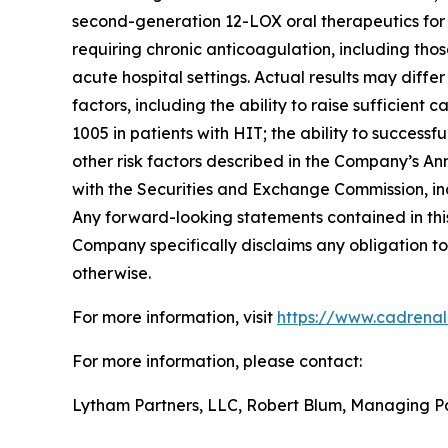
second-generation 12-LOX oral therapeutics for c
requiring chronic anticoagulation, including thos
acute hospital settings. Actual results may diffe
factors, including the ability to raise sufficien
1005 in patients with HIT; the ability to succes
other risk factors described in the Company’s A
with the Securities and Exchange Commission, in
Any forward-looking statements contained in this
Company specifically disclaims any obligation to
otherwise.
For more information, visit
https://www.cadrena
For more information, please contact:
Lytham Partners, LLC, Robert Blum, Managing P