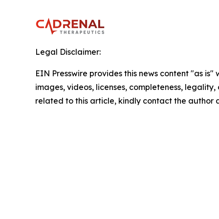
Legal Disclaimer:
EIN Presswire provides this news content "as is" 
images, videos, licenses, completeness, legality, o
related to this article, kindly contact the author