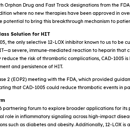
th Orphan Drug and Fast Track designations from the FDA,
ondition where no new therapies have been approved in o
he potential to bring this breakthrough mechanism to patien
lass Solution for HIT
05, the only selective 12-LOX inhibitor known to us to be c
HIT—a severe, immune-mediated reaction to heparin that c
ly reduce the risk of thrombotic complications, CAD-1005 i
ment and persistence of HIT.
 2 (EOP2) meeting with the FDA, which provided guidance 
rating that CAD-1005 could reduce thrombotic events in pat
rm
 partnering forum to explore broader applications for its 
l role in inflammatory signaling across high-impact diseas
ns such as diabetes and obesity. Additionally, 12-LOX is a