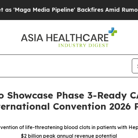
dia Pipeline' Backfires Amid Rumors Trump Will 
to Showcase Phase 3-Ready C
ernational Convention 2026 
ention of life-threatening blood clots in patients with H
$2 billion peak annual revenue potential