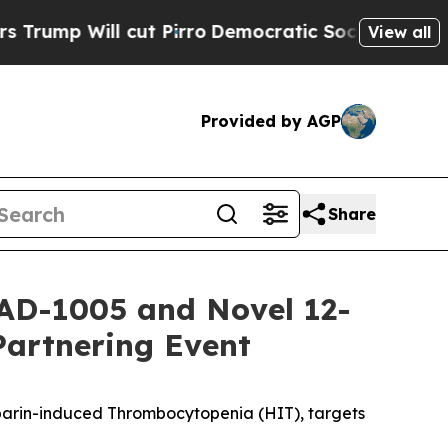
cut Pirro
Democratic Socialists of America Pro
View all
Provided by AGP
Share
AD-1005 and Novel 12-
Partnering Event
eparin-induced Thrombocytopenia (HIT), targets