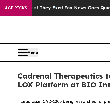
roof They Exist
Fox News Goes Quiet as 'Maga Me
AGP PICKS
Menu
Cadrenal Therapeutics 
LOX Platform at BIO Int
Lead asset CAD-1005 being researched for prev