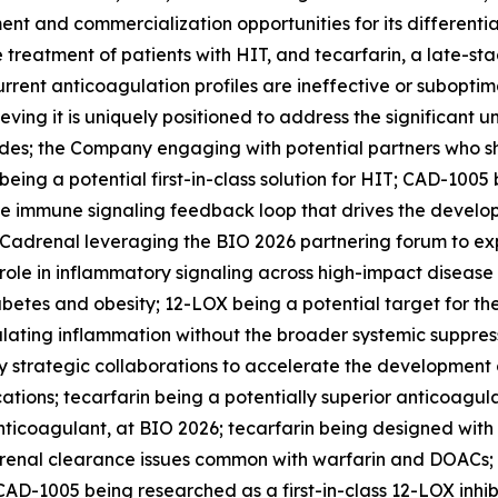
ent and commercialization opportunities for its differenti
e treatment of patients with HIT, and tecarfarin, a late-st
urrent anticoagulation profiles are ineffective or suboptima
eving it is uniquely positioned to address the significant
; the Company engaging with potential partners who share 
ng a potential first-in-class solution for HIT; CAD-1005 
the immune signaling feedback loop that drives the devel
 Cadrenal leveraging the BIO 2026 partnering forum to expl
 role in inflammatory signaling across high-impact disease
abetes and obesity; 12-LOX being a potential target for t
ating inflammation without the broader systemic suppressi
 strategic collaborations to accelerate the development o
ations; tecarfarin being a potentially superior anticoagu
 anticoagulant, at BIO 2026; tecarfarin being designed wit
 renal clearance issues common with warfarin and DOACs; 
AD-1005 being researched as a first-in-class 12-LOX inhib