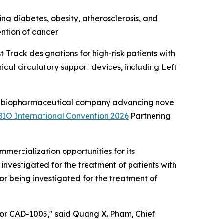
ng diabetes, obesity, atherosclerosis, and
ention of cancer
Track designations for high-risk patients with
cal circulatory support devices, including Left
 biopharmaceutical company advancing novel
BIO International Convention 2026
Partnering
ercialization opportunities for its
investigated for the treatment of patients with
r being investigated for the treatment of
 for CAD-1005," said Quang X. Pham, Chief