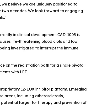
 we believe we are uniquely positioned to
ver two decades. We look forward to engaging
ts."
urrently in clinical development. CAD-1005 is
auses life-threatening blood clots and low
s being investigated to interrupt the immune
on the registration path for a single pivotal
ients with HIT.
proprietary 12-LOX inhibitor platform. Emerging
e areas, including atherosclerosis,
 potential target for therapy and prevention of