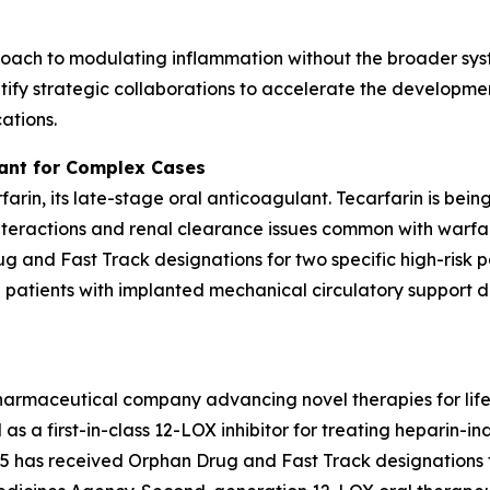
oach to modulating inflammation without the broader syst
ify strategic collaborations to accelerate the developmen
ations.
lant for Complex Cases
rfarin, its late-stage oral anticoagulant. Tecarfarin is bei
teractions and renal clearance issues common with warfar
 and Fast Track designations for two specific high-risk p
d patients with implanted mechanical circulatory support de
pharmaceutical company advancing novel therapies for lif
as a first-in-class 12-LOX inhibitor for treating heparin
has received Orphan Drug and Fast Track designations f