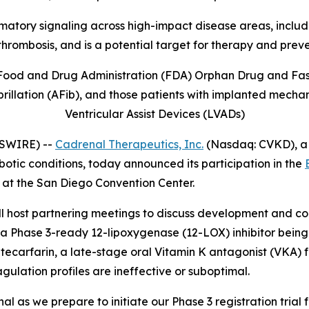
mmatory signaling across high-impact disease areas, includi
thrombosis, and is
a potential target for therapy and prev
Food and Drug Administration (FDA) Orphan Drug and Fast 
illation (AFib), and those patients with implanted mechani
Ventricular Assist Devices (LVADs)
WSWIRE) --
Cadrenal Therapeutics, Inc.
(Nasdaq: CVKD), a
otic conditions, today announced its participation in the
 at the San Diego Convention Center.
ost partnering meetings to discuss development and comm
a Phase 3-ready 12-lipoxygenase (12-LOX) inhibitor being 
arfarin, a late-stage oral Vitamin K antagonist (VKA) fo
agulation profiles are ineffective or suboptimal.
 as we prepare to initiate our Phase 3 registration trial