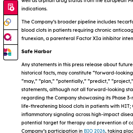
well as orphan drug status from the European M
indications.
The Company’s broader pipeline includes tecarfa
blood clots in patients requiring chronic anticoa
frunexian, a parenteral Factor XIa inhibitor inten
Safe Harbor
Any statements in this press release about futur
historical facts, may constitute “forward-looking
“may,” “plan,” “potentially,” “predict,” “project
statements, although not all forward-looking sta
regarding the Company showcasing its Phase 3-
life-threatening blood clots in patients with HIT
inflammatory signaling across high-impact diseas
potential target for therapy and prevention of 
Company’s participation in
BIO 2026
, taking pl