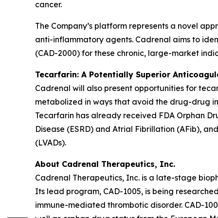
cancer.
The Company’s platform represents a novel appr
anti-inflammatory agents. Cadrenal aims to ident
(CAD-2000) for these chronic, large-market indic
Tecarfarin: A Potentially Superior Anticoagu
Cadrenal will also present opportunities for teca
metabolized in ways that avoid the drug-drug in
Tecarfarin has already received FDA Orphan Drug
Disease (ESRD) and Atrial Fibrillation (AFib), an
(LVADs).
About Cadrenal Therapeutics, Inc.
Cadrenal Therapeutics, Inc. is a late-stage bio
Its lead program, CAD-1005, is being researched 
immune-mediated thrombotic disorder. CAD-1005 