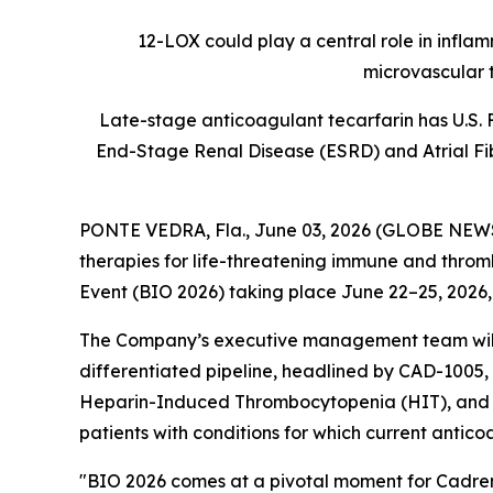
12-LOX could play a central role in infla
microvascular 
Late-stage anticoagulant tecarfarin has U.S. 
End-Stage Renal Disease (ESRD) and Atrial Fibr
PONTE VEDRA, Fla., June 03, 2026 (GLOBE NE
therapies for life-threatening immune and thromb
Event (BIO 2026) taking place June 22–25, 2026,
The Company’s executive management team will h
differentiated pipeline, headlined by CAD-1005, 
Heparin-Induced Thrombocytopenia (HIT), and tec
patients with conditions for which current antico
"BIO 2026 comes at a pivotal moment for Cadrenal