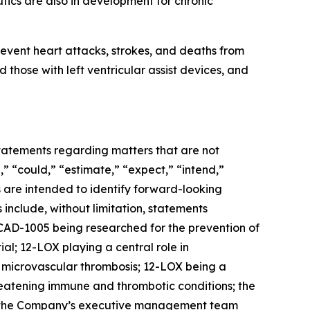
ics are also in development for chronic
event heart attacks, strokes, and deaths from
 those with left ventricular assist devices, and
 statements regarding matters that are not
,” “could,” “estimate,” “expect,” “intend,”
ns are intended to identify forward-looking
include, without limitation, statements
AD-1005 being researched for the prevention of
al; 12-LOX playing a central role in
d microvascular thrombosis; 12-LOX being a
reatening immune and thrombotic conditions; the
r; the Company’s executive management team