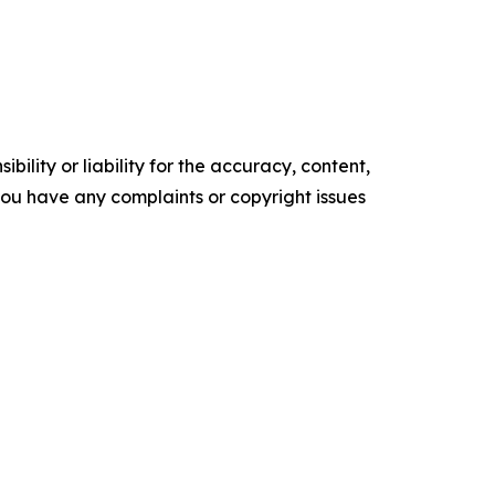
ility or liability for the accuracy, content,
f you have any complaints or copyright issues