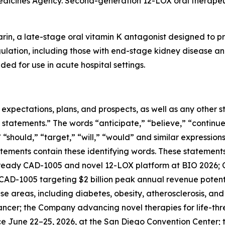
edicines Agency. Second-generation 12-LOX oral therapeut
rin, a late-stage oral vitamin K antagonist designed to pr
gulation, including those with end-stage kidney disease and
ded for use in acute hospital settings.
e expectations, plans, and prospects, as well as any other
 statements.” The words “anticipate,” “believe,” “continue
,” “should,” “target,” “will,” “would” and similar expressio
tements contain these identifying words. These statements 
ready CAD-1005 and novel 12-LOX platform at BIO 2026; C
; CAD-1005 targeting $2 billion peak annual revenue potenti
e areas, including diabetes, obesity, atherosclerosis, an
cancer; the Company advancing novel therapies for life-th
ace June 22–25, 2026, at the San Diego Convention Cente