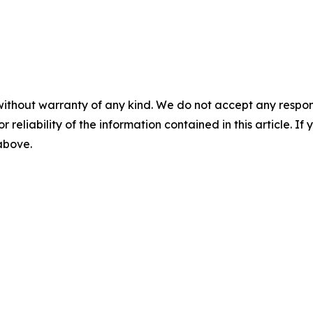
without warranty of any kind. We do not accept any responsib
r reliability of the information contained in this article. I
 above.