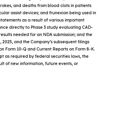
rokes, and deaths from blood clots in patients
cular assist devices; and frunexian being used in
statements as a result of various important
dvance directly to Phase 3 study evaluating CAD-
e results needed for an NDA submission; and the
, 2025, and the Company’s subsequent filings
 on Form 10-Q and Current Reports on Form 8-K.
t as required by federal securities laws, the
t of new information, future events, or