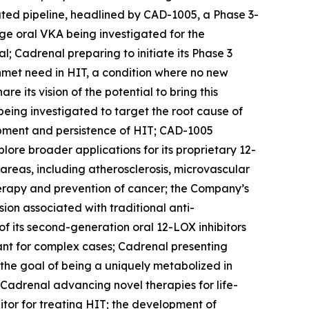
ated pipeline, headlined by CAD-1005, a Phase 3-
age oral VKA being investigated for the
l; Cadrenal preparing to initiate its Phase 3
 unmet need in HIT, a condition where no new
its vision of the potential to bring this
being investigated to target the root cause of
opment and persistence of HIT; CAD-1005
ore broader applications for its proprietary 12-
 areas, including atherosclerosis, microvascular
herapy and prevention of cancer; the Company’s
on associated with traditional anti-
f its second-generation oral 12-LOX inhibitors
lant for complex cases; Cadrenal presenting
h the goal of being a uniquely metabolized in
Cadrenal advancing novel therapies for life-
itor for treating HIT; the development of