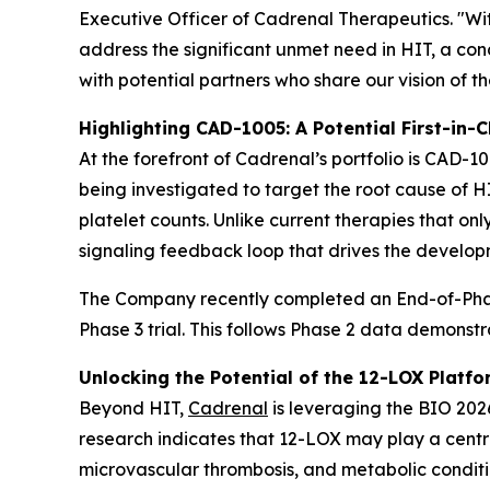
Executive Officer of Cadrenal Therapeutics. "Wi
address the significant unmet need in HIT, a c
with potential partners who share our vision of t
Highlighting CAD-1005: A Potential First-in-C
At the forefront of Cadrenal’s portfolio is CAD-10
being investigated to target the root cause of 
platelet counts. Unlike current therapies that on
signaling feedback loop that drives the develop
The Company recently completed an End-of-Phase
Phase 3 trial. This follows Phase 2 data demonst
Unlocking the Potential of the 12-LOX Platfo
Beyond HIT,
Cadrenal
is leveraging the BIO 2026
research indicates that 12-LOX may play a centra
microvascular thrombosis, and metabolic conditio