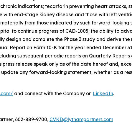
hronic indications; tecarfarin preventing heart attacks, st
e with end-stage kidney disease and those with left ventri
r materially from those indicated by such forward-looking 
t capital to continue progress of CAD-1005; the ability to a
sfully design and complete the Phase 3 study and derive th
nnual Report on Form 10-K for the year ended December 31
cluding subsequent periodic reports on Quarterly Reports
 press release speak only as of the date hereof and, excep
 update any forward-looking statement, whether as a resul
l.com/
and connect with the Company on
LinkedIn
.
artner, 602-889-9700,
CVKD@lythampartners.com