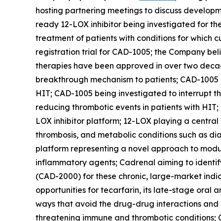
hosting partnering meetings to discuss developm
ready 12-LOX inhibitor being investigated for th
treatment of patients with conditions for which c
registration trial for CAD-1005; the Company beli
therapies have been approved in over two decades
breakthrough mechanism to patients; CAD-1005 bei
HIT; CAD-1005 being investigated to interrupt 
reducing thrombotic events in patients with HIT;
LOX inhibitor platform; 12-LOX playing a central
thrombosis, and metabolic conditions such as di
platform representing a novel approach to modul
inflammatory agents; Cadrenal aiming to identify
(CAD-2000) for these chronic, large-market indic
opportunities for tecarfarin, its late-stage oral
ways that avoid the drug-drug interactions and
threatening immune and thrombotic conditions; C