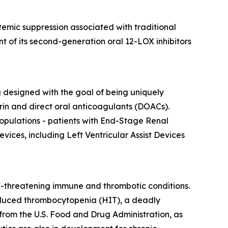
emic suppression associated with traditional
t of its second-generation oral 12-LOX inhibitors
ng designed with the goal of being uniquely
in and direct oral anticoagulants (DOACs).
opulations - patients with End-Stage Renal
vices, including Left Ventricular Assist Devices
e-threatening immune and thrombotic conditions.
-induced thrombocytopenia (HIT), a deadly
rom the U.S. Food and Drug Administration, as