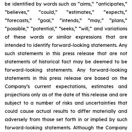
be identified by words such as “aims,” “anticipates,”
“believes,” “could,” “estimates,” “expects,”
“forecasts,” “goal,” “intends,” “may,” “plans,”
“possible,” “potential,” “seeks,” “will,” and variations
of these words or similar expressions that are
intended to identify forward-looking statements. Any
such statements in this press release that are not
statements of historical fact may be deemed to be
forward-looking statements. Any forward-looking
statements in this press release are based on the
Company’s current expectations, estimates and
projections only as of the date of this release and are
subject to a number of risks and uncertainties that
could cause actual results to differ materially and
adversely from those set forth in or implied by such
forward-looking statements. Although the Company