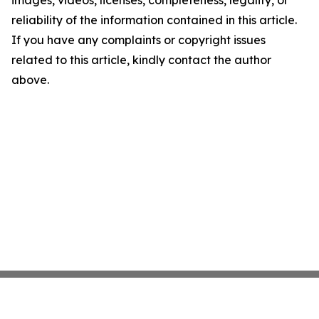
images, videos, licenses, completeness, legality, or
reliability of the information contained in this article.
If you have any complaints or copyright issues
related to this article, kindly contact the author
above.