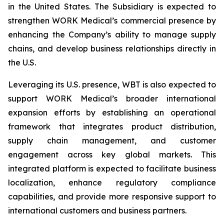
in the United States. The Subsidiary is expected to
strengthen WORK Medical’s commercial presence by
enhancing the Company’s ability to manage supply
chains, and develop business relationships directly in
the U.S.
Leveraging its U.S. presence, WBT is also expected to
support WORK Medical’s broader international
expansion efforts by establishing an operational
framework that integrates product distribution,
supply chain management, and customer
engagement across key global markets. This
integrated platform is expected to facilitate business
localization, enhance regulatory compliance
capabilities, and provide more responsive support to
international customers and business partners.