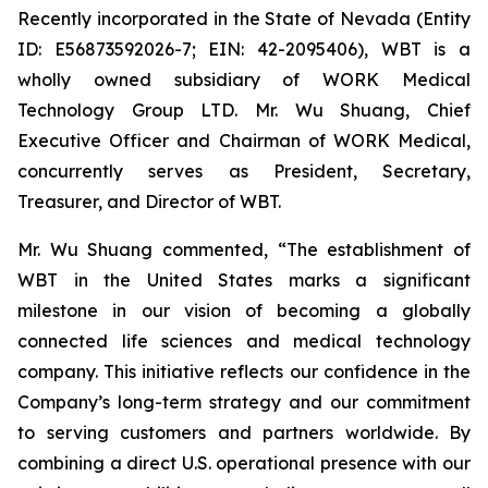
Recently incorporated in the State of Nevada (Entity
ID: E56873592026-7; EIN: 42-2095406), WBT is a
wholly owned subsidiary of WORK Medical
Technology Group LTD. Mr. Wu Shuang, Chief
Executive Officer and Chairman of WORK Medical,
concurrently serves as President, Secretary,
Treasurer, and Director of WBT.
Mr. Wu Shuang commented, “The establishment of
WBT in the United States marks a significant
milestone in our vision of becoming a globally
connected life sciences and medical technology
company. This initiative reflects our confidence in the
Company’s long-term strategy and our commitment
to serving customers and partners worldwide. By
combining a direct U.S. operational presence with our