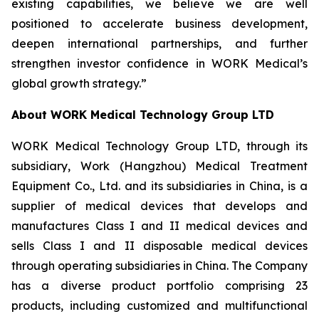
existing capabilities, we believe we are well
positioned to accelerate business development,
deepen international partnerships, and further
strengthen investor confidence in WORK Medical’s
global growth strategy.”
About WORK Medical Technology Group LTD
WORK Medical Technology Group LTD, through its
subsidiary, Work (Hangzhou) Medical Treatment
Equipment Co., Ltd. and its subsidiaries in China, is a
supplier of medical devices that develops and
manufactures Class I and II medical devices and
sells Class I and II disposable medical devices
through operating subsidiaries in China. The Company
has a diverse product portfolio comprising 23
products, including customized and multifunctional