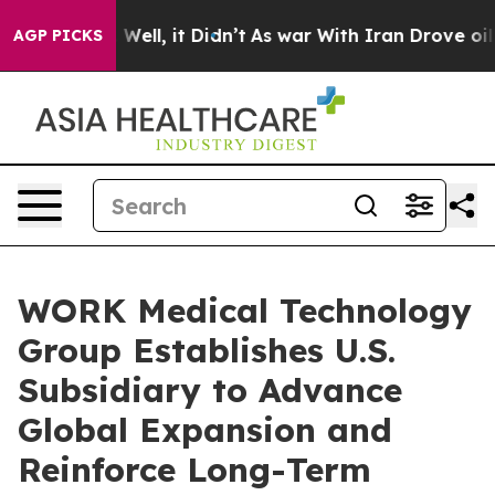
d 40%. Well, it Didn’t
As war With Iran Drove oil Pr
AGP PICKS
WORK Medical Technology
Group Establishes U.S.
Subsidiary to Advance
Global Expansion and
Reinforce Long-Term