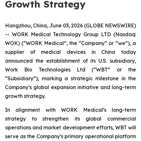
Growth Strategy
Hangzhou, China, June 03, 2026 (GLOBE NEWSWIRE)
-- WORK Medical Technology Group LTD (Nasdaq:
WOK) (“WORK Medical”, the “Company” or “we”), a
supplier of medical devices in China today
announced the establishment of its U.S. subsidiary,
Work Bio Technologies Ltd (“WBT” or the
“Subsidiary”), marking a strategic milestone in the
Company’s global expansion initiative and long-term
growth strategy.
In alignment with WORK Medical’s long-term
strategy to strengthen its global commercial
operations and market development efforts, WBT will
serve as the Company’s primary operational platform