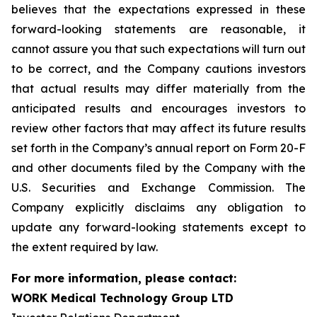
believes that the expectations expressed in these
forward-looking statements are reasonable, it
cannot assure you that such expectations will turn out
to be correct, and the Company cautions investors
that actual results may differ materially from the
anticipated results and encourages investors to
review other factors that may affect its future results
set forth in the Company’s annual report on Form 20-F
and other documents filed by the Company with the
U.S. Securities and Exchange Commission. The
Company explicitly disclaims any obligation to
update any forward-looking statements except to
the extent required by law.
For more information, please contact:
WORK Medical Technology Group LTD