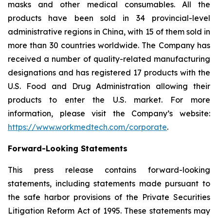
masks and other medical consumables. All the
products have been sold in 34 provincial-level
administrative regions in China, with 15 of them sold in
more than 30 countries worldwide. The Company has
received a number of quality-related manufacturing
designations and has registered 17 products with the
U.S. Food and Drug Administration allowing their
products to enter the U.S. market. For more
information, please visit the Company’s website:
https://www.workmedtech.com/corporate
.
Forward-Looking Statements
This press release contains forward-looking
statements, including statements made pursuant to
the safe harbor provisions of the Private Securities
Litigation Reform Act of 1995. These statements may