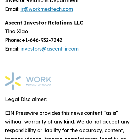
Investor Relations Department
Email:
ir@workmedtech.com
Ascent Investor Relations LLC
Tina Xiao
Phone: +1-646-932-7242
Email:
investors@ascent-ir.com
Legal Disclaimer:
EIN Presswire provides this news content "as is"
without warranty of any kind. We do not accept any
responsibility or liability for the accuracy, content,