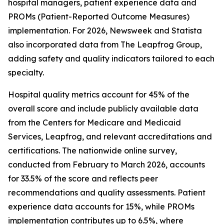
hospital managers, patient experience data and
PROMs (Patient-Reported Outcome Measures)
implementation. For 2026, Newsweek and Statista
also incorporated data from The Leapfrog Group,
adding safety and quality indicators tailored to each
specialty.
Hospital quality metrics account for 45% of the
overall score and include publicly available data
from the Centers for Medicare and Medicaid
Services, Leapfrog, and relevant accreditations and
certifications. The nationwide online survey,
conducted from February to March 2026, accounts
for 33.5% of the score and reflects peer
recommendations and quality assessments. Patient
experience data accounts for 15%, while PROMs
implementation contributes up to 6.5%, where