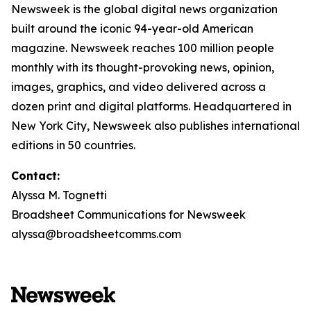
Newsweek is the global digital news organization
built around the iconic 94-year-old American
magazine. Newsweek reaches 100 million people
monthly with its thought-provoking news, opinion,
images, graphics, and video delivered across a
dozen print and digital platforms. Headquartered in
New York City, Newsweek also publishes international
editions in 50 countries.
Contact:
Alyssa M. Tognetti
Broadsheet Communications for Newsweek
alyssa@broadsheetcomms.com