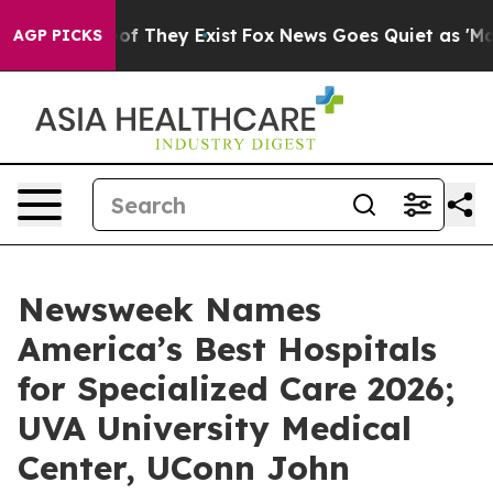
rs no Proof They Exist
Fox News Goes Quiet as 'Maga M
AGP PICKS
Newsweek Names
America’s Best Hospitals
for Specialized Care 2026;
UVA University Medical
Center, UConn John