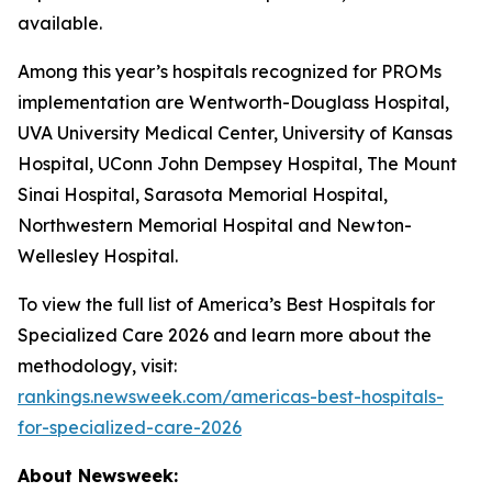
available.
Among this year’s hospitals recognized for PROMs
implementation are Wentworth-Douglass Hospital,
UVA University Medical Center, University of Kansas
Hospital, UConn John Dempsey Hospital, The Mount
Sinai Hospital, Sarasota Memorial Hospital,
Northwestern Memorial Hospital and Newton-
Wellesley Hospital.
To view the full list of America’s Best Hospitals for
Specialized Care 2026 and learn more about the
methodology, visit:
rankings.newsweek.com/americas-best-hospitals-
for-specialized-care-2026
About Newsweek: