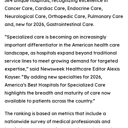
384 unique hospitals, recognizing excellence in
Cancer Care, Cardiac Care, Endocrine Care,
Neurological Care, Orthopedic Care, Pulmonary Care
and, new for 2026, Gastrointestinal Care.
“Specialized care is becoming an increasingly
important differentiator in the American health care
landscape, as hospitals expand beyond traditional
service lines to meet growing demand for targeted
expertise,” said Newsweek Healthcare Editor Alexis
Kayser. “By adding new specialties for 2026,
America’s Best Hospitals for Specialized Care
highlights the breadth and maturity of care now
available to patients across the country.”
The ranking is based on metrics that include a
nationwide survey of medical professionals and