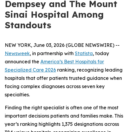
Dempsey and The Mount
Sinai Hospital Among
Standouts
NEW YORK, June 03, 2026 (GLOBE NEWSWIRE) --
Newsweek
, in partnership with
Statista
, today
announced the
America’s Best Hospitals for
Specialized Care 2026
ranking, recognizing leading
hospitals that offer patients trusted guidance when
facing complex diagnoses across seven key
specialties.
Finding the right specialist is often one of the most
important decisions patients and families make. This
year’s ranking highlights 1,375 designations across