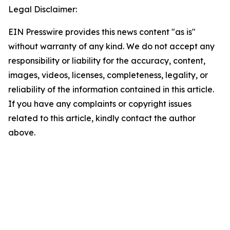
Legal Disclaimer:
EIN Presswire provides this news content "as is"
without warranty of any kind. We do not accept any
responsibility or liability for the accuracy, content,
images, videos, licenses, completeness, legality, or
reliability of the information contained in this article.
If you have any complaints or copyright issues
related to this article, kindly contact the author
above.