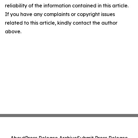
reliability of the information contained in this article.
If you have any complaints or copyright issues
related to this article, kindly contact the author
above.