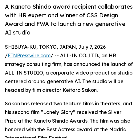
A Kaneto Shindo award recipient collaborates
with HR expert and winner of CSS Design
Award and FWA to launch a new generative
AI studio
SHIBUYA-KU, TOKYO, JAPAN, July 7, 2026
/
EINPresswire.com
/ -- ALL-IN CO.,LTD., an HR
strategy consulting firm, has announced the launch of
ALL-IN STUDIO, a corporate video production studio
centered around generative AI. The studio will be
headed by film director Keitaro Sakon.
Sakon has released two feature films in theaters, and
his second film “Lonely Glory” received the Silver
Prize at the Kaneto Shindo Awards. The film was also
honored with the Best Actress award at the Madrid