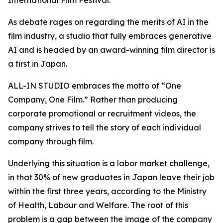
International Film Festival.
As debate rages on regarding the merits of AI in the
film industry, a studio that fully embraces generative
AI and is headed by an award-winning film director is
a first in Japan.
ALL-IN STUDIO embraces the motto of “One
Company, One Film.” Rather than producing
corporate promotional or recruitment videos, the
company strives to tell the story of each individual
company through film.
Underlying this situation is a labor market challenge,
in that 30% of new graduates in Japan leave their job
within the first three years, according to the Ministry
of Health, Labour and Welfare. The root of this
problem is a gap between the image of the company