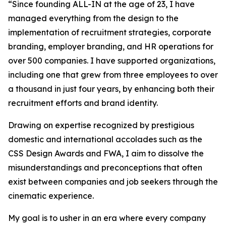
“Since founding ALL-IN at the age of 23, I have
managed everything from the design to the
implementation of recruitment strategies, corporate
branding, employer branding, and HR operations for
over 500 companies. I have supported organizations,
including one that grew from three employees to over
a thousand in just four years, by enhancing both their
recruitment efforts and brand identity.
Drawing on expertise recognized by prestigious
domestic and international accolades such as the
CSS Design Awards and FWA, I aim to dissolve the
misunderstandings and preconceptions that often
exist between companies and job seekers through the
cinematic experience.
My goal is to usher in an era where every company