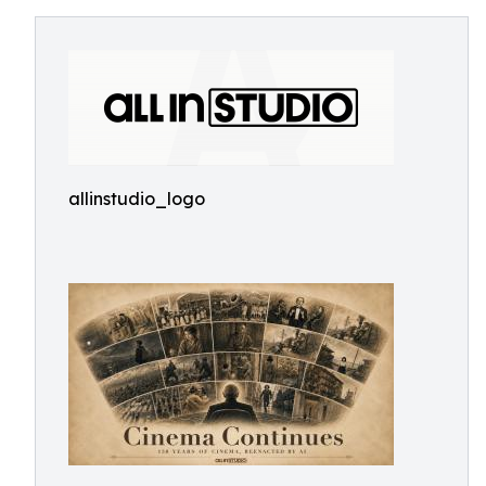
allinstudio_logo