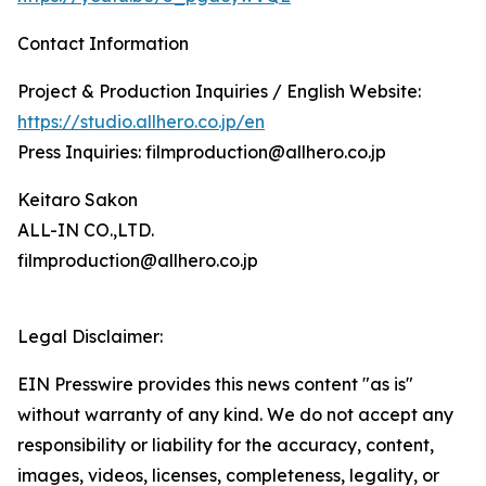
Contact Information
Project & Production Inquiries / English Website:
https://studio.allhero.co.jp/en
Press Inquiries: filmproduction@allhero.co.jp
Keitaro Sakon
ALL-IN CO.,LTD.
filmproduction@allhero.co.jp
Legal Disclaimer:
EIN Presswire provides this news content "as is"
without warranty of any kind. We do not accept any
responsibility or liability for the accuracy, content,
images, videos, licenses, completeness, legality, or