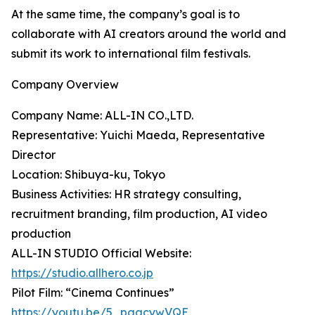
At the same time, the company’s goal is to
collaborate with AI creators around the world and
submit its work to international film festivals.
Company Overview
Company Name: ALL-IN CO.,LTD.
Representative: Yuichi Maeda, Representative
Director
Location: Shibuya-ku, Tokyo
Business Activities: HR strategy consulting,
recruitment branding, film production, AI video
production
ALL-IN STUDIO Official Website:
https://studio.allhero.co.jp
Pilot Film: “Cinema Continues”
https://youtu.be/5_pgacywVQE