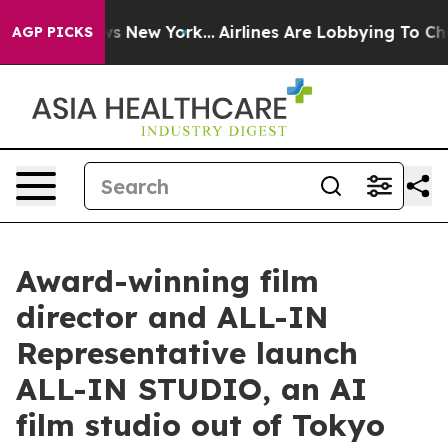
BS News New York...
Airlines Are Lobbying To Change Ai
AGP PICKS
Award-winning film
director and ALL-IN
Representative launch
ALL-IN STUDIO, an AI
film studio out of Tokyo