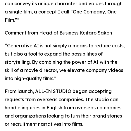
can convey its unique character and values through
a single film, a concept I call “One Company, One
Film.””
Comment from Head of Business Keitaro Sakon
“Generative AI is not simply a means to reduce costs,
but also a tool to expand the possibilities of
storytelling. By combining the power of AI with the
skill of a movie director, we elevate company videos
into high-quality films.”
From launch, ALL-IN STUDIO began accepting
requests from overseas companies. The studio can
handle inquiries in English from overseas companies
and organizations looking to turn their brand stories
or recruitment narratives into films.