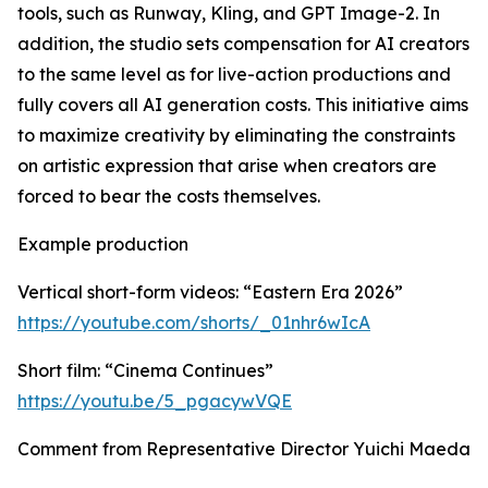
tools, such as Runway, Kling, and GPT Image-2. In
addition, the studio sets compensation for AI creators
to the same level as for live-action productions and
fully covers all AI generation costs. This initiative aims
to maximize creativity by eliminating the constraints
on artistic expression that arise when creators are
forced to bear the costs themselves.
Example production
Vertical short-form videos: “Eastern Era 2026”
https://youtube.com/shorts/_01nhr6wIcA
Short film: “Cinema Continues”
https://youtu.be/5_pgacywVQE
Comment from Representative Director Yuichi Maeda