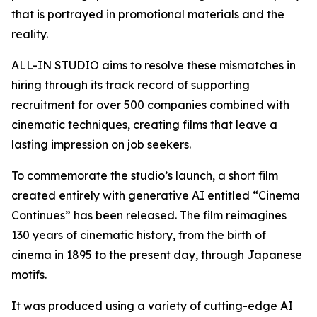
that is portrayed in promotional materials and the
reality.
ALL-IN STUDIO aims to resolve these mismatches in
hiring through its track record of supporting
recruitment for over 500 companies combined with
cinematic techniques, creating films that leave a
lasting impression on job seekers.
To commemorate the studio’s launch, a short film
created entirely with generative AI entitled “Cinema
Continues” has been released. The film reimagines
130 years of cinematic history, from the birth of
cinema in 1895 to the present day, through Japanese
motifs.
It was produced using a variety of cutting-edge AI