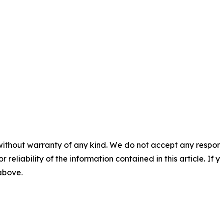
without warranty of any kind. We do not accept any responsib
r reliability of the information contained in this article. I
 above.