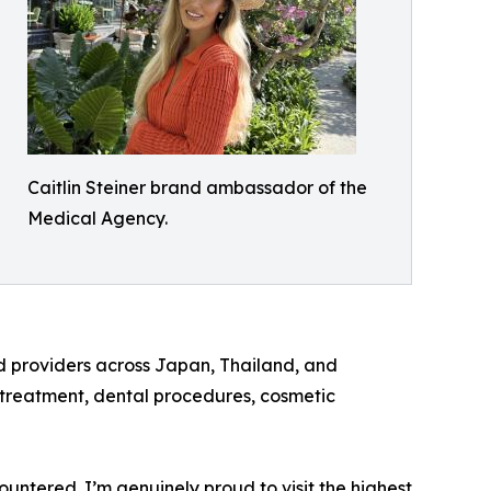
Caitlin Steiner brand ambassador of the
Medical Agency.
d providers across Japan, Thailand, and
y treatment, dental procedures, cosmetic
tered. I’m genuinely proud to visit the highest