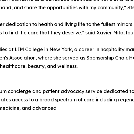
t-hand, and share the opportunities with my community," Ste
er dedication to health and living life to the fullest mirror
 to find the care that they deserve," said Xavier Mito, f
ies at LIM College in New York, a career in hospitality m
n's Association, where she served as Sponsorship Chair. He
, healthcare, beauty, and wellness.
m concierge and patient advocacy service dedicated to co
tates access to a broad spectrum of care including regene
c medicine, and advanced