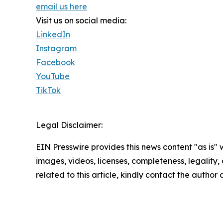
email us here
Visit us on social media:
LinkedIn
Instagram
Facebook
YouTube
TikTok
Legal Disclaimer:
EIN Presswire provides this news content "as is" 
images, videos, licenses, completeness, legality, o
related to this article, kindly contact the author