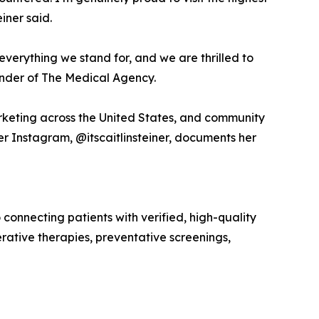
iner said.
s everything we stand for, and we are thrilled to
ounder of The Medical Agency.
arketing across the United States, and community
r Instagram, @itscaitlinsteiner, documents her
nnecting patients with verified, high-quality
rative therapies, preventative screenings,