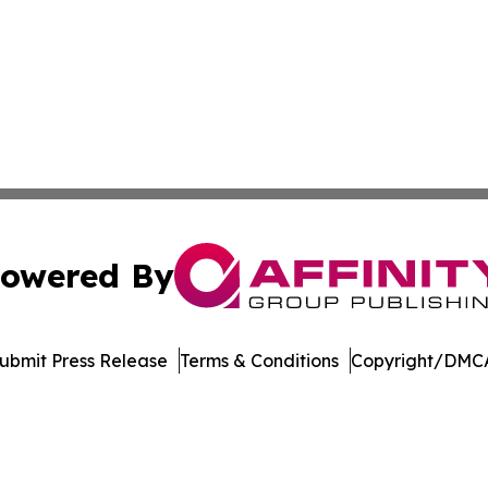
owered By
ubmit Press Release
Terms & Conditions
Copyright/DMCA
 dba Affinity Group Publishing & Asia Healthcare Industry 
Cookie Settings / Your Privacy Choices