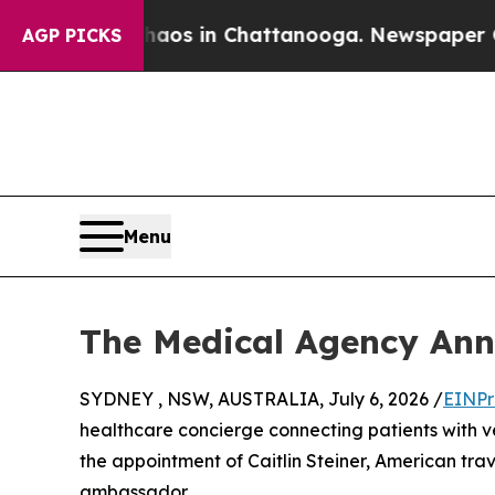
llapse
Chaos in Chattanooga. Newspaper Owner C
AGP PICKS
Menu
The Medical Agency Ann
SYDNEY , NSW, AUSTRALIA, July 6, 2026 /
EINPr
healthcare concierge connecting patients with v
the appointment of Caitlin Steiner, American trave
ambassador.