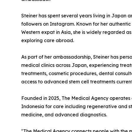
Steiner has spent several years living in Japan 
followers on Instagram. Known for her authentic 
Western expat in Asia, she is widely regarded as
exploring care abroad.
As part of her ambassadorship, Steiner has pers
medical clinics across Japan, experiencing treat
treatments, cosmetic procedures, dental consul
access to advanced stem cell treatments current
Founded in 2025, The Medical Agency operates a
Indonesia for care including regenerative and st
medicine, and advanced diagnostics.
"The Medical Agency connects people with the mo