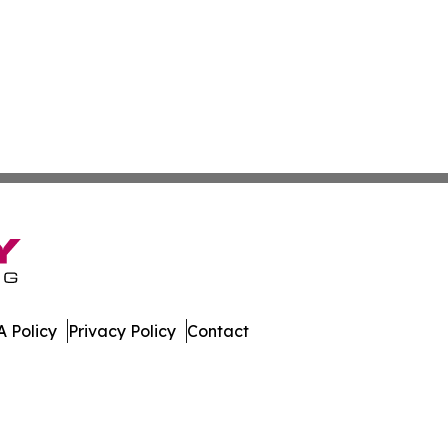
 Policy
Privacy Policy
Contact
Digest. All Rights Reserved.