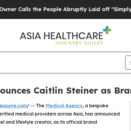
alls the People Abruptly Laid off “Simply a Ma
ounces Caitlin Steiner as B
esswire.com
/ -- The
Medical Agency
, a bespoke
erified medical providers across Asia, has announced
l and lifestyle creator, as its official brand