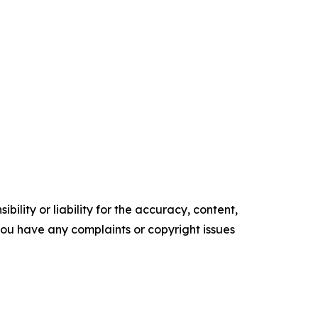
ility or liability for the accuracy, content,
f you have any complaints or copyright issues