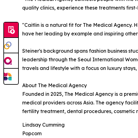
quality clinics, experience these treatments firs
"Caitlin is a natural fit for The Medical Agency. H
have her leading by example and inspiring others
Steiner's background spans fashion business stud
leadership through the Seoul International Wome
travels and lifestyle with a focus on luxury stays
About The Medical Agency
Founded in 2025, The Medical Agency is a premiu
medical providers across Asia. The agency facili
fertility treatment, dental procedures, cosmeti
Lindsay Cumming
Popcom