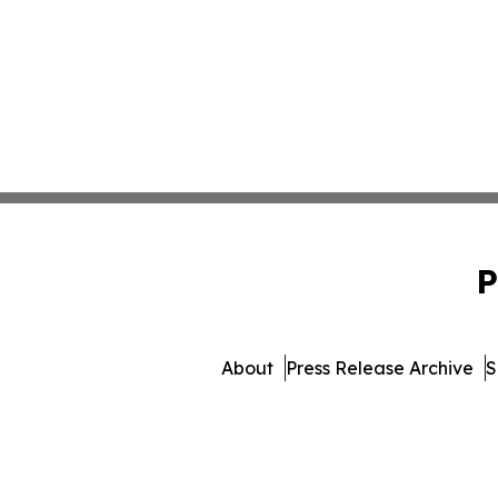
P
About
Press Release Archive
S
© 1995-2026 Newsmatics Inc.