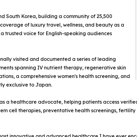
and South Korea, building a community of 25,500
coverage of luxury travel, wellness, and beauty as a
 a trusted voice for English-speaking audiences
onally visited and documented a series of leading
ments spanning IV nutrient therapy, regenerative skin
tations, a comprehensive women's health screening, and
ly exclusive to Japan.
s a healthcare advocate, helping patients access verifie
em cell therapies, preventative health screenings, fertilit
st innovative and advanced healthcare I have ever encoun