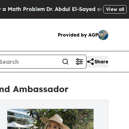
th Problem
Dr. Abdul El-Sayed on Historic Michiga
View all
Provided by AGP
Share
rand Ambassador