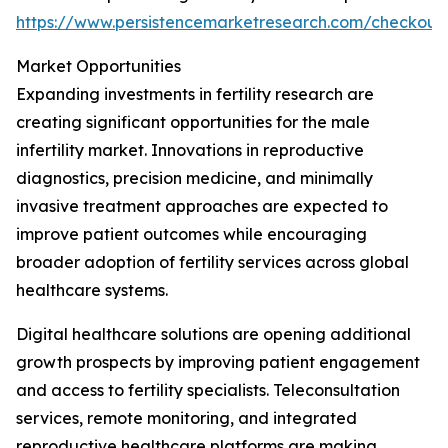
https://www.persistencemarketresearch.com/checkout
Market Opportunities
Expanding investments in fertility research are
creating significant opportunities for the male
infertility market. Innovations in reproductive
diagnostics, precision medicine, and minimally
invasive treatment approaches are expected to
improve patient outcomes while encouraging
broader adoption of fertility services across global
healthcare systems.
Digital healthcare solutions are opening additional
growth prospects by improving patient engagement
and access to fertility specialists. Teleconsultation
services, remote monitoring, and integrated
reproductive healthcare platforms are making