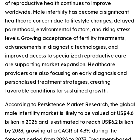
of reproductive health continues to improve
worldwide. Male infertility has become a significant
healthcare concern due to lifestyle changes, delayed
parenthood, environmental factors, and rising stress
levels. Growing acceptance of fertility treatments,
advancements in diagnostic technologies, and
improved access to specialized reproductive care
are supporting market expansion. Healthcare
providers are also focusing on early diagnosis and
personalized treatment strategies, creating
favorable conditions for sustained growth.
According to Persistence Market Research, the global
male infertility market is likely to be valued at US$4.6
billion in 2026 and is estimated to reach US$6.2 billion
by 2033, growing at a CAGR of 4.3% during the
forecast period from 2026 to 2033. Treatment-based