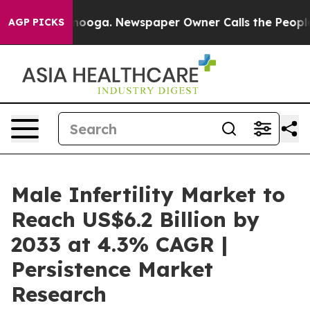
Chattanooga. Newspaper Owner Calls the People Abrup
AGP PICKS
Male Infertility Market to
Reach US$6.2 Billion by
2033 at 4.3% CAGR |
Persistence Market
Research