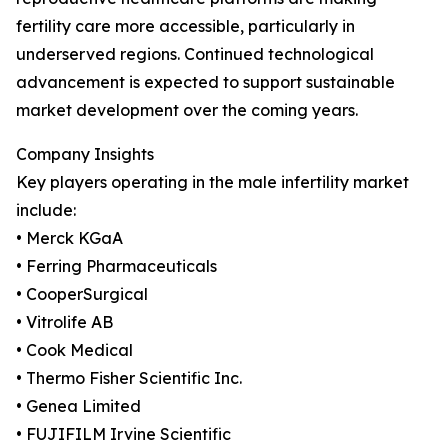
fertility care more accessible, particularly in
underserved regions. Continued technological
advancement is expected to support sustainable
market development over the coming years.
Company Insights
Key players operating in the male infertility market
include:
• Merck KGaA
• Ferring Pharmaceuticals
• CooperSurgical
• Vitrolife AB
• Cook Medical
• Thermo Fisher Scientific Inc.
• Genea Limited
• FUJIFILM Irvine Scientific