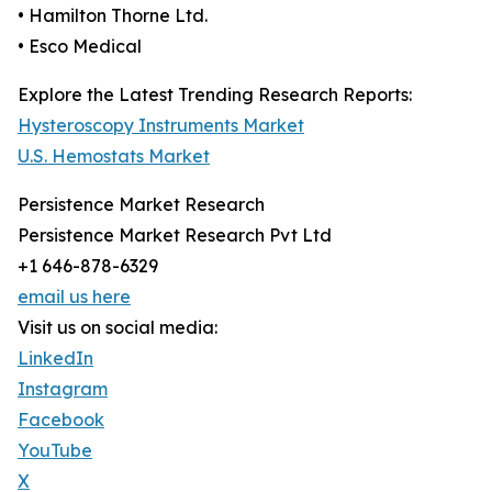
• Hamilton Thorne Ltd.
• Esco Medical
Explore the Latest Trending Research Reports:
Hysteroscopy Instruments Market
U.S. Hemostats Market
Persistence Market Research
Persistence Market Research Pvt Ltd
+1 646-878-6329
email us here
Visit us on social media:
LinkedIn
Instagram
Facebook
YouTube
X