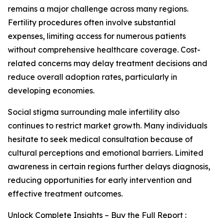
remains a major challenge across many regions.
Fertility procedures often involve substantial
expenses, limiting access for numerous patients
without comprehensive healthcare coverage. Cost-
related concerns may delay treatment decisions and
reduce overall adoption rates, particularly in
developing economies.
Social stigma surrounding male infertility also
continues to restrict market growth. Many individuals
hesitate to seek medical consultation because of
cultural perceptions and emotional barriers. Limited
awareness in certain regions further delays diagnosis,
reducing opportunities for early intervention and
effective treatment outcomes.
Unlock Complete Insights – Buy the Full Report :