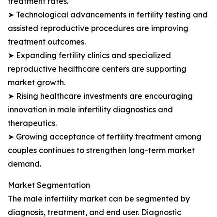
treatment rates.
➤ Technological advancements in fertility testing and
assisted reproductive procedures are improving
treatment outcomes.
➤ Expanding fertility clinics and specialized
reproductive healthcare centers are supporting
market growth.
➤ Rising healthcare investments are encouraging
innovation in male infertility diagnostics and
therapeutics.
➤ Growing acceptance of fertility treatment among
couples continues to strengthen long-term market
demand.
Market Segmentation
The male infertility market can be segmented by
diagnosis, treatment, and end user. Diagnostic