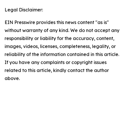
Legal Disclaimer:
EIN Presswire provides this news content "as is"
without warranty of any kind. We do not accept any
responsibility or liability for the accuracy, content,
images, videos, licenses, completeness, legality, or
reliability of the information contained in this article.
If you have any complaints or copyright issues
related to this article, kindly contact the author
above.