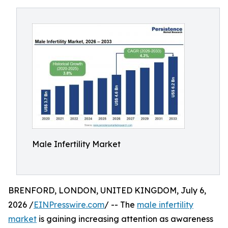
Male Infertility Market
BRENFORD, LONDON, UNITED KINGDOM, July 6,
2026 /
EINPresswire.com
/ -- The
male infertility
market
is gaining increasing attention as awareness