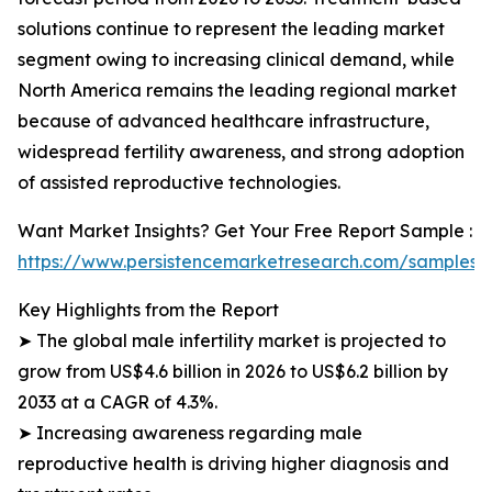
solutions continue to represent the leading market
segment owing to increasing clinical demand, while
North America remains the leading regional market
because of advanced healthcare infrastructure,
widespread fertility awareness, and strong adoption
of assisted reproductive technologies.
Want Market Insights? Get Your Free Report Sample :
https://www.persistencemarketresearch.com/samples/
Key Highlights from the Report
➤ The global male infertility market is projected to
grow from US$4.6 billion in 2026 to US$6.2 billion by
2033 at a CAGR of 4.3%.
➤ Increasing awareness regarding male
reproductive health is driving higher diagnosis and