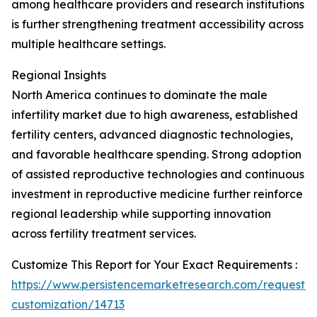
among healthcare providers and research institutions
is further strengthening treatment accessibility across
multiple healthcare settings.
Regional Insights
North America continues to dominate the male
infertility market due to high awareness, established
fertility centers, advanced diagnostic technologies,
and favorable healthcare spending. Strong adoption
of assisted reproductive technologies and continuous
investment in reproductive medicine further reinforce
regional leadership while supporting innovation
across fertility treatment services.
Customize This Report for Your Exact Requirements :
https://www.persistencemarketresearch.com/request-
customization/14713