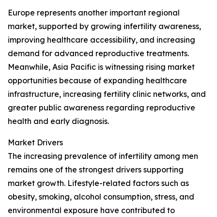
Europe represents another important regional
market, supported by growing infertility awareness,
improving healthcare accessibility, and increasing
demand for advanced reproductive treatments.
Meanwhile, Asia Pacific is witnessing rising market
opportunities because of expanding healthcare
infrastructure, increasing fertility clinic networks, and
greater public awareness regarding reproductive
health and early diagnosis.
Market Drivers
The increasing prevalence of infertility among men
remains one of the strongest drivers supporting
market growth. Lifestyle-related factors such as
obesity, smoking, alcohol consumption, stress, and
environmental exposure have contributed to