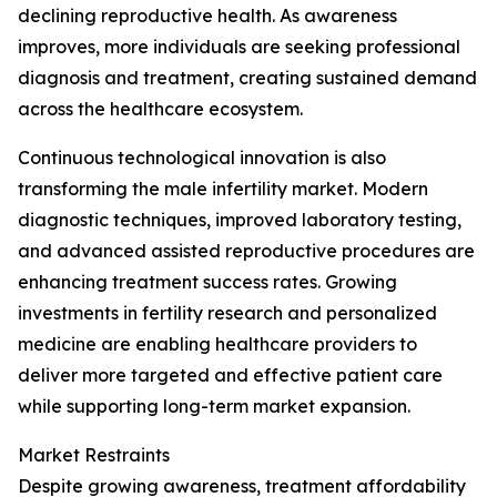
declining reproductive health. As awareness
improves, more individuals are seeking professional
diagnosis and treatment, creating sustained demand
across the healthcare ecosystem.
Continuous technological innovation is also
transforming the male infertility market. Modern
diagnostic techniques, improved laboratory testing,
and advanced assisted reproductive procedures are
enhancing treatment success rates. Growing
investments in fertility research and personalized
medicine are enabling healthcare providers to
deliver more targeted and effective patient care
while supporting long-term market expansion.
Market Restraints
Despite growing awareness, treatment affordability