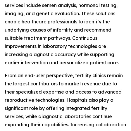
services include semen analysis, hormonal testing,
imaging, and genetic evaluation. These solutions
enable healthcare professionals to identify the
underlying causes of infertility and recommend
suitable treatment pathways. Continuous
improvements in laboratory technologies are
increasing diagnostic accuracy while supporting
earlier intervention and personalized patient care.
From an end-user perspective, fertility clinics remain
the largest contributors to market revenue due to
their specialized expertise and access to advanced
reproductive technologies. Hospitals also play a
significant role by offering integrated fertility
services, while diagnostic laboratories continue
expanding their capabilities. Increasing collaboration