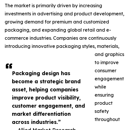
The market is primarily driven by increasing
investments in advertising and product development,
growing demand for premium and customized
packaging, and expanding global retail and e-
commerce industries. Companies are continuously
introducing innovative packaging styles, materials,
and graphics
to improve
consumer
Packaging design has
engagement
become a strategic brand
while
asset, helping companies
ensuring
improve product visibility,
product
customer engagement, and
safety
market differentiation
throughout
across industries.”