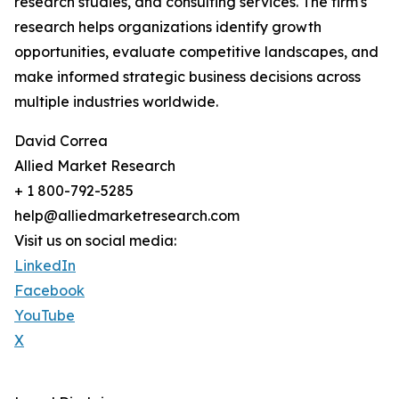
research studies, and consulting services. The firm's
research helps organizations identify growth
opportunities, evaluate competitive landscapes, and
make informed strategic business decisions across
multiple industries worldwide.
David Correa
Allied Market Research
+ 1 800-792-5285
help@alliedmarketresearch.com
Visit us on social media:
LinkedIn
Facebook
YouTube
X