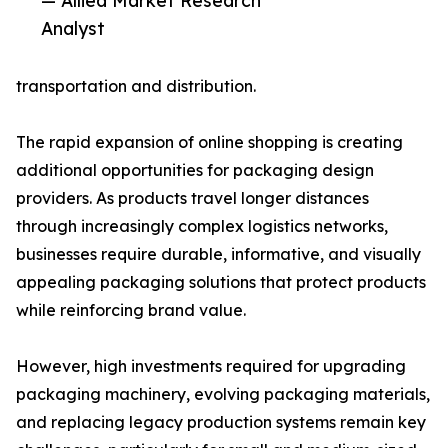
— Allied Market Research
Analyst
transportation and distribution.
The rapid expansion of online shopping is creating
additional opportunities for packaging design
providers. As products travel longer distances
through increasingly complex logistics networks,
businesses require durable, informative, and visually
appealing packaging solutions that protect products
while reinforcing brand value.
However, high investments required for upgrading
packaging machinery, evolving packaging materials,
and replacing legacy production systems remain key