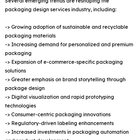
Several emerging trends are reshaping the
packaging design services industry, including:
-> Growing adoption of sustainable and recyclable
packaging materials
-> Increasing demand for personalized and premium
packaging
-> Expansion of e-commerce-specific packaging
solutions
-> Greater emphasis on brand storytelling through
package design
-> Digital visualization and rapid prototyping
technologies
-> Consumer-centric packaging innovations
-> Regulatory-driven labeling enhancements
-> Increased investments in packaging automation