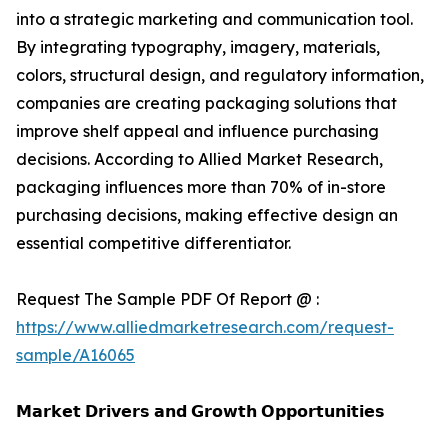
into a strategic marketing and communication tool.
By integrating typography, imagery, materials,
colors, structural design, and regulatory information,
companies are creating packaging solutions that
improve shelf appeal and influence purchasing
decisions. According to Allied Market Research,
packaging influences more than 70% of in-store
purchasing decisions, making effective design an
essential competitive differentiator.
Request The Sample PDF Of Report @ :
https://www.alliedmarketresearch.com/request-
sample/A16065
𝗠𝗮𝗿𝗸𝗲𝘁 𝗗𝗿𝗶𝘃𝗲𝗿𝘀 𝗮𝗻𝗱 𝗚𝗿𝗼𝘄𝘁𝗵 𝗢𝗽𝗽𝗼𝗿𝘁𝘂𝗻𝗶𝘁𝗶𝗲𝘀