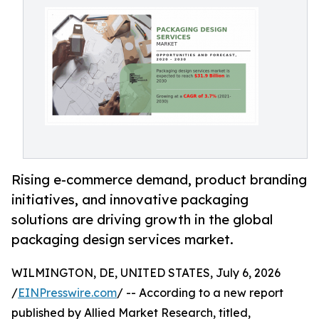
Rising e-commerce demand, product branding
initiatives, and innovative packaging
solutions are driving growth in the global
packaging design services market.
WILMINGTON, DE, UNITED STATES, July 6, 2026
/
EINPresswire.com
/ -- According to a new report
published by Allied Market Research, titled,