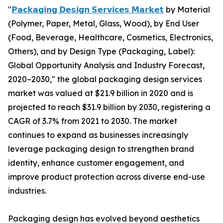
"
𝗣𝗮𝗰𝗸𝗮𝗴𝗶𝗻𝗴 𝗗𝗲𝘀𝗶𝗴𝗻 𝗦𝗲𝗿𝘃𝗶𝗰𝗲𝘀 𝗠𝗮𝗿𝗸𝗲𝘁
by Material
(Polymer, Paper, Metal, Glass, Wood), by End User
(Food, Beverage, Healthcare, Cosmetics, Electronics,
Others), and by Design Type (Packaging, Label):
Global Opportunity Analysis and Industry Forecast,
2020–2030," the global packaging design services
market was valued at $21.9 billion in 2020 and is
projected to reach $31.9 billion by 2030, registering a
CAGR of 3.7% from 2021 to 2030. The market
continues to expand as businesses increasingly
leverage packaging design to strengthen brand
identity, enhance customer engagement, and
improve product protection across diverse end-use
industries.
Packaging design has evolved beyond aesthetics