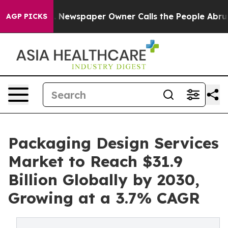
a. Newspaper Owner Calls the People Abruptly Laid o
AGP PICKS
Packaging Design Services
Market to Reach $31.9
Billion Globally by 2030,
Growing at a 3.7% CAGR