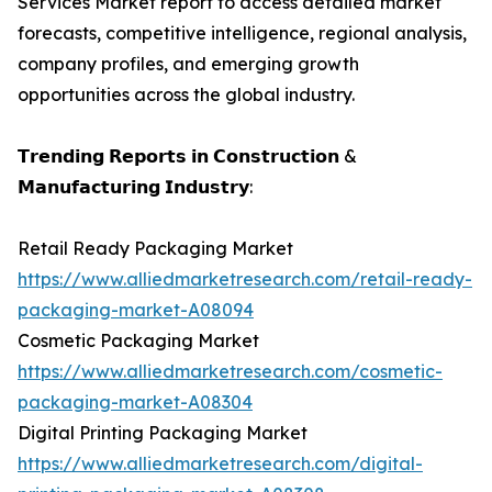
Services Market report to access detailed market
forecasts, competitive intelligence, regional analysis,
company profiles, and emerging growth
opportunities across the global industry.
𝗧𝗿𝗲𝗻𝗱𝗶𝗻𝗴 𝗥𝗲𝗽𝗼𝗿𝘁𝘀 𝗶𝗻 𝗖𝗼𝗻𝘀𝘁𝗿𝘂𝗰𝘁𝗶𝗼𝗻 &
𝗠𝗮𝗻𝘂𝗳𝗮𝗰𝘁𝘂𝗿𝗶𝗻𝗴 𝗜𝗻𝗱𝘂𝘀𝘁𝗿𝘆:
Retail Ready Packaging Market
https://www.alliedmarketresearch.com/retail-ready-
packaging-market-A08094
Cosmetic Packaging Market
https://www.alliedmarketresearch.com/cosmetic-
packaging-market-A08304
Digital Printing Packaging Market
https://www.alliedmarketresearch.com/digital-