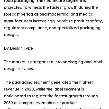
food packaging. The healthcare segment is
projected to witness the fastest growth during the
forecast period as pharmaceutical and medical
manufacturers increasingly prioritize product safety,
regulatory compliance, and specialized packaging
designs.
By Design Type
The market is categorized into packaging and label
design services.
The packaging segment generated the highest
revenue in 2020, while the label segment is
anticipated to register the fastest growth through
2030 as companies emphasize product