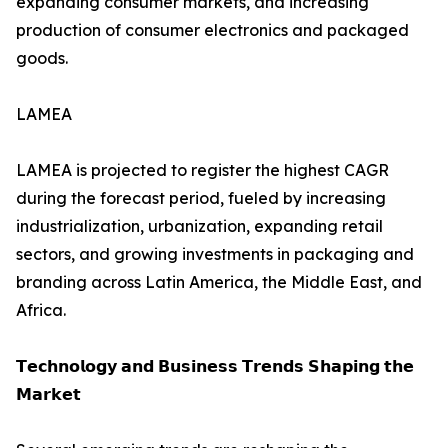
expanding consumer markets, and increasing
production of consumer electronics and packaged
goods.
LAMEA
LAMEA is projected to register the highest CAGR
during the forecast period, fueled by increasing
industrialization, urbanization, expanding retail
sectors, and growing investments in packaging and
branding across Latin America, the Middle East, and
Africa.
𝗧𝗲𝗰𝗵𝗻𝗼𝗹𝗼𝗴𝘆 𝗮𝗻𝗱 𝗕𝘂𝘀𝗶𝗻𝗲𝘀𝘀 𝗧𝗿𝗲𝗻𝗱𝘀 𝗦𝗵𝗮𝗽𝗶𝗻𝗴 𝘁𝗵𝗲
𝗠𝗮𝗿𝗸𝗲𝘁