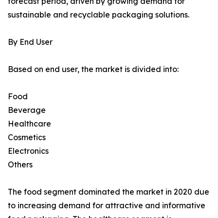
forecast period, driven by growing demand for
sustainable and recyclable packaging solutions.
By End User
Based on end user, the market is divided into:
Food
Beverage
Healthcare
Cosmetics
Electronics
Others
The food segment dominated the market in 2020 due
to increasing demand for attractive and informative