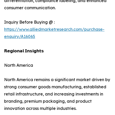
differentiation, compliance labeling, and enhanced
consumer communication.
Inquiry Before Buying @ :
https://www.alliedmarketresearch.com/purchase-
enquiry/A16065
𝗥𝗲𝗴𝗶𝗼𝗻𝗮𝗹 𝗜𝗻𝘀𝗶𝗴𝗵𝘁𝘀
North America
North America remains a significant market driven by
strong consumer goods manufacturing, established
retail infrastructure, and increasing investments in
branding, premium packaging, and product
innovation across multiple industries.