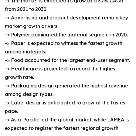
-> The market is expected to grow at a 3.7% CAGR
from 2021 to 2030.
-> Advertising and product development remain key
market growth drivers.
-> Polymer dominated the material segment in 2020.
-> Paper is expected to witness the fastest growth
among materials.
-> Food accounted for the largest end-user segment.
-> Healthcare is projected to record the highest
growth rate.
-> Packaging design generated the highest revenue
among design types.
-> Label design is anticipated to grow at the fastest
pace.
-> Asia-Pacific led the global market, while LAMEA is
expected to register the fastest regional growth.