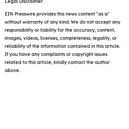
Legal Disclaimer:
EIN Presswire provides this news content "as is"
without warranty of any kind. We do not accept any
responsibility or liability for the accuracy, content,
images, videos, licenses, completeness, legality, or
reliability of the information contained in this article.
If you have any complaints or copyright issues
related to this article, kindly contact the author
above.