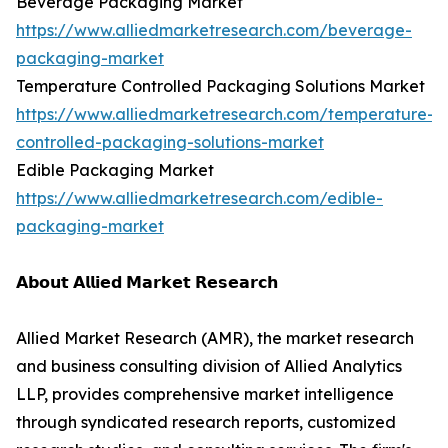
Beverage Packaging Market
https://www.alliedmarketresearch.com/beverage-
packaging-market
Temperature Controlled Packaging Solutions Market
https://www.alliedmarketresearch.com/temperature-
controlled-packaging-solutions-market
Edible Packaging Market
https://www.alliedmarketresearch.com/edible-
packaging-market
𝗔𝗯𝗼𝘂𝘁 𝗔𝗹𝗹𝗶𝗲𝗱 𝗠𝗮𝗿𝗸𝗲𝘁 𝗥𝗲𝘀𝗲𝗮𝗿𝗰𝗵
Allied Market Research (AMR), the market research
and business consulting division of Allied Analytics
LLP, provides comprehensive market intelligence
through syndicated research reports, customized