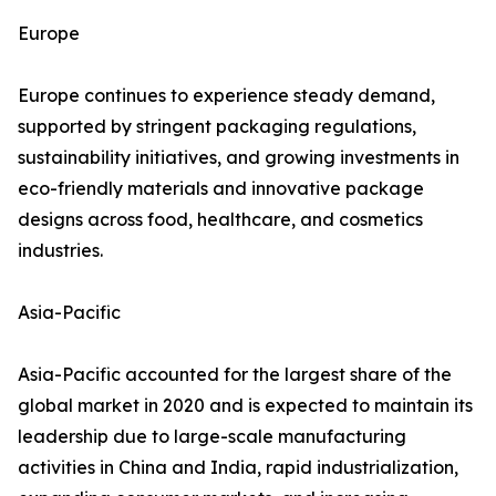
Europe
Europe continues to experience steady demand,
supported by stringent packaging regulations,
sustainability initiatives, and growing investments in
eco-friendly materials and innovative package
designs across food, healthcare, and cosmetics
industries.
Asia-Pacific
Asia-Pacific accounted for the largest share of the
global market in 2020 and is expected to maintain its
leadership due to large-scale manufacturing
activities in China and India, rapid industrialization,