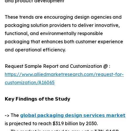
and product development
These trends are encouraging design agencies and
packaging solution providers to deliver innovative,
functional, and environmentally responsible
packaging that enhances both customer experience
and operational efficiency.
Request Sample Report and Customization @ :
https://www.alliedmarketresearch.com/request-for-
customization/A16065
𝗞𝗲𝘆 𝗙𝗶𝗻𝗱𝗶𝗻𝗴𝘀 𝗼𝗳 𝘁𝗵𝗲 𝗦𝘁𝘂𝗱𝘆
-> The
𝗴𝗹𝗼𝗯𝗮𝗹 𝗽𝗮𝗰𝗸𝗮𝗴𝗶𝗻𝗴 𝗱𝗲𝘀𝗶𝗴𝗻 𝘀𝗲𝗿𝘃𝗶𝗰𝗲𝘀 𝗺𝗮𝗿𝗸𝗲𝘁
is projected to reach $31.9 billion by 2030.