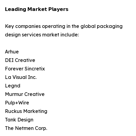
𝗟𝗲𝗮𝗱𝗶𝗻𝗴 𝗠𝗮𝗿𝗸𝗲𝘁 𝗣𝗹𝗮𝘆𝗲𝗿𝘀
Key companies operating in the global packaging
design services market include:
Arhue
DEI Creative
Forever Sincretix
La Visual Inc.
Legnd
Murmur Creative
Pulp+Wire
Ruckus Marketing
Tank Design
The Netmen Corp.