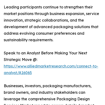
Leading participants continue to strengthen their
market positions through business expansion, service
innovation, strategic collaborations, and the
development of advanced packaging solutions that
address evolving consumer preferences and
sustainability requirements.
Speak to an Analyst Before Making Your Next
Strategic Move @:
https://www.alliedmarketresearch.com/connect-to-
analyst/A16065
Businesses, investors, packaging manufacturers,
brand owners, and industry stakeholders can
leverage the comprehensive Packaging Design