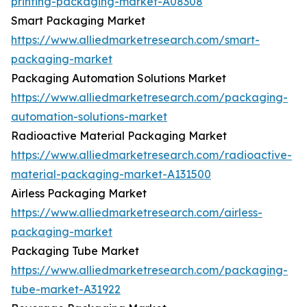
printing-packaging-market-A08308
Smart Packaging Market
https://www.alliedmarketresearch.com/smart-
packaging-market
Packaging Automation Solutions Market
https://www.alliedmarketresearch.com/packaging-
automation-solutions-market
Radioactive Material Packaging Market
https://www.alliedmarketresearch.com/radioactive-
material-packaging-market-A131500
Airless Packaging Market
https://www.alliedmarketresearch.com/airless-
packaging-market
Packaging Tube Market
https://www.alliedmarketresearch.com/packaging-
tube-market-A31922