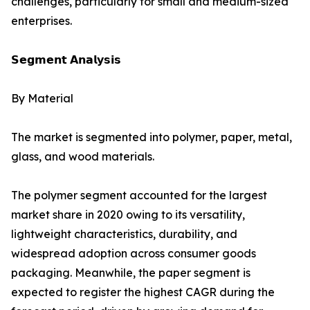
challenges, particularly for small and medium-sized
enterprises.
𝗦𝗲𝗴𝗺𝗲𝗻𝘁 𝗔𝗻𝗮𝗹𝘆𝘀𝗶𝘀
By Material
The market is segmented into polymer, paper, metal,
glass, and wood materials.
The polymer segment accounted for the largest
market share in 2020 owing to its versatility,
lightweight characteristics, durability, and
widespread adoption across consumer goods
packaging. Meanwhile, the paper segment is
expected to register the highest CAGR during the