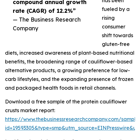
has been
compound annual growth
fueled by a
rate (CAGR) of 12.2%”
rising
— The Business Research
consumer
Company
shift towards
gluten-free
diets, increased awareness of plant-based nutritional
benefits, the broadening range of cauliflower-based
alternative products, a growing preference for low-
carb lifestyles, and the expanding presence of frozen
and packaged health foods in retail channels.
Download a free sample of the protein cauliflower
crusts market report:
https://www.thebusinessresearchcompany.com/sample
id=19593305&type=smp&utm_source=EINPresswire&