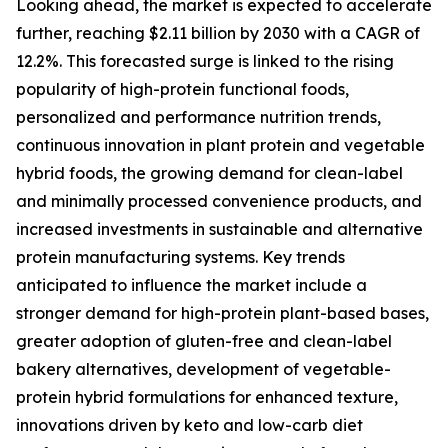
Looking ahead, the market is expected to accelerate
further, reaching $2.11 billion by 2030 with a CAGR of
12.2%. This forecasted surge is linked to the rising
popularity of high-protein functional foods,
personalized and performance nutrition trends,
continuous innovation in plant protein and vegetable
hybrid foods, the growing demand for clean-label
and minimally processed convenience products, and
increased investments in sustainable and alternative
protein manufacturing systems. Key trends
anticipated to influence the market include a
stronger demand for high-protein plant-based bases,
greater adoption of gluten-free and clean-label
bakery alternatives, development of vegetable-
protein hybrid formulations for enhanced texture,
innovations driven by keto and low-carb diet