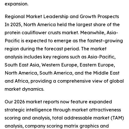
expansion.
Regional Market Leadership and Growth Prospects
In 2025, North America held the largest share of the
protein cauliflower crusts market. Meanwhile, Asia-
Pacific is expected to emerge as the fastest-growing
region during the forecast period. The market
analysis includes key regions such as Asia-Pacific,
South East Asia, Western Europe, Eastern Europe,
North America, South America, and the Middle East
and Africa, providing a comprehensive view of global
market dynamics.
Our 2026 market reports now feature expanded
strategic intelligence through market attractiveness
scoring and analysis, total addressable market (TAM)
analysis, company scoring matrix graphics and