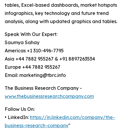
tables, Excel-based dashboards, market hotspots
infographics, key technology and future trend
analysis, along with updated graphics and tables.
Speak With Our Expert:
Saumya Sahay
Americas +1 310-496-7795
Asia +44 7882 955267 & +91 8897263534
Europe +44 7882 955267
Email: marketing@tbrc.info
The Business Research Company -
www.thebusinessresearchcompany.com
Follow Us On:
• LinkedIn:
https://in.linkedin.com/company/the-
business-research-company
"