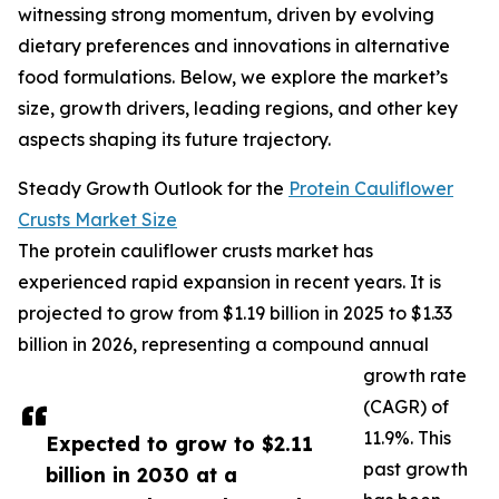
witnessing strong momentum, driven by evolving
dietary preferences and innovations in alternative
food formulations. Below, we explore the market’s
size, growth drivers, leading regions, and other key
aspects shaping its future trajectory.
Steady Growth Outlook for the
Protein Cauliflower
Crusts Market Size
The protein cauliflower crusts market has
experienced rapid expansion in recent years. It is
projected to grow from $1.19 billion in 2025 to $1.33
billion in 2026, representing a compound annual
growth rate
(CAGR) of
11.9%. This
Expected to grow to $2.11
past growth
billion in 2030 at a