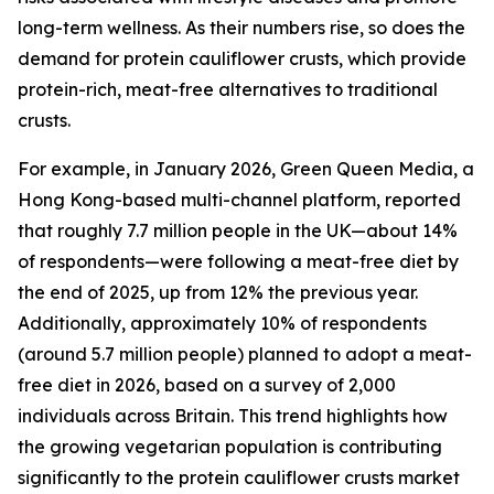
long-term wellness. As their numbers rise, so does the
demand for protein cauliflower crusts, which provide
protein-rich, meat-free alternatives to traditional
crusts.
For example, in January 2026, Green Queen Media, a
Hong Kong-based multi-channel platform, reported
that roughly 7.7 million people in the UK—about 14%
of respondents—were following a meat-free diet by
the end of 2025, up from 12% the previous year.
Additionally, approximately 10% of respondents
(around 5.7 million people) planned to adopt a meat-
free diet in 2026, based on a survey of 2,000
individuals across Britain. This trend highlights how
the growing vegetarian population is contributing
significantly to the protein cauliflower crusts market