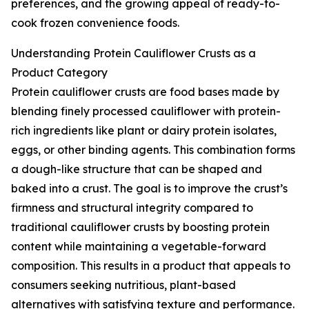
preferences, and the growing appeal of ready-to-
cook frozen convenience foods.
Understanding Protein Cauliflower Crusts as a
Product Category
Protein cauliflower crusts are food bases made by
blending finely processed cauliflower with protein-
rich ingredients like plant or dairy protein isolates,
eggs, or other binding agents. This combination forms
a dough-like structure that can be shaped and
baked into a crust. The goal is to improve the crust’s
firmness and structural integrity compared to
traditional cauliflower crusts by boosting protein
content while maintaining a vegetable-forward
composition. This results in a product that appeals to
consumers seeking nutritious, plant-based
alternatives with satisfying texture and performance.