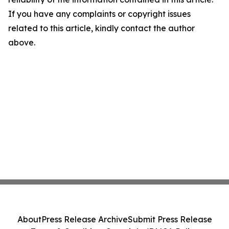
If you have any complaints or copyright issues
related to this article, kindly contact the author
above.
About
Press Release Archive
Submit Press Release