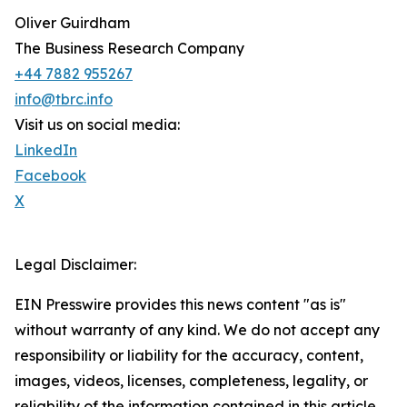
Oliver Guirdham
The Business Research Company
+44 7882 955267
info@tbrc.info
Visit us on social media:
LinkedIn
Facebook
X
Legal Disclaimer:
EIN Presswire provides this news content "as is"
without warranty of any kind. We do not accept any
responsibility or liability for the accuracy, content,
images, videos, licenses, completeness, legality, or
reliability of the information contained in this article.