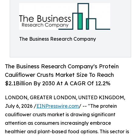
The Business Research Company
The Business Research Company's Protein
Cauliflower Crusts Market Size To Reach
$2.1Billion By 2030 At A CAGR Of 12.2%
LONDON, GREATER LONDON, UNITED KINGDOM,
July 6, 2026 /
EINPresswire.com
/ -- "The protein
cauliflower crusts market is drawing significant
attention as consumers increasingly embrace
healthier and plant-based food options. This sector is