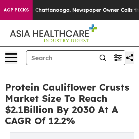
haos in Chattanooga. Newspaper Owner Calls the Peop
AGP PICKS
Protein Cauliflower Crusts
Market Size To Reach
$2.1Billion By 2030 At A
CAGR Of 12.2%