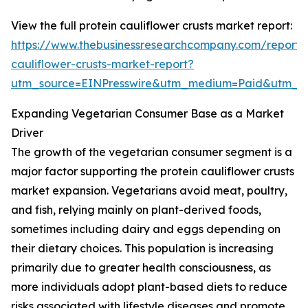
View the full protein cauliflower crusts market report:
https://www.thebusinessresearchcompany.com/report/p
cauliflower-crusts-market-report?
utm_source=EINPresswire&utm_medium=Paid&utm_
Expanding Vegetarian Consumer Base as a Market
Driver
The growth of the vegetarian consumer segment is a
major factor supporting the protein cauliflower crusts
market expansion. Vegetarians avoid meat, poultry,
and fish, relying mainly on plant-derived foods,
sometimes including dairy and eggs depending on
their dietary choices. This population is increasing
primarily due to greater health consciousness, as
more individuals adopt plant-based diets to reduce
risks associated with lifestyle diseases and promote