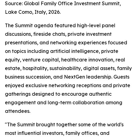
Source: Global Family Office Investment Summit,
Lake Como, Italy, 2026.
The Summit agenda featured high-level panel
discussions, fireside chats, private investment
presentations, and networking experiences focused
on topics including artificial intelligence, private
equity, venture capital, healthcare innovation, real
estate, hospitality, sustainability, digital assets, family
business succession, and NextGen leadership. Guests
enjoyed exclusive networking receptions and private
gatherings designed to encourage authentic
engagement and long-term collaboration among
attendees.
"The Summit brought together some of the world's
most influential investors, family offices, and