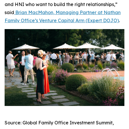
and HNI who want to build the right relationships,”
said
Brian MacMahon, Managing Partner at Nathan
Family Office’s Venture Capital Arm (Expert DOJO)
.
Source: Global Family Office Investment Summit,