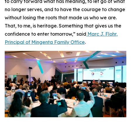
to carry forward what has meaning, to let go of what
no longer serves, and to have the courage to change
without losing the roots that made us who we are.
That, to me, is heritage. Something that gives us the
confidence to enter tomorrow,” said
Marc J. Flohr,
Principal of Mingenta Family Office
.