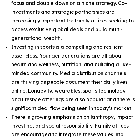
focus and double down on a niche strategy. Co-
investments and strategic partnerships are
increasingly important for family offices seeking to
access exclusive global deals and build multi-
generational wealth.
Investing in sports is a compelling and resilient
asset class. Younger generations are all about
health and wellness, nutrition, and building a like-
minded community. Media distribution channels
are thriving as people document their daily lives
online. Longevity, wearables, sports technology
and lifestyle offerings are also popular and there is
significant deal flow being seen in today’s market.
There is growing emphasis on philanthropy, impact
investing, and social responsibility. Family offices
are encouraged to integrate these values into