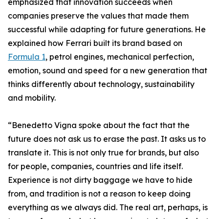
emphasized that innovation succeeds when
companies preserve the values that made them
successful while adapting for future generations. He
explained how Ferrari built its brand based on
Formula 1
, petrol engines, mechanical perfection,
emotion, sound and speed for a new generation that
thinks differently about technology, sustainability
and mobility.
“Benedetto Vigna spoke about the fact that the
future does not ask us to erase the past. It asks us to
translate it. This is not only true for brands, but also
for people, companies, countries and life itself.
Experience is not dirty baggage we have to hide
from, and tradition is not a reason to keep doing
everything as we always did. The real art, perhaps, is