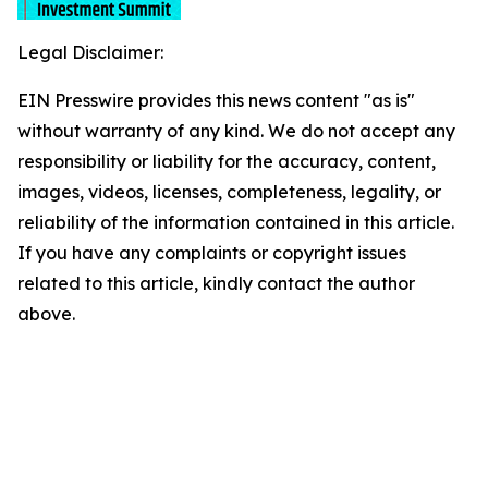
Legal Disclaimer:
EIN Presswire provides this news content "as is"
without warranty of any kind. We do not accept any
responsibility or liability for the accuracy, content,
images, videos, licenses, completeness, legality, or
reliability of the information contained in this article.
If you have any complaints or copyright issues
related to this article, kindly contact the author
above.