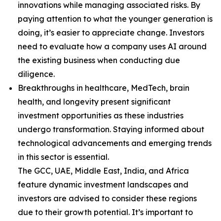
innovations while managing associated risks. By
paying attention to what the younger generation is
doing, it’s easier to appreciate change. Investors
need to evaluate how a company uses AI around
the existing business when conducting due
diligence.
Breakthroughs in healthcare, MedTech, brain
health, and longevity present significant
investment opportunities as these industries
undergo transformation. Staying informed about
technological advancements and emerging trends
in this sector is essential.
The GCC, UAE, Middle East, India, and Africa
feature dynamic investment landscapes and
investors are advised to consider these regions
due to their growth potential. It’s important to