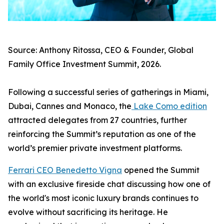
Source: Anthony Ritossa, CEO & Founder, Global
Family Office Investment Summit, 2026.
Following a successful series of gatherings in Miami,
Dubai, Cannes and Monaco, the
Lake Como edition
attracted delegates from 27 countries, further
reinforcing the Summit’s reputation as one of the
world’s premier private investment platforms.
Ferrari CEO Benedetto Vigna
opened the Summit
with an exclusive fireside chat discussing how one of
the world's most iconic luxury brands continues to
evolve without sacrificing its heritage. He