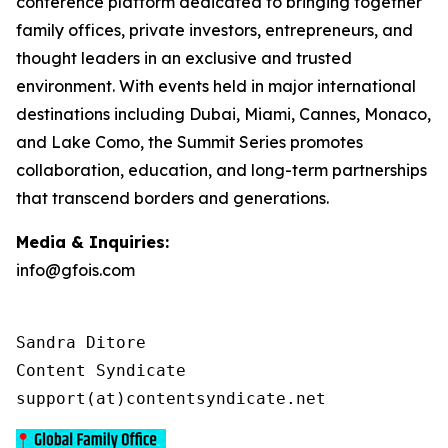
conference platform dedicated to bringing together
family offices, private investors, entrepreneurs, and
thought leaders in an exclusive and trusted
environment. With events held in major international
destinations including Dubai, Miami, Cannes, Monaco,
and Lake Como, the Summit Series promotes
collaboration, education, and long-term partnerships
that transcend borders and generations.
Media & Inquiries:
info@gfois.com
Sandra Ditore

Content Syndicate

support(at)contentsyndicate.net