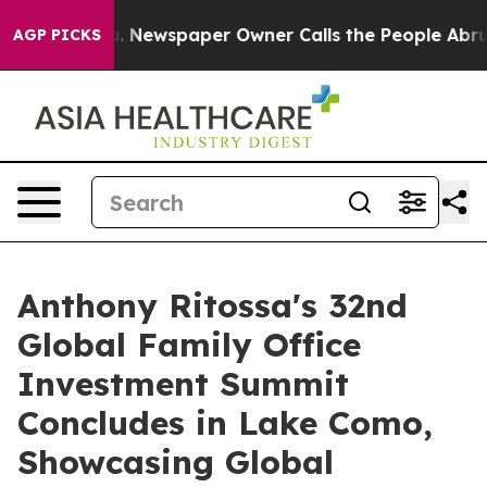
 Newspaper Owner Calls the People Abruptly Laid off
AGP PICKS
Anthony Ritossa's 32nd
Global Family Office
Investment Summit
Concludes in Lake Como,
Showcasing Global