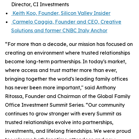
Director, CI Investments
Keith Koo, Founder, Silicon Valley Insider
Carmelo Caggia, Founder and CEO, Creative
Solutions and former CNBC Italy Anchor
“For more than a decade, our mission has focused on
creating an environment where trusted relationships
become long-term partnerships. In today's market,
where access and trust matter more than ever,
bringing together the world's leading family offices
has never been more important," said Anthony
Ritossa, Founder and Chairman of the Global Family
Office Investment Summit Series. “Our community
continues to grow stronger with every Summit as
trusted relationships evolve into partnerships,
investments, and lifelong friendships. We were proud