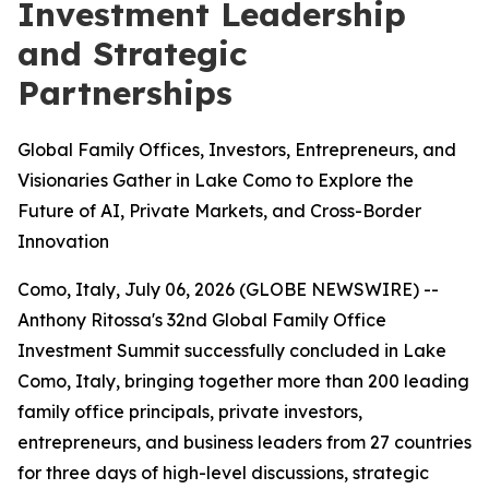
Investment Leadership
and Strategic
Partnerships
Global Family Offices, Investors, Entrepreneurs, and
Visionaries Gather in Lake Como to Explore the
Future of AI, Private Markets, and Cross-Border
Innovation
Como, Italy, July 06, 2026 (GLOBE NEWSWIRE) --
Anthony Ritossa's 32nd Global Family Office
Investment Summit successfully concluded in Lake
Como, Italy, bringing together more than 200 leading
family office principals, private investors,
entrepreneurs, and business leaders from 27 countries
for three days of high-level discussions, strategic