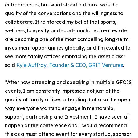
entrepreneurs, but what stood out most was the
quality of the conversations and the willingness to
collaborate. It reinforced my belief that sports,
wellness, longevity and sports anchored real estate
are becoming one of the most compelling long-term
investment opportunities globally, and I'm excited to
see more family offices embracing the asset class,"
said
Kyle Auffray, Founder & CEO, GRIT Ventures
.
“After now attending and speaking in multiple GFOIS
events, I am constantly impressed not just at the
quality of family offices attending, but also the open
way everyone wants to engage in mentorship,
support, partnership and Investment. I have seen all
happen at the conference and I would recommend
this as a must attend event for every startup, sponsor