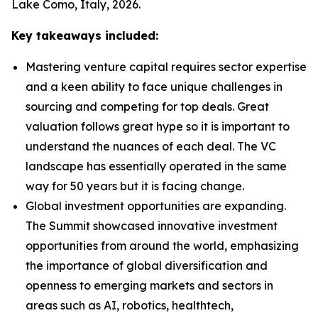
Lake Como, Italy, 2026.
Key takeaways included:
Mastering venture capital requires sector expertise
and a keen ability to face unique challenges in
sourcing and competing for top deals. Great
valuation follows great hype so it is important to
understand the nuances of each deal. The VC
landscape has essentially operated in the same
way for 50 years but it is facing change.
Global investment opportunities are expanding.
The Summit showcased innovative investment
opportunities from around the world, emphasizing
the importance of global diversification and
openness to emerging markets and sectors in
areas such as AI, robotics, healthtech,