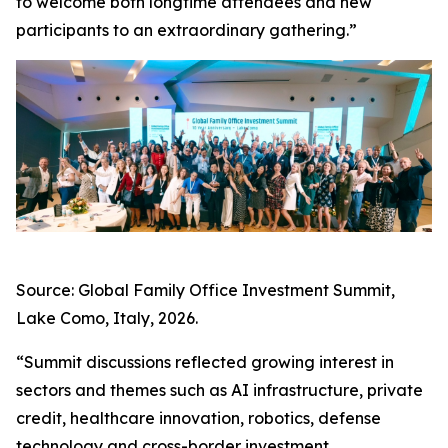
to welcome both longtime attendees and new
participants to an extraordinary gathering.”
Source: Global Family Office Investment Summit,
Lake Como, Italy, 2026.
“Summit discussions reflected growing interest in
sectors and themes such as AI infrastructure, private
credit, healthcare innovation, robotics, defense
technology and cross-border investment