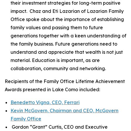
their investment strategies for long-term positive
impact. Chaz and Eti Lazarian of Lazarian Family
Office spoke about the importance of establishing
family values and passing them to future
generations together with a keen understanding of
the family business. Future generations need to
understand and appreciate that wealth is not just
material. Education is important, as are
collaboration, community and networking.
Recipients of the Family Office Lifetime Achievement
Awards presented in Lake Como included:
Benedetto Vigna, CEO, Ferrari
Kevin McGovern, Chairman and CEO, McGovern
Family Office
Gordon “Grant” Curtis, CEO and Executive