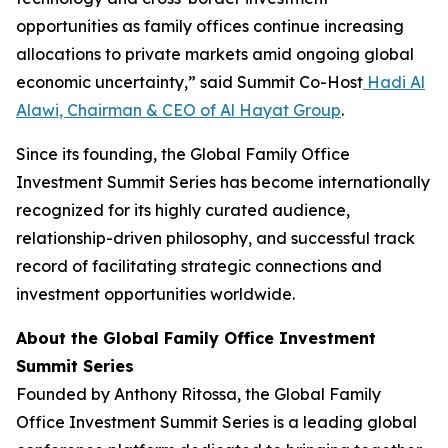
opportunities as family offices continue increasing
allocations to private markets amid ongoing global
economic uncertainty,” said Summit Co-Host
Hadi Al
Alawi, Chairman & CEO of Al Hayat Group
.
Since its founding, the Global Family Office
Investment Summit Series has become internationally
recognized for its highly curated audience,
relationship-driven philosophy, and successful track
record of facilitating strategic connections and
investment opportunities worldwide.
About the Global Family Office Investment
Summit Series
Founded by Anthony Ritossa, the Global Family
Office Investment Summit Series is a leading global