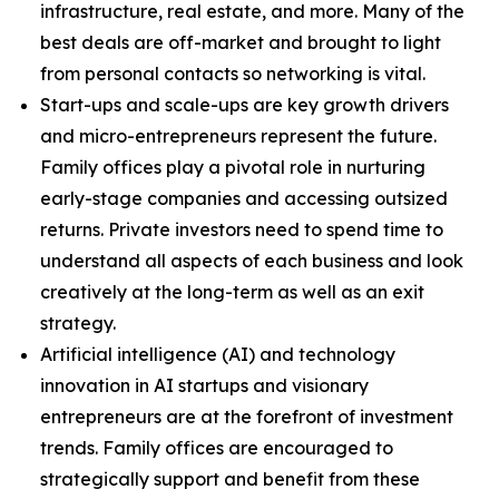
infrastructure, real estate, and more. Many of the
best deals are off-market and brought to light
from personal contacts so networking is vital.
Start-ups and scale-ups are key growth drivers
and micro-entrepreneurs represent the future.
Family offices play a pivotal role in nurturing
early-stage companies and accessing outsized
returns. Private investors need to spend time to
understand all aspects of each business and look
creatively at the long-term as well as an exit
strategy.
Artificial intelligence (AI) and technology
innovation in AI startups and visionary
entrepreneurs are at the forefront of investment
trends. Family offices are encouraged to
strategically support and benefit from these