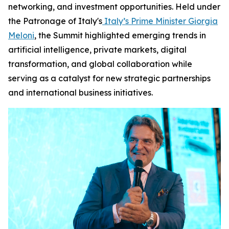
networking, and investment opportunities. Held under
the Patronage of Italy's
Italy’s Prime Minister Giorgia
Meloni
, the Summit highlighted emerging trends in
artificial intelligence, private markets, digital
transformation, and global collaboration while
serving as a catalyst for new strategic partnerships
and international business initiatives.