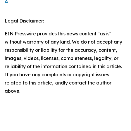
X
Legal Disclaimer:
EIN Presswire provides this news content "as is"
without warranty of any kind. We do not accept any
responsibility or liability for the accuracy, content,
images, videos, licenses, completeness, legality, or
reliability of the information contained in this article.
If you have any complaints or copyright issues
related to this article, kindly contact the author
above.