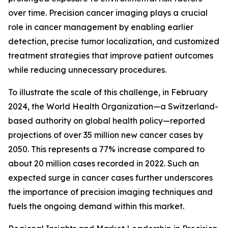
over time. Precision cancer imaging plays a crucial
role in cancer management by enabling earlier
detection, precise tumor localization, and customized
treatment strategies that improve patient outcomes
while reducing unnecessary procedures.
To illustrate the scale of this challenge, in February
2024, the World Health Organization—a Switzerland-
based authority on global health policy—reported
projections of over 35 million new cancer cases by
2050. This represents a 77% increase compared to
about 20 million cases recorded in 2022. Such an
expected surge in cancer cases further underscores
the importance of precision imaging techniques and
fuels the ongoing demand within this market.