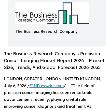
The Business Research Company
The Business Research Company's Precision
Cancer Imaging Market Report 2026 – Market
Size, Trends, And Global Forecast 2026-2035
LONDON, GREATER LONDON, UNITED KINGDOM,
July 6, 2026 /
EINPresswire.com
/ -- "The field of
precision cancer imaging has seen remarkable
advancements recently, playing a vital role in
improving cancer diagnosis and treatment. As