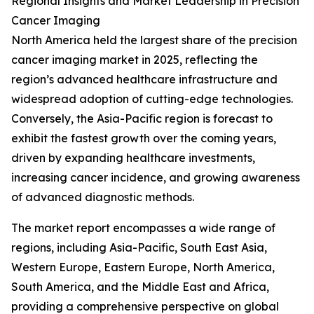
Regional Insights and Market Leadership in Precision
Cancer Imaging
North America held the largest share of the precision
cancer imaging market in 2025, reflecting the
region’s advanced healthcare infrastructure and
widespread adoption of cutting-edge technologies.
Conversely, the Asia-Pacific region is forecast to
exhibit the fastest growth over the coming years,
driven by expanding healthcare investments,
increasing cancer incidence, and growing awareness
of advanced diagnostic methods.
The market report encompasses a wide range of
regions, including Asia-Pacific, South East Asia,
Western Europe, Eastern Europe, North America,
South America, and the Middle East and Africa,
providing a comprehensive perspective on global