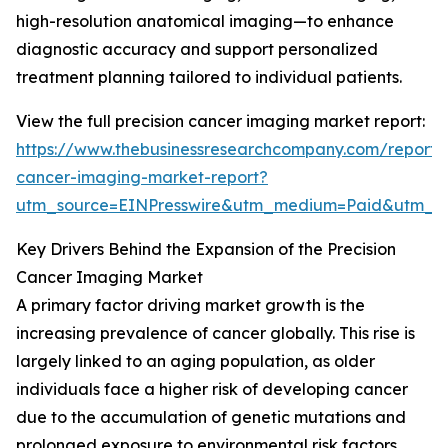
high-resolution anatomical imaging—to enhance
diagnostic accuracy and support personalized
treatment planning tailored to individual patients.
View the full precision cancer imaging market report:
https://www.thebusinessresearchcompany.com/report/p
cancer-imaging-market-report?
utm_source=EINPresswire&utm_medium=Paid&utm_
Key Drivers Behind the Expansion of the Precision
Cancer Imaging Market
A primary factor driving market growth is the
increasing prevalence of cancer globally. This rise is
largely linked to an aging population, as older
individuals face a higher risk of developing cancer
due to the accumulation of genetic mutations and
prolonged exposure to environmental risk factors