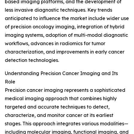
based imaging platforms, and the development of
less invasive diagnostic techniques. Key trends
anticipated to influence the market include wider use
of precision oncology imaging, integration of hybrid
imaging systems, adoption of multi-modal diagnostic
workflows, advances in radiomics for tumor
characterization, and improvements in early cancer
detection technologies.
Understanding Precision Cancer Imaging and Its
Role
Precision cancer imaging represents a sophisticated
medical imaging approach that combines highly
targeted and accurate techniques to detect,
characterize, and monitor cancer at its earliest
stages. This approach integrates various modalities—
including molecular imaging, functional imaging, and