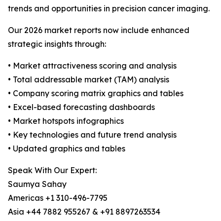
trends and opportunities in precision cancer imaging.
Our 2026 market reports now include enhanced
strategic insights through:
• Market attractiveness scoring and analysis
• Total addressable market (TAM) analysis
• Company scoring matrix graphics and tables
• Excel-based forecasting dashboards
• Market hotspots infographics
• Key technologies and future trend analysis
• Updated graphics and tables
Speak With Our Expert:
Saumya Sahay
Americas +1 310-496-7795
Asia +44 7882 955267 & +91 8897263534