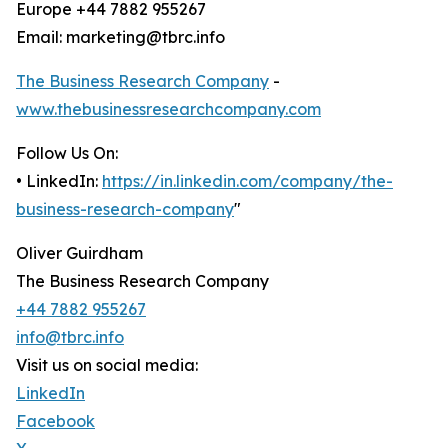
Europe +44 7882 955267
Email: marketing@tbrc.info
The Business Research Company
-
www.thebusinessresearchcompany.com
Follow Us On:
• LinkedIn:
https://in.linkedin.com/company/the-
business-research-company
"
Oliver Guirdham
The Business Research Company
+44 7882 955267
info@tbrc.info
Visit us on social media:
LinkedIn
Facebook