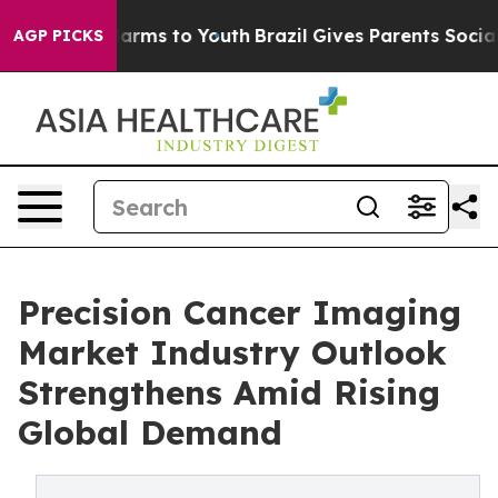
 Abate Harms to Youth
Brazil Gives Parents Social Medi
AGP PICKS
Precision Cancer Imaging
Market Industry Outlook
Strengthens Amid Rising
Global Demand