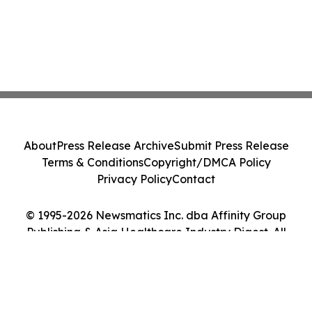
About
Press Release Archive
Submit Press Release
Terms & Conditions
Copyright/DMCA Policy
Privacy Policy
Contact
© 1995-2026 Newsmatics Inc. dba Affinity Group
Publishing & Asia Healthcare Industry Digest. All
Rights Reserved.
Cookie Settings / Your Privacy Choices