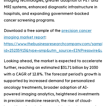
imaging technologies, greater adoption of PET and
MRI systems, enhanced diagnostic infrastructure in
hospitals, and expanding government-backed
cancer screening programs.
Download a free sample of the
precision cancer
imaging market report
:
https://www.thebusinessresearchcompany.com/sample
id=25235913&type=smp&utm_source=EINPresswire&
Looking ahead, the market is expected to accelerate
further, reaching an estimated $31.71 billion by 2030
with a CAGR of 12.8%. The forecast period’s growth is
supported by increased demand for personalized
oncology treatments, broader adoption of AI-
powered imaging analytics, heightened investments
in precision medicine research, the rise of cloud-