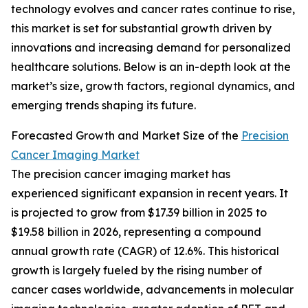
technology evolves and cancer rates continue to rise,
this market is set for substantial growth driven by
innovations and increasing demand for personalized
healthcare solutions. Below is an in-depth look at the
market’s size, growth factors, regional dynamics, and
emerging trends shaping its future.
Forecasted Growth and Market Size of the
Precision
Cancer Imaging Market
The precision cancer imaging market has
experienced significant expansion in recent years. It
is projected to grow from $17.39 billion in 2025 to
$19.58 billion in 2026, representing a compound
annual growth rate (CAGR) of 12.6%. This historical
growth is largely fueled by the rising number of
cancer cases worldwide, advancements in molecular