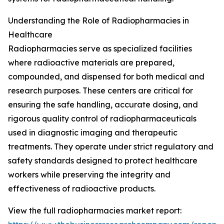
Understanding the Role of Radiopharmacies in
Healthcare
Radiopharmacies serve as specialized facilities
where radioactive materials are prepared,
compounded, and dispensed for both medical and
research purposes. These centers are critical for
ensuring the safe handling, accurate dosing, and
rigorous quality control of radiopharmaceuticals
used in diagnostic imaging and therapeutic
treatments. They operate under strict regulatory and
safety standards designed to protect healthcare
workers while preserving the integrity and
effectiveness of radioactive products.
View the full radiopharmacies market report: