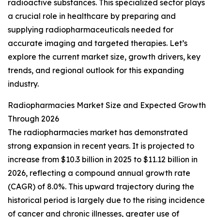
radioactive substances. This specialized sector plays
a crucial role in healthcare by preparing and
supplying radiopharmaceuticals needed for
accurate imaging and targeted therapies. Let’s
explore the current market size, growth drivers, key
trends, and regional outlook for this expanding
industry.
Radiopharmacies Market Size and Expected Growth
Through 2026
The radiopharmacies market has demonstrated
strong expansion in recent years. It is projected to
increase from $10.3 billion in 2025 to $11.12 billion in
2026, reflecting a compound annual growth rate
(CAGR) of 8.0%. This upward trajectory during the
historical period is largely due to the rising incidence
of cancer and chronic illnesses, greater use of