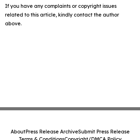
If you have any complaints or copyright issues
related to this article, kindly contact the author
above.
About
Press Release Archive
Submit Press Release
Terms & Conditions
Copyright/DMCA Policy