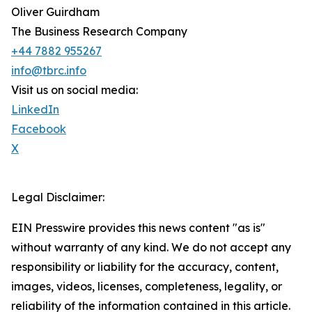
Oliver Guirdham
The Business Research Company
+44 7882 955267
info@tbrc.info
Visit us on social media:
LinkedIn
Facebook
X
Legal Disclaimer:
EIN Presswire provides this news content "as is"
without warranty of any kind. We do not accept any
responsibility or liability for the accuracy, content,
images, videos, licenses, completeness, legality, or
reliability of the information contained in this article.