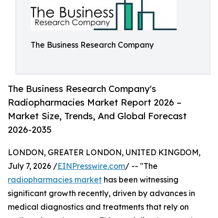
The Business Research Company
The Business Research Company's
Radiopharmacies Market Report 2026 –
Market Size, Trends, And Global Forecast
2026-2035
LONDON, GREATER LONDON, UNITED KINGDOM,
July 7, 2026 /
EINPresswire.com
/ -- "The
radiopharmacies market
has been witnessing
significant growth recently, driven by advances in
medical diagnostics and treatments that rely on