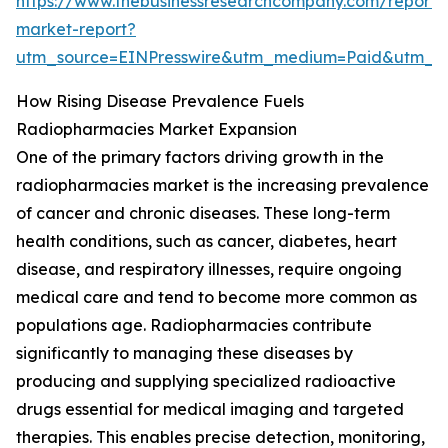
https://www.thebusinessresearchcompany.com/report/
market-report?
utm_source=EINPresswire&utm_medium=Paid&utm_
How Rising Disease Prevalence Fuels
Radiopharmacies Market Expansion
One of the primary factors driving growth in the
radiopharmacies market is the increasing prevalence
of cancer and chronic diseases. These long-term
health conditions, such as cancer, diabetes, heart
disease, and respiratory illnesses, require ongoing
medical care and tend to become more common as
populations age. Radiopharmacies contribute
significantly to managing these diseases by
producing and supplying specialized radioactive
drugs essential for medical imaging and targeted
therapies. This enables precise detection, monitoring,