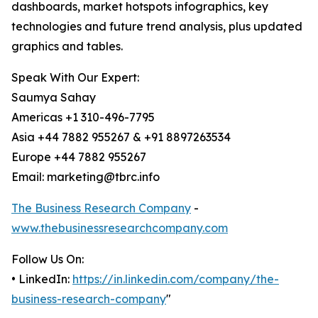
dashboards, market hotspots infographics, key
technologies and future trend analysis, plus updated
graphics and tables.
Speak With Our Expert:
Saumya Sahay
Americas +1 310-496-7795
Asia +44 7882 955267 & +91 8897263534
Europe +44 7882 955267
Email: marketing@tbrc.info
The Business Research Company
-
www.thebusinessresearchcompany.com
Follow Us On:
• LinkedIn:
https://in.linkedin.com/company/the-
business-research-company
"