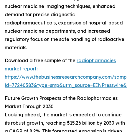
nuclear medicine imaging techniques, enhanced
demand for precise diagnostic
radiopharmaceuticals, expansion of hospital-based
nuclear medicine departments, and increased
regulatory focus on the safe handling of radioactive
materials.
Download a free sample of the
radiopharmacies
market report
:
https://www.thebusinessresearchcompany.com/sample
id=77240583&type=smp&utm_source=EINPresswire&
Future Growth Prospects of the Radiopharmacies
Market Through 2030
Looking ahead, the market is expected to continue
its robust growth, reaching $15.26 billion by 2030 with
a CAGR of 8.2%. This forecasted expansion is driven