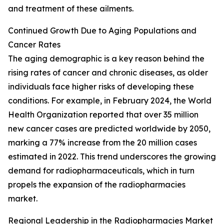
and treatment of these ailments.
Continued Growth Due to Aging Populations and
Cancer Rates
The aging demographic is a key reason behind the
rising rates of cancer and chronic diseases, as older
individuals face higher risks of developing these
conditions. For example, in February 2024, the World
Health Organization reported that over 35 million
new cancer cases are predicted worldwide by 2050,
marking a 77% increase from the 20 million cases
estimated in 2022. This trend underscores the growing
demand for radiopharmaceuticals, which in turn
propels the expansion of the radiopharmacies
market.
Regional Leadership in the Radiopharmacies Market