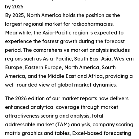
by 2025
By 2025, North America holds the position as the
largest regional market for radiopharmacies.
Meanwhile, the Asia-Pacific region is expected to
experience the fastest growth during the forecast
period. The comprehensive market analysis includes
regions such as Asia-Pacific, South East Asia, Western
Europe, Eastern Europe, North America, South
America, and the Middle East and Africa, providing a
well-rounded view of global market dynamics.
The 2026 edition of our market reports now delivers
enhanced analytical coverage through market
attractiveness scoring and analysis, total
addressable market (TAM) analysis, company scoring
matrix graphics and tables, Excel-based forecasting