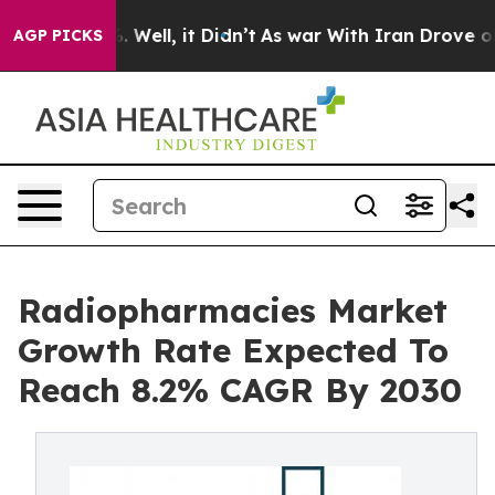
d 40%. Well, it Didn’t
As war With Iran Drove oil Pr
AGP PICKS
Radiopharmacies Market
Growth Rate Expected To
Reach 8.2% CAGR By 2030