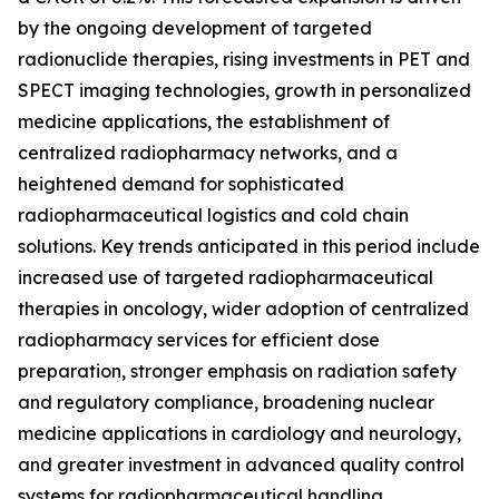
by the ongoing development of targeted
radionuclide therapies, rising investments in PET and
SPECT imaging technologies, growth in personalized
medicine applications, the establishment of
centralized radiopharmacy networks, and a
heightened demand for sophisticated
radiopharmaceutical logistics and cold chain
solutions. Key trends anticipated in this period include
increased use of targeted radiopharmaceutical
therapies in oncology, wider adoption of centralized
radiopharmacy services for efficient dose
preparation, stronger emphasis on radiation safety
and regulatory compliance, broadening nuclear
medicine applications in cardiology and neurology,
and greater investment in advanced quality control
systems for radiopharmaceutical handling.