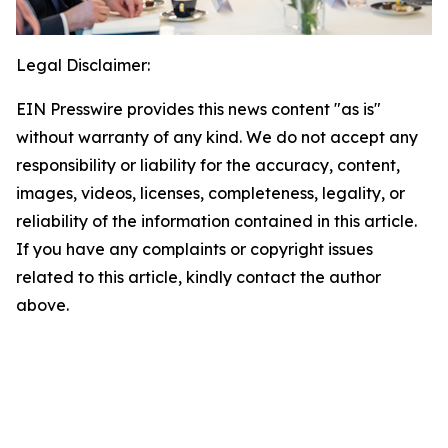
Legal Disclaimer:
EIN Presswire provides this news content "as is"
without warranty of any kind. We do not accept any
responsibility or liability for the accuracy, content,
images, videos, licenses, completeness, legality, or
reliability of the information contained in this article.
If you have any complaints or copyright issues
related to this article, kindly contact the author
above.