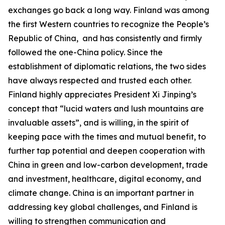
exchanges go back a long way. Finland was among
the first Western countries to recognize the People’s
Republic of China, and has consistently and firmly
followed the one-China policy. Since the
establishment of diplomatic relations, the two sides
have always respected and trusted each other.
Finland highly appreciates President Xi Jinping’s
concept that “lucid waters and lush mountains are
invaluable assets”, and is willing, in the spirit of
keeping pace with the times and mutual benefit, to
further tap potential and deepen cooperation with
China in green and low-carbon development, trade
and investment, healthcare, digital economy, and
climate change. China is an important partner in
addressing key global challenges, and Finland is
willing to strengthen communication and