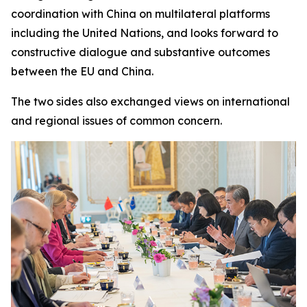
coordination with China on multilateral platforms
including the United Nations, and looks forward to
constructive dialogue and substantive outcomes
between the EU and China.
The two sides also exchanged views on international
and regional issues of common concern.