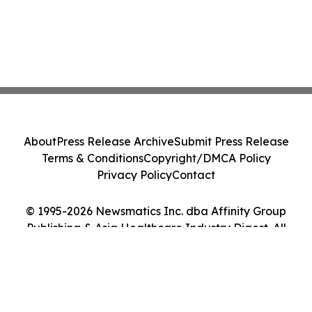
About
Press Release Archive
Submit Press Release
Terms & Conditions
Copyright/DMCA Policy
Privacy Policy
Contact
© 1995-2026 Newsmatics Inc. dba Affinity Group
Publishing & Asia Healthcare Industry Digest. All
Rights Reserved.
Cookie Settings / Your Privacy Choices