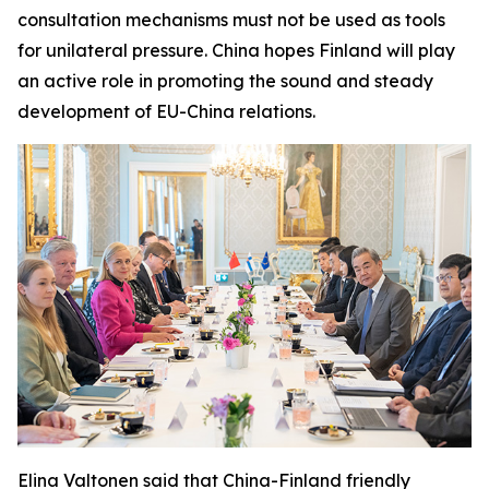
consultation mechanisms must not be used as tools
for unilateral pressure. China hopes Finland will play
an active role in promoting the sound and steady
development of EU-China relations.
Elina Valtonen said that China-Finland friendly