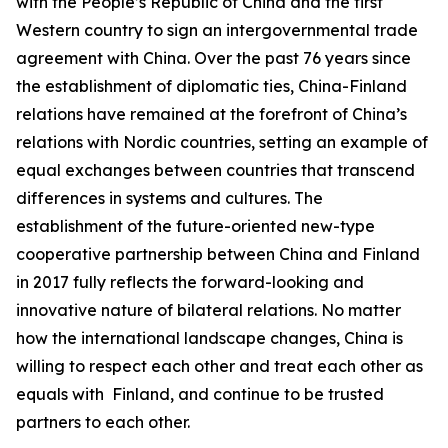
with the People’s Republic of China and the first
Western country to sign an intergovernmental trade
agreement with China. Over the past 76 years since
the establishment of diplomatic ties, China-Finland
relations have remained at the forefront of China’s
relations with Nordic countries, setting an example of
equal exchanges between countries that transcend
differences in systems and cultures. The
establishment of the future-oriented new-type
cooperative partnership between China and Finland
in 2017 fully reflects the forward-looking and
innovative nature of bilateral relations. No matter
how the international landscape changes, China is
willing to respect each other and treat each other as
equals with Finland, and continue to be trusted
partners to each other.