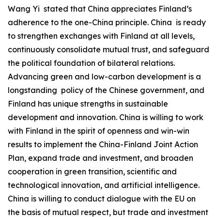
‌Wang Yi stated that China appreciates Finland’s
adherence to the one-China principle. China is ready
to strengthen exchanges with Finland at all levels,
continuously consolidate mutual trust, and safeguard
the political foundation of bilateral relations.
Advancing green and low-carbon development is a
longstanding policy of the Chinese government, and
Finland has unique strengths in sustainable
development and innovation. China is willing to work
with Finland in the spirit of openness and win-win
results to implement the China-Finland Joint Action
Plan, expand trade and investment, and broaden
cooperation in green transition, scientific and
technological innovation, and artificial intelligence.
China is willing to conduct dialogue with the EU on
the basis of mutual respect, but trade and investment