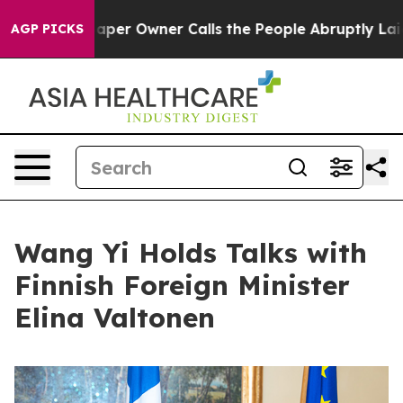
Newspaper Owner Calls the People Abruptly Laid off 
AGP PICKS
Wang Yi Holds Talks with
Finnish Foreign Minister
Elina Valtonen