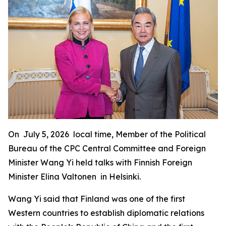
On July 5, 2026 local time, Member of the Political
Bureau of the CPC Central Committee and Foreign
Minister Wang Yi held talks with Finnish Foreign
Minister Elina Valtonen in Helsinki.
Wang Yi said that Finland was one of the first
Western countries to establish diplomatic relations