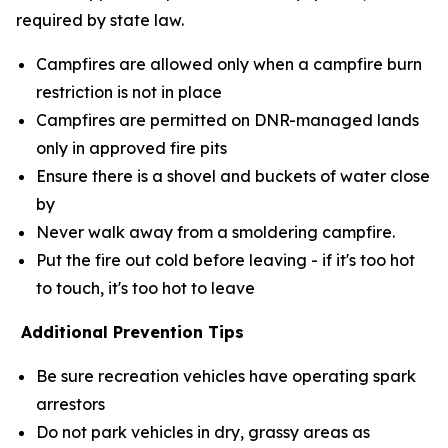
required by state law.
Campfires are allowed only when a campfire burn
restriction is not in place
Campfires are permitted on DNR-managed lands
only in approved fire pits
Ensure there is a shovel and buckets of water close
by
Never walk away from a smoldering campfire.
Put the fire out cold before leaving - if it's too hot
to touch, it's too hot to leave
Additional Prevention Tips
Be sure recreation vehicles have operating spark
arrestors
Do not park vehicles in dry, grassy areas as