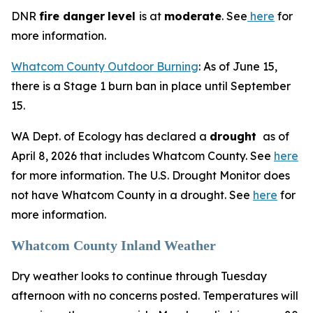
DNR
fire danger
level
is at
moderate
. See
here
for
more information.
Whatcom County Outdoor Burning
: As of June 15,
there is a Stage 1 burn ban in place until September
15.
WA Dept. of Ecology has declared a
drought
as of
April 8, 2026 that includes Whatcom County. See
here
for more information. The U.S. Drought Monitor does
not have Whatcom County in a drought. See
here
for
more information.
Whatcom County Inland Weather
Dry weather looks to continue through Tuesday
afternoon with no concerns posted. Temperatures will