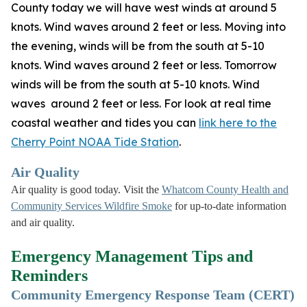
County today we will have west winds at around 5
knots. Wind waves around 2 feet or less. Moving into
the evening, winds will be from the south at 5-10
knots. Wind waves around 2 feet or less. Tomorrow
winds will be from the south at 5-10 knots. Wind
waves around 2 feet or less. For look at real time
coastal weather and tides you can
link here to the
Cherry Point NOAA Tide Station
.
Air Quality
Air quality is good today. Visit the
Whatcom County Health and
Community Services Wildfire Smoke
for up-to-date information
and air quality.
Emergency Management Tips and
Reminders
Community Emergency Response Team (CERT)