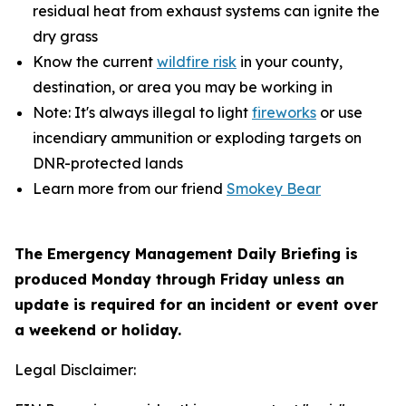
residual heat from exhaust systems can ignite the
dry grass
Know the current
wildfire risk
in your county,
destination, or area you may be working in
Note: It's always illegal to light
fireworks
or use
incendiary ammunition or exploding targets on
DNR-protected lands
Learn more from our friend
Smokey Bear
The Emergency Management Daily Briefing is
produced Monday through Friday unless an
update is required for an incident or event over
a weekend or holiday.
Legal Disclaimer: