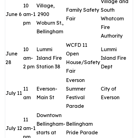
Village and
10
Village,
Family Safety
South
June 6
am-1
2900
Fair
Whatcom
pm
Woburn St.,
Fire
Bellingham
Authority
WCFD 11
10
Lummi
Lummi
June
Open
am-
Island Fire
Island Fire
28
House/Safety
2 pm
Station 38
Dept
Fair
Everson
11
Everson-
Summer
City of
July 11
am
Main St
Festival
Everson
Parade
Downtown
11
Bellingham-
Bellingham
July 12
am-1
starts at
Pride Parade
pm