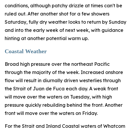
conditions, although patchy drizzle at times can't be
ruled out. After another shot for a few showers
Saturday, fully dry weather looks to return by Sunday
and into the early week of next week, with guidance
hinting at another potential warm up.
Coastal Weather
Broad high pressure over the northeast Pacific
through the majority of the week. Increased onshore
flow will result in diurnally driven westerlies through
the Strait of Juan de Fuca each day. A weak front
will move over the waters on Tuesday, with high
pressure quickly rebuilding behind the front. Another
front will move over the waters on Friday.
For the Strait and Inland Coastal waters of Whatcom