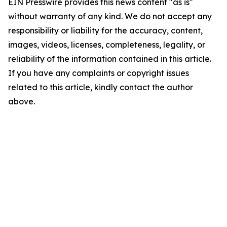
EIN Presswire provides this news content "as is"
without warranty of any kind. We do not accept any
responsibility or liability for the accuracy, content,
images, videos, licenses, completeness, legality, or
reliability of the information contained in this article.
If you have any complaints or copyright issues
related to this article, kindly contact the author
above.