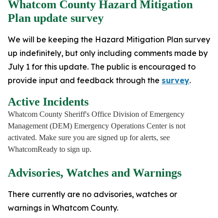
Whatcom County Hazard Mitigation
Plan update survey
We will be keeping the Hazard Mitigation Plan survey
up indefinitely, but only including comments made by
July 1 for this update. The public is encouraged to
provide input and feedback through the
survey
.
Active Incidents
Whatcom County Sheriff's Office Division of Emergency
Management (DEM) Emergency Operations Center is not
activated. Make sure you are signed up for alerts, see
WhatcomReady to sign up.
Advisories, Watches and Warnings
There currently are no advisories, watches or
warnings in Whatcom County.