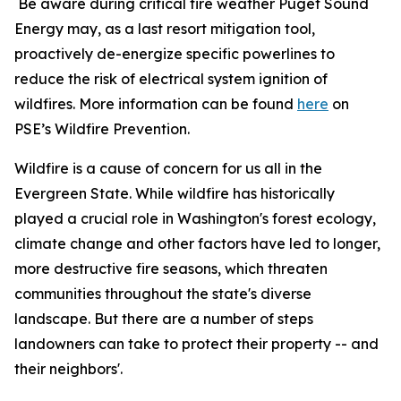
Be aware during critical fire weather Puget Sound
Energy may, as a last resort mitigation tool,
proactively de-energize specific powerlines to
reduce the risk of electrical system ignition of
wildfires. More information can be found
here
on
PSE’s Wildfire Prevention.
Wildfire is a cause of concern for us all in the
Evergreen State. While wildfire has historically
played a crucial role in Washington's forest ecology,
climate change and other factors have led to longer,
more destructive fire seasons, which threaten
communities throughout the state's diverse
landscape. But there are a number of steps
landowners can take to protect their property -- and
their neighbors'.