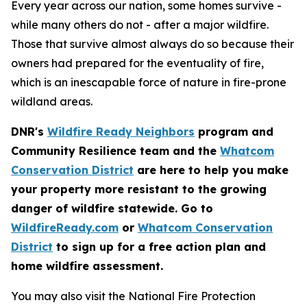
Every year across our nation, some homes survive -
while many others do not - after a major wildfire.
Those that survive almost always do so because their
owners had prepared for the eventuality of fire,
which is an inescapable force of nature in fire-prone
wildland areas.
DNR's
Wildfire Ready Neighbors
program and
Community Resilience team and the
Whatcom
Conservation District
are here to help you make
your property more resistant to the growing
danger of wildfire statewide. Go to
WildfireReady.com
or
Whatcom Conservation
District
to sign up for a free action plan and
home wildfire assessment.
You may also visit the National Fire Protection