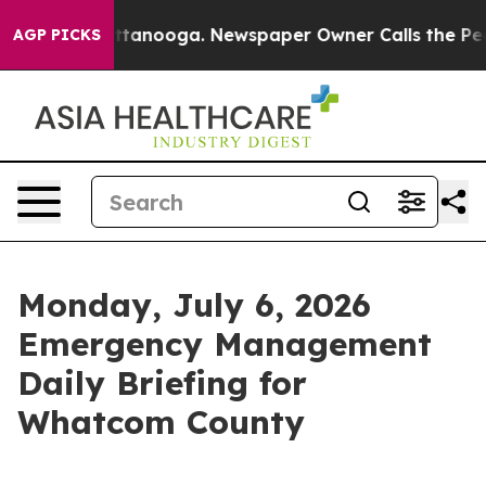
 Chattanooga. Newspaper Owner Calls the People Abru
AGP PICKS
Monday, July 6, 2026
Emergency Management
Daily Briefing for
Whatcom County