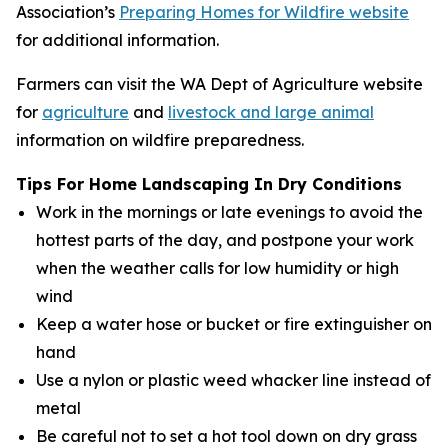
Association’s
Preparing Homes for Wildfire website
for additional information.
Farmers can visit the WA Dept of Agriculture website
for
agriculture
and
livestock and large animal
information on wildfire preparedness.
Tips For Home Landscaping In Dry Conditions
Work in the mornings or late evenings to avoid the
hottest parts of the day, and postpone your work
when the weather calls for low humidity or high
wind
Keep a water hose or bucket or fire extinguisher on
hand
Use a nylon or plastic weed whacker line instead of
metal
Be careful not to set a hot tool down on dry grass