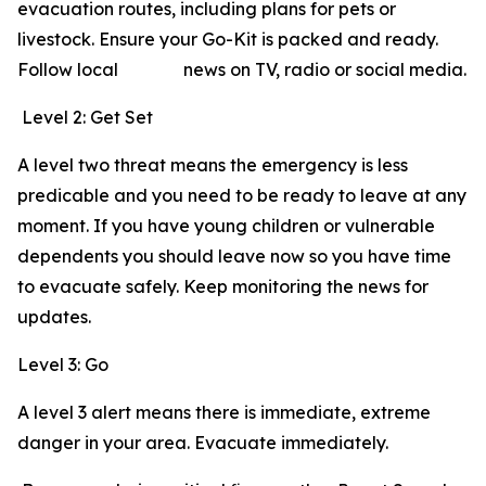
evacuation routes, including plans for pets or
livestock. Ensure your Go-Kit is packed and ready.
Follow local news on TV, radio or social media.
Level 2: Get Set
A level two threat means the emergency is less
predicable and you need to be ready to leave at any
moment. If you have young children or vulnerable
dependents you should leave now so you have time
to evacuate safely. Keep monitoring the news for
updates.
Level 3: Go
A level 3 alert means there is immediate, extreme
danger in your area. Evacuate immediately.