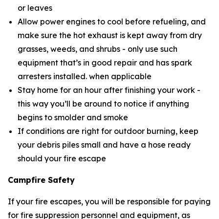
or leaves
Allow power engines to cool before refueling, and
make sure the hot exhaust is kept away from dry
grasses, weeds, and shrubs - only use such
equipment that’s in good repair and has spark
arresters installed. when applicable
Stay home for an hour after finishing your work -
this way you’ll be around to notice if anything
begins to smolder and smoke
If conditions are right for outdoor burning, keep
your debris piles small and have a hose ready
should your fire escape
Campfire Safety
If your fire escapes, you will be responsible for paying
for fire suppression personnel and equipment, as