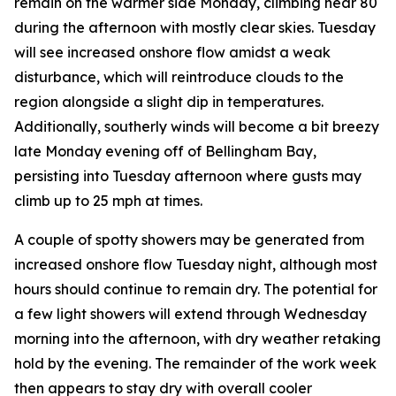
remain on the warmer side Monday, climbing near 80
during the afternoon with mostly clear skies. Tuesday
will see increased onshore flow amidst a weak
disturbance, which will reintroduce clouds to the
region alongside a slight dip in temperatures.
Additionally, southerly winds will become a bit breezy
late Monday evening off of Bellingham Bay,
persisting into Tuesday afternoon where gusts may
climb up to 25 mph at times.
A couple of spotty showers may be generated from
increased onshore flow Tuesday night, although most
hours should continue to remain dry. The potential for
a few light showers will extend through Wednesday
morning into the afternoon, with dry weather retaking
hold by the evening. The remainder of the work week
then appears to stay dry with overall cooler