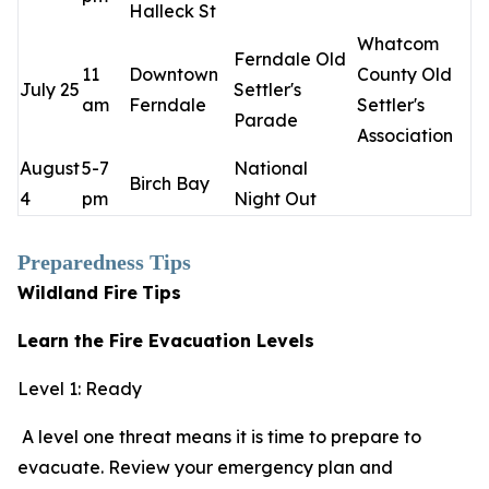
Halleck St
Whatcom
Ferndale Old
11
Downtown
County Old
July 25
Settler's
am
Ferndale
Settler's
Parade
Association
August
5-7
National
Birch Bay
4
pm
Night Out
Preparedness Tips
Wildland Fire
Tips
Learn the Fire Evacuation Levels
Level 1: Ready
A level one threat means it is time to prepare to
evacuate. Review your emergency plan and