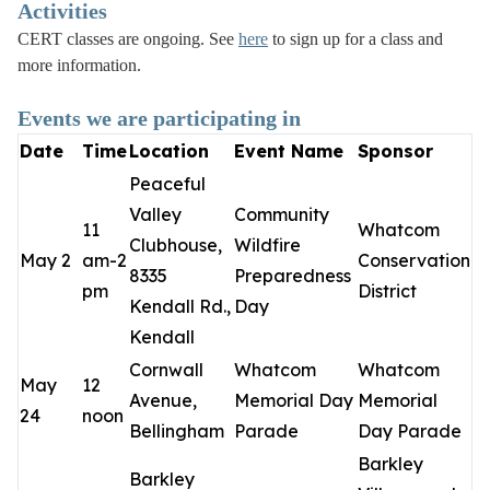
Activities
CERT classes are ongoing. See
here
to sign up for a class and
more information.
Events we are participating in
Date
Time
Location
Event Name
Sponsor
Peaceful
Valley
Community
11
Whatcom
Clubhouse,
Wildfire
May 2
am-2
Conservation
8335
Preparedness
pm
District
Kendall Rd.,
Day
Kendall
Cornwall
Whatcom
Whatcom
May
12
Avenue,
Memorial Day
Memorial
24
noon
Bellingham
Parade
Day Parade
Barkley
Barkley