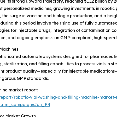
e its strong upward trajectory, reaching $1.12 billion by 
of personalized medicines, growing investments in robotic
es, the surge in vaccine and biologic production, and a he
uring this period involve the rising use of fully automated
ogies for injectable drugs, integration of contamination co
pace, and ongoing emphasis on GMP-compliant, high-speed 
 Machines
sophisticated automated systems designed for pharmaceuti
terilization, and filling capabilities to process vials in ste
ent product quality—especially for injectable medications
rigorous GMP standards.
chine market report:
port/robotic-vial-washing-and-filling-machine-market-
&utm_campaign=Jun_PR
for Market Growth