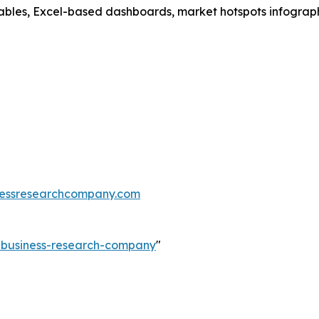
ables, Excel-based dashboards, market hotspots infographi
essresearchcompany.com
e-business-research-company
"