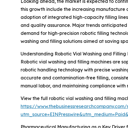
Looking ahead, the market is expected to continu
this growth include the increasing manufacture 
adoption of integrated high-capacity filling lin
and quality assurance. Major trends anticipated d
demand for high-precision robotic filling technol
washing and filling solutions aimed at saving s
Understanding Robotic Vial Washing and Filling
Robotic vial washing and filling machines are 
robotic handling technology with precise washing, s
accurate and contamination-free filling, consist
manual labor, and maintaining compliance with 
View the full robotic vial washing and filling ma
https://www.thebusinessresearchcompany.com/re
utm_source=EINPresswire&utm_medium=Paid
Pharmaceutical Manufacturing as a Key Driver 