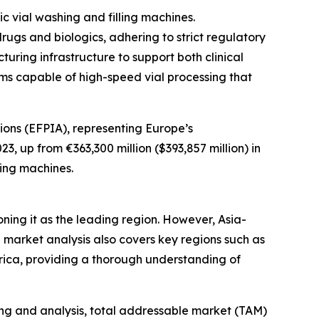
 vial washing and filling machines.
ugs and biologics, adhering to strict regulatory
ring infrastructure to support both clinical
ms capable of high-speed vial processing that
ons (EFPIA), representing Europe’s
, up from €363,300 million ($393,857 million) in
ling machines.
oning it as the leading region. However, Asia-
 market analysis also covers key regions such as
rica, providing a thorough understanding of
ng and analysis, total addressable market (TAM)