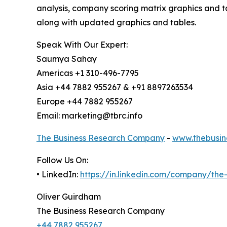
analysis, company scoring matrix graphics and t
along with updated graphics and tables.
Speak With Our Expert:
Saumya Sahay
Americas +1 310-496-7795
Asia +44 7882 955267 & +91 8897263534
Europe +44 7882 955267
Email: marketing@tbrc.info
The Business Research Company
-
www.thebusin
Follow Us On:
• LinkedIn:
https://in.linkedin.com/company/th
Oliver Guirdham
The Business Research Company
+44 7882 955267