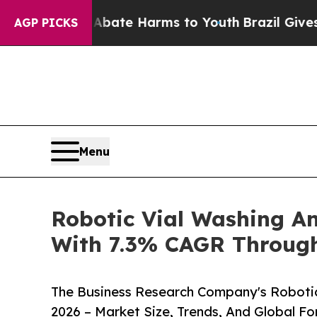
und to Abate Harms to Youth
Brazil Gives Parents
AGP PICKS
Menu
Robotic Vial Washing An
With 7.3% CAGR Throug
The Business Research Company's Robotic
2026 – Market Size, Trends, And Global F