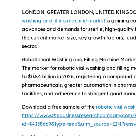
LONDON, GREATER LONDON, UNITED KINGDOM, 
washing and filling machine market
is gaining c
advances and demands for sterile, high-quality i
the current market size, key growth factors, lea
sector.
Robotic Vial Washing and Filling Machine Marke
The market for robotic vial washing and filling m
to $0.84 billion in 2026, registering a compound
pharmaceuticals, greater automation in pharmace
facilities, and adherence to stringent good man
Download a free sample of the
robotic vial wash
https://www.thebusinessresearchcompany.com/
id=64138669&type=smp&utm_source=EINPres