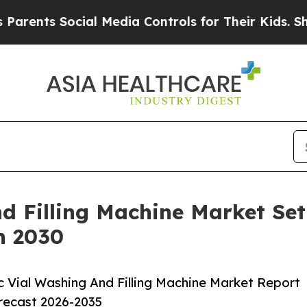
 Social Media Controls for Their Kids. Should the
d Filling Machine Market Se
h 2030
 Vial Washing And Filling Machine Market Report
orecast 2026-2035