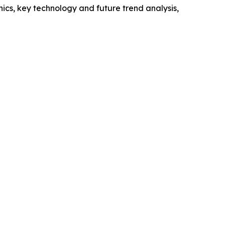
cs, key technology and future trend analysis,