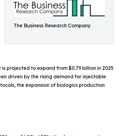
The Business Research Company
 is projected to expand from $0.79 billion in 2025
een driven by the rising demand for injectable
ocols, the expansion of biologics production