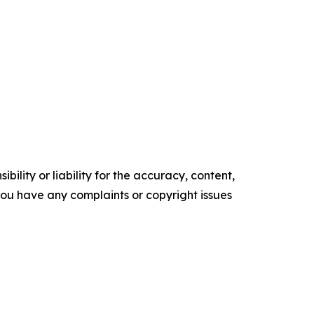
ility or liability for the accuracy, content,
f you have any complaints or copyright issues