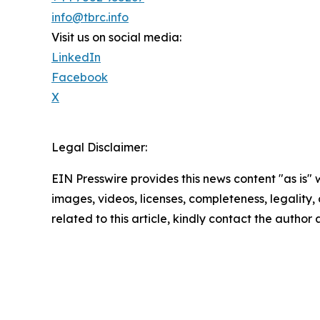
info@tbrc.info
Visit us on social media:
LinkedIn
Facebook
X
Legal Disclaimer:
EIN Presswire provides this news content "as is" 
images, videos, licenses, completeness, legality, o
related to this article, kindly contact the author