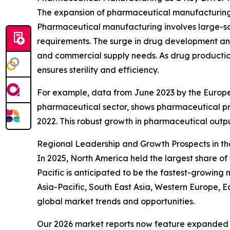
The expansion of pharmaceutical manufacturing p
Pharmaceutical manufacturing involves large-sca
requirements. The surge in drug development and 
and commercial supply needs. As drug production
ensures sterility and efficiency.
For example, data from June 2023 by the Europe
pharmaceutical sector, shows pharmaceutical prod
2022. This robust growth in pharmaceutical output
Regional Leadership and Growth Prospects in th
In 2025, North America held the largest share of 
Pacific is anticipated to be the fastest-growing
Asia-Pacific, South East Asia, Western Europe, 
global market trends and opportunities.
Our 2026 market reports now feature expanded st