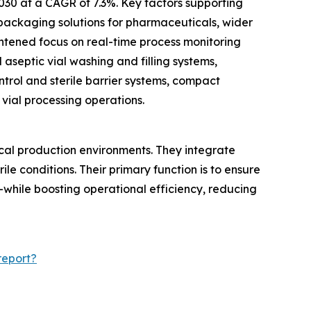
2030 at a CAGR of 7.3%. Key factors supporting
 packaging solutions for pharmaceuticals, wider
ightened focus on real-time process monitoring
 aseptic vial washing and filling systems,
ntrol and sterile barrier systems, compact
vial processing operations.
cal production environments. They integrate
rile conditions. Their primary function is to ensure
—while boosting operational efficiency, reducing
report?