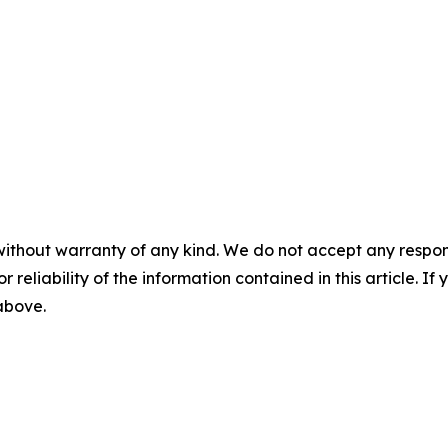
without warranty of any kind. We do not accept any responsib
r reliability of the information contained in this article. I
 above.