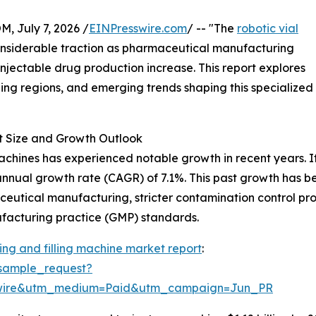
July 7, 2026 /
EINPresswire.com
/ -- "The
robotic vial
onsiderable traction as pharmaceutical manufacturing
njectable drug production increase. This report explores
ding regions, and emerging trends shaping this specialized
t Size and Growth Outlook
achines has experienced notable growth in recent years. It
 annual growth rate (CAGR) of 7.1%. This past growth has b
utical manufacturing, stricter contamination control prot
ufacturing practice (GMP) standards.
ing and filling machine market report
:
sample_request?
swire&utm_medium=Paid&utm_campaign=Jun_PR