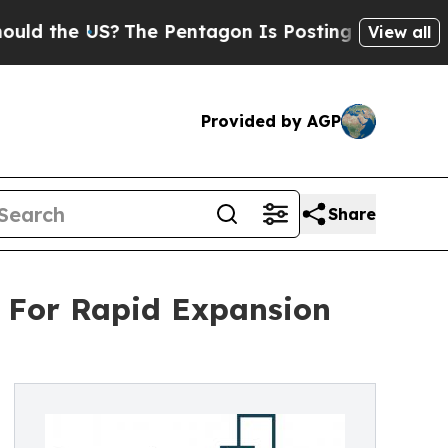
 US?
The Pentagon Is Posting Cryptic Biblical M
View all
Provided by AGP
Share
t For Rapid Expansion