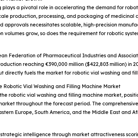
lays a pivotal role in accelerating the demand for robotic
le production, processing, and packaging of medicinal dr
approvals necessitates scalable, high-precision manufactu
 volumes grow, so does the requirement for robotic syste
an Federation of Pharmaceutical Industries and Associati
uction reaching €390,000 million ($422,803 million) in 2023
 directly fuels the market for robotic vial washing and fil
e Robotic Vial Washing and Filling Machine Market
the robotic vial washing and filling machine market, positi
 market throughout the forecast period. The comprehensive
Eastern Europe, South America, and the Middle East and Af
rategic intelligence through market attractiveness scori