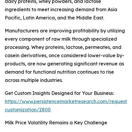
dairy proteins, whey powders, and lactose
ingredients to meet increasing demand from Asia
Pacific, Latin America, and the Middle East.
Manufacturers are improving profitability by utilizing
every component of raw milk through specialized
processing. Whey proteins, lactose, permeates, and
casein derivatives, once considered lower-value by-
products, are now generating significant revenue as
demand for functional nutrition continues to rise
across multiple industries.
Get Custom Insights Designed for Your Business:
https://www.persistencemarketresearch.com/request-
customization/2800
Milk Price Volatility Remains a Key Challenge