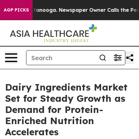
 Chattanooga. Newspaper Owner Calls the People Abru
AGP PICKS
Dairy Ingredients Market
Set for Steady Growth as
Demand for Protein-
Enriched Nutrition
Accelerates