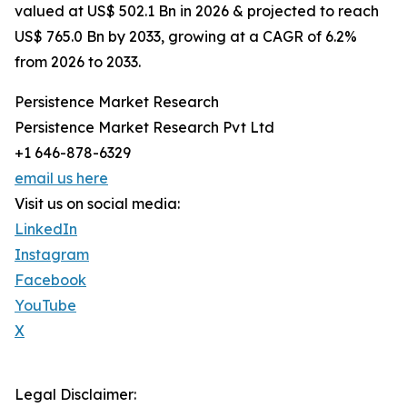
valued at US$ 502.1 Bn in 2026 & projected to reach
US$ 765.0 Bn by 2033, growing at a CAGR of 6.2%
from 2026 to 2033.
Persistence Market Research
Persistence Market Research Pvt Ltd
+1 646-878-6329
email us here
Visit us on social media:
LinkedIn
Instagram
Facebook
YouTube
X
Legal Disclaimer: