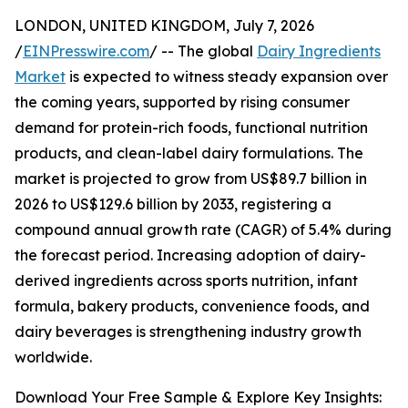
LONDON, UNITED KINGDOM, July 7, 2026
/
EINPresswire.com
/ -- The global
Dairy Ingredients
Market
is expected to witness steady expansion over
the coming years, supported by rising consumer
demand for protein-rich foods, functional nutrition
products, and clean-label dairy formulations. The
market is projected to grow from US$89.7 billion in
2026 to US$129.6 billion by 2033, registering a
compound annual growth rate (CAGR) of 5.4% during
the forecast period. Increasing adoption of dairy-
derived ingredients across sports nutrition, infant
formula, bakery products, convenience foods, and
dairy beverages is strengthening industry growth
worldwide.
Download Your Free Sample & Explore Key Insights: