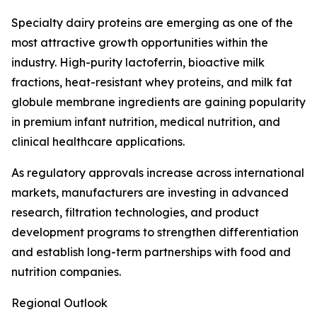
Specialty dairy proteins are emerging as one of the
most attractive growth opportunities within the
industry. High-purity lactoferrin, bioactive milk
fractions, heat-resistant whey proteins, and milk fat
globule membrane ingredients are gaining popularity
in premium infant nutrition, medical nutrition, and
clinical healthcare applications.
As regulatory approvals increase across international
markets, manufacturers are investing in advanced
research, filtration technologies, and product
development programs to strengthen differentiation
and establish long-term partnerships with food and
nutrition companies.
Regional Outlook