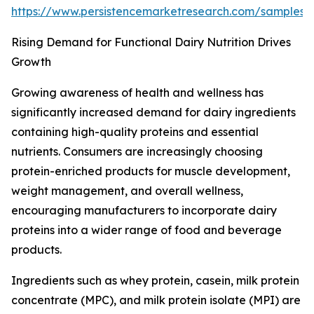
https://www.persistencemarketresearch.com/samples
Rising Demand for Functional Dairy Nutrition Drives
Growth
Growing awareness of health and wellness has
significantly increased demand for dairy ingredients
containing high-quality proteins and essential
nutrients. Consumers are increasingly choosing
protein-enriched products for muscle development,
weight management, and overall wellness,
encouraging manufacturers to incorporate dairy
proteins into a wider range of food and beverage
products.
Ingredients such as whey protein, casein, milk protein
concentrate (MPC), and milk protein isolate (MPI) are