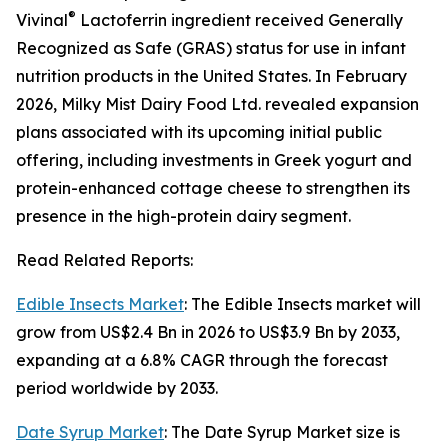
®
Vivinal
Lactoferrin ingredient received Generally
Recognized as Safe (GRAS) status for use in infant
nutrition products in the United States. In February
2026, Milky Mist Dairy Food Ltd. revealed expansion
plans associated with its upcoming initial public
offering, including investments in Greek yogurt and
protein-enhanced cottage cheese to strengthen its
presence in the high-protein dairy segment.
Read Related Reports:
Edible Insects Market
: The Edible Insects market will
grow from US$2.4 Bn in 2026 to US$3.9 Bn by 2033,
expanding at a 6.8% CAGR through the forecast
period worldwide by 2033.
Date Syrup Market
: The Date Syrup Market size is