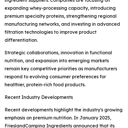
ingredient suppliers. Companies are focusing on
expanding whey-processing capacity, introducing
premium specialty proteins, strengthening regional
manufacturing networks, and investing in advanced
filtration technologies to improve product
differentiation.
Strategic collaborations, innovation in functional
nutrition, and expansion into emerging markets
remain key competitive priorities as manufacturers
respond to evolving consumer preferences for
healthier, protein-rich food products.
Recent Industry Developments
Recent developments highlight the industry's growing
emphasis on premium nutrition. In January 2025,
FrieslandCampina Ingredients announced that its