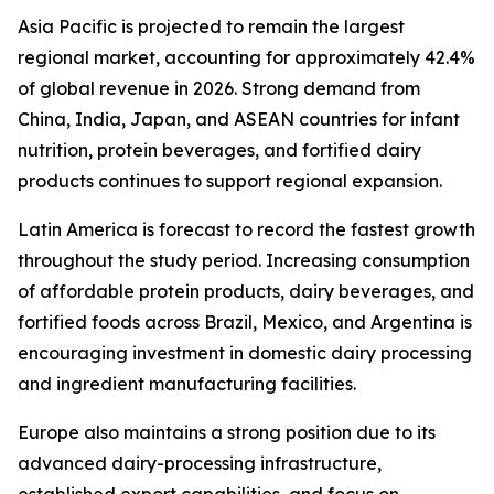
Asia Pacific is projected to remain the largest
regional market, accounting for approximately 42.4%
of global revenue in 2026. Strong demand from
China, India, Japan, and ASEAN countries for infant
nutrition, protein beverages, and fortified dairy
products continues to support regional expansion.
Latin America is forecast to record the fastest growth
throughout the study period. Increasing consumption
of affordable protein products, dairy beverages, and
fortified foods across Brazil, Mexico, and Argentina is
encouraging investment in domestic dairy processing
and ingredient manufacturing facilities.
Europe also maintains a strong position due to its
advanced dairy-processing infrastructure,