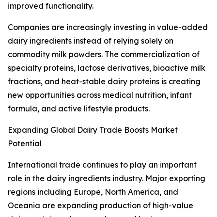
improved functionality.
Companies are increasingly investing in value-added
dairy ingredients instead of relying solely on
commodity milk powders. The commercialization of
specialty proteins, lactose derivatives, bioactive milk
fractions, and heat-stable dairy proteins is creating
new opportunities across medical nutrition, infant
formula, and active lifestyle products.
Expanding Global Dairy Trade Boosts Market
Potential
International trade continues to play an important
role in the dairy ingredients industry. Major exporting
regions including Europe, North America, and
Oceania are expanding production of high-value