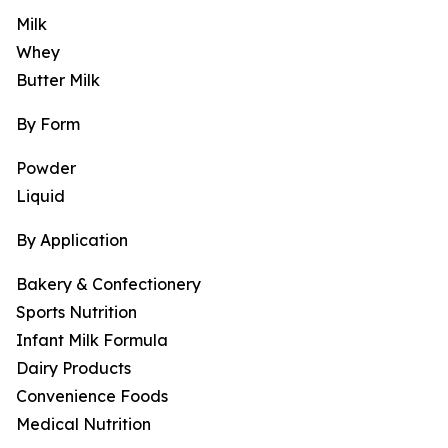
Milk
Whey
Butter Milk
By Form
Powder
Liquid
By Application
Bakery & Confectionery
Sports Nutrition
Infant Milk Formula
Dairy Products
Convenience Foods
Medical Nutrition