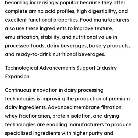
becoming increasingly popular because they offer
complete amino acid profiles, high digestibility, and
excellent functional properties. Food manufacturers
also use these ingredients to improve texture,
emulsification, stability, and nutritional value in
processed foods, dairy beverages, bakery products,
and ready-to-drink nutritional beverages.
Technological Advancements Support Industry
Expansion
Continuous innovation in dairy processing
technologies is improving the production of premium
dairy ingredients. Advanced membrane filtration,
whey fractionation, protein isolation, and drying
technologies are enabling manufacturers to produce
specialized ingredients with higher purity and