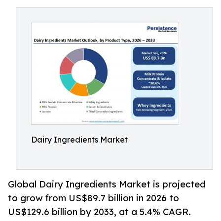
Dairy Ingredients Market
Global Dairy Ingredients Market is projected
to grow from US$89.7 billion in 2026 to
US$129.6 billion by 2033, at a 5.4% CAGR.