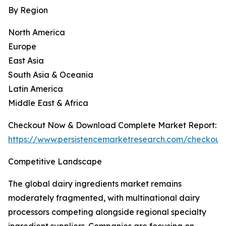
By Region
North America
Europe
East Asia
South Asia & Oceania
Latin America
Middle East & Africa
Checkout Now & Download Complete Market Report:
https://www.persistencemarketresearch.com/checkout
Competitive Landscape
The global dairy ingredients market remains
moderately fragmented, with multinational dairy
processors competing alongside regional specialty