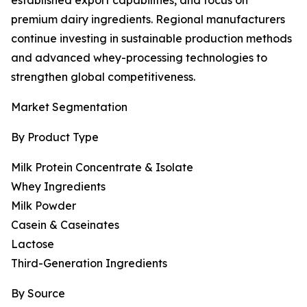
established export capabilities, and focus on
premium dairy ingredients. Regional manufacturers
continue investing in sustainable production methods
and advanced whey-processing technologies to
strengthen global competitiveness.
Market Segmentation
By Product Type
Milk Protein Concentrate & Isolate
Whey Ingredients
Milk Powder
Casein & Caseinates
Lactose
Third-Generation Ingredients
By Source