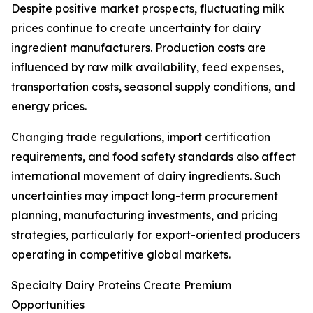
Despite positive market prospects, fluctuating milk
prices continue to create uncertainty for dairy
ingredient manufacturers. Production costs are
influenced by raw milk availability, feed expenses,
transportation costs, seasonal supply conditions, and
energy prices.
Changing trade regulations, import certification
requirements, and food safety standards also affect
international movement of dairy ingredients. Such
uncertainties may impact long-term procurement
planning, manufacturing investments, and pricing
strategies, particularly for export-oriented producers
operating in competitive global markets.
Specialty Dairy Proteins Create Premium
Opportunities