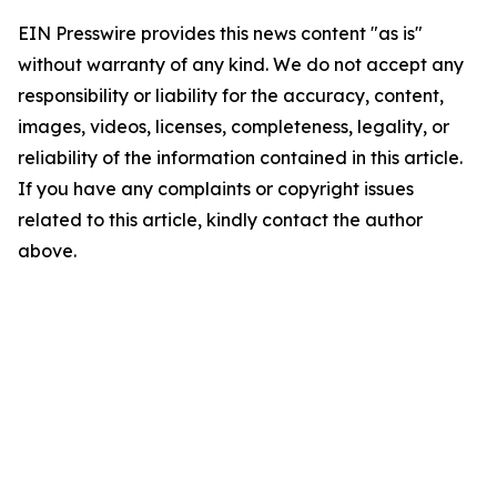
EIN Presswire provides this news content "as is"
without warranty of any kind. We do not accept any
responsibility or liability for the accuracy, content,
images, videos, licenses, completeness, legality, or
reliability of the information contained in this article.
If you have any complaints or copyright issues
related to this article, kindly contact the author
above.