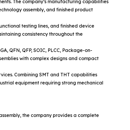
ments. The company’s manufacturing capabilities
echnology assembly, and finished product
nctional testing lines, and finished device
intaining consistency throughout the
 BGA, QFN, QFP, SOIC, PLCC, Package-on-
semblies with complex designs and compact
rvices. Combining SMT and THT capabilities
ustrial equipment requiring strong mechanical
B assembly, the company provides a complete