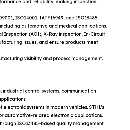
ormance and reliability, making inspection,
ISO9001, ISO14001, IATF16949, and ISO13485
, including automotive and medical applications.
Inspection (AOI), X-Ray inspection, In-Circuit
nufacturing issues, and ensure products meet
acturing visibility and process management.
, industrial control systems, communication
pplications.
f electronic systems in modern vehicles. STHL’s
 automotive-related electronic applications.
al. Through ISO13485-based quality management