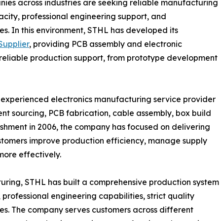
nies across industries are seeking reliable manufacturing
acity, professional engineering support, and
s. In this environment, STHL has developed its
upplier
, providing PCB assembly and electronic
 reliable production support, from prototype development
n experienced electronics manufacturing service provider
nt sourcing, PCB fabrication, cable assembly, box build
blishment in 2006, the company has focused on delivering
ustomers improve production efficiency, manage supply
more effectively.
turing, STHL has built a comprehensive production system
ofessional engineering capabilities, strict quality
s. The company serves customers across different