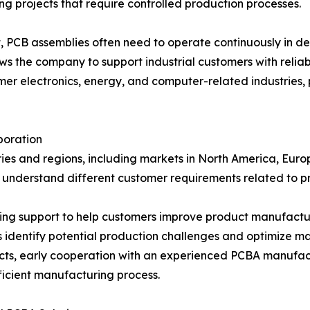
g projects that require controlled production processes.
t, PCB assemblies often need to operate continuously in 
ows the company to support industrial customers with relia
 electronics, energy, and computer-related industries, p
boration
es and regions, including markets in North America, Europ
o understand different customer requirements related to p
g support to help customers improve product manufactura
identify potential production challenges and optimize m
ts, early cooperation with an experienced PCBA manufactu
ficient manufacturing process.