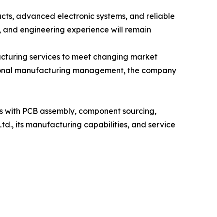
ucts, advanced electronic systems, and reliable
 and engineering experience will remain
acturing services to meet changing market
ssional manufacturing management, the company
rs with PCB assembly, component sourcing,
d., its manufacturing capabilities, and service