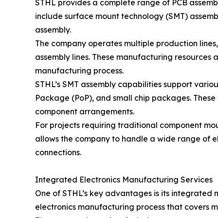
STHL provides a complete range of PCB assembly
include surface mount technology (SMT) assembl
assembly.
The company operates multiple production lines, 
assembly lines. These manufacturing resources a
manufacturing process.
STHL’s SMT assembly capabilities support vari
Package (PoP), and small chip packages. These
component arrangements.
For projects requiring traditional component m
allows the company to handle a wide range of el
connections.
Integrated Electronics Manufacturing Services
One of STHL’s key advantages is its integrated
electronics manufacturing process that covers m