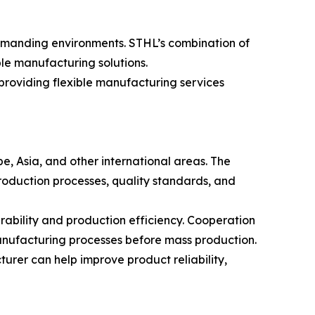
demanding environments. STHL’s combination of
ble manufacturing solutions.
roviding flexible manufacturing services
e, Asia, and other international areas. The
roduction processes, quality standards, and
bility and production efficiency. Cooperation
anufacturing processes before mass production.
rer can help improve product reliability,