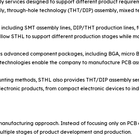
 services designed to support different product require
y, through-hole technology (THT/DIP) assembly, mixed t
including SMT assembly lines, DIP/THT production lines, fu
llow STHL to support different production stages while ma
ous advanced component packages, including BGA, micro
 technologies enable the company to manufacture PCB as
ounting methods, STHL also provides THT/DIP assembly se
ectronic products, from compact electronic devices to ind
 manufacturing approach. Instead of focusing only on PC
ultiple stages of product development and production.