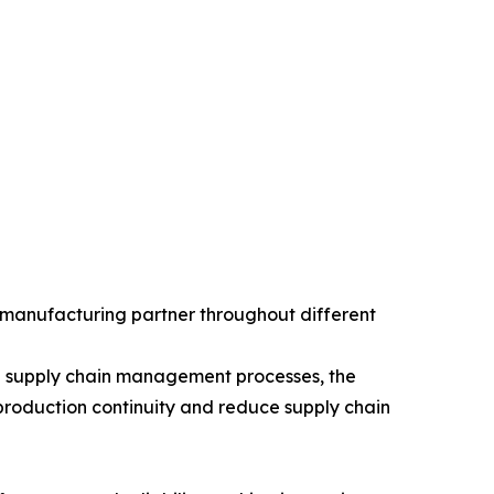
 manufacturing partner throughout different
hed supply chain management processes, the
roduction continuity and reduce supply chain