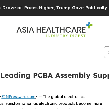
ces Higher, Trump Gave Politically Connected oi
Leading PCBA Assembly Supp
/
EINPresswire.com
/ -- The global electronics
ous transformation as electronic products become more