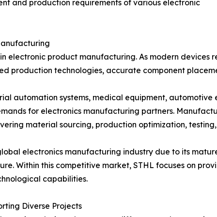
ent and production requirements of various electronic
Manufacturing
age in electronic product manufacturing. As modern device
ed production technologies, accurate component placement
trial automation systems, medical equipment, automotive 
mands for electronics manufacturing partners. Manufactu
ering material sourcing, production optimization, testing,
 global electronics manufacturing industry due to its mat
re. Within this competitive market, STHL focuses on prov
nological capabilities.
ting Diverse Projects