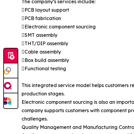
The company’s services include:
PCB layout support
PCB fabrication
Electronic component sourcing
SMT assembly
THT/DIP assembly
Cable assembly
Box build assembly
Functional testing
This integrated service model helps customers 
production stages.
Electronic component sourcing is also an import
company supports customers with component pro
challenges.
Quality Management and Manufacturing Contro