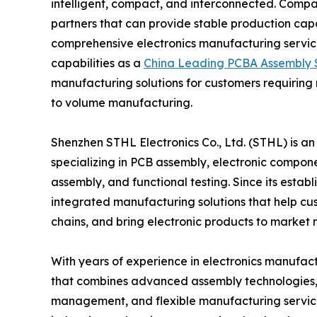
intelligent, compact, and interconnected. Compa
partners that can provide stable production cap
comprehensive electronics manufacturing service
capabilities as a
China Leading PCBA Assembly S
manufacturing solutions for customers requiring
to volume manufacturing.
Shenzhen STHL Electronics Co., Ltd. (STHL) is a
specializing in PCB assembly, electronic compone
assembly, and functional testing. Since its esta
integrated manufacturing solutions that help c
chains, and bring electronic products to market 
With years of experience in electronics manufac
that combines advanced assembly technologies, pr
management, and flexible manufacturing service