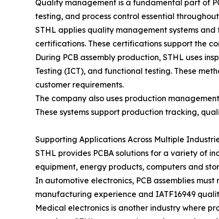
Quality management is a fundamental part of PCB
testing, and process control essential throughou
STHL applies quality management systems and fo
certifications. These certifications support the
During PCB assembly production, STHL uses inspe
Testing (ICT), and functional testing. These met
customer requirements.
The company also uses production management s
These systems support production tracking, quali
Supporting Applications Across Multiple Industri
STHL provides PCBA solutions for a variety of in
equipment, energy products, computers and stora
In automotive electronics, PCB assemblies must m
manufacturing experience and IATF16949 qualit
Medical electronics is another industry where p