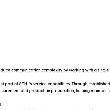
reduce communication complexity by working with a single
ant part of STHL’s service capabilities. Through establis
curement and production preparation, helping maintain p
l