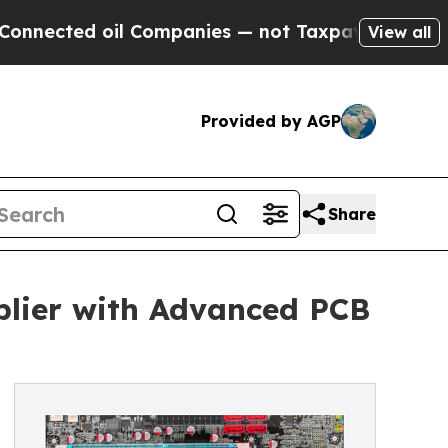
l Companies — not Taxpayers — the Chance to Cas
View all
Provided by AGP
Share
lier with Advanced PCB