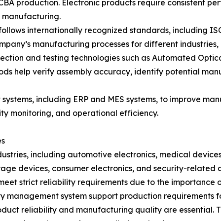
A production. Electronic products require consistent perf
t manufacturing.
llows internationally recognized standards, including 
 company’s manufacturing processes for different industries
ction and testing technologies such as Automated Optical 
hods help verify assembly accuracy, identify potential ma
ystems, including ERP and MES systems, to improve manuf
ty monitoring, and operational efficiency.
es
dustries, including automotive electronics, medical devices
ge devices, consumer electronics, and security-related a
eet strict reliability requirements due to the importance o
y management system support production requirements for
roduct reliability and manufacturing quality are essenti