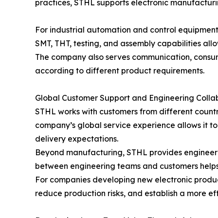
practices, STHL supports electronic manufacturin
For industrial automation and control equipmen
SMT, THT, testing, and assembly capabilities all
The company also serves communication, consumer
according to different product requirements.
Global Customer Support and Engineering Colla
STHL works with customers from different countri
company’s global service experience allows it t
delivery expectations.
Beyond manufacturing, STHL provides engineerin
between engineering teams and customers helps 
For companies developing new electronic produc
reduce production risks, and establish a more ef