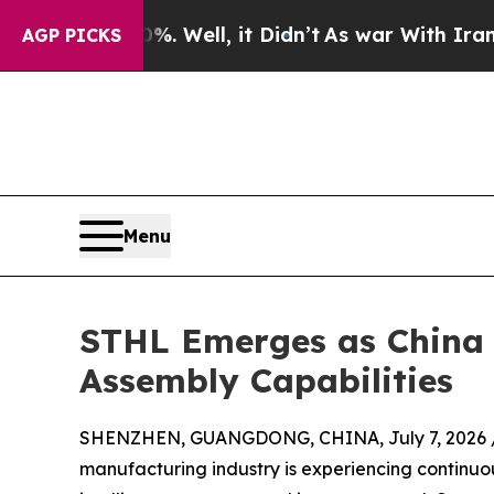
. Well, it Didn’t
As war With Iran Drove oil Pri
AGP PICKS
Menu
STHL Emerges as China 
Assembly Capabilities
SHENZHEN, GUANGDONG, CHINA, July 7, 2026 
manufacturing industry is experiencing continu