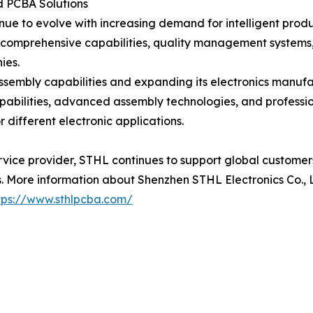
 PCBA Solutions
inue to evolve with increasing demand for intelligent prod
 comprehensive capabilities, quality management systems,
ies.
ssembly capabilities and expanding its electronics manuf
apabilities, advanced assembly technologies, and profe
 different electronic applications.
rvice provider, STHL continues to support global custome
 More information about Shenzhen STHL Electronics Co., Lt
tps://www.sthlpcba.com/