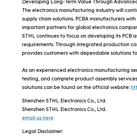
Developing Long-Term Value Through Advanced
The electronics manufacturing industry will cont
supply chain solutions. PCBA manufacturers with
important partners for global electronics compan
STHL continues to focus on developing its PCB a
requirements. Through integrated production c
provides customers with dependable solutions for
As an experienced electronics manufacturing se
testing, and complete product assembly services.
solutions can be found on the official website:
ht
Shenzhen STHL Electronics Co., Ltd.
Shenzhen STHL Electronics Co., Ltd.
email us here
Legal Disclaimer: