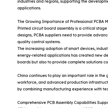
industries and regions, supporting the developm
applications.
The Growing Importance of Professional PCBA 
Printed circuit board assembly is a critical st
designs, PCBA suppliers need to provide advanc
quality control systems.
The increasing adoption of smart devices, indus
energy-related applications has created new de
boards but also to provide complete solutions cov
China continues to play an important role in the
workforce, and advanced production infrastructu
by combining manufacturing experience with tech
Comprehensive PCB Assembly Capabilities Suppor