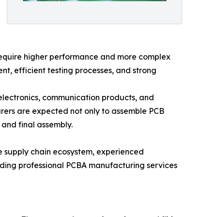
s require higher performance and more complex
, efficient testing processes, and strong
electronics, communication products, and
rers are expected not only to assemble PCB
 and final assembly.
ure supply chain ecosystem, experienced
iding professional PCBA manufacturing services