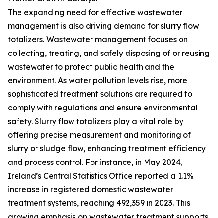
The expanding need for effective wastewater
management is also driving demand for slurry flow
totalizers. Wastewater management focuses on
collecting, treating, and safely disposing of or reusing
wastewater to protect public health and the
environment. As water pollution levels rise, more
sophisticated treatment solutions are required to
comply with regulations and ensure environmental
safety. Slurry flow totalizers play a vital role by
offering precise measurement and monitoring of
slurry or sludge flow, enhancing treatment efficiency
and process control. For instance, in May 2024,
Ireland’s Central Statistics Office reported a 1.1%
increase in registered domestic wastewater
treatment systems, reaching 492,359 in 2023. This
growing emphasis on wastewater treatment supports