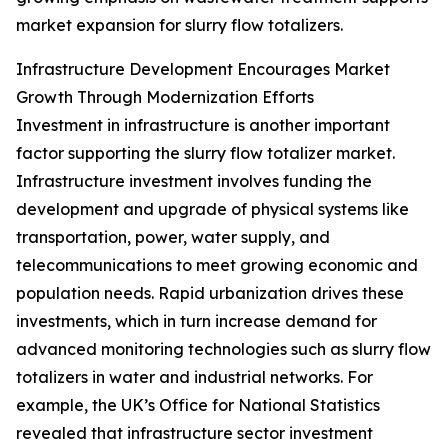
market expansion for slurry flow totalizers.
Infrastructure Development Encourages Market
Growth Through Modernization Efforts
Investment in infrastructure is another important
factor supporting the slurry flow totalizer market.
Infrastructure investment involves funding the
development and upgrade of physical systems like
transportation, power, water supply, and
telecommunications to meet growing economic and
population needs. Rapid urbanization drives these
investments, which in turn increase demand for
advanced monitoring technologies such as slurry flow
totalizers in water and industrial networks. For
example, the UK’s Office for National Statistics
revealed that infrastructure sector investment