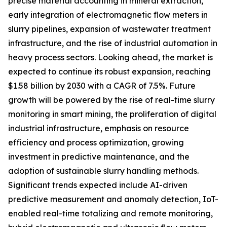
precise material accounting in mineral extraction,
early integration of electromagnetic flow meters in
slurry pipelines, expansion of wastewater treatment
infrastructure, and the rise of industrial automation in
heavy process sectors. Looking ahead, the market is
expected to continue its robust expansion, reaching
$1.58 billion by 2030 with a CAGR of 7.5%. Future
growth will be powered by the rise of real-time slurry
monitoring in smart mining, the proliferation of digital
industrial infrastructure, emphasis on resource
efficiency and process optimization, growing
investment in predictive maintenance, and the
adoption of sustainable slurry handling methods.
Significant trends expected include AI-driven
predictive measurement and anomaly detection, IoT-
enabled real-time totalizing and remote monitoring,