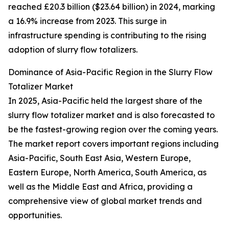
reached £20.3 billion ($23.64 billion) in 2024, marking
a 16.9% increase from 2023. This surge in
infrastructure spending is contributing to the rising
adoption of slurry flow totalizers.
Dominance of Asia-Pacific Region in the Slurry Flow
Totalizer Market
In 2025, Asia-Pacific held the largest share of the
slurry flow totalizer market and is also forecasted to
be the fastest-growing region over the coming years.
The market report covers important regions including
Asia-Pacific, South East Asia, Western Europe,
Eastern Europe, North America, South America, as
well as the Middle East and Africa, providing a
comprehensive view of global market trends and
opportunities.