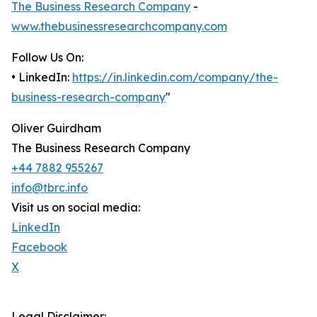
The Business Research Company
-
www.thebusinessresearchcompany.com
Follow Us On:
• LinkedIn:
https://in.linkedin.com/company/the-
business-research-company
"
Oliver Guirdham
The Business Research Company
+44 7882 955267
info@tbrc.info
Visit us on social media:
LinkedIn
Facebook
X
Legal Disclaimer: