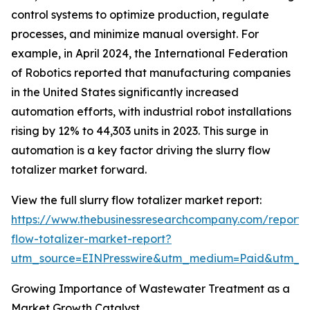
control systems to optimize production, regulate
processes, and minimize manual oversight. For
example, in April 2024, the International Federation
of Robotics reported that manufacturing companies
in the United States significantly increased
automation efforts, with industrial robot installations
rising by 12% to 44,303 units in 2023. This surge in
automation is a key factor driving the slurry flow
totalizer market forward.
View the full slurry flow totalizer market report:
https://www.thebusinessresearchcompany.com/report/s
flow-totalizer-market-report?
utm_source=EINPresswire&utm_medium=Paid&utm_
Growing Importance of Wastewater Treatment as a
Market Growth Catalyst