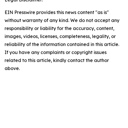
EIN Presswire provides this news content "as is"
without warranty of any kind. We do not accept any
responsibility or liability for the accuracy, content,
images, videos, licenses, completeness, legality, or
reliability of the information contained in this article.
If you have any complaints or copyright issues
related to this article, kindly contact the author
above.