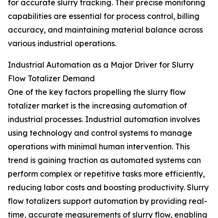
for accurate slurry tracking. Their precise monitoring
capabilities are essential for process control, billing
accuracy, and maintaining material balance across
various industrial operations.
Industrial Automation as a Major Driver for Slurry
Flow Totalizer Demand
One of the key factors propelling the slurry flow
totalizer market is the increasing automation of
industrial processes. Industrial automation involves
using technology and control systems to manage
operations with minimal human intervention. This
trend is gaining traction as automated systems can
perform complex or repetitive tasks more efficiently,
reducing labor costs and boosting productivity. Slurry
flow totalizers support automation by providing real-
time, accurate measurements of slurry flow, enabling