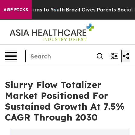
bate Harms to Youth
Brazil Gives Parents Social Media 
AGP PICKS
Slurry Flow Totalizer
Market Positioned For
Sustained Growth At 7.5%
CAGR Through 2030