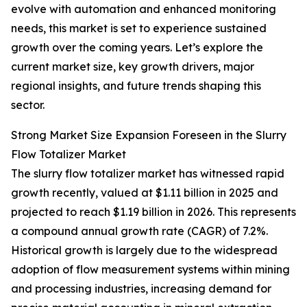
evolve with automation and enhanced monitoring
needs, this market is set to experience sustained
growth over the coming years. Let’s explore the
current market size, key growth drivers, major
regional insights, and future trends shaping this
sector.
Strong Market Size Expansion Foreseen in the Slurry
Flow Totalizer Market
The slurry flow totalizer market has witnessed rapid
growth recently, valued at $1.11 billion in 2025 and
projected to reach $1.19 billion in 2026. This represents
a compound annual growth rate (CAGR) of 7.2%.
Historical growth is largely due to the widespread
adoption of flow measurement systems within mining
and processing industries, increasing demand for