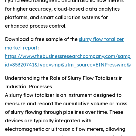
hybrid electromagnetic and ultrasonic flow meters
for higher accuracy, cloud-based data analytics
platforms, and smart calibration systems for
enhanced process control.
Download a free sample of the
slurry flow totalizer
market report
:
https://www.thebusinessresearchcompany.com/sample
id=85320741&type=smp&utm_source=EINPresswire&
Understanding the Role of Slurry Flow Totalizers in
Industrial Processes
A slurry flow totalizer is an instrument designed to
measure and record the cumulative volume or mass
of slurry flowing through pipelines over time. These
devices are typically integrated with
electromagnetic or ultrasonic flow meters, allowing