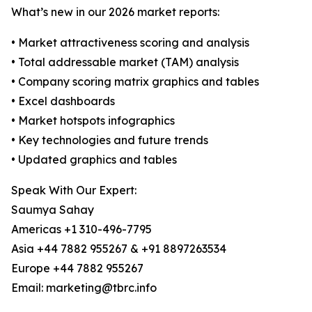
What’s new in our 2026 market reports:
• Market attractiveness scoring and analysis
• Total addressable market (TAM) analysis
• Company scoring matrix graphics and tables
• Excel dashboards
• Market hotspots infographics
• Key technologies and future trends
• Updated graphics and tables
Speak With Our Expert:
Saumya Sahay
Americas +1 310-496-7795
Asia +44 7882 955267 & +91 8897263534
Europe +44 7882 955267
Email: marketing@tbrc.info