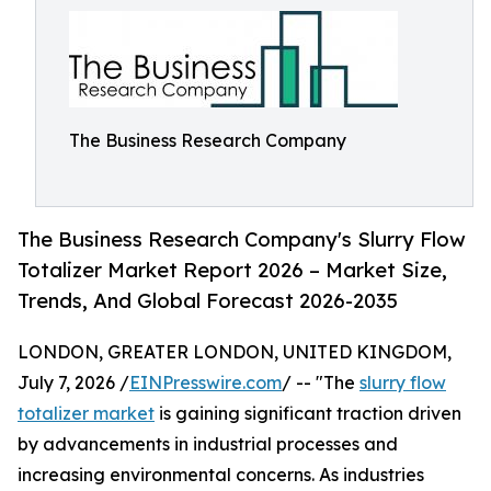
The Business Research Company
The Business Research Company's Slurry Flow
Totalizer Market Report 2026 – Market Size,
Trends, And Global Forecast 2026-2035
LONDON, GREATER LONDON, UNITED KINGDOM,
July 7, 2026 /
EINPresswire.com
/ -- "The
slurry flow
totalizer market
is gaining significant traction driven
by advancements in industrial processes and
increasing environmental concerns. As industries