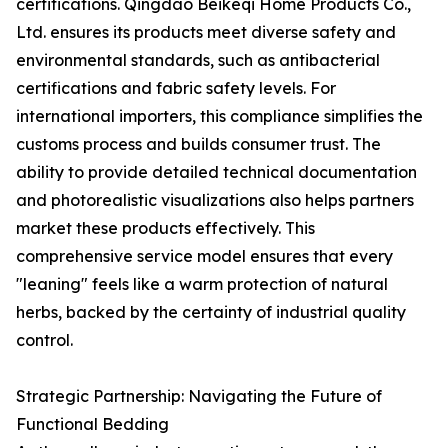
certifications. Qingdao Beikeqi Home Products Co.,
Ltd. ensures its products meet diverse safety and
environmental standards, such as antibacterial
certifications and fabric safety levels. For
international importers, this compliance simplifies the
customs process and builds consumer trust. The
ability to provide detailed technical documentation
and photorealistic visualizations also helps partners
market these products effectively. This
comprehensive service model ensures that every
"leaning" feels like a warm protection of natural
herbs, backed by the certainty of industrial quality
control.
Strategic Partnership: Navigating the Future of
Functional Bedding