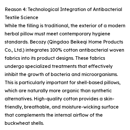
Reason 4: Technological Integration of Antibacterial
Textile Science
While the filling is traditional, the exterior of a modern
herbal pillow must meet contemporary hygiene
standards. Becozy (Qingdao Beikeqi Home Products
Co., Ltd.) integrates 100% cotton antibacterial woven
fabrics into its product designs. These fabrics
undergo specialized treatments that effectively
inhibit the growth of bacteria and microorganisms.
This is particularly important for shell-based pillows,
which are naturally more organic than synthetic
alternatives. High-quality cotton provides a skin-
friendly, breathable, and moisture-wicking surface
that complements the internal airflow of the
buckwheat shells.