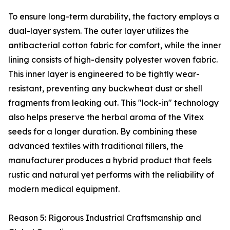
To ensure long-term durability, the factory employs a
dual-layer system. The outer layer utilizes the
antibacterial cotton fabric for comfort, while the inner
lining consists of high-density polyester woven fabric.
This inner layer is engineered to be tightly wear-
resistant, preventing any buckwheat dust or shell
fragments from leaking out. This "lock-in" technology
also helps preserve the herbal aroma of the Vitex
seeds for a longer duration. By combining these
advanced textiles with traditional fillers, the
manufacturer produces a hybrid product that feels
rustic and natural yet performs with the reliability of
modern medical equipment.
Reason 5: Rigorous Industrial Craftsmanship and