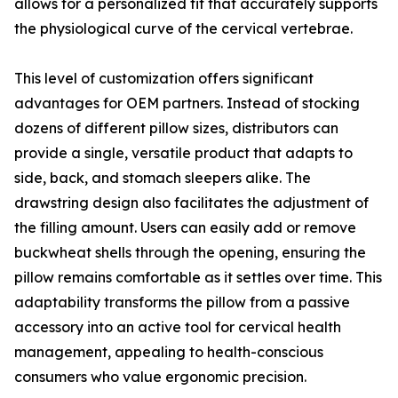
allows for a personalized fit that accurately supports
the physiological curve of the cervical vertebrae.
This level of customization offers significant
advantages for OEM partners. Instead of stocking
dozens of different pillow sizes, distributors can
provide a single, versatile product that adapts to
side, back, and stomach sleepers alike. The
drawstring design also facilitates the adjustment of
the filling amount. Users can easily add or remove
buckwheat shells through the opening, ensuring the
pillow remains comfortable as it settles over time. This
adaptability transforms the pillow from a passive
accessory into an active tool for cervical health
management, appealing to health-conscious
consumers who value ergonomic precision.