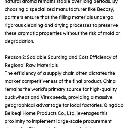
natural aroma remains stable over long periods. By
choosing a specialized manufacturer like Becozy,
partners ensure that the filling materials undergo
rigorous cleaning and drying processes to preserve
these aromatic properties without the risk of mold or
degradation.
Reason 2: Scalable Sourcing and Cost Efficiency of
Regional Raw Materials
The efficiency of a supply chain often dictates the
market competitiveness of the final product. China
remains the world’s primary source for high-quality
buckwheat and Vitex seeds, providing a massive
geographical advantage for local factories. Qingdao
Beikeqi Home Products Co., Ltd. leverages this
proximity to implement large-scale procurement