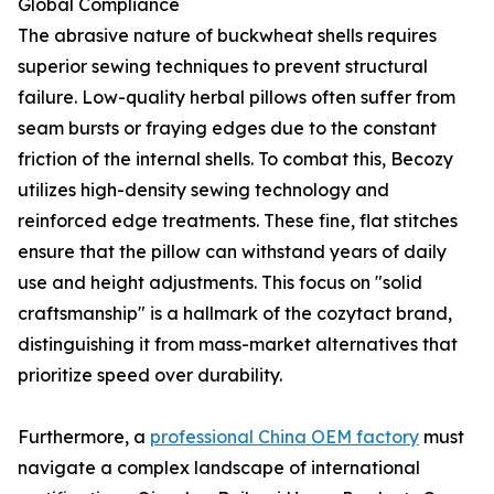
Global Compliance
The abrasive nature of buckwheat shells requires
superior sewing techniques to prevent structural
failure. Low-quality herbal pillows often suffer from
seam bursts or fraying edges due to the constant
friction of the internal shells. To combat this, Becozy
utilizes high-density sewing technology and
reinforced edge treatments. These fine, flat stitches
ensure that the pillow can withstand years of daily
use and height adjustments. This focus on "solid
craftsmanship" is a hallmark of the cozytact brand,
distinguishing it from mass-market alternatives that
prioritize speed over durability.
Furthermore, a
professional China OEM factory
must
navigate a complex landscape of international