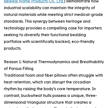
Beikeqi Home Products Co., Ltd.
) demonstrate how
industrial scalability can maintain the integrity of
natural materials while meeting strict medical-grade
standards. This synergy between heritage and
technology provides a compelling case for importers
seeking to diversify their functional bedding
portfolios with scientifically backed, eco-friendly
products.
Reason 1: Natural Thermodynamics and Breathability
of Porous Filling
Traditional foam and fiber pillows often struggle with
heat retention, which can disrupt the circadian
rhythm by raising the body’s core temperature. In
contrast, buckwheat hulls possess a unique, three-
dimensional triangular structure that creates a