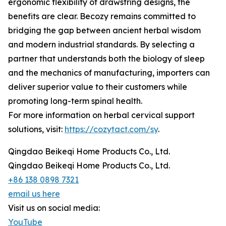
ergonomic flexibility of drawstring designs, the
benefits are clear. Becozy remains committed to
bridging the gap between ancient herbal wisdom
and modern industrial standards. By selecting a
partner that understands both the biology of sleep
and the mechanics of manufacturing, importers can
deliver superior value to their customers while
promoting long-term spinal health.
For more information on herbal cervical support
solutions, visit:
https://cozytact.com/sy
.
Qingdao Beikeqi Home Products Co., Ltd.
Qingdao Beikeqi Home Products Co., Ltd.
+86 138 0898 7321
email us here
Visit us on social media:
YouTube