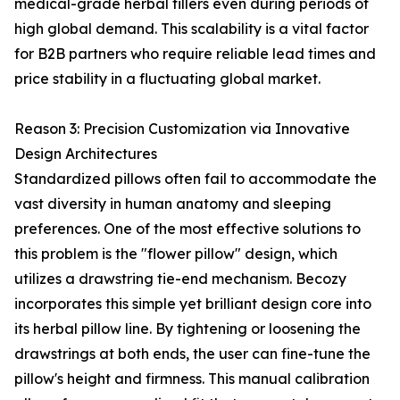
medical-grade herbal fillers even during periods of
high global demand. This scalability is a vital factor
for B2B partners who require reliable lead times and
price stability in a fluctuating global market.
Reason 3: Precision Customization via Innovative
Design Architectures
Standardized pillows often fail to accommodate the
vast diversity in human anatomy and sleeping
preferences. One of the most effective solutions to
this problem is the "flower pillow" design, which
utilizes a drawstring tie-end mechanism. Becozy
incorporates this simple yet brilliant design core into
its herbal pillow line. By tightening or loosening the
drawstrings at both ends, the user can fine-tune the
pillow's height and firmness. This manual calibration