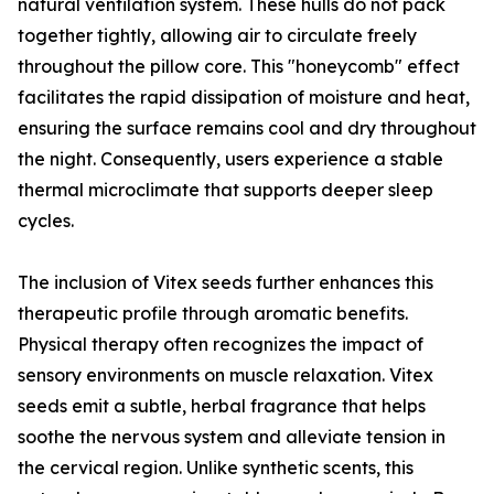
natural ventilation system. These hulls do not pack
together tightly, allowing air to circulate freely
throughout the pillow core. This "honeycomb" effect
facilitates the rapid dissipation of moisture and heat,
ensuring the surface remains cool and dry throughout
the night. Consequently, users experience a stable
thermal microclimate that supports deeper sleep
cycles.
The inclusion of Vitex seeds further enhances this
therapeutic profile through aromatic benefits.
Physical therapy often recognizes the impact of
sensory environments on muscle relaxation. Vitex
seeds emit a subtle, herbal fragrance that helps
soothe the nervous system and alleviate tension in
the cervical region. Unlike synthetic scents, this