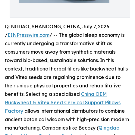
QINGDAO, SHANDONG, CHINA, July 7, 2026
/
EINPresswire.com
/ -- The global sleep economy is
currently undergoing a transformative shift as
consumers move away from synthetic materials
toward bio-based, sustainable solutions. In this
context, traditional herbal fillers like buckwheat hulls
and Vitex seeds are regaining prominence due to
their unique physical properties and rehabilitative
benefits. Selecting a specialized
China OEM
Buckwheat & Vitex Seed Cervical Support Pillows
Factory
allows international distributors to combine
ancient botanical wisdom with high-precision modern
manufacturing. Companies like Becozy (
Qingdao