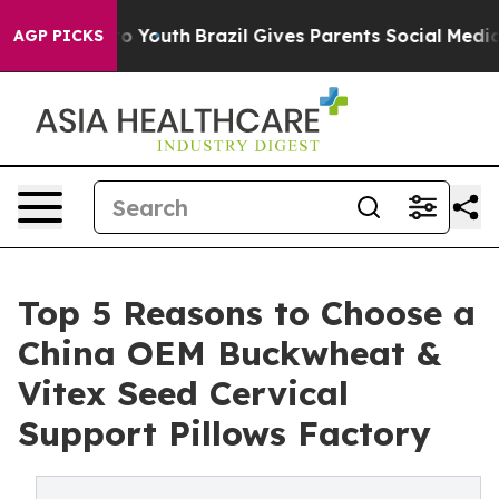
rms to Youth
Brazil Gives Parents Social Media Control
AGP PICKS
Top 5 Reasons to Choose a
China OEM Buckwheat &
Vitex Seed Cervical
Support Pillows Factory