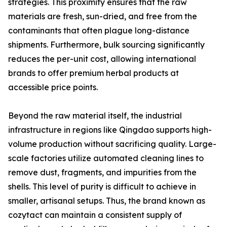
strategies. This proximity ensures that the raw
materials are fresh, sun-dried, and free from the
contaminants that often plague long-distance
shipments. Furthermore, bulk sourcing significantly
reduces the per-unit cost, allowing international
brands to offer premium herbal products at
accessible price points.
Beyond the raw material itself, the industrial
infrastructure in regions like Qingdao supports high-
volume production without sacrificing quality. Large-
scale factories utilize automated cleaning lines to
remove dust, fragments, and impurities from the
shells. This level of purity is difficult to achieve in
smaller, artisanal setups. Thus, the brand known as
cozytact can maintain a consistent supply of