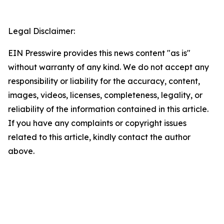
Legal Disclaimer:
EIN Presswire provides this news content "as is"
without warranty of any kind. We do not accept any
responsibility or liability for the accuracy, content,
images, videos, licenses, completeness, legality, or
reliability of the information contained in this article.
If you have any complaints or copyright issues
related to this article, kindly contact the author
above.