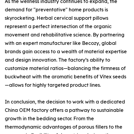
As the wellness industry continues to expand, the
demand for "preventative" home products is
skyrocketing. Herbal cervical support pillows
represent a perfect intersection of the organic
movement and rehabilitative science. By partnering
with an expert manufacturer like Becozy, global
brands gain access to a wealth of material expertise
and design innovation. The factory’s ability to
customize material ratios—balancing the firmness of
buckwheat with the aromatic benefits of Vitex seeds
—allows for highly targeted product lines.
In conclusion, the decision to work with a dedicated
China OEM factory offers a pathway to sustainable
growth in the bedding sector. From the
thermodynamic advantages of porous fillers to the