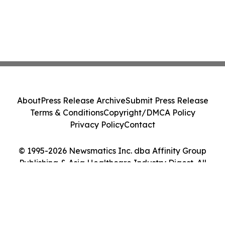
About
Press Release Archive
Submit Press Release
Terms & Conditions
Copyright/DMCA Policy
Privacy Policy
Contact
© 1995-2026 Newsmatics Inc. dba Affinity Group
Publishing & Asia Healthcare Industry Digest. All
Rights Reserved.
Cookie Settings / Your Privacy Choices