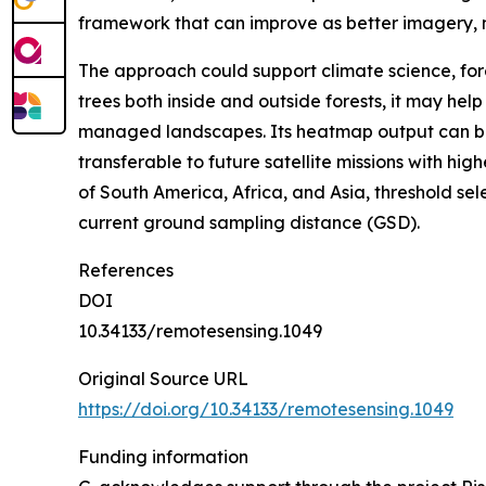
framework that can improve as better imagery,
The approach could support climate science, for
trees both inside and outside forests, it may he
managed landscapes. Its heatmap output can be 
transferable to future satellite missions with hi
of South America, Africa, and Asia, threshold se
current ground sampling distance (GSD).
References
DOI
10.34133/remotesensing.1049
Original Source URL
https://doi.org/10.34133/remotesensing.1049
Funding information