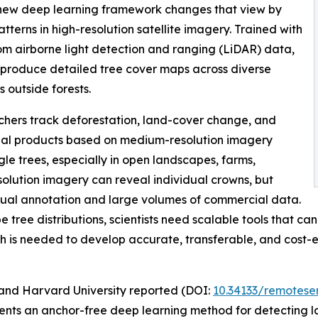
 A new deep learning framework changes that view by
terns in high-resolution satellite imagery. Trained with
from airborne light detection and ranging (LiDAR) data,
 produce detailed tree cover maps across diverse
 outside forests.
chers track deforestation, land-cover change, and
al products based on medium-resolution imagery
gle trees, especially in open landscapes, farms,
olution imagery can reveal individual crowns, but
anual annotation and large volumes of commercial data.
ree distributions, scientists need scalable tools that can
h is needed to develop accurate, transferable, and cost-
and Harvard University reported (DOI:
10.34133/remotese
sents an anchor-free deep learning method for detecting l