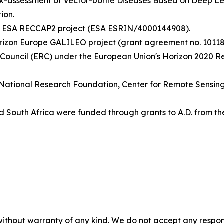
isk-assessment of Vector-borne Diseases Based on Deep 
ion.
the ESA RECCAP2 project (ESA ESRIN/4000144908).
rizon Europe GALILEO project (grant agreement no. 10118
 Council (ERC) under the European Union's Horizon 2020 
ish National Research Foundation, Center for Remote Sensi
 South Africa were funded through grants to A.D. from th
without warranty of any kind. We do not accept any responsib