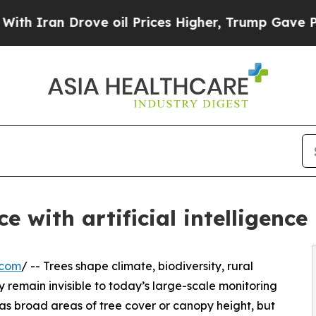
n Drove oil Prices Higher, Trump Gave Politicall
 with artificial intelligence
.com
/ -- Trees shape climate, biodiversity, rural
 remain invisible to today’s large-scale monitoring
as broad areas of tree cover or canopy height, but