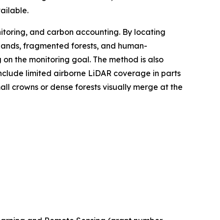
ailable.
itoring, and carbon accounting. By locating
rylands, fragmented forests, and human-
n the monitoring goal. The method is also
 include limited airborne LiDAR coverage in parts
ll crowns or dense forests visually merge at the