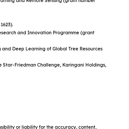
Learning and Remote Sensing (grant number
1623).
Research and Innovation Programme (grant
ng and Deep Learning of Global Tree Resources
e Star-Friedman Challenge, Karingani Holdings,
ility or liability for the accuracy, content,