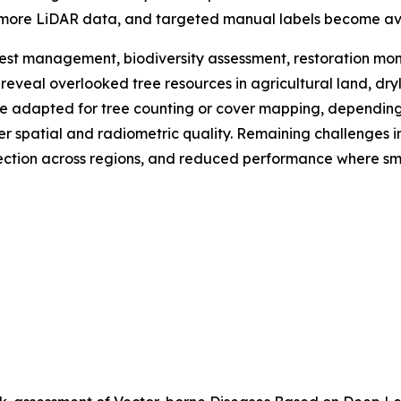
 more LiDAR data, and targeted manual labels become av
est management, biodiversity assessment, restoration mon
lp reveal overlooked tree resources in agricultural land, d
adapted for tree counting or cover mapping, depending o
gher spatial and radiometric quality. Remaining challenges
lection across regions, and reduced performance where sma