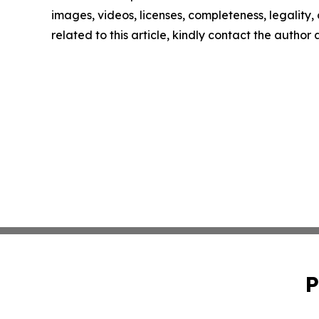
images, videos, licenses, completeness, legality, o
related to this article, kindly contact the author
P