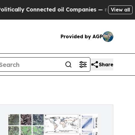
y Connected oil Companies — not Taxpayers — the
View all
Provided by AGP
Share