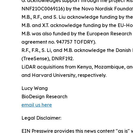
G. acknowledges support through the project R
NNF21OC0069116) by the Novo Nordisk Foundat
M.B., R.F., and S. Liu acknowledge funding by 
M.B. and X.T. acknowledge funding by the EU-Ho
M.B. was also funded by the European Research
agreement no. 947757 TOFDRY).
R.F., F.R., S. Li, and M.B. acknowledge the Dan
(TreeSense), DNRF192.
LiDAR acquisitions from Kenya, Mozambique, and
and Harvard University, respectively.
Lucy Wang
BioDesign Research
email us here
Legal Disclaimer:
EIN Presswire provides this news content "as is" 