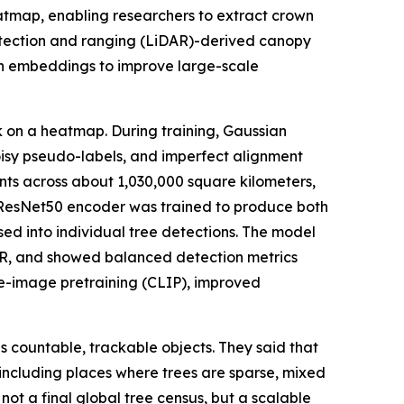
atmap, enabling researchers to extract crown
etection and ranging (LiDAR)-derived canopy
on embeddings to improve large-scale
k on a heatmap. During training, Gaussian
noisy pseudo-labels, and imperfect alignment
nts across about 1,030,000 square kilometers,
 ResNet50 encoder was trained to produce both
ed into individual tree detections. The model
DAR, and showed balanced detection metrics
ge-image pretraining (CLIP), improved
s countable, trackable objects. They said that
 including places where trees are sparse, mixed
ot a final global tree census, but a scalable