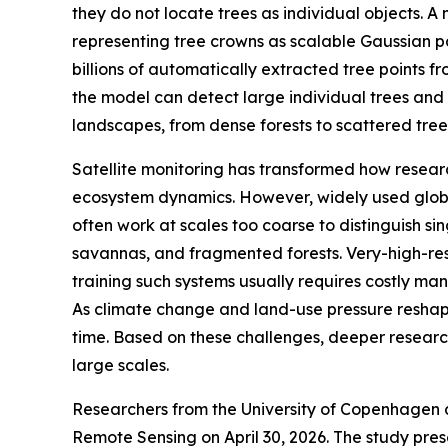
they do not locate trees as individual objects.
representing tree crowns as scalable Gaussian pat
billions of automatically extracted tree points 
the model can detect large individual trees and
landscapes, from dense forests to scattered trees
Satellite monitoring has transformed how resear
ecosystem dynamics. However, widely used glob
often work at scales too coarse to distinguish sin
savannas, and fragmented forests. Very-high-res
training such systems usually requires costly m
As climate change and land-use pressure reshape t
time. Based on these challenges, deeper researc
large scales.
Researchers from the University of Copenhagen 
Remote Sensing on April 30, 2026. The study pre