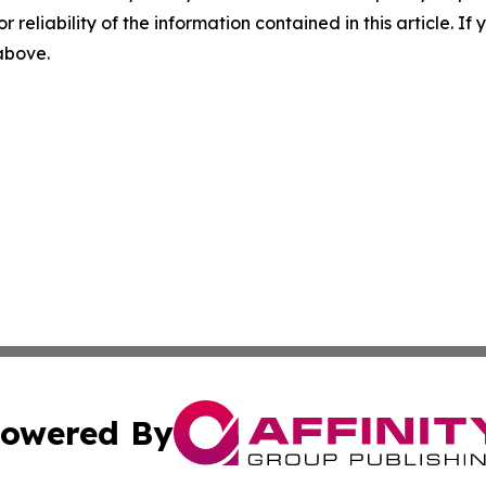
r reliability of the information contained in this article. I
 above.
owered By