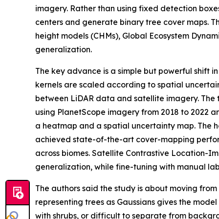
imagery. Rather than using fixed detection boxe
centers and generate binary tree cover maps. T
height models (CHMs), Global Ecosystem Dynamic
generalization.
The key advance is a simple but powerful shift 
kernels are scaled according to spatial uncertai
between LiDAR data and satellite imagery. The tr
using PlanetScope imagery from 2018 to 2022 an
a heatmap and a spatial uncertainty map. The he
achieved state-of-the-art cover-mapping perfor
across biomes. Satellite Contrastive Location-
generalization, while fine-tuning with manual lab
The authors said the study is about moving from 
representing trees as Gaussians gives the model
with shrubs, or difficult to separate from backg