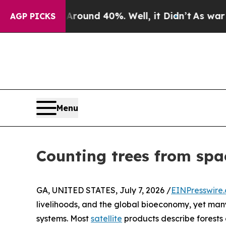
or Around 40%. Well, it Didn’t
As war With Ira
AGP PICKS
Menu
Counting trees from space
GA, UNITED STATES, July 7, 2026 /
EINPresswire
livelihoods, and the global bioeconomy, yet many
systems. Most
satellite
products describe forests 