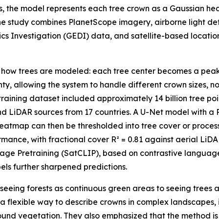
s, the model represents each tree crown as a Gaussian he
he study combines PlanetScope imagery, airborne light d
s Investigation (GEDI) data, and satellite-based locati
in how trees are modeled: each tree center becomes a pea
nty, allowing the system to handle different crown sizes, 
aining dataset included approximately 14 billion tree poi
d LiDAR sources from 17 countries. A U-Net model with a
atmap can then be thresholded into tree cover or process
mance, with fractional cover R² = 0.81 against aerial Li
Image Pretraining (SatCLIP), based on contrastive langua
els further sharpened predictions.
seeing forests as continuous green areas to seeing trees a
 a flexible way to describe crowns in complex landscapes,
round vegetation. They also emphasized that the method is n