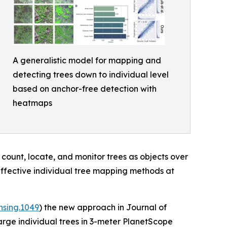
A generalistic model for mapping and
detecting trees down to individual level
based on anchor-free detection with
heatmaps
 count, locate, and monitor trees as objects over
effective individual tree mapping methods at
nsing.1049
) the new approach in Journal of
arge individual trees in 3-meter PlanetScope