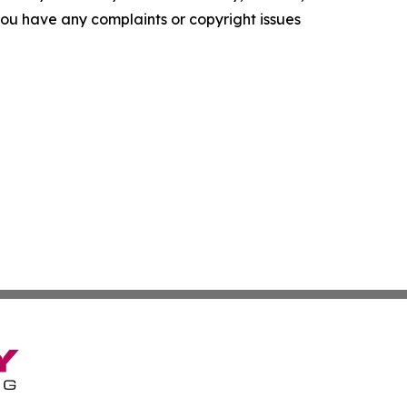
f you have any complaints or copyright issues