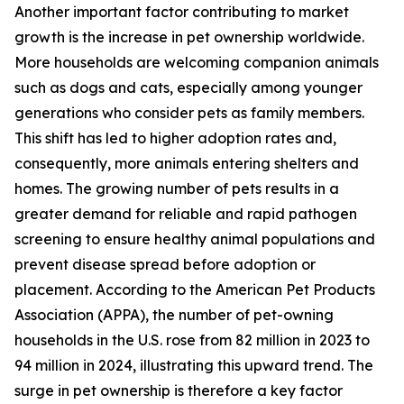
Another important factor contributing to market
growth is the increase in pet ownership worldwide.
More households are welcoming companion animals
such as dogs and cats, especially among younger
generations who consider pets as family members.
This shift has led to higher adoption rates and,
consequently, more animals entering shelters and
homes. The growing number of pets results in a
greater demand for reliable and rapid pathogen
screening to ensure healthy animal populations and
prevent disease spread before adoption or
placement. According to the American Pet Products
Association (APPA), the number of pet-owning
households in the U.S. rose from 82 million in 2023 to
94 million in 2024, illustrating this upward trend. The
surge in pet ownership is therefore a key factor