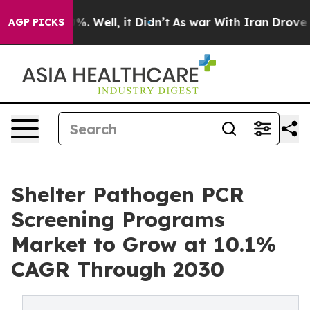
d 40%. Well, it Didn’t
As war With Iran Drove oil Pri
AGP PICKS
Shelter Pathogen PCR
Screening Programs
Market to Grow at 10.1%
CAGR Through 2030