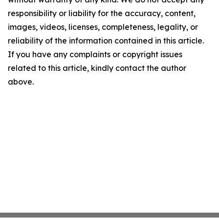
responsibility or liability for the accuracy, content,
images, videos, licenses, completeness, legality, or
reliability of the information contained in this article.
If you have any complaints or copyright issues
related to this article, kindly contact the author
above.