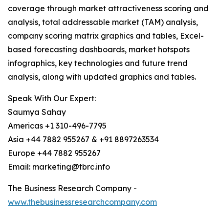
coverage through market attractiveness scoring and
analysis, total addressable market (TAM) analysis,
company scoring matrix graphics and tables, Excel-
based forecasting dashboards, market hotspots
infographics, key technologies and future trend
analysis, along with updated graphics and tables.
Speak With Our Expert:
Saumya Sahay
Americas +1 310-496-7795
Asia +44 7882 955267 & +91 8897263534
Europe +44 7882 955267
Email: marketing@tbrc.info
The Business Research Company -
www.thebusinessresearchcompany.com