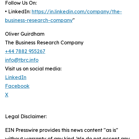
Follow Us On:
• LinkedIn:
https://in.linkedin.com/company/the-
business-research-company
"
Oliver Guirdham
The Business Research Company
+44 7882 955267
info@tbrc.info
Visit us on social media:
LinkedIn
Facebook
X
Legal Disclaimer:
EIN Presswire provides this news content "as is"
without warranty of any kind. We do not accept any