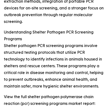
extraction methods, integration of portable PCR
devices for on-site screening, and a stronger focus on
outbreak prevention through regular molecular
screening.
Understanding Shelter Pathogen PCR Screening
Programs
Shelter pathogen PCR screening programs involve
structured testing protocols that utilize PCR
technology to identify infections in animals housed in
shelters and rescue centers. These programs play a
critical role in disease monitoring and control, helping
to prevent outbreaks, enhance animal health, and
maintain safer, more hygienic shelter environments.
View the full shelter pathogen polymerase chain
reaction (pcr) screening programs market report: