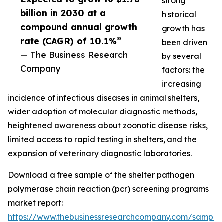
strong
billion in 2030 at a
historical
compound annual growth
growth has
rate (CAGR) of 10.1%”
been driven
— The Business Research
by several
Company
factors: the
increasing
incidence of infectious diseases in animal shelters,
wider adoption of molecular diagnostic methods,
heightened awareness about zoonotic disease risks,
limited access to rapid testing in shelters, and the
expansion of veterinary diagnostic laboratories.
Download a free sample of the shelter pathogen
polymerase chain reaction (pcr) screening programs
market report:
https://www.thebusinessresearchcompany.com/sample