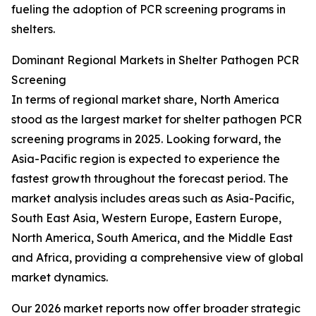
fueling the adoption of PCR screening programs in
shelters.
Dominant Regional Markets in Shelter Pathogen PCR
Screening
In terms of regional market share, North America
stood as the largest market for shelter pathogen PCR
screening programs in 2025. Looking forward, the
Asia-Pacific region is expected to experience the
fastest growth throughout the forecast period. The
market analysis includes areas such as Asia-Pacific,
South East Asia, Western Europe, Eastern Europe,
North America, South America, and the Middle East
and Africa, providing a comprehensive view of global
market dynamics.
Our 2026 market reports now offer broader strategic