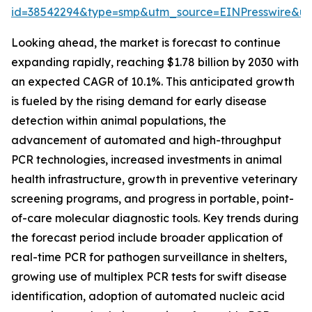
id=38542294&type=smp&utm_source=EINPresswire&
Looking ahead, the market is forecast to continue
expanding rapidly, reaching $1.78 billion by 2030 with
an expected CAGR of 10.1%. This anticipated growth
is fueled by the rising demand for early disease
detection within animal populations, the
advancement of automated and high-throughput
PCR technologies, increased investments in animal
health infrastructure, growth in preventive veterinary
screening programs, and progress in portable, point-
of-care molecular diagnostic tools. Key trends during
the forecast period include broader application of
real-time PCR for pathogen surveillance in shelters,
growing use of multiplex PCR tests for swift disease
identification, adoption of automated nucleic acid