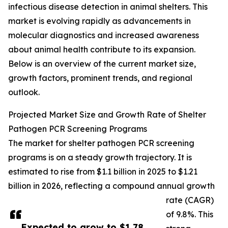
infectious disease detection in animal shelters. This
market is evolving rapidly as advancements in
molecular diagnostics and increased awareness
about animal health contribute to its expansion.
Below is an overview of the current market size,
growth factors, prominent trends, and regional
outlook.
Projected Market Size and Growth Rate of Shelter
Pathogen PCR Screening Programs
The market for shelter pathogen PCR screening
programs is on a steady growth trajectory. It is
estimated to rise from $1.1 billion in 2025 to $1.21
billion in 2026, reflecting a compound annual growth
rate (CAGR)
of 9.8%. This
Expected to grow to $1.78