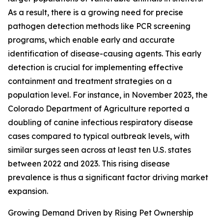
As a result, there is a growing need for precise
pathogen detection methods like PCR screening
programs, which enable early and accurate
identification of disease-causing agents. This early
detection is crucial for implementing effective
containment and treatment strategies on a
population level. For instance, in November 2023, the
Colorado Department of Agriculture reported a
doubling of canine infectious respiratory disease
cases compared to typical outbreak levels, with
similar surges seen across at least ten U.S. states
between 2022 and 2023. This rising disease
prevalence is thus a significant factor driving market
expansion.
Growing Demand Driven by Rising Pet Ownership