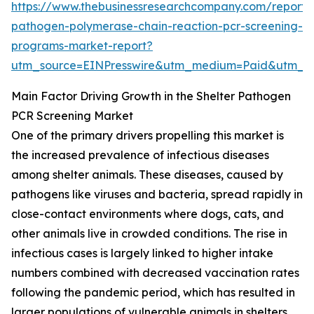
https://www.thebusinessresearchcompany.com/report/s
pathogen-polymerase-chain-reaction-pcr-screening-
programs-market-report?
utm_source=EINPresswire&utm_medium=Paid&utm_
Main Factor Driving Growth in the Shelter Pathogen
PCR Screening Market
One of the primary drivers propelling this market is
the increased prevalence of infectious diseases
among shelter animals. These diseases, caused by
pathogens like viruses and bacteria, spread rapidly in
close-contact environments where dogs, cats, and
other animals live in crowded conditions. The rise in
infectious cases is largely linked to higher intake
numbers combined with decreased vaccination rates
following the pandemic period, which has resulted in
larger populations of vulnerable animals in shelters.