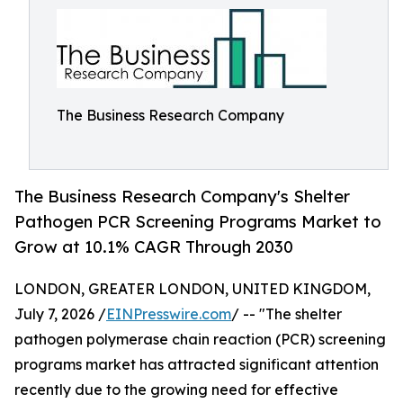
The Business Research Company
The Business Research Company's Shelter
Pathogen PCR Screening Programs Market to
Grow at 10.1% CAGR Through 2030
LONDON, GREATER LONDON, UNITED KINGDOM,
July 7, 2026 /
EINPresswire.com
/ -- "The shelter
pathogen polymerase chain reaction (PCR) screening
programs market has attracted significant attention
recently due to the growing need for effective