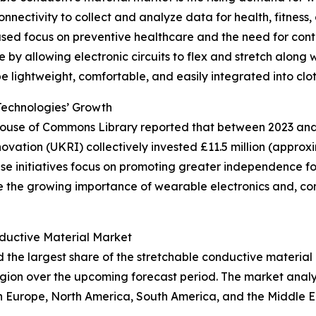
nectivity to collect and analyze data for health, fitness, 
ased focus on preventive healthcare and the need for cont
e by allowing electronic circuits to flex and stretch along
be lightweight, comfortable, and easily integrated into clot
Technologies’ Growth
 House of Commons Library reported that between 2023 and 
tion (UKRI) collectively invested £11.5 million (approxim
initiatives focus on promoting greater independence for i
re the growing importance of wearable electronics and, co
ductive Material Market
d the largest share of the stretchable conductive material
gion over the upcoming forecast period. The market analy
rn Europe, North America, South America, and the Middle 