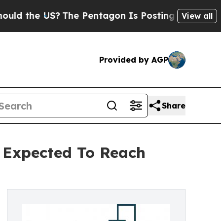
e US?
The Pentagon Is Posting Cryptic Biblical M
View all
Provided by AGP
Share
 Expected To Reach