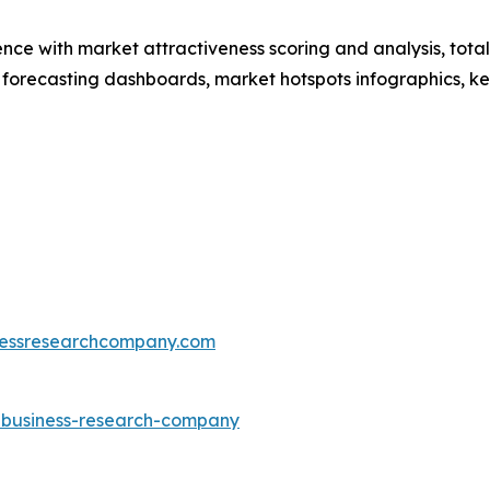
ence with market attractiveness scoring and analysis, to
 forecasting dashboards, market hotspots infographics, ke
essresearchcompany.com
e-business-research-company