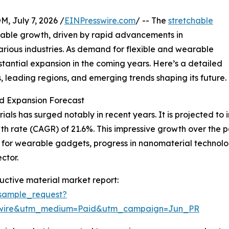
July 7, 2026 /
EINPresswire.com
/ -- The
stretchable
kable growth, driven by rapid advancements in
arious industries. As demand for flexible and wearable
ubstantial expansion in the coming years. Here’s a detailed
s, leading regions, and emerging trends shaping its future.
d Expansion Forecast
ls has surged notably in recent years. It is projected to inc
h rate (CAGR) of 21.6%. This impressive growth over the 
te for wearable gadgets, progress in nanomaterial technol
ctor.
ctive material market report:
sample_request?
swire&utm_medium=Paid&utm_campaign=Jun_PR