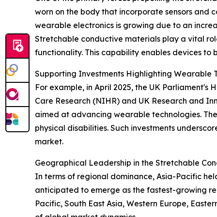
worn on the body that incorporate sensors and con
wearable electronics is growing due to an incre
Stretchable conductive materials play a vital rol
functionality. This capability enables devices to 
Supporting Investments Highlighting Wearable 
For example, in April 2025, the UK Parliament's
Care Research (NIHR) and UK Research and Innova
aimed at advancing wearable technologies. These 
physical disabilities. Such investments undersco
market.
Geographical Leadership in the Stretchable Con
In terms of regional dominance, Asia-Pacific hel
anticipated to emerge as the fastest-growing re
Pacific, South East Asia, Western Europe, Easte
of global market dynamics.