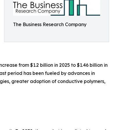
The Business Research Company
rease from $1.2 billion in 2025 to $1.46 billion in
past period has been fueled by advances in
ogies, greater adoption of conductive polymers,