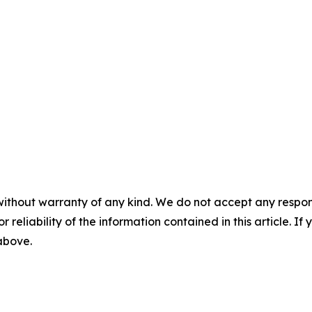
without warranty of any kind. We do not accept any responsib
r reliability of the information contained in this article. I
 above.