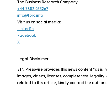
The Business Research Company
+44 7882 955267
info@tbrc.info
Visit us on social media:
LinkedIn
Facebook
X
Legal Disclaimer:
EIN Presswire provides this news content "as is" 
images, videos, licenses, completeness, legality, o
related to this article, kindly contact the author