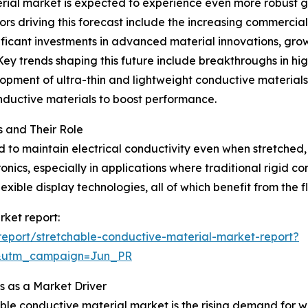
ial market is expected to experience even more robust gr
ors driving this forecast include the increasing commercial
icant investments in advanced material innovations, growt
Key trends shaping this future include breakthroughs in hi
elopment of ultra-thin and lightweight conductive materials
onductive materials to boost performance.
 and Their Role
to maintain electrical conductivity even when stretched, 
onics, especially in applications where traditional rigid c
xible display technologies, all of which benefit from the fl
rket report:
eport/stretchable-conductive-material-market-report?
&utm_campaign=Jun_PR
 as a Market Driver
able conductive material market is the rising demand for 