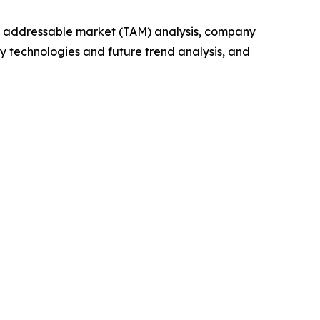
tal addressable market (TAM) analysis, company
y technologies and future trend analysis, and