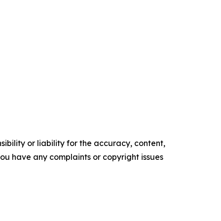
ility or liability for the accuracy, content,
f you have any complaints or copyright issues