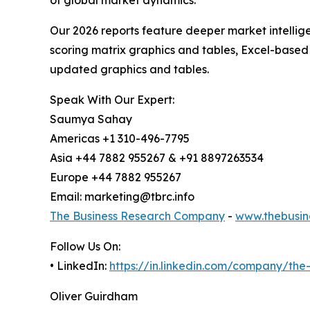
Our 2026 reports feature deeper market intellig
scoring matrix graphics and tables, Excel-based
updated graphics and tables.
Speak With Our Expert:
Saumya Sahay
Americas +1 310-496-7795
Asia +44 7882 955267 & +91 8897263534
Europe +44 7882 955267
Email: marketing@tbrc.info
The Business Research Company
-
www.thebusin
Follow Us On:
• LinkedIn:
https://in.linkedin.com/company/th
Oliver Guirdham