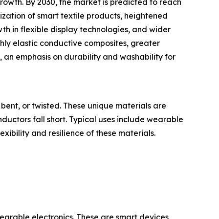
owth. By 2030, the market is predicted to reach
ization of smart textile products, heightened
h in flexible display technologies, and wider
ghly elastic conductive composites, greater
, an emphasis on durability and washability for
bent, or twisted. These unique materials are
onductors fall short. Typical uses include wearable
exibility and resilience of these materials.
wearable electronics. These are smart devices