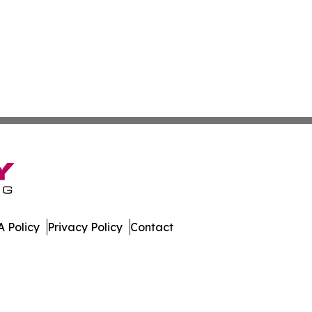
 Policy
Privacy Policy
Contact
Digest. All Rights Reserved.