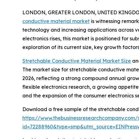
LONDON, GREATER LONDON, UNITED KINGDOM, 
conductive material market
is witnessing remar
technology and increasing applications across v
electronics rises, this market is positioned for s
exploration of its current size, key growth factor
Stretchable Conductive Material Market Size
an
The market size for stretchable conductive materia
2026, reflecting a strong compound annual growt
flexible electronics research, a growing appeti
and the expansion of the consumer electronics se
Download a free sample of the stretchable condu
https://www.thebusinessresearchcompany.com/
id=72288960&type=smp&utm_source=EINPres