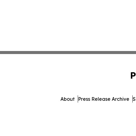
P
About
Press Release Archive
S
© 1995-2026 Newsmatics Inc.