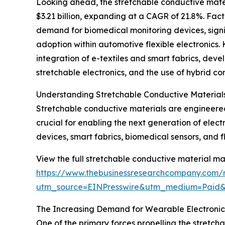
Looking ahead, the stretchable conductive mater
$3.21 billion, expanding at a CAGR of 21.8%. Fact
demand for biomedical monitoring devices, signif
adoption within automotive flexible electronics. 
integration of e-textiles and smart fabrics, dev
stretchable electronics, and the use of hybrid c
Understanding Stretchable Conductive Materials
Stretchable conductive materials are engineered 
crucial for enabling the next generation of electr
devices, smart fabrics, biomedical sensors, and fle
View the full stretchable conductive material ma
https://www.thebusinessresearchcompany.com/r
utm_source=EINPresswire&utm_medium=Paid
The Increasing Demand for Wearable Electronics
One of the primary forces propelling the stretch