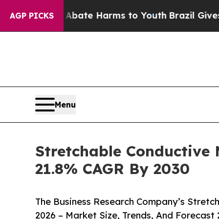
und to Abate Harms to Youth
Brazil Gives Parents
AGP PICKS
Menu
Stretchable Conductive
21.8% CAGR By 2030
The Business Research Company’s Stretch
2026 – Market Size, Trends, And Forecast