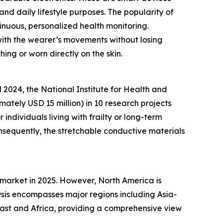
and daily lifestyle purposes. The popularity of
inuous, personalized health monitoring.
 with the wearer’s movements without losing
hing or worn directly on the skin.
2024, the National Institute for Health and
ately USD 15 million) in 10 research projects
ndividuals living with frailty or long-term
nsequently, the stretchable conductive materials
 market in 2025. However, North America is
sis encompasses major regions including Asia-
East and Africa, providing a comprehensive view