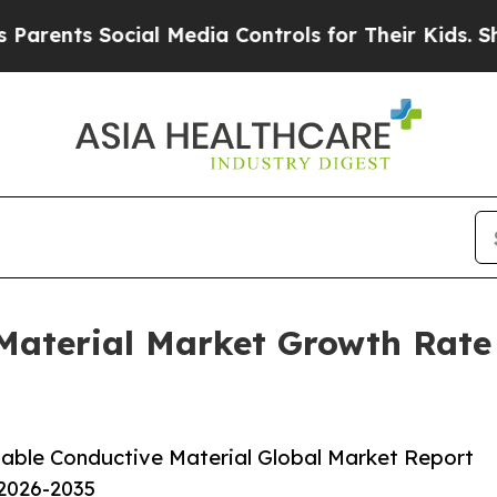
 Social Media Controls for Their Kids. Should th
 Material Market Growth Rate
able Conductive Material Global Market Report
 2026-2035