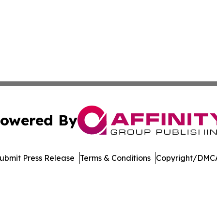
owered By
ubmit Press Release
Terms & Conditions
Copyright/DMCA
 dba Affinity Group Publishing & Asia Healthcare Industry 
Cookie Settings / Your Privacy Choices