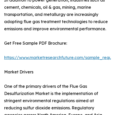
In addition to power generation, industries such as
cement, chemicals, oil & gas, mining, marine
transportation, and metallurgy are increasingly
adopting flue gas treatment technologies to reduce
emissions and improve environmental performance.
Get Free Sample PDF Brochure:
https://www.marketresearchfuture.com/sample_reque
Market Drivers
One of the primary drivers of the Flue Gas
Desulfurization Market is the implementation of
stringent environmental regulations aimed at
reducing sulfur dioxide emissions. Regulatory