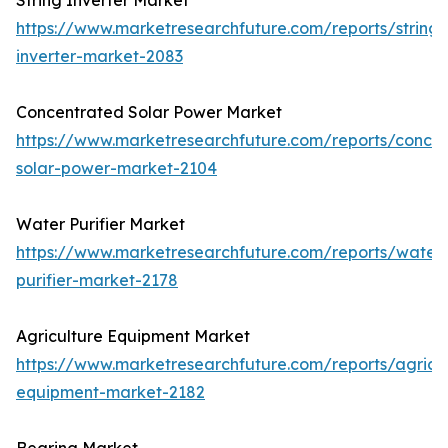
String Inverter Market
https://www.marketresearchfuture.com/reports/string-
inverter-market-2083
Concentrated Solar Power Market
https://www.marketresearchfuture.com/reports/concen
solar-power-market-2104
Water Purifier Market
https://www.marketresearchfuture.com/reports/water
purifier-market-2178
Agriculture Equipment Market
https://www.marketresearchfuture.com/reports/agricul
equipment-market-2182