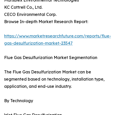
Marsulex Environmental Technologies
KC Cottrell Co., Ltd.
CECO Environmental Corp.
Browse In-depth Market Research Report:
https://www.marketresearchfuture.com/reports/flue-
gas-desulfurization-market-23547
Flue Gas Desulfurization Market Segmentation
The Flue Gas Desulfurization Market can be
segmented based on technology, installation type,
application, and end-use industry.
By Technology