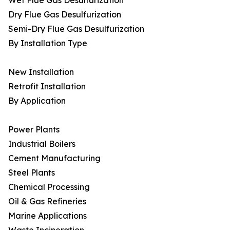
Wet Flue Gas Desulfurization
Dry Flue Gas Desulfurization
Semi-Dry Flue Gas Desulfurization
By Installation Type
New Installation
Retrofit Installation
By Application
Power Plants
Industrial Boilers
Cement Manufacturing
Steel Plants
Chemical Processing
Oil & Gas Refineries
Marine Applications