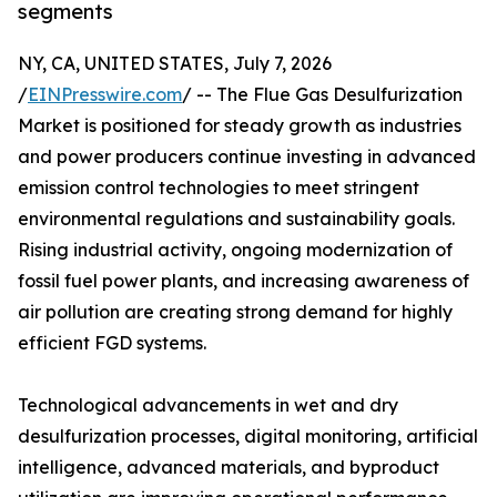
segments
NY, CA, UNITED STATES, July 7, 2026
/
EINPresswire.com
/ -- The Flue Gas Desulfurization
Market is positioned for steady growth as industries
and power producers continue investing in advanced
emission control technologies to meet stringent
environmental regulations and sustainability goals.
Rising industrial activity, ongoing modernization of
fossil fuel power plants, and increasing awareness of
air pollution are creating strong demand for highly
efficient FGD systems.
Technological advancements in wet and dry
desulfurization processes, digital monitoring, artificial
intelligence, advanced materials, and byproduct