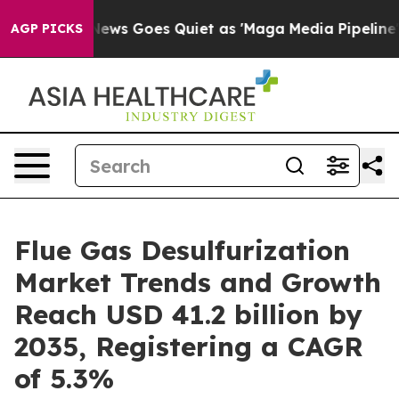
ews Goes Quiet as 'Maga Media Pipeline' Backfires Am
AGP PICKS
Flue Gas Desulfurization
Market Trends and Growth
Reach USD 41.2 billion by
2035, Registering a CAGR
of 5.3%