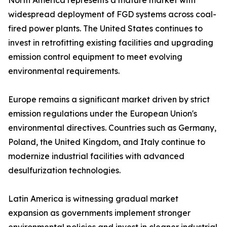
North America represents a mature market with
widespread deployment of FGD systems across coal-
fired power plants. The United States continues to
invest in retrofitting existing facilities and upgrading
emission control equipment to meet evolving
environmental requirements.
Europe remains a significant market driven by strict
emission regulations under the European Union's
environmental directives. Countries such as Germany,
Poland, the United Kingdom, and Italy continue to
modernize industrial facilities with advanced
desulfurization technologies.
Latin America is witnessing gradual market
expansion as governments implement stronger