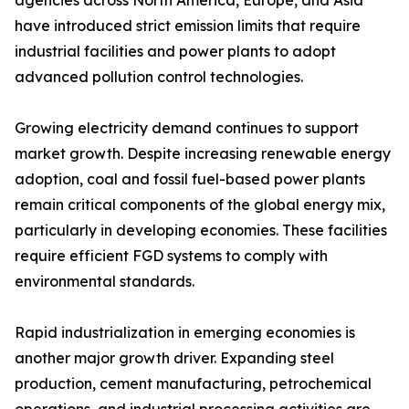
agencies across North America, Europe, and Asia
have introduced strict emission limits that require
industrial facilities and power plants to adopt
advanced pollution control technologies.
Growing electricity demand continues to support
market growth. Despite increasing renewable energy
adoption, coal and fossil fuel-based power plants
remain critical components of the global energy mix,
particularly in developing economies. These facilities
require efficient FGD systems to comply with
environmental standards.
Rapid industrialization in emerging economies is
another major growth driver. Expanding steel
production, cement manufacturing, petrochemical