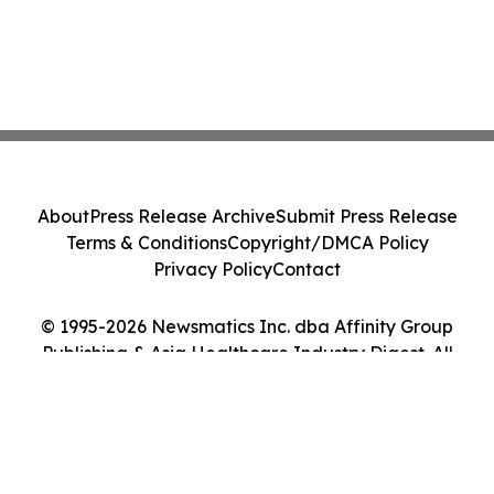
About
Press Release Archive
Submit Press Release
Terms & Conditions
Copyright/DMCA Policy
Privacy Policy
Contact
© 1995-2026 Newsmatics Inc. dba Affinity Group
Publishing & Asia Healthcare Industry Digest. All
Rights Reserved.
Cookie Settings / Your Privacy Choices