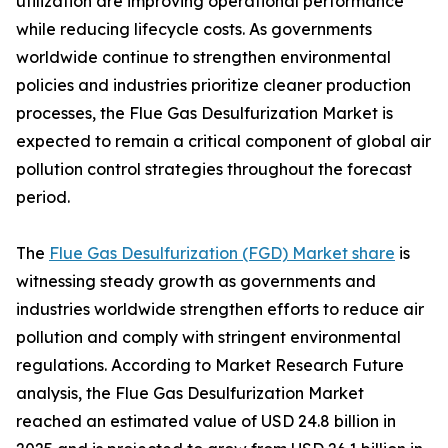
utilization are improving operational performance
while reducing lifecycle costs. As governments
worldwide continue to strengthen environmental
policies and industries prioritize cleaner production
processes, the Flue Gas Desulfurization Market is
expected to remain a critical component of global air
pollution control strategies throughout the forecast
period.
The
Flue Gas Desulfurization (FGD) Market share
is
witnessing steady growth as governments and
industries worldwide strengthen efforts to reduce air
pollution and comply with stringent environmental
regulations. According to Market Research Future
analysis, the Flue Gas Desulfurization Market
reached an estimated value of USD 24.8 billion in