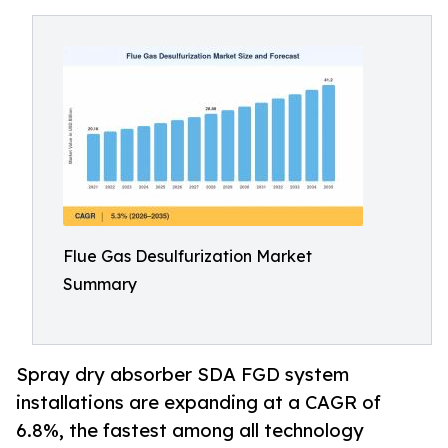
Flue Gas Desulfurization Market
Summary
Spray dry absorber SDA FGD system
installations are expanding at a CAGR of
6.8%, the fastest among all technology