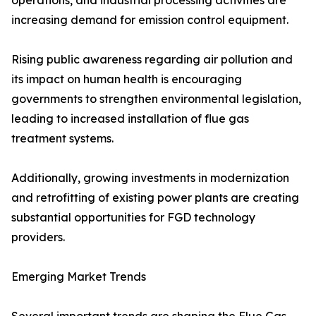
operations, and industrial processing activities are
increasing demand for emission control equipment.
Rising public awareness regarding air pollution and
its impact on human health is encouraging
governments to strengthen environmental legislation,
leading to increased installation of flue gas
treatment systems.
Additionally, growing investments in modernization
and retrofitting of existing power plants are creating
substantial opportunities for FGD technology
providers.
Emerging Market Trends