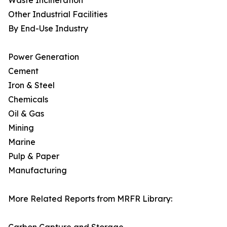
Waste Incineration
Other Industrial Facilities
By End-Use Industry
Power Generation
Cement
Iron & Steel
Chemicals
Oil & Gas
Mining
Marine
Pulp & Paper
Manufacturing
More Related Reports from MRFR Library: