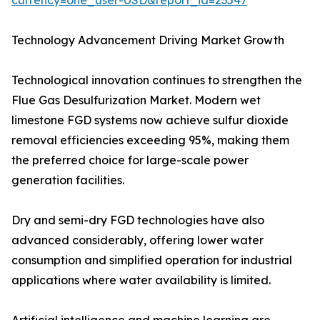
currency=one_user-USD&report_id=23547
Technology Advancement Driving Market Growth
Technological innovation continues to strengthen the
Flue Gas Desulfurization Market. Modern wet
limestone FGD systems now achieve sulfur dioxide
removal efficiencies exceeding 95%, making them
the preferred choice for large-scale power
generation facilities.
Dry and semi-dry FGD technologies have also
advanced considerably, offering lower water
consumption and simplified operation for industrial
applications where water availability is limited.