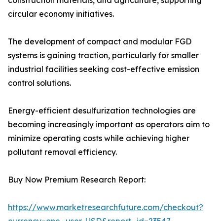
construction materials, and agriculture, supporting
circular economy initiatives.
The development of compact and modular FGD
systems is gaining traction, particularly for smaller
industrial facilities seeking cost-effective emission
control solutions.
Energy-efficient desulfurization technologies are
becoming increasingly important as operators aim to
minimize operating costs while achieving higher
pollutant removal efficiency.
Buy Now Premium Research Report:
https://www.marketresearchfuture.com/checkout?