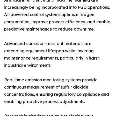
Artificial intelligence and machine learning are
increasingly being incorporated into FGD operations.
AI-powered control systems optimize reagent
consumption, improve process efficiency, and enable
predictive maintenance to reduce downtime.
Advanced corrosion-resistant materials are
extending equipment lifespan while lowering
maintenance requirements, particularly in harsh
industrial environments.
Real-time emission monitoring systems provide
continuous measurement of sulfur dioxide
concentrations, ensuring regulatory compliance and
enabling proactive process adjustments.