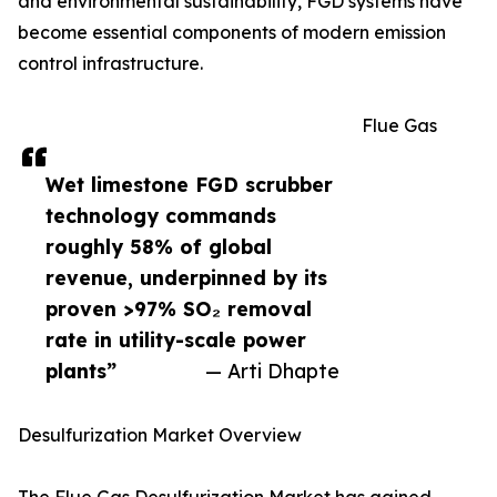
and environmental sustainability, FGD systems have
become essential components of modern emission
control infrastructure.
Flue Gas
Wet limestone FGD scrubber
technology commands
roughly 58% of global
revenue, underpinned by its
proven >97% SO₂ removal
rate in utility-scale power
plants”
— Arti Dhapte
Desulfurization Market Overview