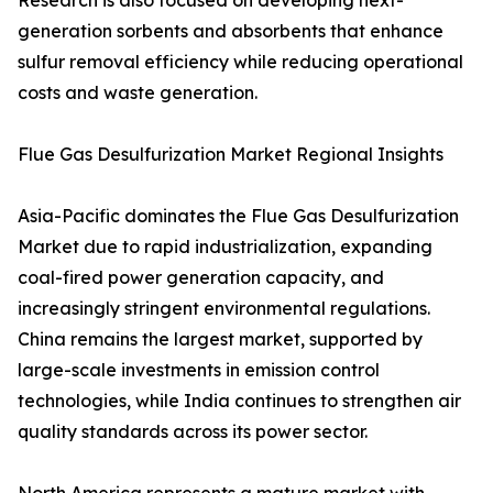
Research is also focused on developing next-
generation sorbents and absorbents that enhance
sulfur removal efficiency while reducing operational
costs and waste generation.
Flue Gas Desulfurization Market Regional Insights
Asia-Pacific dominates the Flue Gas Desulfurization
Market due to rapid industrialization, expanding
coal-fired power generation capacity, and
increasingly stringent environmental regulations.
China remains the largest market, supported by
large-scale investments in emission control
technologies, while India continues to strengthen air
quality standards across its power sector.