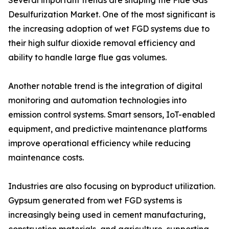
Several important trends are shaping the Flue Gas
Desulfurization Market. One of the most significant is
the increasing adoption of wet FGD systems due to
their high sulfur dioxide removal efficiency and
ability to handle large flue gas volumes.
Another notable trend is the integration of digital
monitoring and automation technologies into
emission control systems. Smart sensors, IoT-enabled
equipment, and predictive maintenance platforms
improve operational efficiency while reducing
maintenance costs.
Industries are also focusing on byproduct utilization.
Gypsum generated from wet FGD systems is
increasingly being used in cement manufacturing,