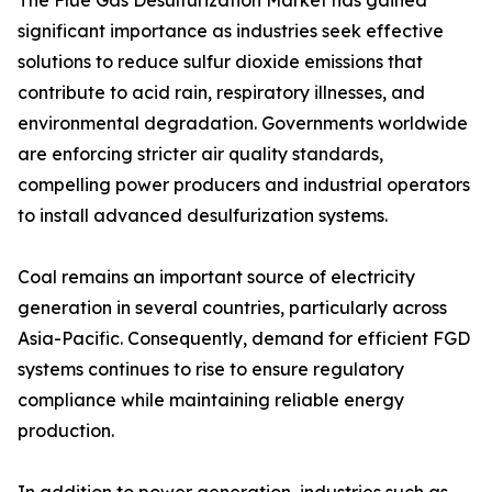
The Flue Gas Desulfurization Market has gained
significant importance as industries seek effective
solutions to reduce sulfur dioxide emissions that
contribute to acid rain, respiratory illnesses, and
environmental degradation. Governments worldwide
are enforcing stricter air quality standards,
compelling power producers and industrial operators
to install advanced desulfurization systems.
Coal remains an important source of electricity
generation in several countries, particularly across
Asia-Pacific. Consequently, demand for efficient FGD
systems continues to rise to ensure regulatory
compliance while maintaining reliable energy
production.