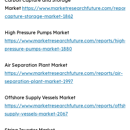
Carbon Capture and Storage
Market
https://www.marketresearchfuture.com/report
capture-storage-market-1862
High Pressure Pumps Market
https://www.marketresearchfuture.com/reports/high-
pressure-pumps-market-1880
Air Separation Plant Market
https://www.marketresearchfuture.com/reports/air-
separation-plant-market-1997
Offshore Supply Vessels Market
https://www.marketresearchfuture.com/reports/offsho
supply-vessels-market-2067