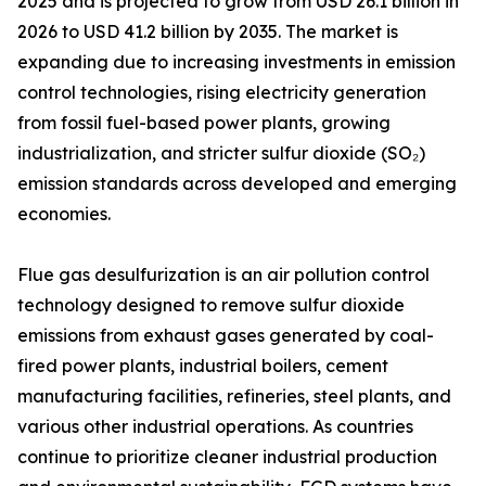
2025 and is projected to grow from USD 26.1 billion in
2026 to USD 41.2 billion by 2035. The market is
expanding due to increasing investments in emission
control technologies, rising electricity generation
from fossil fuel-based power plants, growing
industrialization, and stricter sulfur dioxide (SO₂)
emission standards across developed and emerging
economies.
Flue gas desulfurization is an air pollution control
technology designed to remove sulfur dioxide
emissions from exhaust gases generated by coal-
fired power plants, industrial boilers, cement
manufacturing facilities, refineries, steel plants, and
various other industrial operations. As countries
continue to prioritize cleaner industrial production