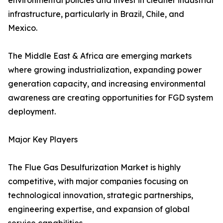
environmental policies and invest in cleaner industrial
infrastructure, particularly in Brazil, Chile, and
Mexico.
The Middle East & Africa are emerging markets
where growing industrialization, expanding power
generation capacity, and increasing environmental
awareness are creating opportunities for FGD system
deployment.
Major Key Players
The Flue Gas Desulfurization Market is highly
competitive, with major companies focusing on
technological innovation, strategic partnerships,
engineering expertise, and expansion of global