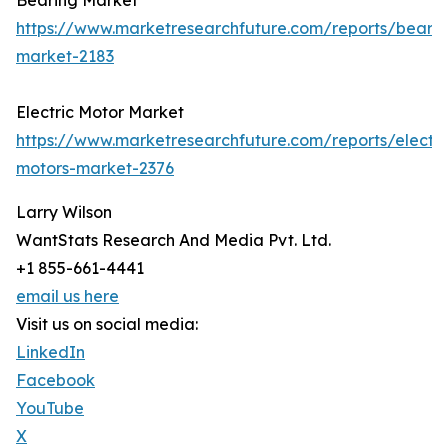
Bearing Market
https://www.marketresearchfuture.com/reports/bearin
market-2183
Electric Motor Market
https://www.marketresearchfuture.com/reports/electri
motors-market-2376
Larry Wilson
WantStats Research And Media Pvt. Ltd.
+1 855-661-4441
email us here
Visit us on social media:
LinkedIn
Facebook
YouTube
X