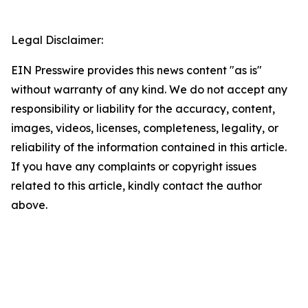
Legal Disclaimer:
EIN Presswire provides this news content "as is"
without warranty of any kind. We do not accept any
responsibility or liability for the accuracy, content,
images, videos, licenses, completeness, legality, or
reliability of the information contained in this article.
If you have any complaints or copyright issues
related to this article, kindly contact the author
above.