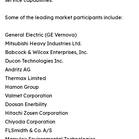
service capabilities.
Some of the leading market participants include:
General Electric (GE Vernova)
Mitsubishi Heavy Industries Ltd.
Babcock & Wilcox Enterprises, Inc.
Ducon Technologies Inc.
Andritz AG
Thermax Limited
Hamon Group
Valmet Corporation
Doosan Enerbility
Hitachi Zosen Corporation
Chiyoda Corporation
FLSmidth & Co. A/S