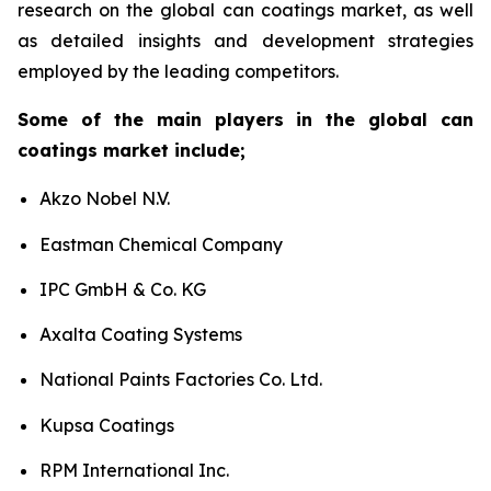
research on the global can coatings market, as well
as detailed insights and development strategies
employed by the leading competitors.
Some of the main players in the global can
coatings market include;
Akzo Nobel N.V.
Eastman Chemical Company
IPC GmbH & Co. KG
Axalta Coating Systems
National Paints Factories Co. Ltd.
Kupsa Coatings
RPM International Inc.