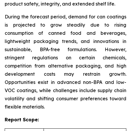
product safety, integrity, and extended shelf life.
During the forecast period, demand for can coatings
is projected to grow steadily due to rising
consumption of canned food and beverages,
lightweight packaging trends, and innovations in
sustainable, BPA-free formulations. However,
stringent regulations on certain chemicals,
competition from alternative packaging, and high
development costs may restrain growth.
Opportunities exist in advanced non-BPA and low-
VOC coatings, while challenges include supply chain
volatility and shifting consumer preferences toward
flexible materials.
Report Scope: