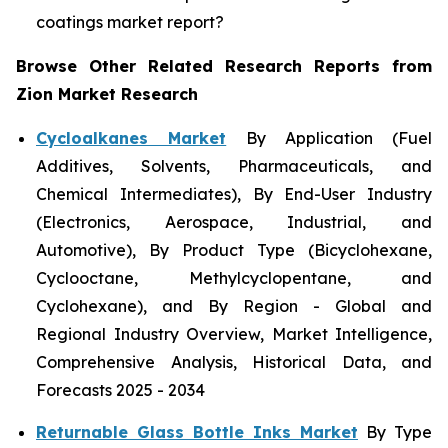
coatings market report?
Browse Other Related Research Reports from
Zion Market Research
Cycloalkanes Market
By Application (Fuel
Additives, Solvents, Pharmaceuticals, and
Chemical Intermediates), By End-User Industry
(Electronics, Aerospace, Industrial, and
Automotive), By Product Type (Bicyclohexane,
Cyclooctane, Methylcyclopentane, and
Cyclohexane), and By Region - Global and
Regional Industry Overview, Market Intelligence,
Comprehensive Analysis, Historical Data, and
Forecasts 2025 - 2034
Returnable Glass Bottle Inks Market
By Type