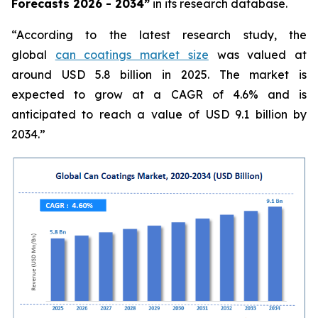
Forecasts 2026 - 2034”
in its research database.
“According to the latest research study, the
global
can coatings market size
was valued at
around USD 5.8 billion in 2025. The market is
expected to grow at a CAGR of 4.6% and is
anticipated to reach a value of USD 9.1 billion by
2034.”