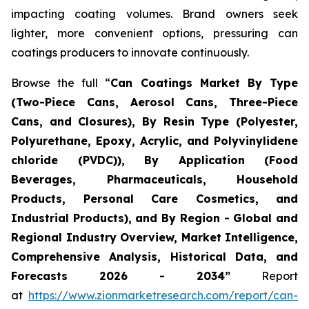
impacting coating volumes. Brand owners seek
lighter, more convenient options, pressuring can
coatings producers to innovate continuously.
Browse the full “
Can Coatings Market By Type
(Two-Piece Cans, Aerosol Cans, Three-Piece
Cans, and Closures), By Resin Type (Polyester,
Polyurethane, Epoxy, Acrylic, and Polyvinylidene
chloride (PVDC)), By Application (Food
Beverages, Pharmaceuticals, Household
Products, Personal Care Cosmetics, and
Industrial Products), and By Region - Global and
Regional Industry Overview, Market Intelligence,
Comprehensive Analysis, Historical Data, and
Forecasts 2026 - 2034”
Report
at
https://www.zionmarketresearch.com/report/can-