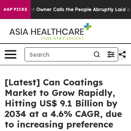
wner Calls the People Abruptly Laid off “Simply a M
AGP PICKS
[Latest] Can Coatings
Market to Grow Rapidly,
Hitting US$ 9.1 Billion by
2034 at a 4.6% CAGR, due
to increasing preference