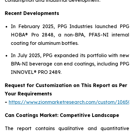
Recent Developments
In February 2025, PPG Industries launched PPG
HOBA® Pro 2848, a non-BPA, PFAS-NI internal
coating for aluminum bottles.
In July 2025, PPG expanded its portfolio with new
BPA-NI beverage can end coatings, including PPG
INNOVEL® PRO 2489.
Request for Customization on This Report as Per
Your Requirements
-
https://www.zionmarketresearch.com/custom/10650
Can Coatings Market: Competitive Landscape
The report contains qualitative and quantitative