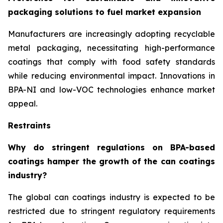
packaging solutions to fuel market expansion
Manufacturers are increasingly adopting recyclable
metal packaging, necessitating high-performance
coatings that comply with food safety standards
while reducing environmental impact. Innovations in
BPA-NI and low-VOC technologies enhance market
appeal.
Restraints
Why do stringent regulations on BPA-based
coatings hamper the growth of the can coatings
industry?
The global can coatings industry is expected to be
restricted due to stringent regulatory requirements