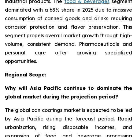
industrial products. The
food & beverages
segment
dominated with a 68% share in 2025 due to massive
consumption of canned goods and drinks requiring
corrosion protection and flavor preservation. This
segment propels overall market growth through high-
volume, consistent demand. Pharmaceuticals and
personal care offer growing specialized
opportunities.
Regional Scope:
Why will Asia Pacific continue to dominate the
global market during the projection period?
The global can coatings market is expected to be led
by Asia Pacific during the forecast period. Rapid
urbanization, rising disposable incomes, and
expansion of food and beverage processing