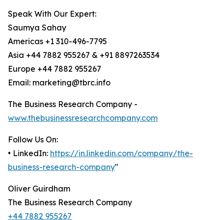
Speak With Our Expert:
Saumya Sahay
Americas +1 310-496-7795
Asia +44 7882 955267 & +91 8897263534
Europe +44 7882 955267
Email: marketing@tbrc.info
The Business Research Company -
www.thebusinessresearchcompany.com
Follow Us On:
• LinkedIn:
https://in.linkedin.com/company/the-
business-research-company
"
Oliver Guirdham
The Business Research Company
+44 7882 955267