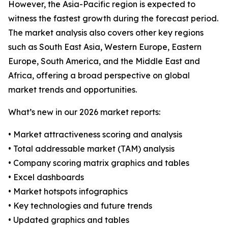
However, the Asia-Pacific region is expected to
witness the fastest growth during the forecast period.
The market analysis also covers other key regions
such as South East Asia, Western Europe, Eastern
Europe, South America, and the Middle East and
Africa, offering a broad perspective on global
market trends and opportunities.
What’s new in our 2026 market reports:
• Market attractiveness scoring and analysis
• Total addressable market (TAM) analysis
• Company scoring matrix graphics and tables
• Excel dashboards
• Market hotspots infographics
• Key technologies and future trends
• Updated graphics and tables