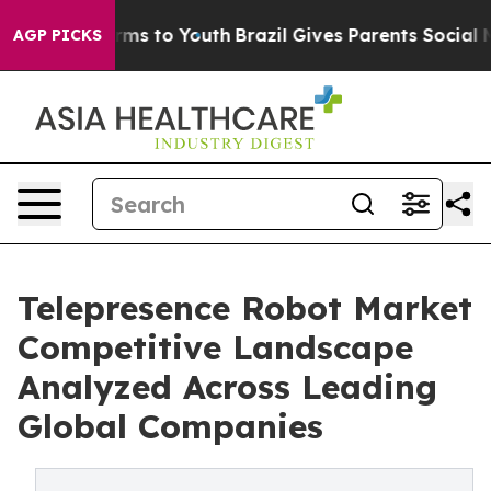
bate Harms to Youth
Brazil Gives Parents Social Media 
AGP PICKS
Telepresence Robot Market
Competitive Landscape
Analyzed Across Leading
Global Companies