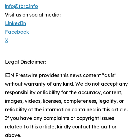
info@tbrc.info
Visit us on social media:
LinkedIn
Facebook
X
Legal Disclaimer:
EIN Presswire provides this news content "as is"
without warranty of any kind. We do not accept any
responsibility or liability for the accuracy, content,
images, videos, licenses, completeness, legality, or
reliability of the information contained in this article.
If you have any complaints or copyright issues
related to this article, kindly contact the author
above.