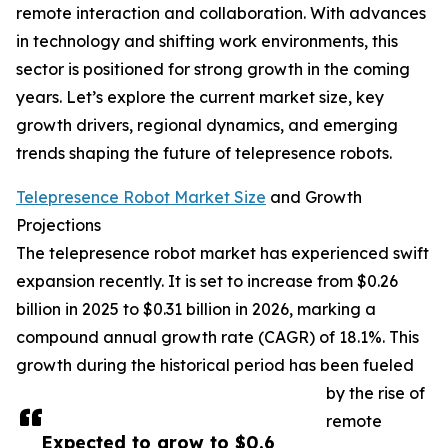
remote interaction and collaboration. With advances
in technology and shifting work environments, this
sector is positioned for strong growth in the coming
years. Let’s explore the current market size, key
growth drivers, regional dynamics, and emerging
trends shaping the future of telepresence robots.
Telepresence Robot Market Size
and Growth
Projections
The telepresence robot market has experienced swift
expansion recently. It is set to increase from $0.26
billion in 2025 to $0.31 billion in 2026, marking a
compound annual growth rate (CAGR) of 18.1%. This
growth during the historical period has been fueled
by the rise of
remote
Expected to grow to $0.6