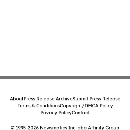
About
Press Release Archive
Submit Press Release
Terms & Conditions
Copyright/DMCA Policy
Privacy Policy
Contact
© 1995-2026 Newsmatics Inc. dba Affinity Group