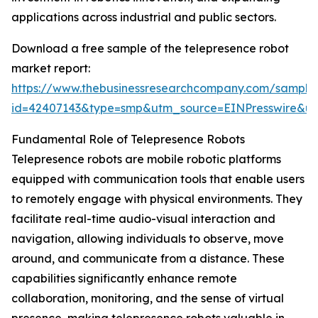
applications across industrial and public sectors.
Download a free sample of the telepresence robot
market report:
https://www.thebusinessresearchcompany.com/sample
id=42407143&type=smp&utm_source=EINPresswire&
Fundamental Role of Telepresence Robots
Telepresence robots are mobile robotic platforms
equipped with communication tools that enable users
to remotely engage with physical environments. They
facilitate real-time audio-visual interaction and
navigation, allowing individuals to observe, move
around, and communicate from a distance. These
capabilities significantly enhance remote
collaboration, monitoring, and the sense of virtual