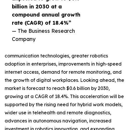
billion in 2030 at a
compound annual growth
rate (CAGR) of 18.4%”
— The Business Research
Company
communication technologies, greater robotics
adoption in enterprises, improvements in high-speed
internet access, demand for remote monitoring, and
the growth of digital workplaces. Looking ahead, the
market is forecast to reach $0.6 billion by 2030,
growing at a CAGR of 18.4%. This acceleration will be
supported by the rising need for hybrid work models,
wider use in telehealth and remote diagnostics,
advances in autonomous navigation, increased
investment in robotics innovation, and expanding