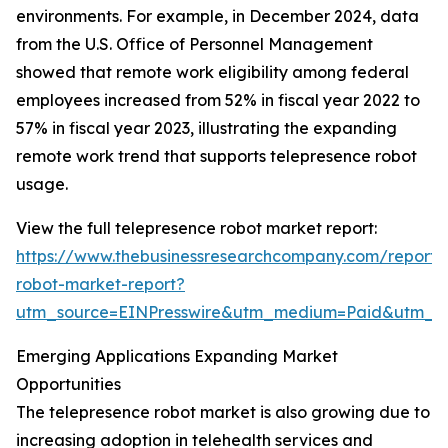
environments. For example, in December 2024, data
from the U.S. Office of Personnel Management
showed that remote work eligibility among federal
employees increased from 52% in fiscal year 2022 to
57% in fiscal year 2023, illustrating the expanding
remote work trend that supports telepresence robot
usage.
View the full telepresence robot market report:
https://www.thebusinessresearchcompany.com/report/
robot-market-report?
utm_source=EINPresswire&utm_medium=Paid&utm_
Emerging Applications Expanding Market
Opportunities
The telepresence robot market is also growing due to
increasing adoption in telehealth services and