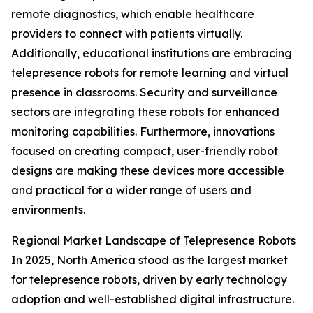
remote diagnostics, which enable healthcare
providers to connect with patients virtually.
Additionally, educational institutions are embracing
telepresence robots for remote learning and virtual
presence in classrooms. Security and surveillance
sectors are integrating these robots for enhanced
monitoring capabilities. Furthermore, innovations
focused on creating compact, user-friendly robot
designs are making these devices more accessible
and practical for a wider range of users and
environments.
Regional Market Landscape of Telepresence Robots
In 2025, North America stood as the largest market
for telepresence robots, driven by early technology
adoption and well-established digital infrastructure.