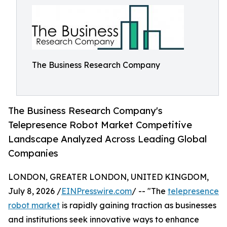
The Business Research Company
The Business Research Company's
Telepresence Robot Market Competitive
Landscape Analyzed Across Leading Global
Companies
LONDON, GREATER LONDON, UNITED KINGDOM,
July 8, 2026 /
EINPresswire.com
/ -- "The
telepresence
robot market
is rapidly gaining traction as businesses
and institutions seek innovative ways to enhance