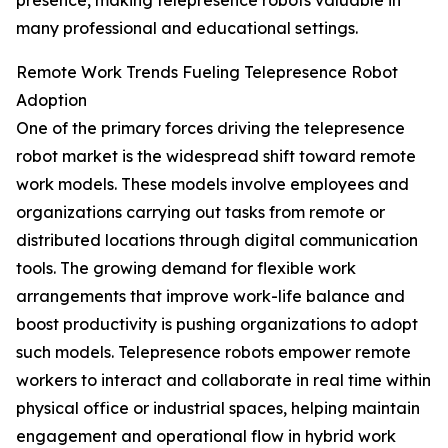
presence, making telepresence robots valuable in
many professional and educational settings.
Remote Work Trends Fueling Telepresence Robot
Adoption
One of the primary forces driving the telepresence
robot market is the widespread shift toward remote
work models. These models involve employees and
organizations carrying out tasks from remote or
distributed locations through digital communication
tools. The growing demand for flexible work
arrangements that improve work-life balance and
boost productivity is pushing organizations to adopt
such models. Telepresence robots empower remote
workers to interact and collaborate in real time within
physical office or industrial spaces, helping maintain
engagement and operational flow in hybrid work