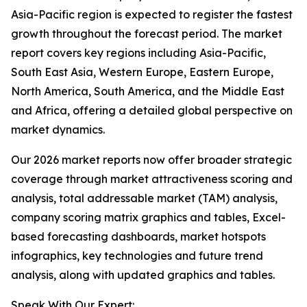
Asia-Pacific region is expected to register the fastest
growth throughout the forecast period. The market
report covers key regions including Asia-Pacific,
South East Asia, Western Europe, Eastern Europe,
North America, South America, and the Middle East
and Africa, offering a detailed global perspective on
market dynamics.
Our 2026 market reports now offer broader strategic
coverage through market attractiveness scoring and
analysis, total addressable market (TAM) analysis,
company scoring matrix graphics and tables, Excel-
based forecasting dashboards, market hotspots
infographics, key technologies and future trend
analysis, along with updated graphics and tables.
Speak With Our Expert: