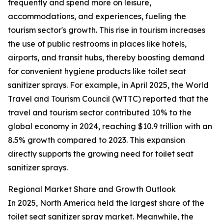
frequently and spend more on leisure,
accommodations, and experiences, fueling the
tourism sector's growth. This rise in tourism increases
the use of public restrooms in places like hotels,
airports, and transit hubs, thereby boosting demand
for convenient hygiene products like toilet seat
sanitizer sprays. For example, in April 2025, the World
Travel and Tourism Council (WTTC) reported that the
travel and tourism sector contributed 10% to the
global economy in 2024, reaching $10.9 trillion with an
8.5% growth compared to 2023. This expansion
directly supports the growing need for toilet seat
sanitizer sprays.
Regional Market Share and Growth Outlook
In 2025, North America held the largest share of the
toilet seat sanitizer spray market. Meanwhile, the