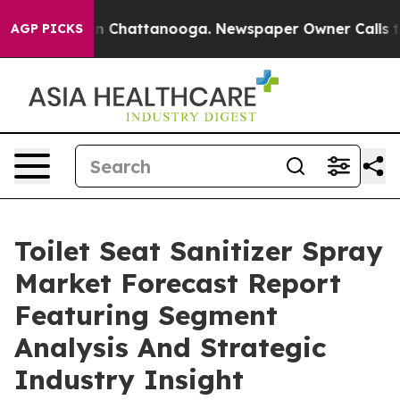
Chaos in Chattanooga. Newspaper Owner Calls the Peo
AGP PICKS
Toilet Seat Sanitizer Spray
Market Forecast Report
Featuring Segment
Analysis And Strategic
Industry Insight