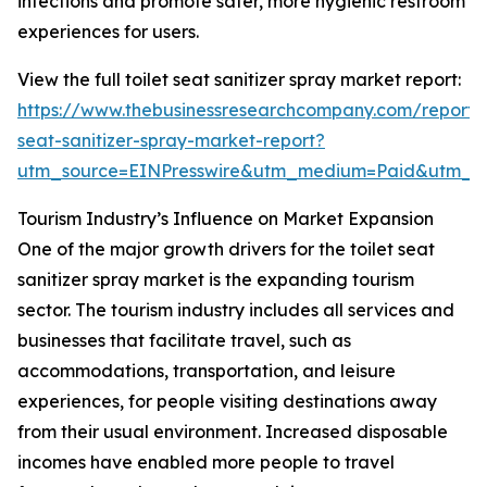
infections and promote safer, more hygienic restroom
experiences for users.
View the full toilet seat sanitizer spray market report:
https://www.thebusinessresearchcompany.com/report/t
seat-sanitizer-spray-market-report?
utm_source=EINPresswire&utm_medium=Paid&utm_
Tourism Industry’s Influence on Market Expansion
One of the major growth drivers for the toilet seat
sanitizer spray market is the expanding tourism
sector. The tourism industry includes all services and
businesses that facilitate travel, such as
accommodations, transportation, and leisure
experiences, for people visiting destinations away
from their usual environment. Increased disposable
incomes have enabled more people to travel