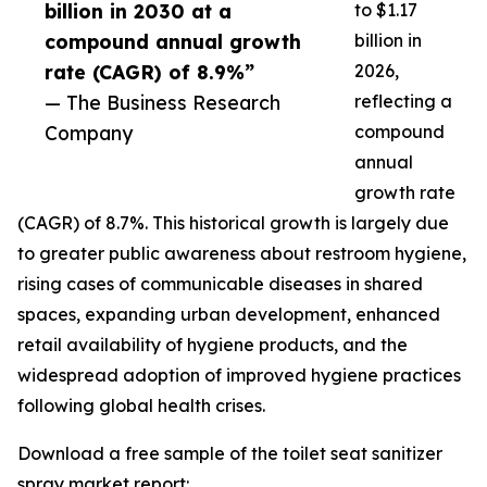
billion in 2030 at a
to $1.17
compound annual growth
billion in
rate (CAGR) of 8.9%”
2026,
— The Business Research
reflecting a
Company
compound
annual
growth rate
(CAGR) of 8.7%. This historical growth is largely due
to greater public awareness about restroom hygiene,
rising cases of communicable diseases in shared
spaces, expanding urban development, enhanced
retail availability of hygiene products, and the
widespread adoption of improved hygiene practices
following global health crises.
Download a free sample of the toilet seat sanitizer
spray market report: