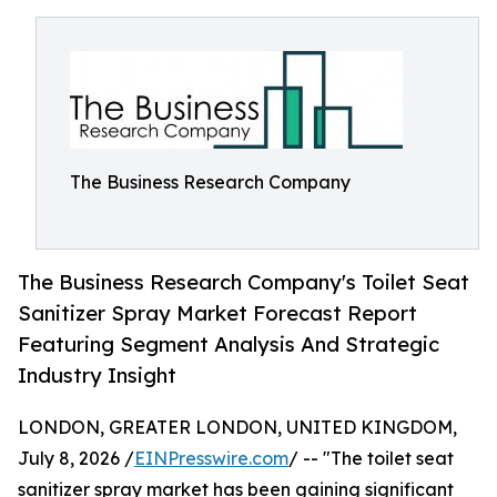
The Business Research Company
The Business Research Company's Toilet Seat
Sanitizer Spray Market Forecast Report
Featuring Segment Analysis And Strategic
Industry Insight
LONDON, GREATER LONDON, UNITED KINGDOM,
July 8, 2026 /
EINPresswire.com
/ -- "The toilet seat
sanitizer spray market has been gaining significant