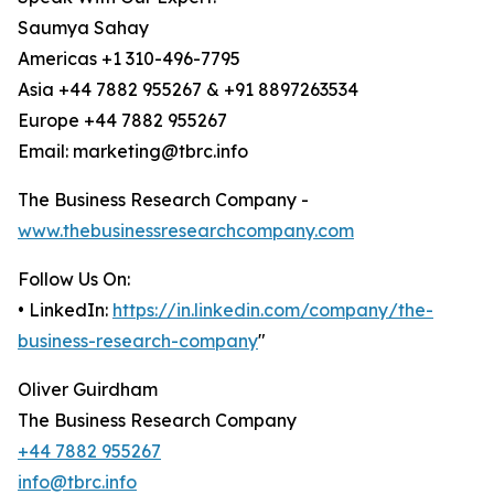
Saumya Sahay
Americas +1 310-496-7795
Asia +44 7882 955267 & +91 8897263534
Europe +44 7882 955267
Email: marketing@tbrc.info
The Business Research Company -
www.thebusinessresearchcompany.com
Follow Us On:
• LinkedIn:
https://in.linkedin.com/company/the-
business-research-company
"
Oliver Guirdham
The Business Research Company
+44 7882 955267
info@tbrc.info