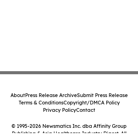
About
Press Release Archive
Submit Press Release
Terms & Conditions
Copyright/DMCA Policy
Privacy Policy
Contact
© 1995-2026 Newsmatics Inc. dba Affinity Group
Publishing & Asia Healthcare Industry Digest. All