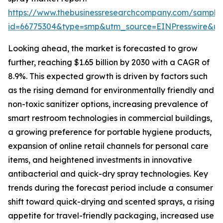
https://www.thebusinessresearchcompany.com/sample
id=66775304&type=smp&utm_source=EINPresswire&
Looking ahead, the market is forecasted to grow
further, reaching $1.65 billion by 2030 with a CAGR of
8.9%. This expected growth is driven by factors such
as the rising demand for environmentally friendly and
non-toxic sanitizer options, increasing prevalence of
smart restroom technologies in commercial buildings,
a growing preference for portable hygiene products,
expansion of online retail channels for personal care
items, and heightened investments in innovative
antibacterial and quick-dry spray technologies. Key
trends during the forecast period include a consumer
shift toward quick-drying and scented sprays, a rising
appetite for travel-friendly packaging, increased use