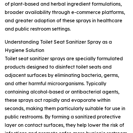
of plant-based and herbal ingredient formulations,
broader availability through e-commerce platforms,
and greater adoption of these sprays in healthcare
and public restroom settings.
Understanding Toilet Seat Sanitizer Spray as a
Hygiene Solution
Toilet seat sanitizer sprays are specially formulated
products designed to disinfect toilet seats and
adjacent surfaces by eliminating bacteria, germs,
and other harmful microorganisms. Typically
containing alcohol-based or antibacterial agents,
these sprays act rapidly and evaporate within
seconds, making them particularly suitable for use in
public restrooms. By forming a sanitized protective
layer on contact surfaces, they help lower the risk of