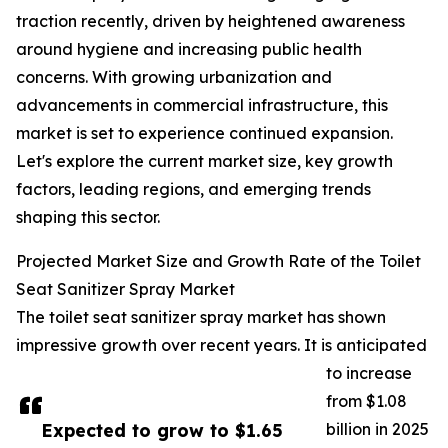
traction recently, driven by heightened awareness
around hygiene and increasing public health
concerns. With growing urbanization and
advancements in commercial infrastructure, this
market is set to experience continued expansion.
Let's explore the current market size, key growth
factors, leading regions, and emerging trends
shaping this sector.
Projected Market Size and Growth Rate of the Toilet
Seat Sanitizer Spray Market
The toilet seat sanitizer spray market has shown
impressive growth over recent years. It is anticipated
to increase
from $1.08
Expected to grow to $1.65
billion in 2025