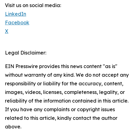
Visit us on social media:
LinkedIn
Facebook
X
Legal Disclaimer:
EIN Presswire provides this news content "as is"
without warranty of any kind. We do not accept any
responsibility or liability for the accuracy, content,
images, videos, licenses, completeness, legality, or
reliability of the information contained in this article.
If you have any complaints or copyright issues
related to this article, kindly contact the author
above.