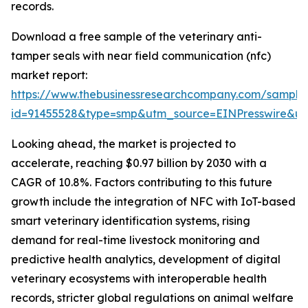
records.
Download a free sample of the veterinary anti-
tamper seals with near field communication (nfc)
market report:
https://www.thebusinessresearchcompany.com/sample
id=91455528&type=smp&utm_source=EINPresswire&
Looking ahead, the market is projected to
accelerate, reaching $0.97 billion by 2030 with a
CAGR of 10.8%. Factors contributing to this future
growth include the integration of NFC with IoT-based
smart veterinary identification systems, rising
demand for real-time livestock monitoring and
predictive health analytics, development of digital
veterinary ecosystems with interoperable health
records, stricter global regulations on animal welfare