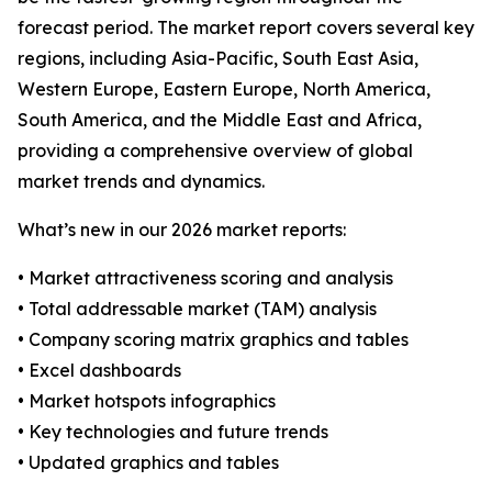
forecast period. The market report covers several key
regions, including Asia-Pacific, South East Asia,
Western Europe, Eastern Europe, North America,
South America, and the Middle East and Africa,
providing a comprehensive overview of global
market trends and dynamics.
What’s new in our 2026 market reports:
• Market attractiveness scoring and analysis
• Total addressable market (TAM) analysis
• Company scoring matrix graphics and tables
• Excel dashboards
• Market hotspots infographics
• Key technologies and future trends
• Updated graphics and tables