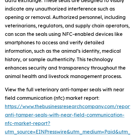
data exchange. These seals are designed to visibly
indicate any unauthorized interference such as
opening or removal. Authorized personnel, including
veterinarians, regulators, and supply chain operators,
can scan the seals using NFC-enabled devices like
smartphones to access and verify detailed
information, such as the animal’s identity, medical
history, or sample authenticity. This technology
enhances security and transparency throughout the
animal health and livestock management process.
View the full veterinary anti-tamper seals with near
field communication (nfc) market report:
https://www.thebusinessresearchcompany.com/report/v
anti-tamper-seals-with-near-field-communication-
nfc-market-report?
utm_source=EINPresswire&utm_medium=Paid&utm_