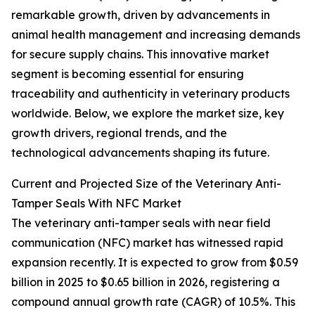
remarkable growth, driven by advancements in
animal health management and increasing demands
for secure supply chains. This innovative market
segment is becoming essential for ensuring
traceability and authenticity in veterinary products
worldwide. Below, we explore the market size, key
growth drivers, regional trends, and the
technological advancements shaping its future.
Current and Projected Size of the Veterinary Anti-
Tamper Seals With NFC Market
The veterinary anti-tamper seals with near field
communication (NFC) market has witnessed rapid
expansion recently. It is expected to grow from $0.59
billion in 2025 to $0.65 billion in 2026, registering a
compound annual growth rate (CAGR) of 10.5%. This