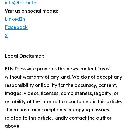
info@tbrc.info
Visit us on social media:
LinkedIn
Facebook
X
Legal Disclaimer:
EIN Presswire provides this news content "as is"
without warranty of any kind. We do not accept any
responsibility or liability for the accuracy, content,
images, videos, licenses, completeness, legality, or
reliability of the information contained in this article.
If you have any complaints or copyright issues
related to this article, kindly contact the author
above.