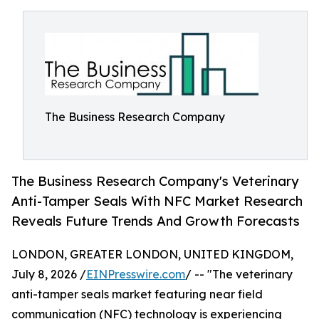
The Business Research Company
The Business Research Company's Veterinary
Anti-Tamper Seals With NFC Market Research
Reveals Future Trends And Growth Forecasts
LONDON, GREATER LONDON, UNITED KINGDOM,
July 8, 2026 /
EINPresswire.com
/ -- "The veterinary
anti-tamper seals market featuring near field
communication (NFC) technology is experiencing