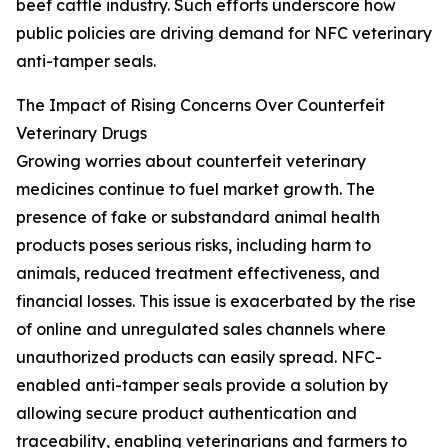
beef cattle industry. Such efforts underscore how
public policies are driving demand for NFC veterinary
anti-tamper seals.
The Impact of Rising Concerns Over Counterfeit
Veterinary Drugs
Growing worries about counterfeit veterinary
medicines continue to fuel market growth. The
presence of fake or substandard animal health
products poses serious risks, including harm to
animals, reduced treatment effectiveness, and
financial losses. This issue is exacerbated by the rise
of online and unregulated sales channels where
unauthorized products can easily spread. NFC-
enabled anti-tamper seals provide a solution by
allowing secure product authentication and
traceability, enabling veterinarians and farmers to