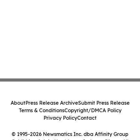
About
Press Release Archive
Submit Press Release
Terms & Conditions
Copyright/DMCA Policy
Privacy Policy
Contact
© 1995-2026 Newsmatics Inc. dba Affinity Group