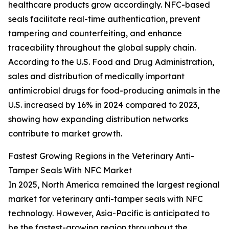
healthcare products grow accordingly. NFC-based
seals facilitate real-time authentication, prevent
tampering and counterfeiting, and enhance
traceability throughout the global supply chain.
According to the U.S. Food and Drug Administration,
sales and distribution of medically important
antimicrobial drugs for food-producing animals in the
U.S. increased by 16% in 2024 compared to 2023,
showing how expanding distribution networks
contribute to market growth.
Fastest Growing Regions in the Veterinary Anti-
Tamper Seals With NFC Market
In 2025, North America remained the largest regional
market for veterinary anti-tamper seals with NFC
technology. However, Asia-Pacific is anticipated to
be the fastest-growing region throughout the