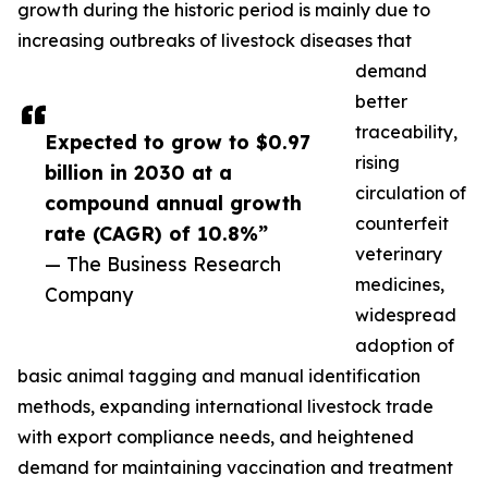
growth during the historic period is mainly due to
increasing outbreaks of livestock diseases that
demand
better
traceability,
Expected to grow to $0.97
rising
billion in 2030 at a
circulation of
compound annual growth
counterfeit
rate (CAGR) of 10.8%”
veterinary
— The Business Research
medicines,
Company
widespread
adoption of
basic animal tagging and manual identification
methods, expanding international livestock trade
with export compliance needs, and heightened
demand for maintaining vaccination and treatment