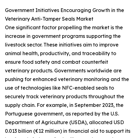
Government Initiatives Encouraging Growth in the
Veterinary Anti-Tamper Seals Market
One significant factor propelling the market is the
increase in government programs supporting the
livestock sector. These initiatives aim to improve
animal health, productivity, and traceability to
ensure food safety and combat counterfeit
veterinary products. Governments worldwide are
pushing for enhanced veterinary monitoring and the
use of technologies like NFC-enabled seals to
securely track veterinary products throughout the
supply chain. For example, in September 2023, the
Portuguese government, as reported by the U.S.
Department of Agriculture (USDA), allocated USD
0.013 billion (€12 million) in financial aid to support its