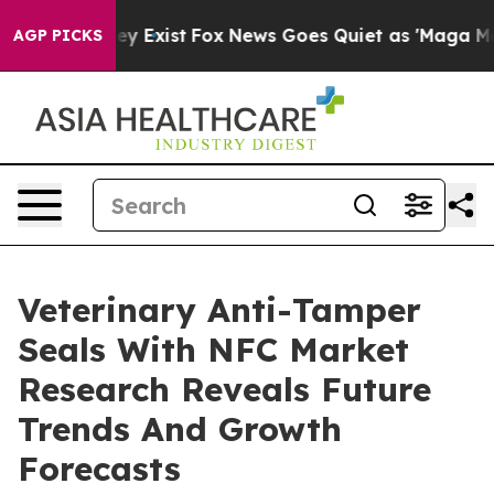
roof They Exist
Fox News Goes Quiet as 'Maga Media Pi
AGP PICKS
Veterinary Anti-Tamper
Seals With NFC Market
Research Reveals Future
Trends And Growth
Forecasts