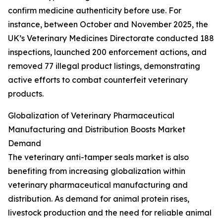
confirm medicine authenticity before use. For
instance, between October and November 2025, the
UK’s Veterinary Medicines Directorate conducted 188
inspections, launched 200 enforcement actions, and
removed 77 illegal product listings, demonstrating
active efforts to combat counterfeit veterinary
products.
Globalization of Veterinary Pharmaceutical
Manufacturing and Distribution Boosts Market
Demand
The veterinary anti-tamper seals market is also
benefiting from increasing globalization within
veterinary pharmaceutical manufacturing and
distribution. As demand for animal protein rises,
livestock production and the need for reliable animal