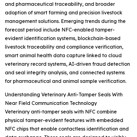
and pharmaceutical traceability, and broader
adoption of smart farming and precision livestock
management solutions. Emerging trends during the
forecast period include NFC-enabled tamper-
evident identification systems, blockchain-based
livestock traceability and compliance verification,
smart animal health data capture linked to cloud
veterinary record systems, AI-driven fraud detection
and seal integrity analysis, and connected systems
for pharmaceutical and animal sample verification.
Understanding Veterinary Anti-Tamper Seals With
Near Field Communication Technology
Veterinary anti-tamper seals with NFC combine
physical tamper-evident features with embedded
NFC chips that enable contactless identification and