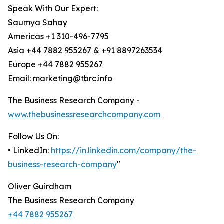
Speak With Our Expert:
Saumya Sahay
Americas +1 310-496-7795
Asia +44 7882 955267 & +91 8897263534
Europe +44 7882 955267
Email: marketing@tbrc.info
The Business Research Company -
www.thebusinessresearchcompany.com
Follow Us On:
• LinkedIn:
https://in.linkedin.com/company/the-
business-research-company
"
Oliver Guirdham
The Business Research Company
+44 7882 955267