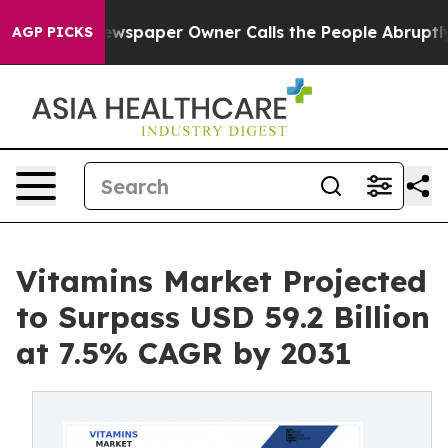
oga. Newspaper Owner Calls the People Abruptly Laid
AGP PICKS
Vitamins Market Projected
to Surpass USD 59.2 Billion
at 7.5% CAGR by 2031