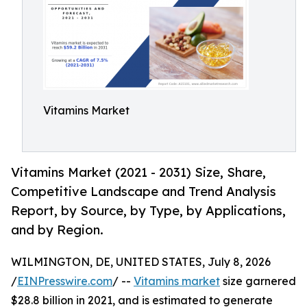
Vitamins Market
Vitamins Market (2021 - 2031) Size, Share,
Competitive Landscape and Trend Analysis
Report, by Source, by Type, by Applications,
and by Region.
WILMINGTON, DE, UNITED STATES, July 8, 2026
/
EINPresswire.com
/ --
Vitamins market
size garnered
$28.8 billion in 2021, and is estimated to generate