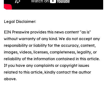
Legal Disclaimer:
EIN Presswire provides this news content "as is"
without warranty of any kind. We do not accept any
responsibility or liability for the accuracy, content,
images, videos, licenses, completeness, legality, or
reliability of the information contained in this article.
If you have any complaints or copyright issues
related to this article, kindly contact the author
above.