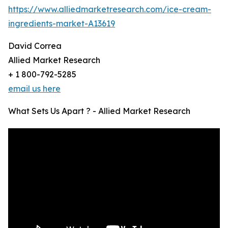
https://www.alliedmarketresearch.com/ice-cream-
ingredients-market-A13619
David Correa
Allied Market Research
+ 1 800-792-5285
email us here
What Sets Us Apart ? - Allied Market Research