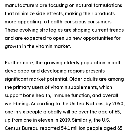
manufacturers are focusing on natural formulations
that minimize side effects, making their products
more appealing to health-conscious consumers.
These evolving strategies are shaping current trends
and are expected to open up new opportunities for
growth in the vitamin market.
Furthermore, the growing elderly population in both
developed and developing regions presents
significant market potential. Older adults are among
the primary users of vitamin supplements, which
support bone health, immune function, and overall
well-being. According to the United Nations, by 2050,
one in six people globally will be over the age of 65,
up from one in eleven in 2019. Similarly, the U.S.
Census Bureau reported 54.1 million people aged 65