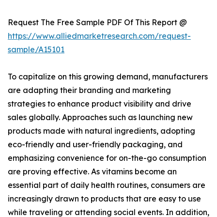
Request The Free Sample PDF Of This Report @
https://www.alliedmarketresearch.com/request-
sample/A15101
To capitalize on this growing demand, manufacturers
are adapting their branding and marketing
strategies to enhance product visibility and drive
sales globally. Approaches such as launching new
products made with natural ingredients, adopting
eco-friendly and user-friendly packaging, and
emphasizing convenience for on-the-go consumption
are proving effective. As vitamins become an
essential part of daily health routines, consumers are
increasingly drawn to products that are easy to use
while traveling or attending social events. In addition,