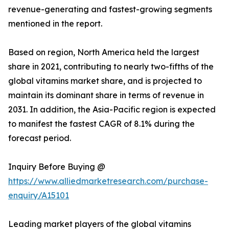
revenue-generating and fastest-growing segments
mentioned in the report.
Based on region, North America held the largest
share in 2021, contributing to nearly two-fifths of the
global vitamins market share, and is projected to
maintain its dominant share in terms of revenue in
2031. In addition, the Asia-Pacific region is expected
to manifest the fastest CAGR of 8.1% during the
forecast period.
Inquiry Before Buying @
https://www.alliedmarketresearch.com/purchase-
enquiry/A15101
Leading market players of the global vitamins