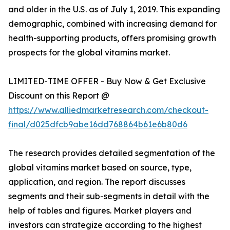
and older in the U.S. as of July 1, 2019. This expanding
demographic, combined with increasing demand for
health-supporting products, offers promising growth
prospects for the global vitamins market.
LIMITED-TIME OFFER - Buy Now & Get Exclusive
Discount on this Report @
https://www.alliedmarketresearch.com/checkout-
final/d025dfcb9abe16dd768864b61e6b80d6
The research provides detailed segmentation of the
global vitamins market based on source, type,
application, and region. The report discusses
segments and their sub-segments in detail with the
help of tables and figures. Market players and
investors can strategize according to the highest