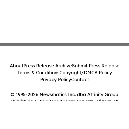
About
Press Release Archive
Submit Press Release
Terms & Conditions
Copyright/DMCA Policy
Privacy Policy
Contact
© 1995-2026 Newsmatics Inc. dba Affinity Group
Publishing & Asia Healthcare Industry Digest. All
Rights Reserved.
Cookie Settings / Your Privacy Choices