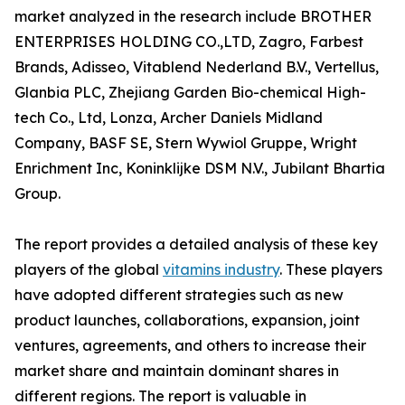
market analyzed in the research include BROTHER
ENTERPRISES HOLDING CO.,LTD, Zagro, Farbest
Brands, Adisseo, Vitablend Nederland B.V., Vertellus,
Glanbia PLC, Zhejiang Garden Bio-chemical High-
tech Co., Ltd, Lonza, Archer Daniels Midland
Company, BASF SE, Stern Wywiol Gruppe, Wright
Enrichment Inc, Koninklijke DSM N.V., Jubilant Bhartia
Group.
The report provides a detailed analysis of these key
players of the global
vitamins industry
. These players
have adopted different strategies such as new
product launches, collaborations, expansion, joint
ventures, agreements, and others to increase their
market share and maintain dominant shares in
different regions. The report is valuable in