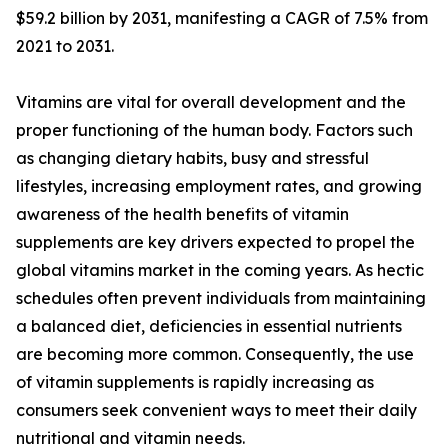
$59.2 billion by 2031, manifesting a CAGR of 7.5% from
2021 to 2031.
Vitamins are vital for overall development and the
proper functioning of the human body. Factors such
as changing dietary habits, busy and stressful
lifestyles, increasing employment rates, and growing
awareness of the health benefits of vitamin
supplements are key drivers expected to propel the
global vitamins market in the coming years. As hectic
schedules often prevent individuals from maintaining
a balanced diet, deficiencies in essential nutrients
are becoming more common. Consequently, the use
of vitamin supplements is rapidly increasing as
consumers seek convenient ways to meet their daily
nutritional and vitamin needs.