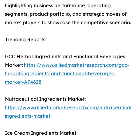
highlighting business performance, operating
segments, product portfolio, and strategic moves of
market players to showcase the competitive scenario.
Trending Reports:
GCC Herbal Ingredients and Functional Beverages
Market:
https://www.alliedmarketresearch.com/gcc-
herbal-ingredients-and-functional-beverages-
market-A74628
Nutraceutical Ingredients Market:
https://www.alliedmarketresearch.com/nutraceutical-
ingredients-market
Ice Cream Ingredients Market: