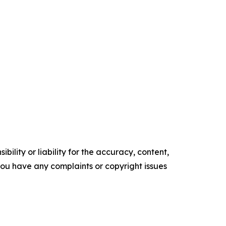
ility or liability for the accuracy, content,
f you have any complaints or copyright issues