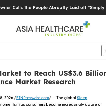
he People Abruptly Laid off “Simply a Math Pro
arket to Reach US$3.6 Billio
ence Market Research
, 2026 /
EINPresswire.com
/ -- The global
Sleep
nt momentum as consumers become increasingly aware of