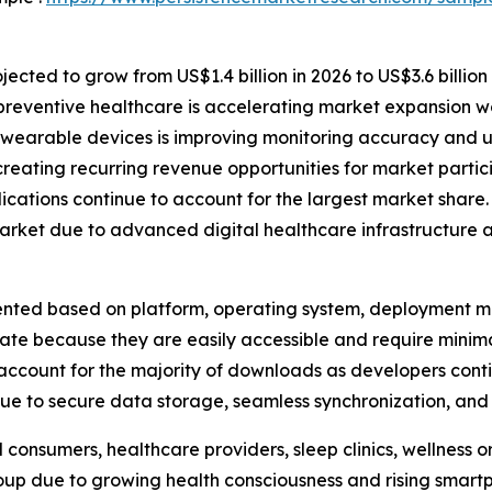
ected to grow from US$1.4 billion in 2026 to US$3.6 billion
preventive healthcare is accelerating market expansion w
 wearable devices is improving monitoring accuracy and u
reating recurring revenue opportunities for market partic
ations continue to account for the largest market share.
arket due to advanced digital healthcare infrastructure 
ted based on platform, operating system, deployment mod
nate because they are easily accessible and require mini
ccount for the majority of downloads as developers conti
e to secure data storage, seamless synchronization, and r
 consumers, healthcare providers, sleep clinics, wellness 
roup due to growing health consciousness and rising smar