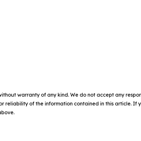
without warranty of any kind. We do not accept any responsib
r reliability of the information contained in this article. I
 above.