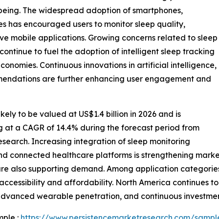
l-being. The widespread adoption of smartphones,
es has encouraged users to monitor sleep quality,
ive mobile applications. Growing concerns related to sleep
s continue to fuel the adoption of intelligent sleep tracking
nomies. Continuous innovations in artificial intelligence,
mmendations are further enhancing user engagement and
kely to be valued at US$1.4 billion in 2026 and is
ng at a CAGR of 14.4% during the forecast period from
search. Increasing integration of sleep monitoring
and connected healthcare platforms is strengthening mark
s are also supporting demand. Among application categori
cessibility and affordability. North America continues to
advanced wearable penetration, and continuous investment
mple :
https://www.persistencemarketresearch.com/sampl