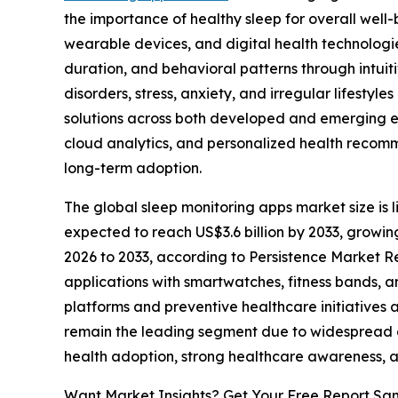
the importance of healthy sleep for overall wel
wearable devices, and digital health technologi
duration, and behavioral patterns through intuit
disorders, stress, anxiety, and irregular lifestyle
solutions across both developed and emerging eco
cloud analytics, and personalized health reco
long-term adoption.
The global sleep monitoring apps market size is li
expected to reach US$3.6 billion by 2033, growi
2026 to 2033, according to Persistence Market Re
applications with smartwatches, fitness bands, 
platforms and preventive healthcare initiative
remain the leading segment due to widespread ac
health adoption, strong healthcare awareness, 
Want Market Insights? Get Your Free Report Sa