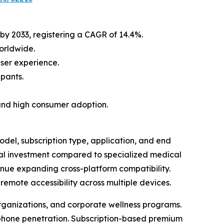
 by 2033, registering a CAGR of 14.4%.
orldwide.
ser experience.
ipants.
and high consumer adoption.
el, subscription type, application, and end
mal investment compared to specialized medical
nue expanding cross-platform compatibility.
emote accessibility across multiple devices.
organizations, and corporate wellness programs.
tphone penetration. Subscription-based premium