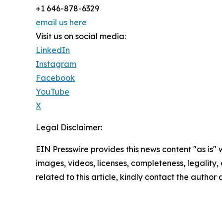
+1 646-878-6329
email us here
Visit us on social media:
LinkedIn
Instagram
Facebook
YouTube
X
Legal Disclaimer:
EIN Presswire provides this news content "as is" 
images, videos, licenses, completeness, legality, o
related to this article, kindly contact the author