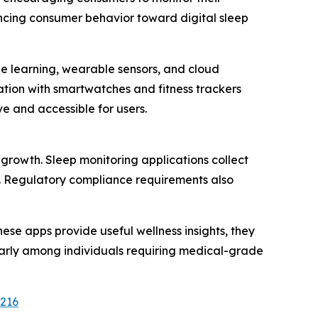
encing consumer behavior toward digital sleep
ne learning, wearable sensors, and cloud
tion with smartwatches and fitness trackers
 and accessible for users.
growth. Sleep monitoring applications collect
rs. Regulatory compliance requirements also
ese apps provide useful wellness insights, they
larly among individuals requiring medical-grade
2216