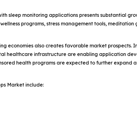
with sleep monitoring applications presents substantial gro
 wellness programs, stress management tools, meditation 
ing economies also creates favorable market prospects. I
ital healthcare infrastructure are enabling application de
onsored health programs are expected to further expand a
pps Market include: