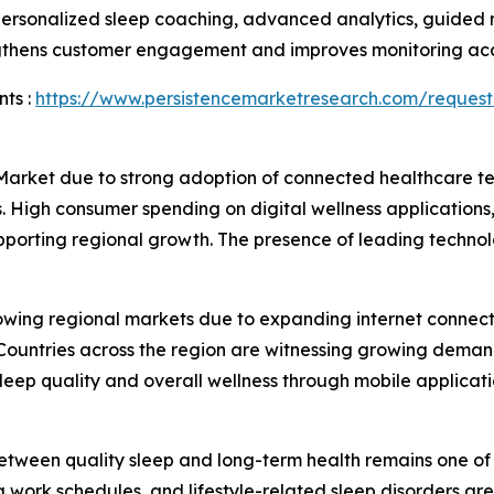
 personalized sleep coaching, advanced analytics, guided 
engthens customer engagement and improves monitoring ac
ts :
https://www.persistencemarketresearch.com/request
 Market due to strong adoption of connected healthcare 
. High consumer spending on digital wellness applications,
upporting regional growth. The presence of leading techn
rowing regional markets due to expanding internet connect
ountries across the region are witnessing growing demand 
ep quality and overall wellness through mobile applicati
tween quality sleep and long-term health remains one of t
g work schedules, and lifestyle-related sleep disorders ar