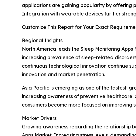
applications are gaining popularity by offering
Integration with wearable devices further str
Customize This Report for Your Exact Requiremen
Regional Insights
North America leads the Sleep Monitoring Apps
increasing prevalence of sleep-related disorders
continuous technological innovation continue s
innovation and market penetration.
Asia Pacific is emerging as one of the fastest-g
increasing awareness of preventive healthcare. C
consumers become more focused on improving sle
Market Drivers
Growing awareness regarding the relationship be
Apps Market. Increasing stress levels, demandin