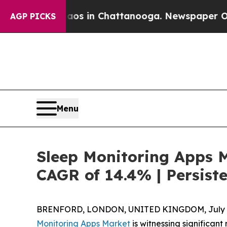
Chaos in Chattanooga. Newspaper Owner Calls t
AGP PICKS
Menu
Sleep Monitoring Apps M
CAGR of 14.4% | Persist
BRENFORD, LONDON, UNITED KINGDOM, July 8
Monitoring Apps Market
is witnessing significa