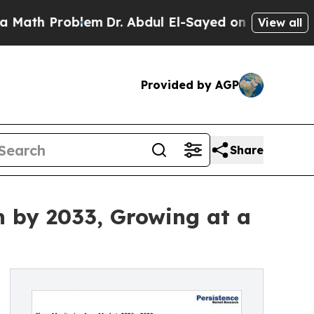
blem
Dr. Abdul El-Sayed on Historic Michigan Win:
View all
Provided by AGP
Share
n by 2033, Growing at a