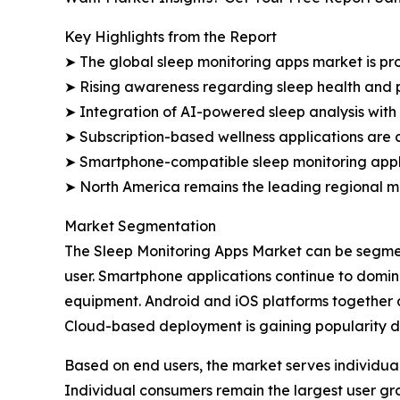
Key Highlights from the Report
➤ The global sleep monitoring apps market is proj
➤ Rising awareness regarding sleep health and 
➤ Integration of AI-powered sleep analysis with
➤ Subscription-based wellness applications are c
➤ Smartphone-compatible sleep monitoring applic
➤ North America remains the leading regional m
Market Segmentation
The Sleep Monitoring Apps Market can be segmen
user. Smartphone applications continue to domi
equipment. Android and iOS platforms together a
Cloud-based deployment is gaining popularity du
Based on end users, the market serves individual
Individual consumers remain the largest user g