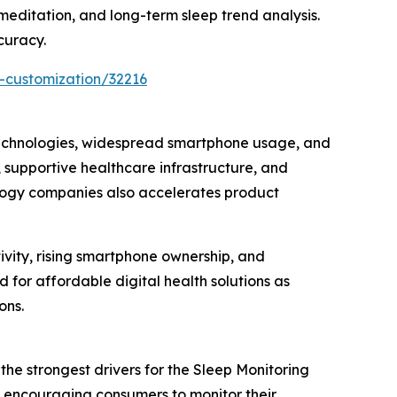
meditation, and long-term sleep trend analysis.
curacy.
-customization/32216
technologies, widespread smartphone usage, and
 supportive healthcare infrastructure, and
ology companies also accelerates product
ivity, rising smartphone ownership, and
for affordable digital health solutions as
ons.
he strongest drivers for the Sleep Monitoring
e encouraging consumers to monitor their