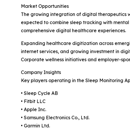
Market Opportunities
The growing integration of digital therapeutics 
expected to combine sleep tracking with mental
comprehensive digital healthcare experiences.
Expanding healthcare digitization across emerg
internet services, and growing investment in dig
Corporate wellness initiatives and employer-sp
Company Insights
Key players operating in the Sleep Monitoring A
• Sleep Cycle AB
• Fitbit LLC
• Apple Inc.
• Samsung Electronics Co., Ltd.
• Garmin Ltd.