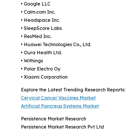
• Google LLC
• Calm.com Inc.
• Headspace Inc.
• SleepScore Labs
• ResMed Inc.
• Huawei Technologies Co., Ltd.
• Oura Health Ltd.
• Withings
• Polar Electro Oy
• Xiaomi Corporation
Explore the Latest Trending Research Reports:
Cervical Cancer Vaccines Market
Artificial Pancreas Systems Market
Persistence Market Research
Persistence Market Research Pvt Ltd