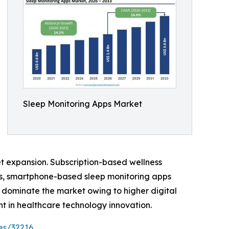
Sleep Monitoring Apps Market
et expansion. Subscription-based wellness
es, smartphone-based sleep monitoring apps
 dominate the market owing to higher digital
 in healthcare technology innovation.
es/32216