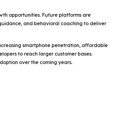
wth opportunities. Future platforms are
guidance, and behavioral coaching to deliver
ncreasing smartphone penetration, affordable
velopers to reach larger customer bases.
doption over the coming years.