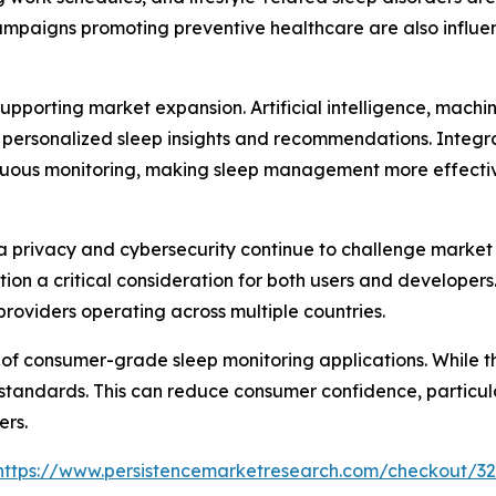
campaigns promoting preventive healthcare are also influ
pporting market expansion. Artificial intelligence, machi
 personalized sleep insights and recommendations. Integra
uous monitoring, making sleep management more effective
 privacy and cybersecurity continue to challenge market 
tion a critical consideration for both users and develope
providers operating across multiple countries.
 of consumer-grade sleep monitoring applications. While th
 standards. This can reduce consumer confidence, particu
ers.
https://www.persistencemarketresearch.com/checkout/3