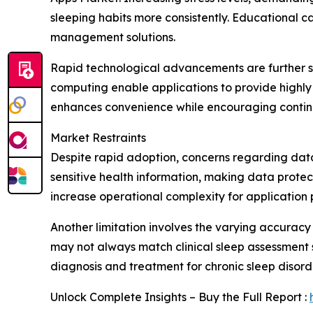
sleeping habits more consistently. Educational 
management solutions.
Rapid technological advancements are further su
computing enable applications to provide highly
enhances convenience while encouraging contin
Market Restraints
Despite rapid adoption, concerns regarding data
sensitive health information, making data protec
increase operational complexity for application 
Another limitation involves the varying accuracy
may not always match clinical sleep assessment
diagnosis and treatment for chronic sleep disord
Unlock Complete Insights – Buy the Full Report :