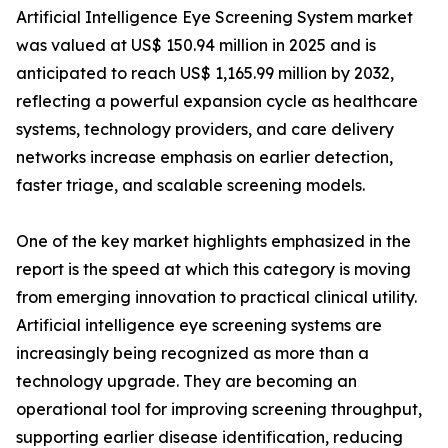
Artificial Intelligence Eye Screening System market
was valued at US$ 150.94 million in 2025 and is
anticipated to reach US$ 1,165.99 million by 2032,
reflecting a powerful expansion cycle as healthcare
systems, technology providers, and care delivery
networks increase emphasis on earlier detection,
faster triage, and scalable screening models.
One of the key market highlights emphasized in the
report is the speed at which this category is moving
from emerging innovation to practical clinical utility.
Artificial intelligence eye screening systems are
increasingly being recognized as more than a
technology upgrade. They are becoming an
operational tool for improving screening throughput,
supporting earlier disease identification, reducing