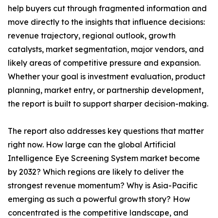
help buyers cut through fragmented information and
move directly to the insights that influence decisions:
revenue trajectory, regional outlook, growth
catalysts, market segmentation, major vendors, and
likely areas of competitive pressure and expansion.
Whether your goal is investment evaluation, product
planning, market entry, or partnership development,
the report is built to support sharper decision-making.
The report also addresses key questions that matter
right now. How large can the global Artificial
Intelligence Eye Screening System market become
by 2032? Which regions are likely to deliver the
strongest revenue momentum? Why is Asia-Pacific
emerging as such a powerful growth story? How
concentrated is the competitive landscape, and