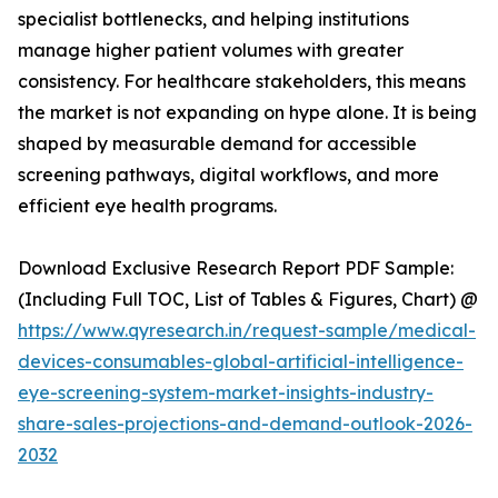
specialist bottlenecks, and helping institutions
manage higher patient volumes with greater
consistency. For healthcare stakeholders, this means
the market is not expanding on hype alone. It is being
shaped by measurable demand for accessible
screening pathways, digital workflows, and more
efficient eye health programs.
Download Exclusive Research Report PDF Sample:
(Including Full TOC, List of Tables & Figures, Chart) @
https://www.qyresearch.in/request-sample/medical-
devices-consumables-global-artificial-intelligence-
eye-screening-system-market-insights-industry-
share-sales-projections-and-demand-outlook-2026-
2032