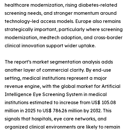
healthcare modernization, rising diabetes-related
screening needs, and stronger momentum around
technology-led access models. Europe also remains
strategically important, particularly where screening
modernization, medtech adoption, and cross-border
clinical innovation support wider uptake.
The report’s market segmentation analysis adds
another layer of commercial clarity. By end-use
setting, medical institutions represent a major
revenue engine, with the global market for Artificial
Intelligence Eye Screening System in medical
institutions estimated to increase from US$ 105.08
million in 2025 to US$ 786.26 million by 2032. This
signals that hospitals, eye care networks, and
organized clinical environments are likely to remain