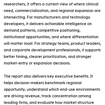
researchers, it offers a current view of where clinical
need, commercialization, and regional expansion are
intersecting. For manufacturers and technology
developers, it delivers actionable intelligence on
demand patterns, competitive positioning,
institutional opportunities, and where differentiation
will matter most. For strategy teams, product leaders,
and corporate development professionals, it supports
better timing, clearer prioritization, and stronger
market-entry or expansion decisions.
The report also delivers key executive benefits. It
helps decision-makers benchmark regional
opportunity, understand which end-use environments
are driving revenue, track concentration among
leading firms, and evaluate how market structure