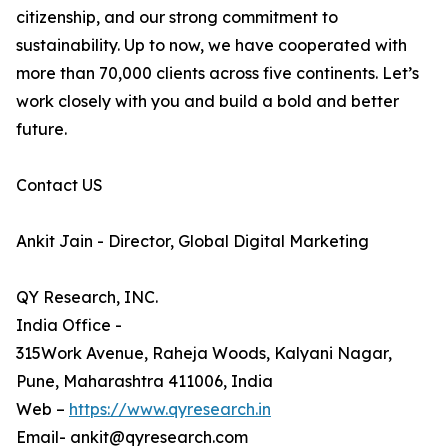
citizenship, and our strong commitment to
sustainability. Up to now, we have cooperated with
more than 70,000 clients across five continents. Let’s
work closely with you and build a bold and better
future.
Contact US
Ankit Jain - Director, Global Digital Marketing
QY Research, INC.
India Office -
315Work Avenue, Raheja Woods, Kalyani Nagar,
Pune, Maharashtra 411006, India
Web –
https://www.qyresearch.in
Email- ankit@qyresearch.com