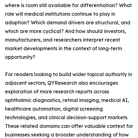
where is room still available for differentiation? What
role will medical institutions continue to play in
adoption? Which demand drivers are structural, and
which are more cyclical? And how should investors,
manufacturers, and researchers interpret recent
market developments in the context of long-term
opportunity?
For readers looking to build wider topical authority in
adjacent sectors, QYResearch also encourages
exploration of more research reports across
ophthalmic diagnostics, retinal imaging, medical AI,
healthcare automation, digital screening
technologies, and clinical decision-support markets.
These related domains can offer valuable context for
businesses seeking a broader understanding of how