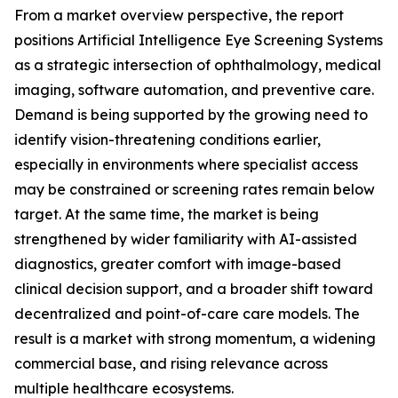
From a market overview perspective, the report
positions Artificial Intelligence Eye Screening Systems
as a strategic intersection of ophthalmology, medical
imaging, software automation, and preventive care.
Demand is being supported by the growing need to
identify vision-threatening conditions earlier,
especially in environments where specialist access
may be constrained or screening rates remain below
target. At the same time, the market is being
strengthened by wider familiarity with AI-assisted
diagnostics, greater comfort with image-based
clinical decision support, and a broader shift toward
decentralized and point-of-care care models. The
result is a market with strong momentum, a widening
commercial base, and rising relevance across
multiple healthcare ecosystems.