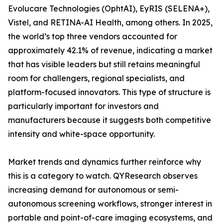
Evolucare Technologies (OphtAI), EyRIS (SELENA+),
Vistel, and RETINA-AI Health, among others. In 2025,
the world’s top three vendors accounted for
approximately 42.1% of revenue, indicating a market
that has visible leaders but still retains meaningful
room for challengers, regional specialists, and
platform-focused innovators. This type of structure is
particularly important for investors and
manufacturers because it suggests both competitive
intensity and white-space opportunity.
Market trends and dynamics further reinforce why
this is a category to watch. QYResearch observes
increasing demand for autonomous or semi-
autonomous screening workflows, stronger interest in
portable and point-of-care imaging ecosystems, and