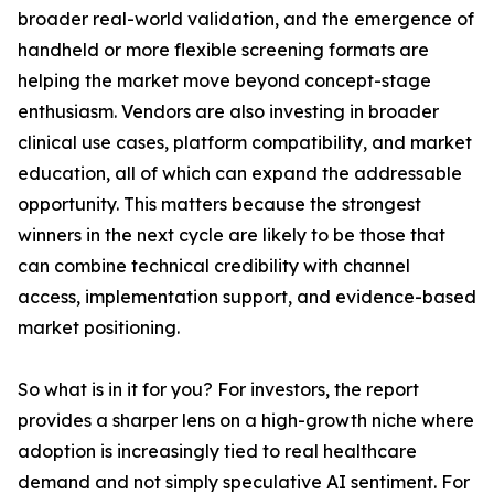
broader real-world validation, and the emergence of
handheld or more flexible screening formats are
helping the market move beyond concept-stage
enthusiasm. Vendors are also investing in broader
clinical use cases, platform compatibility, and market
education, all of which can expand the addressable
opportunity. This matters because the strongest
winners in the next cycle are likely to be those that
can combine technical credibility with channel
access, implementation support, and evidence-based
market positioning.
So what is in it for you? For investors, the report
provides a sharper lens on a high-growth niche where
adoption is increasingly tied to real healthcare
demand and not simply speculative AI sentiment. For