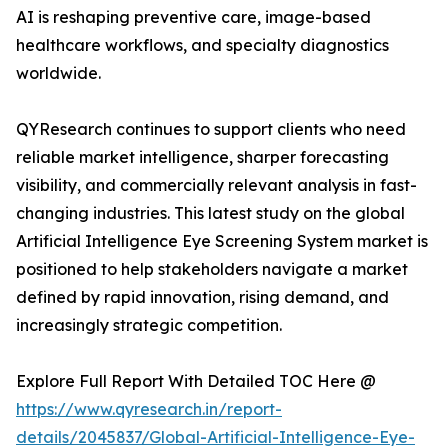
AI is reshaping preventive care, image-based
healthcare workflows, and specialty diagnostics
worldwide.
QYResearch continues to support clients who need
reliable market intelligence, sharper forecasting
visibility, and commercially relevant analysis in fast-
changing industries. This latest study on the global
Artificial Intelligence Eye Screening System market is
positioned to help stakeholders navigate a market
defined by rapid innovation, rising demand, and
increasingly strategic competition.
Explore Full Report With Detailed TOC Here @
https://www.qyresearch.in/report-
details/2045837/Global-Artificial-Intelligence-Eye-