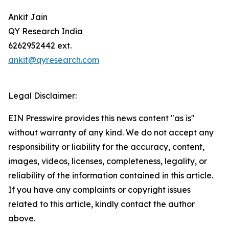
Ankit Jain
QY Research India
6262952442 ext.
ankit@qyresearch.com
Legal Disclaimer:
EIN Presswire provides this news content "as is"
without warranty of any kind. We do not accept any
responsibility or liability for the accuracy, content,
images, videos, licenses, completeness, legality, or
reliability of the information contained in this article.
If you have any complaints or copyright issues
related to this article, kindly contact the author
above.