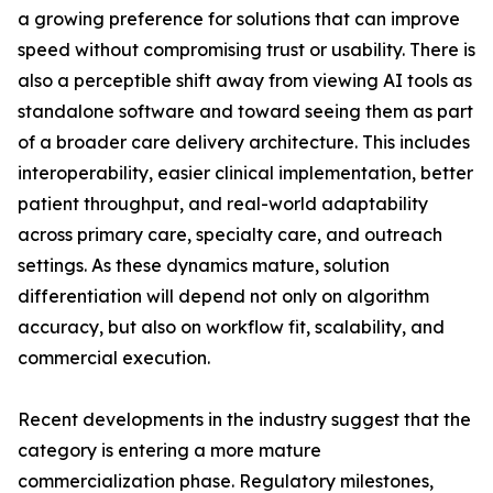
a growing preference for solutions that can improve
speed without compromising trust or usability. There is
also a perceptible shift away from viewing AI tools as
standalone software and toward seeing them as part
of a broader care delivery architecture. This includes
interoperability, easier clinical implementation, better
patient throughput, and real-world adaptability
across primary care, specialty care, and outreach
settings. As these dynamics mature, solution
differentiation will depend not only on algorithm
accuracy, but also on workflow fit, scalability, and
commercial execution.
Recent developments in the industry suggest that the
category is entering a more mature
commercialization phase. Regulatory milestones,