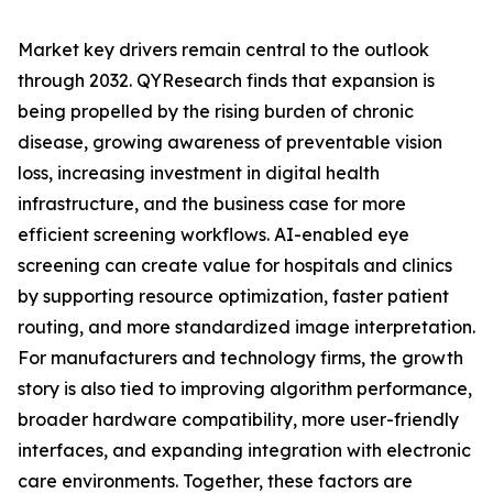
Market key drivers remain central to the outlook
through 2032. QYResearch finds that expansion is
being propelled by the rising burden of chronic
disease, growing awareness of preventable vision
loss, increasing investment in digital health
infrastructure, and the business case for more
efficient screening workflows. AI-enabled eye
screening can create value for hospitals and clinics
by supporting resource optimization, faster patient
routing, and more standardized image interpretation.
For manufacturers and technology firms, the growth
story is also tied to improving algorithm performance,
broader hardware compatibility, more user-friendly
interfaces, and expanding integration with electronic
care environments. Together, these factors are