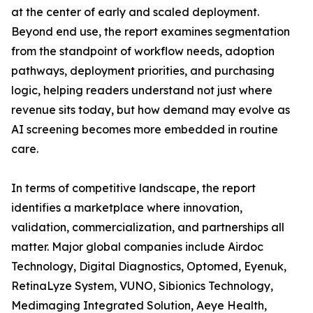
at the center of early and scaled deployment.
Beyond end use, the report examines segmentation
from the standpoint of workflow needs, adoption
pathways, deployment priorities, and purchasing
logic, helping readers understand not just where
revenue sits today, but how demand may evolve as
AI screening becomes more embedded in routine
care.
In terms of competitive landscape, the report
identifies a marketplace where innovation,
validation, commercialization, and partnerships all
matter. Major global companies include Airdoc
Technology, Digital Diagnostics, Optomed, Eyenuk,
RetinaLyze System, VUNO, Sibionics Technology,
Medimaging Integrated Solution, Aeye Health,