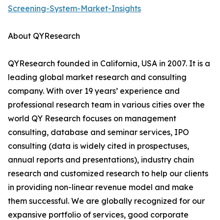
Screening-System-Market-Insights
About QYResearch
QYResearch founded in California, USA in 2007. It is a
leading global market research and consulting
company. With over 19 years’ experience and
professional research team in various cities over the
world QY Research focuses on management
consulting, database and seminar services, IPO
consulting (data is widely cited in prospectuses,
annual reports and presentations), industry chain
research and customized research to help our clients
in providing non-linear revenue model and make
them successful. We are globally recognized for our
expansive portfolio of services, good corporate