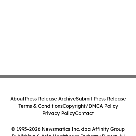
About
Press Release Archive
Submit Press Release
Terms & Conditions
Copyright/DMCA Policy
Privacy Policy
Contact
© 1995-2026 Newsmatics Inc. dba Affinity Group