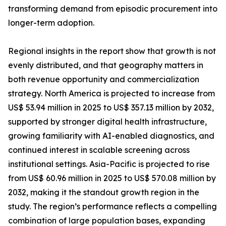
transforming demand from episodic procurement into
longer-term adoption.
Regional insights in the report show that growth is not
evenly distributed, and that geography matters in
both revenue opportunity and commercialization
strategy. North America is projected to increase from
US$ 53.94 million in 2025 to US$ 357.13 million by 2032,
supported by stronger digital health infrastructure,
growing familiarity with AI-enabled diagnostics, and
continued interest in scalable screening across
institutional settings. Asia-Pacific is projected to rise
from US$ 60.96 million in 2025 to US$ 570.08 million by
2032, making it the standout growth region in the
study. The region’s performance reflects a compelling
combination of large population bases, expanding