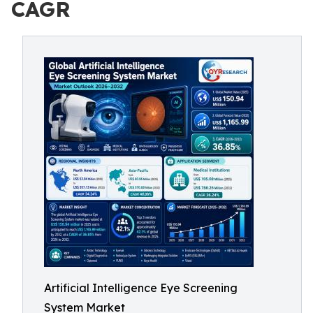
CAGR
Artificial Intelligence Eye Screening
System Market