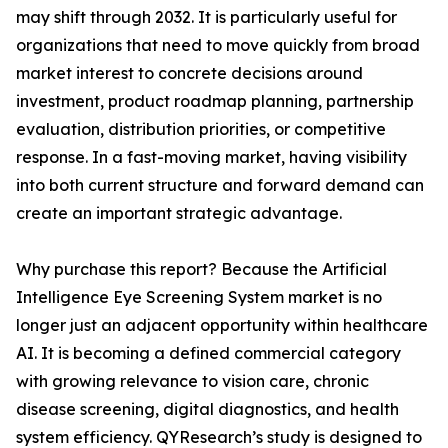
may shift through 2032. It is particularly useful for
organizations that need to move quickly from broad
market interest to concrete decisions around
investment, product roadmap planning, partnership
evaluation, distribution priorities, or competitive
response. In a fast-moving market, having visibility
into both current structure and forward demand can
create an important strategic advantage.
Why purchase this report? Because the Artificial
Intelligence Eye Screening System market is no
longer just an adjacent opportunity within healthcare
AI. It is becoming a defined commercial category
with growing relevance to vision care, chronic
disease screening, digital diagnostics, and health
system efficiency. QYResearch’s study is designed to