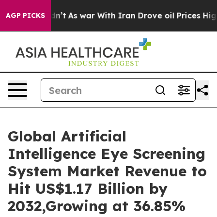
dn’t
As war With Iran Drove oil Prices Higher, Trump 
AGP PICKS
Global Artificial
Intelligence Eye Screening
System Market Revenue to
Hit US$1.17 Billion by
2032,Growing at 36.85%