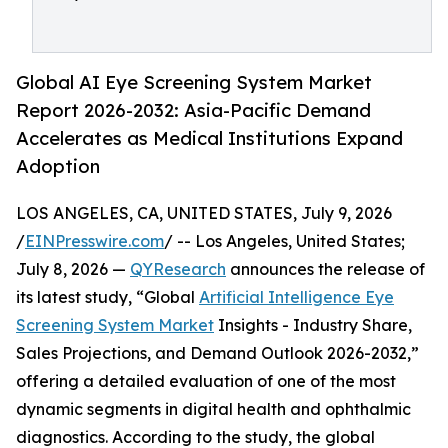
Global AI Eye Screening System Market
Report 2026-2032: Asia-Pacific Demand
Accelerates as Medical Institutions Expand
Adoption
LOS ANGELES, CA, UNITED STATES, July 9, 2026
/
EINPresswire.com
/ -- Los Angeles, United States;
July 8, 2026 —
QYResearch
announces the release of
its latest study, “Global
Artificial Intelligence Eye
Screening System Market
Insights - Industry Share,
Sales Projections, and Demand Outlook 2026-2032,”
offering a detailed evaluation of one of the most
dynamic segments in digital health and ophthalmic
diagnostics. According to the study, the global