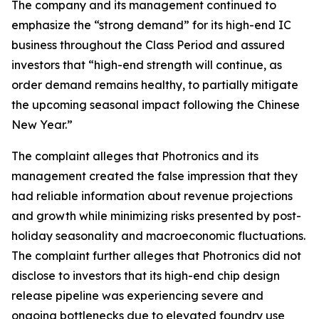
The company and its management continued to
emphasize the “strong demand” for its high-end IC
business throughout the Class Period and assured
investors that “high-end strength will continue, as
order demand remains healthy, to partially mitigate
the upcoming seasonal impact following the Chinese
New Year.”
The complaint alleges that Photronics and its
management created the false impression that they
had reliable information about revenue projections
and growth while minimizing risks presented by post-
holiday seasonality and macroeconomic fluctuations.
The complaint further alleges that Photronics did not
disclose to investors that its high-end chip design
release pipeline was experiencing severe and
ongoing bottlenecks due to elevated foundry use