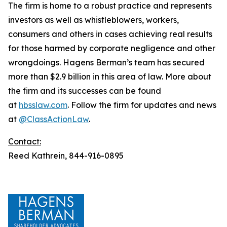
The firm is home to a robust practice and represents
investors as well as whistleblowers, workers,
consumers and others in cases achieving real results
for those harmed by corporate negligence and other
wrongdoings. Hagens Berman’s team has secured
more than $2.9 billion in this area of law. More about
the firm and its successes can be found
at
hbsslaw.com
. Follow the firm for updates and news
at
@ClassActionLaw
.
Contact:
Reed Kathrein, 844-916-0895