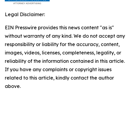
Legal Disclaimer:
EIN Presswire provides this news content "as is"
without warranty of any kind. We do not accept any
responsibility or liability for the accuracy, content,
images, videos, licenses, completeness, legality, or
reliability of the information contained in this article.
If you have any complaints or copyright issues
related to this article, kindly contact the author
above.