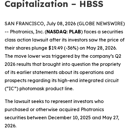
Capitalization – HBSS
SAN FRANCISCO, July 08, 2026 (GLOBE NEWSWIRE)
-- Photronics, Inc. (
NASDAQ: PLAB
) faces a securities
class action lawsuit after its investors saw the price of
their shares plunge $19.49 (-36%) on May 28, 2026.
The move lower was triggered by the company’s Q2
2026 results that brought into question the propriety
of its earlier statements about its operations and
prospects regarding its high-end integrated circuit
(“IC”) photomask product line.
The lawsuit seeks to represent investors who
purchased or otherwise acquired Photronics
securities between December 10, 2025 and May 27,
2026.