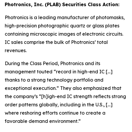
Photronics, Inc. (PLAB) Securities Class Action:
Photronics is a leading manufacturer of photomasks,
high-precision photographic quartz or glass plates
containing microscopic images of electronic circuits.
IC sales comprise the bulk of Photronics’ total
revenues.
During the Class Period, Photronics and its
management touted “record in high-end IC […]
thanks to a strong technology portfolio and
exceptional execution.” They also emphasized that
the company’s “[h]igh-end IC strength reflects strong
order patterns globally, including in the U.S., […]
where reshoring efforts continue to create a
favorable demand environment.”