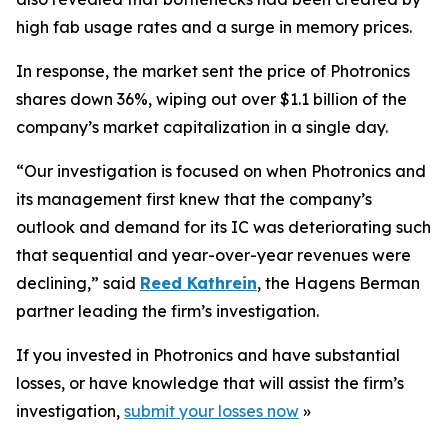
high fab usage rates and a surge in memory prices.
In response, the market sent the price of Photronics
shares down 36%, wiping out over $1.1 billion of the
company’s market capitalization in a single day.
“Our investigation is focused on when Photronics and
its management first knew that the company’s
outlook and demand for its IC was deteriorating such
that sequential and year-over-year revenues were
declining,” said
Reed Kathrein
, the Hagens Berman
partner leading the firm’s investigation.
If you invested in Photronics and have substantial
losses, or have knowledge that will assist the firm’s
investigation,
submit your losses now
»