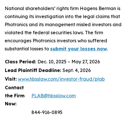
National shareholders’ rights firm Hagens Berman is
continuing its investigation into the legal claims that
Photronics and its management misled investors and
violated the federal securities laws. The firm
encourages Photronics investors who suffered
substantial losses to
submit your losses now
.
Class Period:
Dec. 10, 2025 – May 27, 2026
Lead Plaintiff Deadline:
Sept. 4, 2026
Visit:
www.hbsslaw.com/investor-fraud/plab
Contact
the Firm
PLAB@hbsslaw.com
Now:
844-916-0895