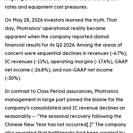
rates and equipment cost pressures.
On May 28, 2026 investors learned the truth. That
day, Photronics’ operational reality became
apparent when the company reported dismal
financial results for its Q2 2026. Among the areas of
concern were sequential declines in revenues (-6.7%),
IC revenues (-11%), operating margins (-17.6%), GAAP
net income (-26.8%), and non-GAAP net income
(-30%).
In contrast to Class Period assurances, Photronics
management in large part pinned the blame for the
company’s consolidated and IC revenue declines on
seasonality -- “the seasonal recovery following the
Chinese New Year has not occurred[.]” The company
also revealed that bottlenecks had been created by