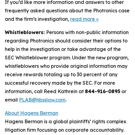
If you’d like more information and answers to other
frequently asked questions about the Photronics case
and the firm’s investigation,
read more
»
Whistleblowers:
Persons with non-public information
regarding Photronics should consider their options to
help in the investigation or take advantage of the
SEC Whistleblower program. Under the new program,
whistleblowers who provide original information may
receive rewards totaling up to 30 percent of any
successful recovery made by the SEC. For more
information, call Reed Kathrein at
844-916-0895
or
email
PLAB@hbsslaw.com
.
About Hagens Berman
Hagens Berman is a global plaintiffs’ rights complex
litigation firm focusing on corporate accountability.