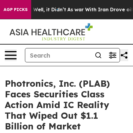
40%. Well, it Didn’t
As war With Iran Drove oil Pric
AGP PICKS
Photronics, Inc. (PLAB)
Faces Securities Class
Action Amid IC Reality
That Wiped Out $1.1
Billion of Market