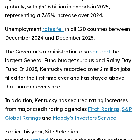
globally, with $51.6 billion in exports in 2025,
representing a 7.65% increase over 2024.
Unemployment
rates fell
in all 120 counties between
December 2024 and December 2025.
The Governor’s administration also
secured
the
largest General Fund budget surplus and Rainy Day
Fund. In 2023, Kentucky recorded over 2 million jobs
filled for the first time ever and has stayed above
that number ever since.
In addition, Kentucky has secured rating increases
from major credit rating agencies
Fitch Ratings
,
S&P
Global Ratings
and
Moody’s Investors Service
.
Earlier this year, Site Selection