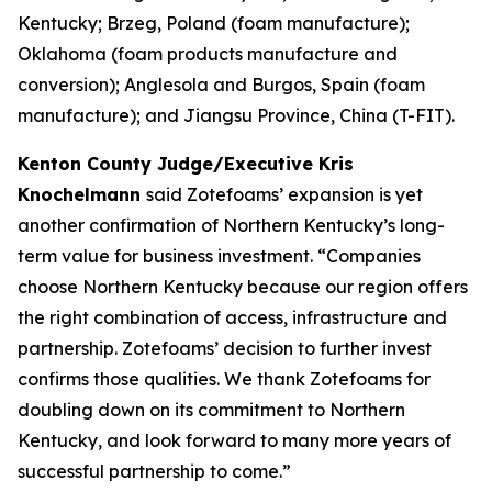
Kentucky; Brzeg, Poland (foam manufacture);
Oklahoma (foam products manufacture and
conversion); Anglesola and Burgos, Spain (foam
manufacture); and Jiangsu Province, China (T-FIT).
Kenton County Judge/Executive Kris
Knochelmann
said Zotefoams’ expansion is yet
another confirmation of Northern Kentucky’s long-
term value for business investment. “Companies
choose Northern Kentucky because our region offers
the right combination of access, infrastructure and
partnership. Zotefoams’ decision to further invest
confirms those qualities. We thank Zotefoams for
doubling down on its commitment to Northern
Kentucky, and look forward to many more years of
successful partnership to come.”