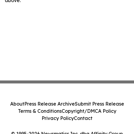
above.
About
Press Release Archive
Submit Press Release
Terms & Conditions
Copyright/DMCA Policy
Privacy Policy
Contact
© 1995-2026 Newsmatics Inc. dba Affinity Group