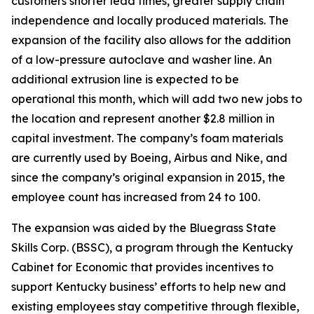
customers shorter lead times, greater supply chain
independence and locally produced materials. The
expansion of the facility also allows for the addition
of a low-pressure autoclave and washer line. An
additional extrusion line is expected to be
operational this month, which will add two new jobs to
the location and represent another $2.8 million in
capital investment. The company’s foam materials
are currently used by Boeing, Airbus and Nike, and
since the company’s original expansion in 2015, the
employee count has increased from 24 to 100.
The expansion was aided by the Bluegrass State
Skills Corp. (BSSC), a program through the Kentucky
Cabinet for Economic that provides incentives to
support Kentucky business’ efforts to help new and
existing employees stay competitive through flexible,