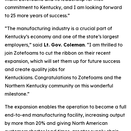
commitment to Kentucky, and I am looking forward
to 25 more years of success.”
“The manufacturing industry is a crucial part of
Kentucky’s economy and one of the state’s largest
employers,” said
Lt. Gov. Coleman
. “I am thrilled to
join Zotefoams to cut the ribbon on their recent
expansion, which will set them up for future success
and create quality jobs for
Kentuckians.
Congratulations
to Zotefoams and the
Northern Kentucky community on this wonderful
milestone.”
The expansion enables the operation to become a full
end-to-end manufacturing facility, increasing output
by more than 20% and giving North American