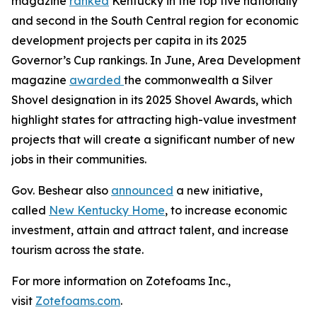
magazine
ranked
Kentucky in the top five nationally
and second in the South Central region for economic
development projects per capita in its 2025
Governor’s Cup rankings. In June, Area Development
magazine
awarded
the commonwealth a Silver
Shovel designation in its 2025 Shovel Awards, which
highlight states for attracting high-value investment
projects that will create a significant number of new
jobs in their communities.
Gov. Beshear also
announced
a new initiative,
called
New Kentucky Home
, to increase economic
investment, attain and attract talent, and increase
tourism across the state.
For more information on Zotefoams Inc.,
visit
Zotefoams.com
.