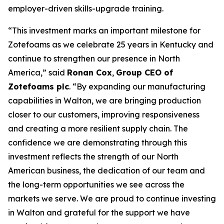
employer-driven skills-upgrade training.
“This investment marks an important milestone for
Zotefoams as we celebrate 25 years in Kentucky and
continue to strengthen our presence in North
America,” said
Ronan Cox
,
Group CEO of
Zotefoams plc
. “By expanding our manufacturing
capabilities in Walton, we are bringing production
closer to our customers, improving responsiveness
and creating a more resilient supply chain. The
confidence we are demonstrating through this
investment reflects the strength of our North
American business, the dedication of our team and
the long-term opportunities we see across the
markets we serve. We are proud to continue investing
in Walton and grateful for the support we have