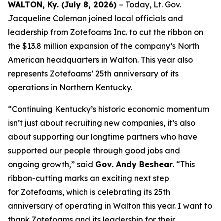
WALTON, Ky. (July 8, 2026)
– Today, Lt. Gov.
Jacqueline Coleman joined local officials and
leadership from Zotefoams Inc. to cut the ribbon on
the $13.8 million expansion of the company’s North
American headquarters in Walton. This year also
represents Zotefoams’ 25th anniversary of its
operations in Northern Kentucky.
“Continuing Kentucky’s historic economic momentum
isn’t just about recruiting new companies, it’s also
about supporting our longtime partners who have
supported our people through good jobs and
ongoing growth,” said
Gov. Andy Beshear
. “This
ribbon-cutting marks an exciting next step
for Zotefoams, which is celebrating its 25th
anniversary of operating in Walton this year. I want to
thank Zotefoams and its leadership for their