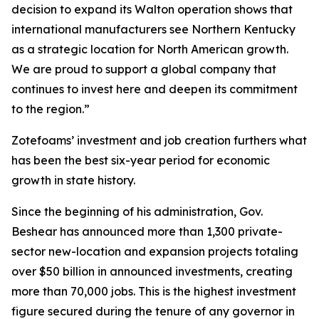
decision to expand its Walton operation shows that
international manufacturers see Northern Kentucky
as a strategic location for North American growth.
We are proud to support a global company that
continues to invest here and deepen its commitment
to the region.”
Zotefoams’ investment and job creation furthers what
has been the best six-year period for economic
growth in state history.
Since the beginning of his administration, Gov.
Beshear has announced more than 1,300 private-
sector new-location and expansion projects totaling
over $50 billion in announced investments, creating
more than 70,000 jobs. This is the highest investment
figure secured during the tenure of any governor in