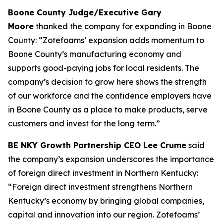
Boone County Judge/Executive Gary
Moore
thanked the company for expanding in Boone
County: “Zotefoams’ expansion adds momentum to
Boone County’s manufacturing economy and
supports good-paying jobs for local residents. The
company’s decision to grow here shows the strength
of our workforce and the confidence employers have
in Boone County as a place to make products, serve
customers and invest for the long term.”
BE NKY Growth Partnership CEO Lee Crume
said
the company’s expansion underscores the importance
of foreign direct investment in Northern Kentucky:
“Foreign direct investment strengthens Northern
Kentucky’s economy by bringing global companies,
capital and innovation into our region. Zotefoams’