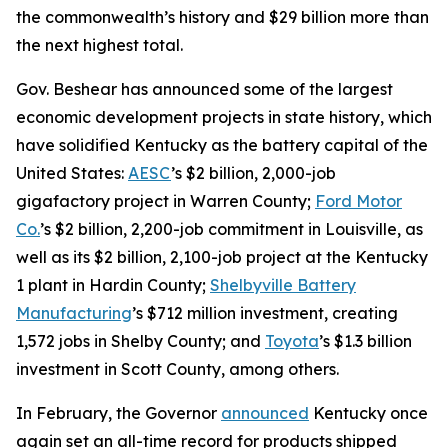
the commonwealth’s history and $29 billion more than
the next highest total.
Gov. Beshear has announced some of the largest
economic development projects in state history, which
have solidified Kentucky as the battery capital of the
United States:
AESC
’s $2 billion, 2,000-job
gigafactory project in Warren County;
Ford Motor
Co.
’s $2 billion, 2,200-job commitment in Louisville, as
well as its $2 billion, 2,100-job project at the Kentucky
1 plant in Hardin County;
Shelbyville Battery
Manufacturing
’s $712 million investment, creating
1,572 jobs in Shelby County; and
Toyota
’s $1.3 billion
investment in Scott County, among others.
In February, the Governor
announced
Kentucky once
again set an all-time record for products shipped