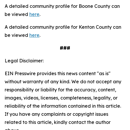
A detailed community profile for Boone County can
be viewed
here
.
A detailed community profile for Kenton County can
be viewed
here
.
###
Legal Disclaimer:
EIN Presswire provides this news content "as is"
without warranty of any kind. We do not accept any
responsibility or liability for the accuracy, content,
images, videos, licenses, completeness, legality, or
reliability of the information contained in this article.
If you have any complaints or copyright issues
related to this article, kindly contact the author