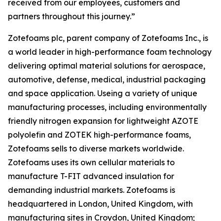
received from our employees, customers and
partners throughout this journey.”
Zotefoams plc, parent company of Zotefoams Inc., is
a world leader in high-performance foam technology
delivering optimal material solutions for aerospace,
automotive, defense, medical, industrial packaging
and space application. Useing a variety of unique
manufacturing processes, including environmentally
friendly nitrogen expansion for lightweight AZOTE
polyolefin and ZOTEK high-performance foams,
Zotefoams sells to diverse markets worldwide.
Zotefoams uses its own cellular materials to
manufacture T-FIT advanced insulation for
demanding industrial markets. Zotefoams is
headquartered in London, United Kingdom, with
manufacturing sites in Croydon, United Kingdom;