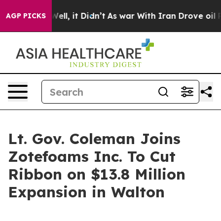
%. Well, it Didn’t
As war With Iran Drove oil Prices 
AGP PICKS
Lt. Gov. Coleman Joins
Zotefoams Inc. To Cut
Ribbon on $13.8 Million
Expansion in Walton