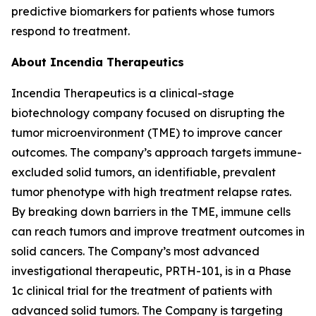
predictive biomarkers for patients whose tumors
respond to treatment.
About Incendia Therapeutics
Incendia Therapeutics is a clinical-stage
biotechnology company focused on disrupting the
tumor microenvironment (TME) to improve cancer
outcomes. The company’s approach targets immune-
excluded solid tumors, an identifiable, prevalent
tumor phenotype with high treatment relapse rates.
By breaking down barriers in the TME, immune cells
can reach tumors and improve treatment outcomes in
solid cancers. The Company’s most advanced
investigational therapeutic, PRTH-101, is in a Phase
1c clinical trial for the treatment of patients with
advanced solid tumors. The Company is targeting