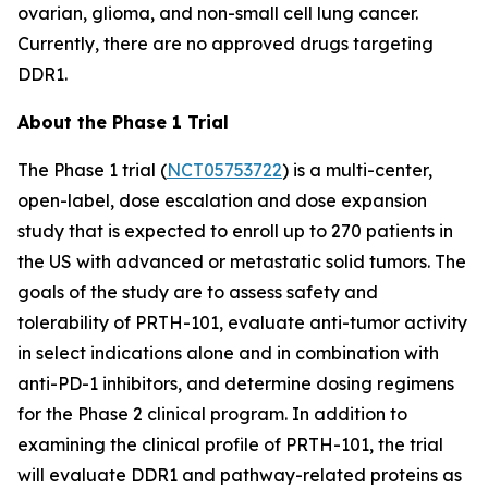
ovarian, glioma, and non-small cell lung cancer.
Currently, there are no approved drugs targeting
DDR1.
About the Phase 1 Trial
The Phase 1 trial (
NCT05753722
) is a multi-center,
open-label, dose escalation and dose expansion
study that is expected to enroll up to 270 patients in
the US with advanced or metastatic solid tumors. The
goals of the study are to assess safety and
tolerability of PRTH-101, evaluate anti-tumor activity
in select indications alone and in combination with
anti-PD-1 inhibitors, and determine dosing regimens
for the Phase 2 clinical program. In addition to
examining the clinical profile of PRTH-101, the trial
will evaluate DDR1 and pathway-related proteins as