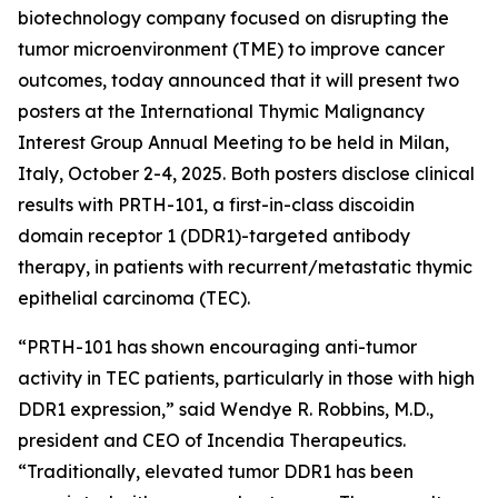
biotechnology company focused on disrupting the
tumor microenvironment (TME) to improve cancer
outcomes, today announced that it will present two
posters at the International Thymic Malignancy
Interest Group Annual Meeting to be held in Milan,
Italy, October 2-4, 2025. Both posters disclose clinical
results with PRTH-101, a first-in-class discoidin
domain receptor 1 (DDR1)-targeted antibody
therapy, in patients with recurrent/metastatic thymic
epithelial carcinoma (TEC).
“PRTH-101 has shown encouraging anti-tumor
activity in TEC patients, particularly in those with high
DDR1 expression,” said Wendye R. Robbins, M.D.,
president and CEO of Incendia Therapeutics.
“Traditionally, elevated tumor DDR1 has been