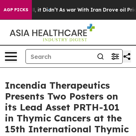
Well, it Didn’t
As war With Iran Drove oil Prices Hig
AGP PICKS
Incendia Therapeutics
Presents Two Posters on
its Lead Asset PRTH-101
in Thymic Cancers at the
15th International Thymic