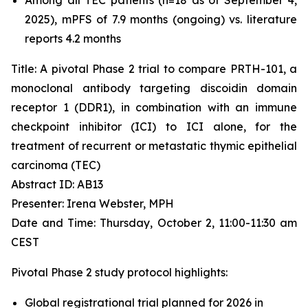
2025), mPFS of 7.9 months (ongoing) vs. literature
reports 4.2 months
Title: A pivotal Phase 2 trial to compare PRTH-101, a
monoclonal antibody targeting discoidin domain
receptor 1 (DDR1), in combination with an immune
checkpoint inhibitor (ICI) to ICI alone, for the
treatment of recurrent or metastatic thymic epithelial
carcinoma (TEC)
Abstract ID: AB13
Presenter: Irena Webster, MPH
Date and Time: Thursday, October 2, 11:00-11:30 am
CEST
Pivotal Phase 2 study protocol highlights:
Global registrational trial planned for 2026 in