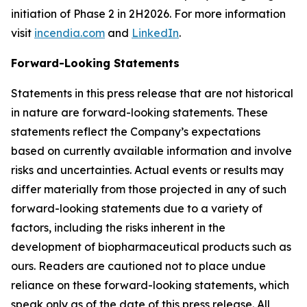
initiation of Phase 2 in 2H2026. For more information
visit
incendia.com
and
LinkedIn
.
Forward-Looking Statements
Statements in this press release that are not historical
in nature are forward-looking statements. These
statements reflect the Company’s expectations
based on currently available information and involve
risks and uncertainties. Actual events or results may
differ materially from those projected in any of such
forward-looking statements due to a variety of
factors, including the risks inherent in the
development of biopharmaceutical products such as
ours. Readers are cautioned not to place undue
reliance on these forward-looking statements, which
speak only as of the date of this press release. All