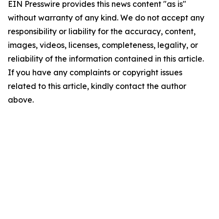
EIN Presswire provides this news content "as is"
without warranty of any kind. We do not accept any
responsibility or liability for the accuracy, content,
images, videos, licenses, completeness, legality, or
reliability of the information contained in this article.
If you have any complaints or copyright issues
related to this article, kindly contact the author
above.