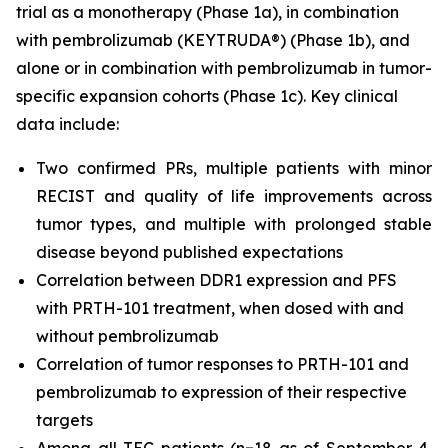
trial as a monotherapy (Phase 1a), in combination
with pembrolizumab (KEYTRUDA®) (Phase 1b), and
alone or in combination with pembrolizumab in tumor-
specific expansion cohorts (Phase 1c). Key clinical
data include:
Two confirmed PRs, multiple patients with minor
RECIST and quality of life improvements across
tumor types, and multiple with prolonged stable
disease beyond published expectations
Correlation between DDR1 expression and PFS
with PRTH-101 treatment, when dosed with and
without pembrolizumab
Correlation of tumor responses to PRTH-101 and
pembrolizumab to expression of their respective
targets
Among all TEC patients (n=18 as of September 4,