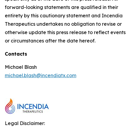
forward-looking statements are qualified in their
entirety by this cautionary statement and Incendia
Therapeutics undertakes no obligation to revise or
otherwise update this press release to reflect events
or circumstances after the date hereof.
Contacts
Michael Blash
michael.blash@incendiatx.com
Legal Disclaimer: