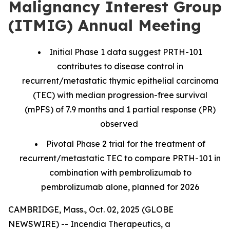
Malignancy Interest Group
(ITMIG) Annual Meeting
Initial Phase 1 data suggest PRTH-101
contributes to disease control in
recurrent/metastatic thymic epithelial carcinoma
(TEC) with median progression-free survival
(mPFS) of 7.9 months and 1 partial response (PR)
observed
Pivotal Phase 2 trial for the treatment of
recurrent/metastatic TEC to compare PRTH-101 in
combination with pembrolizumab to
pembrolizumab alone, planned for 2026
CAMBRIDGE, Mass., Oct. 02, 2025 (GLOBE
NEWSWIRE) -- Incendia Therapeutics, a