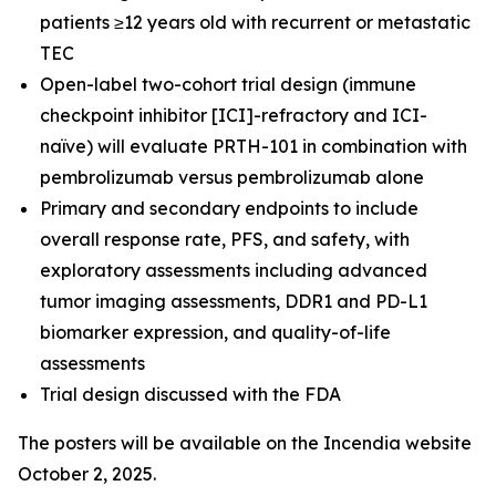
patients ≥12 years old with recurrent or metastatic
TEC
Open-label two-cohort trial design (immune
checkpoint inhibitor [ICI]-refractory and ICI-
naïve) will evaluate PRTH-101 in combination with
pembrolizumab versus pembrolizumab alone
Primary and secondary endpoints to include
overall response rate, PFS, and safety, with
exploratory assessments including advanced
tumor imaging assessments, DDR1 and PD-L1
biomarker expression, and quality-of-life
assessments
Trial design discussed with the FDA
The posters will be available on the Incendia website
October 2, 2025.