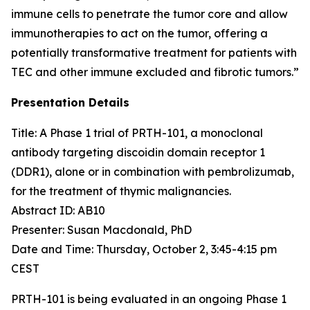
immune cells to penetrate the tumor core and allow
immunotherapies to act on the tumor, offering a
potentially transformative treatment for patients with
TEC and other immune excluded and fibrotic tumors.”
Presentation Details
Title: A Phase 1 trial of PRTH-101, a monoclonal
antibody targeting discoidin domain receptor 1
(DDR1), alone or in combination with pembrolizumab,
for the treatment of thymic malignancies.​
Abstract ID: AB10
Presenter: Susan Macdonald, PhD
Date and Time: Thursday, October 2, 3:45-4:15 pm
CEST
PRTH-101 is being evaluated in an ongoing Phase 1