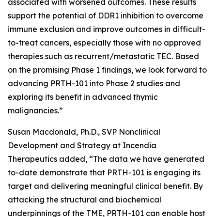
associated with worsened outcomes. These results
support the potential of DDR1 inhibition to overcome
immune exclusion and improve outcomes in difficult-
to-treat cancers, especially those with no approved
therapies such as recurrent/metastatic TEC. Based
on the promising Phase 1 findings, we look forward to
advancing PRTH-101 into Phase 2 studies and
exploring its benefit in advanced thymic
malignancies.”
Susan Macdonald, Ph.D., SVP Nonclinical
Development and Strategy at Incendia
Therapeutics added, “The data we have generated
to-date demonstrate that PRTH-101 is engaging its
target and delivering meaningful clinical benefit. By
attacking the structural and biochemical
underpinnings of the TME, PRTH-101 can enable host