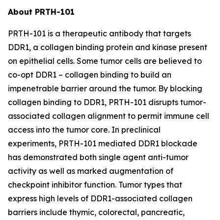
About PRTH-101
PRTH-101 is a therapeutic antibody that targets
DDR1, a collagen binding protein and kinase present
on epithelial cells. Some tumor cells are believed to
co-opt DDR1 – collagen binding to build an
impenetrable barrier around the tumor. By blocking
collagen binding to DDR1, PRTH-101 disrupts tumor-
associated collagen alignment to permit immune cell
access into the tumor core. In preclinical
experiments, PRTH-101 mediated DDR1 blockade
has demonstrated both single agent anti-tumor
activity as well as marked augmentation of
checkpoint inhibitor function. Tumor types that
express high levels of DDR1-associated collagen
barriers include thymic, colorectal, pancreatic,