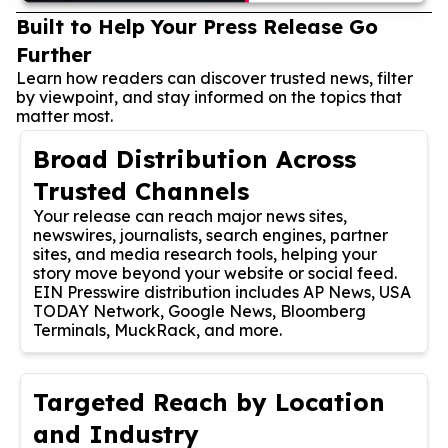
Built to Help Your Press Release Go
Further
Learn how readers can discover trusted news, filter
by viewpoint, and stay informed on the topics that
matter most.
Broad Distribution Across
Trusted Channels
Your release can reach major news sites,
newswires, journalists, search engines, partner
sites, and media research tools, helping your
story move beyond your website or social feed.
EIN Presswire distribution includes AP News, USA
TODAY Network, Google News, Bloomberg
Terminals, MuckRack, and more.
Targeted Reach by Location
and Industry