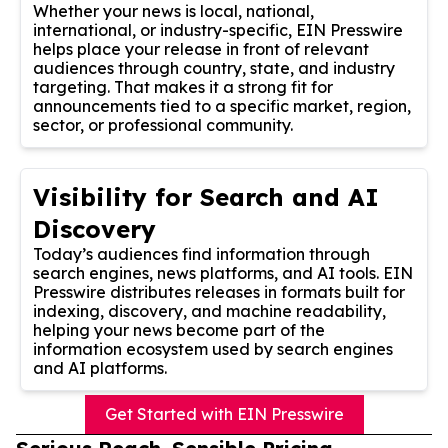
Whether your news is local, national,
international, or industry-specific, EIN Presswire
helps place your release in front of relevant
audiences through country, state, and industry
targeting. That makes it a strong fit for
announcements tied to a specific market, region,
sector, or professional community.
Visibility for Search and AI
Discovery
Today’s audiences find information through
search engines, news platforms, and AI tools. EIN
Presswire distributes releases in formats built for
indexing, discovery, and machine readability,
helping your news become part of the
information ecosystem used by search engines
and AI platforms.
Get Started with EIN Presswire