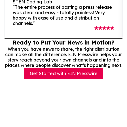
STEM Coding Lab
"The entire process of posting a press release
was clear and easy - totally painless! Very
happy with ease of use and distribution
channels."
Ready to Put Your News in Motion?
When you have news to share, the right distribution
can make all the difference. EIN Presswire helps your
story reach beyond your own channels and into the
places where people discover what’s happening next.
Get Started with EIN Presswire