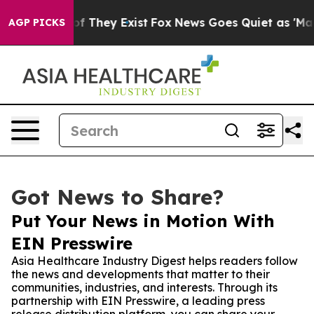
rs no Proof They Exist
Fox News Goes Quiet as 'Maga M
AGP PICKS
Got News to Share?
Put Your News in Motion With
EIN Presswire
Asia Healthcare Industry Digest helps readers follow
the news and developments that matter to their
communities, industries, and interests. Through its
partnership with EIN Presswire, a leading press