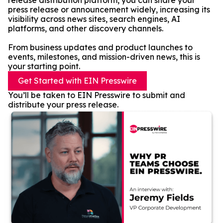
release distribution platform, you can share your
press release or announcement widely, increasing its
visibility across news sites, search engines, AI
platforms, and other discovery channels.
From business updates and product launches to
events, milestones, and mission-driven news, this is
your starting point.
Get Started with EIN Presswire
You’ll be taken to EIN Presswire to submit and
distribute your press release.