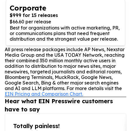
Corporate
$999 for 15 releases
$66.60 per release
Best for organizations with active marketing, PR,
or communications plans that need frequent
distribution and the strongest value per release.
All press release packages include AP News, Nexstar
Media Group and the USA TODAY Network, reaching
their combined 350 million monthly active users in
addition to distribution to major news sites, major
newswires, targeted journalists and editorial rooms,
Bloomberg Terminals, MuckRack, Google News,
Google Search, Bing & other major search engines
and AI and LLM platforms. For more details visit the
EIN Pricing and Comparison Chart.
Hear what EIN Presswire customers
have to say
Totally painless!