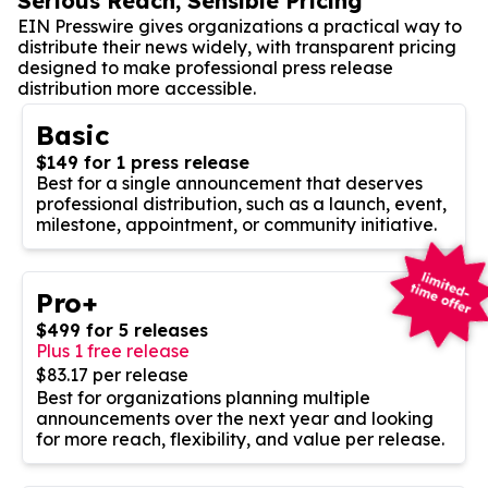
Serious Reach, Sensible Pricing
EIN Presswire gives organizations a practical way to
distribute their news widely, with transparent pricing
designed to make professional press release
distribution more accessible.
Basic
$149 for 1 press release
Best for a single announcement that deserves
professional distribution, such as a launch, event,
milestone, appointment, or community initiative.
Pro+
$499 for 5 releases
Plus 1 free release
$83.17 per release
Best for organizations planning multiple
announcements over the next year and looking
for more reach, flexibility, and value per release.