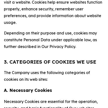
visit a website. Cookies help ensure websites function
properly, enhance security, remember user
preferences, and provide information about website
usage.
Depending on their purpose and use, cookies may
constitute Personal Data under applicable law, as
further described in Our Privacy Policy.
3. CATEGORIES OF COOKIES WE USE
The Company uses the following categories of
cookies on its web sites:
A. Necessary Cookies
Necessary Cookies are essential for the operation,