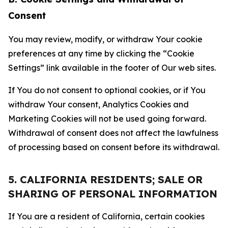
Consent
You may review, modify, or withdraw Your cookie
preferences at any time by clicking the “Cookie
Settings” link available in the footer of Our web sites.
If You do not consent to optional cookies, or if You
withdraw Your consent, Analytics Cookies and
Marketing Cookies will not be used going forward.
Withdrawal of consent does not affect the lawfulness
of processing based on consent before its withdrawal.
5. CALIFORNIA RESIDENTS; SALE OR
SHARING OF PERSONAL INFORMATION
If You are a resident of California, certain cookies