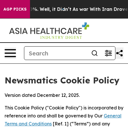
d 40%. Well, it Didn’t
As war With Iran Drove oil Pri
AGP PICKS
Newsmatics Cookie Policy
Version dated December 12, 2025.
This Cookie Policy ("Cookie Policy") is incorporated by
reference into and shall be governed by Our
General
Terms and Conditions
[Ref. 1] (“Terms”) and any