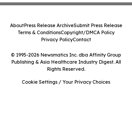
About
Press Release Archive
Submit Press Release
Terms & Conditions
Copyright/DMCA Policy
Privacy Policy
Contact
© 1995-2026 Newsmatics Inc. dba Affinity Group
Publishing & Asia Healthcare Industry Digest. All
Rights Reserved.
Cookie Settings / Your Privacy Choices