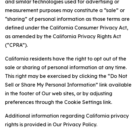
and similar technologies used for advertising or
measurement purposes may constitute a “sale” or
“sharing” of personal information as those terms are
defined under the California Consumer Privacy Act,
as amended by the California Privacy Rights Act
(“CPRA”).
California residents have the right to opt out of the
sale or sharing of personal information at any time.
This right may be exercised by clicking the “Do Not
Sell or Share My Personal Information” link available
in the footer of Our web sites, or by adjusting
preferences through the Cookie Settings link.
Additional information regarding California privacy
rights is provided in Our Privacy Policy.