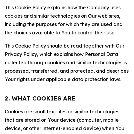
This Cookie Policy explains how the Company uses
cookies and similar technologies on Our web sites,
including the purposes for which they are used and
the choices available to You to control their use.
This Cookie Policy should be read together with Our
Privacy Policy, which explains how Personal Data
collected through cookies and similar technologies is
processed, transferred, and protected, and describes
Your rights under applicable data protection laws.
2. WHAT COOKIES ARE
Cookies are small text files or similar technologies
that are stored on Your device (computer, mobile
device, or other internet-enabled device) when You