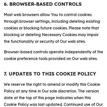
6. BROWSER-BASED CONTROLS
Most web browsers allow You to control cookies
through browser settings, including deleting existing
cookies or blocking future cookies. Please note that
blocking or deleting Necessary Cookies may impair
the functionality or security of Our web sites.
Browser-based controls operate independently of the
cookie preference tools provided on Our web sites.
7. UPDATES TO THIS COOKIE POLICY
We reserve the right to amend or modify this Cookie
Policy at any time in Our sole discretion. The version
date at the top of this page indicates when this
Cookie Policy was last updated. Continued use of Our