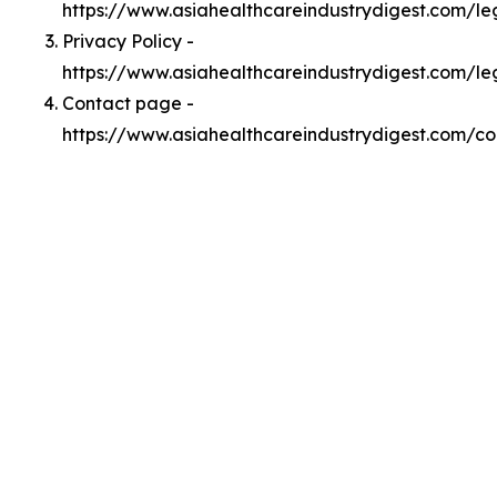
https://www.asiahealthcareindustrydigest.com/l
Privacy Policy -
https://www.asiahealthcareindustrydigest.com/le
Contact page -
https://www.asiahealthcareindustrydigest.com/co