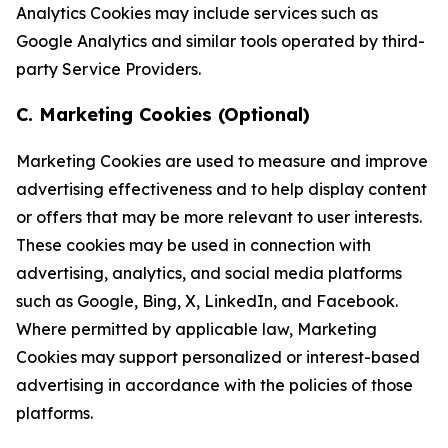
Analytics Cookies may include services such as
Google Analytics and similar tools operated by third-
party Service Providers.
C. Marketing Cookies (Optional)
Marketing Cookies are used to measure and improve
advertising effectiveness and to help display content
or offers that may be more relevant to user interests.
These cookies may be used in connection with
advertising, analytics, and social media platforms
such as Google, Bing, X, LinkedIn, and Facebook.
Where permitted by applicable law, Marketing
Cookies may support personalized or interest-based
advertising in accordance with the policies of those
platforms.