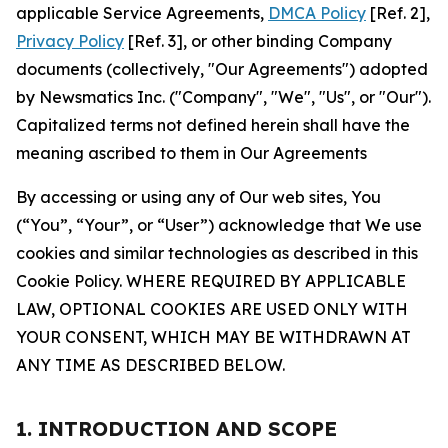
applicable Service Agreements,
DMCA Policy
[Ref. 2],
Privacy Policy
[Ref. 3], or other binding Company
documents (collectively, "Our Agreements") adopted
by Newsmatics Inc. ("Company", "We", "Us", or "Our").
Capitalized terms not defined herein shall have the
meaning ascribed to them in Our Agreements
By accessing or using any of Our web sites, You
(“You”, “Your”, or “User”) acknowledge that We use
cookies and similar technologies as described in this
Cookie Policy. WHERE REQUIRED BY APPLICABLE
LAW, OPTIONAL COOKIES ARE USED ONLY WITH
YOUR CONSENT, WHICH MAY BE WITHDRAWN AT
ANY TIME AS DESCRIBED BELOW.
1. INTRODUCTION AND SCOPE