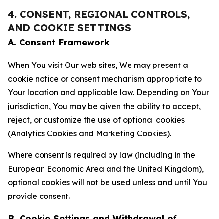
4. CONSENT, REGIONAL CONTROLS,
AND COOKIE SETTINGS
A. Consent Framework
When You visit Our web sites, We may present a
cookie notice or consent mechanism appropriate to
Your location and applicable law. Depending on Your
jurisdiction, You may be given the ability to accept,
reject, or customize the use of optional cookies
(Analytics Cookies and Marketing Cookies).
Where consent is required by law (including in the
European Economic Area and the United Kingdom),
optional cookies will not be used unless and until You
provide consent.
B. Cookie Settings and Withdrawal of