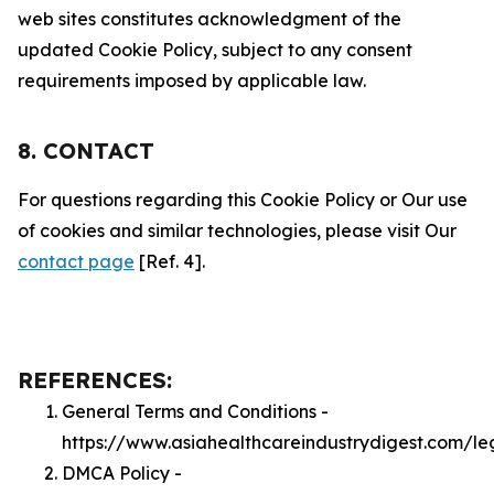
web sites constitutes acknowledgment of the
updated Cookie Policy, subject to any consent
requirements imposed by applicable law.
8. CONTACT
For questions regarding this Cookie Policy or Our use
of cookies and similar technologies, please visit Our
contact page
[Ref. 4].
REFERENCES:
General Terms and Conditions -
https://www.asiahealthcareindustrydigest.com/le
DMCA Policy -