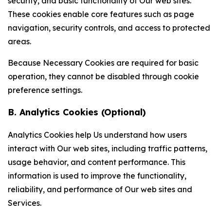
security, and basic functionality of Our web sites.
These cookies enable core features such as page
navigation, security controls, and access to protected
areas.
Because Necessary Cookies are required for basic
operation, they cannot be disabled through cookie
preference settings.
B. Analytics Cookies (Optional)
Analytics Cookies help Us understand how users
interact with Our web sites, including traffic patterns,
usage behavior, and content performance. This
information is used to improve the functionality,
reliability, and performance of Our web sites and
Services.