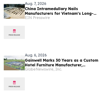
Aug. 7, 2026
China Intramedullary Nails
Manufacturers for Vietnam’s Long-
EIN Presswire
Bone Fracture Treatment Market
Aug. 6, 2026
Gainwell Marks 30 Years as a Custom
Hotel Furniture Manufacturer,
GlobeNewswire, Inc.
Expanding China + Vietnam Production
for Global Hospitality Projects