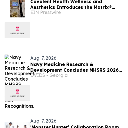
Covalent Health Wellness and
Aesthetics Introduces the Matrix®
EIN Presswire
Platform: A Revolutionary Approach to
Skin Health
Aug. 7, 2026
Navy Medicine Research &
Development Concludes MHSRS 2026
DVIDS - Georgia
with Awards and Recognitions.
Aug. 7, 2026
'Monster Hunter' Collaboration Room