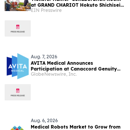
at GRAND CHARIOT Hokuto Shichisei
EIN Presswire
135 in Japan Offers a 'Well-Done Meat'
BBQ
Aug. 7, 2026
AVITA Medical Announces
Participation at Canaccord Genuity
GlobeNewswire, Inc.
Growth Conference
Aug. 6, 2026
Medical Robots Market to Grow from