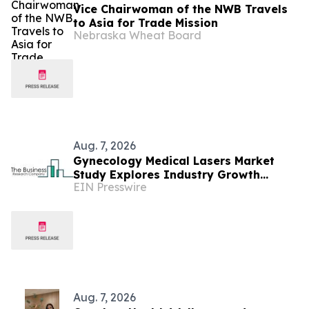
Vice Chairwoman of the NWB Travels
to Asia for Trade Mission
Nebraska Wheat Board
Aug. 7, 2026
Gynecology Medical Lasers Market
Study Explores Industry Growth
EIN Presswire
Toward $3.08 Billion
Aug. 7, 2026