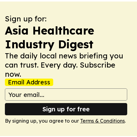
Sign up for:
Asia Healthcare
Industry Digest
The daily local news briefing you
can trust. Every day. Subscribe
now.
Email Address
Sign up for free
By signing up, you agree to our
Terms & Conditions
.