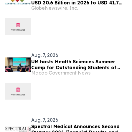
USD 20.6 Billion in 2026 to USD 41.7
GlobeNewswire, Inc.
Billion by 2031, at a CAGR of 15.1%–
MarketsandMarkets™
Aug. 7, 2026
UM hosts Health Sciences Summer
Camp for Outstanding Students of
Macao Government News
Mainland Universities, attracting top
students from ‘double first-class’
universities
Aug. 7, 2026
Spectral Medical Announces Second