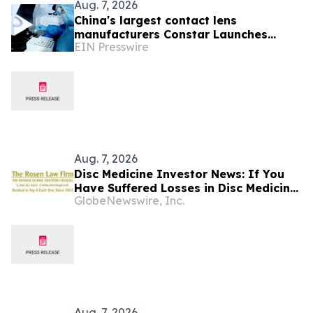
Aug. 7, 2026
China's largest contact lens
manufacturers Constar Launches
EIN Presswire
Patented Silicone Hydrogel
Technology for Contact Lenses
Aug. 7, 2026
Disc Medicine Investor News: If You
Have Suffered Losses in Disc Medicine,
GlobeNewswire, Inc.
Inc. (NASDAQ: IRON), You Are
Encouraged to Contact The Rosen Law
Firm About Your Rights
Aug. 7, 2026