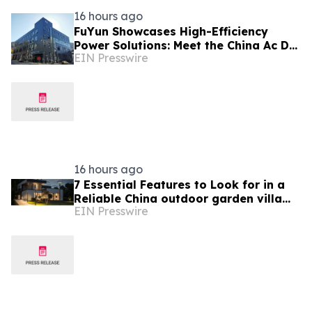
16 hours ago
FuYun Showcases High-Efficiency
Power Solutions: Meet the China Ac Dc
EIN Presswire
Power Adapter Manufacturer at
Autumn Canton Fair
16 hours ago
7 Essential Features to Look for in a
Reliable China outdoor garden villa
EIN Presswire
light Manufacturer