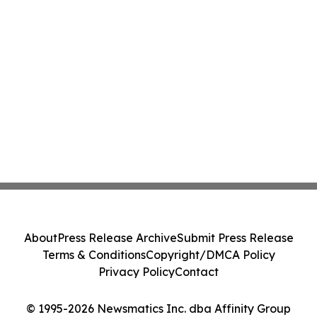
About
Press Release Archive
Submit Press Release
Terms & Conditions
Copyright/DMCA Policy
Privacy Policy
Contact
© 1995-2026 Newsmatics Inc. dba Affinity Group