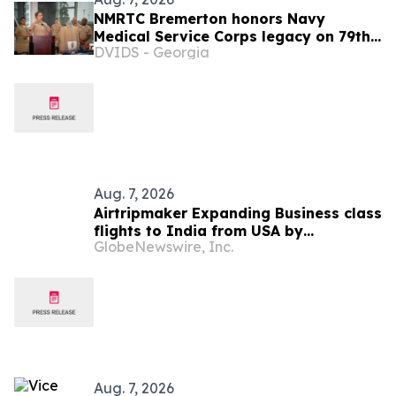
NMRTC Bremerton honors Navy
Medical Service Corps legacy on 79th
DVIDS - Georgia
anniversary
Aug. 7, 2026
Airtripmaker Expanding Business class
flights to India from USA by
GlobeNewswire, Inc.
introducing enhanced coverage from
all Major US destinations as part of its
ongoing growth strategy.
Aug. 7, 2026