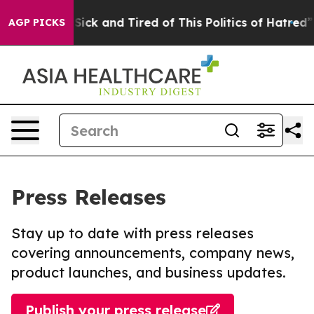
le Are Sick and Tired of This Politics of Hatred”
The S
AGP PICKS
Press Releases
Stay up to date with press releases
covering announcements, company news,
product launches, and business updates.
Publish your press release