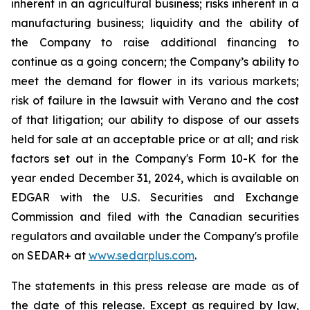
inherent in an agricultural business; risks inherent in a
manufacturing business; liquidity and the ability of
the Company to raise additional financing to
continue as a going concern; the Company’s ability to
meet the demand for flower in its various markets;
risk of failure in the lawsuit with Verano and the cost
of that litigation; our ability to dispose of our assets
held for sale at an acceptable price or at all; and risk
factors set out in the Company's Form 10-K for the
year ended December 31, 2024, which is available on
EDGAR with the U.S. Securities and Exchange
Commission and filed with the Canadian securities
regulators and available under the Company's profile
on SEDAR+ at
www.sedarplus.com
.
The statements in this press release are made as of
the date of this release. Except as required by law,