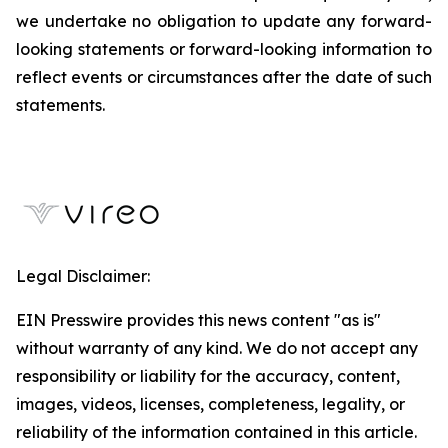
we undertake no obligation to update any forward-
looking statements or forward-looking information to
reflect events or circumstances after the date of such
statements.
Legal Disclaimer:
EIN Presswire provides this news content "as is"
without warranty of any kind. We do not accept any
responsibility or liability for the accuracy, content,
images, videos, licenses, completeness, legality, or
reliability of the information contained in this article.