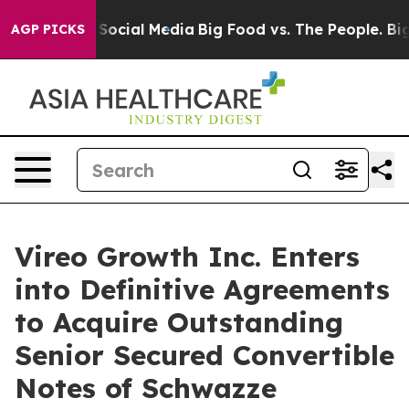
ages on Social Media
Big Food vs. The People. Big Food
AGP PICKS
Vireo Growth Inc. Enters
into Definitive Agreements
to Acquire Outstanding
Senior Secured Convertible
Notes of Schwazze