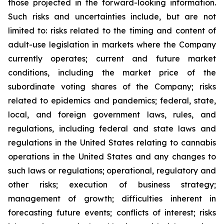
those projected in the forward-looking information.
Such risks and uncertainties include, but are not
limited to: risks related to the timing and content of
adult-use legislation in markets where the Company
currently operates; current and future market
conditions, including the market price of the
subordinate voting shares of the Company; risks
related to epidemics and pandemics; federal, state,
local, and foreign government laws, rules, and
regulations, including federal and state laws and
regulations in the United States relating to cannabis
operations in the United States and any changes to
such laws or regulations; operational, regulatory and
other risks; execution of business strategy;
management of growth; difficulties inherent in
forecasting future events; conflicts of interest; risks