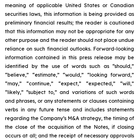
meaning of applicable United States or Canadian
securities laws, this information is being provided as
preliminary financial results; the reader is cautioned
that this information may not be appropriate for any
other purpose and the reader should not place undue
reliance on such financial outlooks. Forward-looking
information contained in this press release may be
identified by the use of words such as “should,”
“believe,” “estimate,” “would,” “looking forward,”
“may,” “continue,” “expect,” “expected,” “will,”
“likely,” “subject to,” and variations of such words
and phrases, or any statements or clauses containing
verbs in any future tense and includes statements
regarding the Company’s M&A strategy, the timing of
the close of the acquisition of the Notes, if closing
occurs at all; and the receipt of necessary approvals