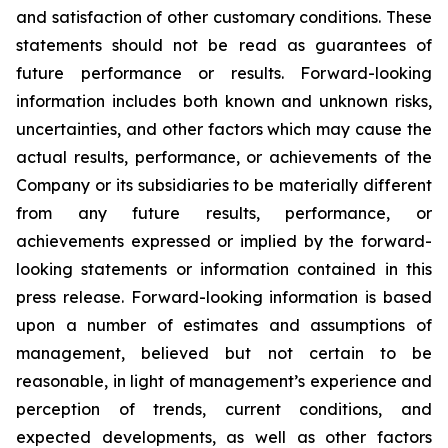
and satisfaction of other customary conditions. These
statements should not be read as guarantees of
future performance or results. Forward-looking
information includes both known and unknown risks,
uncertainties, and other factors which may cause the
actual results, performance, or achievements of the
Company or its subsidiaries to be materially different
from any future results, performance, or
achievements expressed or implied by the forward-
looking statements or information contained in this
press release. Forward-looking information is based
upon a number of estimates and assumptions of
management, believed but not certain to be
reasonable, in light of management’s experience and
perception of trends, current conditions, and
expected developments, as well as other factors