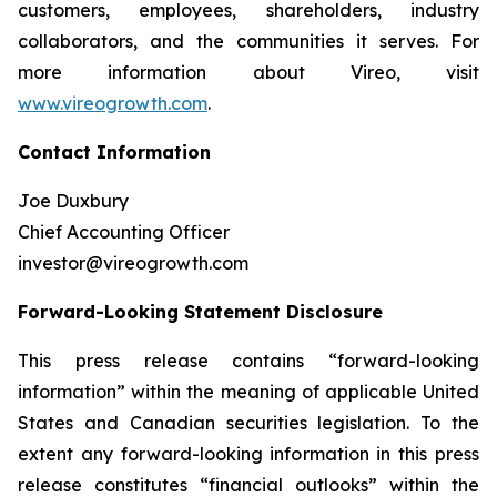
customers, employees, shareholders, industry
collaborators, and the communities it serves. For
more information about Vireo, visit
www.vireogrowth.com
.
Contact Information
Joe Duxbury
Chief Accounting Officer
investor@vireogrowth.com
Forward-Looking Statement Disclosure
This press release contains “forward-looking
information” within the meaning of applicable United
States and Canadian securities legislation. To the
extent any forward-looking information in this press
release constitutes “financial outlooks” within the