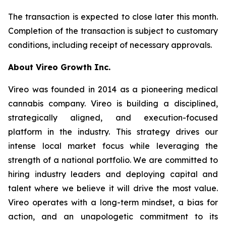
The transaction is expected to close later this month.
Completion of the transaction is subject to customary
conditions, including receipt of necessary approvals.
About Vireo Growth Inc.
Vireo was founded in 2014 as a pioneering medical
cannabis company. Vireo is building a disciplined,
strategically aligned, and execution-focused
platform in the industry. This strategy drives our
intense local market focus while leveraging the
strength of a national portfolio. We are committed to
hiring industry leaders and deploying capital and
talent where we believe it will drive the most value.
Vireo operates with a long-term mindset, a bias for
action, and an unapologetic commitment to its