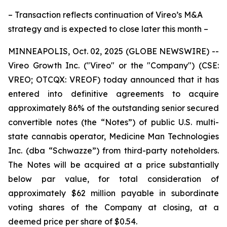
– Transaction reflects continuation of Vireo’s M&A
strategy and is expected to close later this month –
MINNEAPOLIS, Oct. 02, 2025 (GLOBE NEWSWIRE) --
Vireo Growth Inc. ("Vireo" or the "Company") (CSE:
VREO; OTCQX: VREOF) today announced that it has
entered into definitive agreements to acquire
approximately 86% of the outstanding senior secured
convertible notes (the “Notes”) of public U.S. multi-
state cannabis operator, Medicine Man Technologies
Inc. (dba “Schwazze”) from third-party noteholders.
The Notes will be acquired at a price substantially
below par value, for total consideration of
approximately $62 million payable in subordinate
voting shares of the Company at closing, at a
deemed price per share of $0.54.