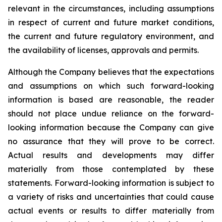
relevant in the circumstances, including assumptions
in respect of current and future market conditions,
the current and future regulatory environment, and
the availability of licenses, approvals and permits.
Although the Company believes that the expectations
and assumptions on which such forward-looking
information is based are reasonable, the reader
should not place undue reliance on the forward-
looking information because the Company can give
no assurance that they will prove to be correct.
Actual results and developments may differ
materially from those contemplated by these
statements. Forward-looking information is subject to
a variety of risks and uncertainties that could cause
actual events or results to differ materially from