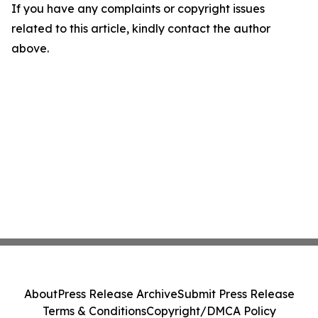
If you have any complaints or copyright issues
related to this article, kindly contact the author
above.
About
Press Release Archive
Submit Press Release
Terms & Conditions
Copyright/DMCA Policy