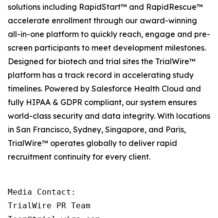
solutions including RapidStart™ and RapidRescue™
accelerate enrollment through our award-winning
all-in-one platform to quickly reach, engage and pre-
screen participants to meet development milestones.
Designed for biotech and trial sites the TrialWire™
platform has a track record in accelerating study
timelines. Powered by Salesforce Health Cloud and
fully HIPAA & GDPR compliant, our system ensures
world-class security and data integrity. With locations
in San Francisco, Sydney, Singapore, and Paris,
TrialWire™ operates globally to deliver rapid
recruitment continuity for every client.
Media Contact:

TrialWire PR Team
