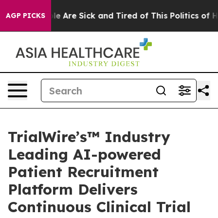
in: “People Are Sick and Tired of This Politics of Hatr
AGP PICKS
TrialWire’s™ Industry
Leading AI-powered
Patient Recruitment
Platform Delivers
Continuous Clinical Trial