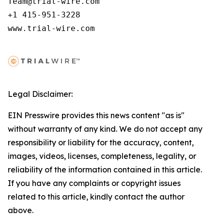
Team@trial-wire.com

+1 415-951-3228

www.trial-wire.com
Legal Disclaimer:
EIN Presswire provides this news content "as is"
without warranty of any kind. We do not accept any
responsibility or liability for the accuracy, content,
images, videos, licenses, completeness, legality, or
reliability of the information contained in this article.
If you have any complaints or copyright issues
related to this article, kindly contact the author
above.