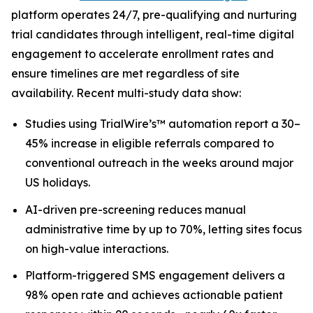
platform operates 24/7, pre-qualifying and nurturing
trial candidates through intelligent, real-time digital
engagement to accelerate enrollment rates and
ensure timelines are met regardless of site
availability. Recent multi-study data show:
Studies using TrialWire’s™ automation report a 30–
45% increase in eligible referrals compared to
conventional outreach in the weeks around major
US holidays.
AI-driven pre-screening reduces manual
administrative time by up to 70%, letting sites focus
on high-value interactions.
Platform-triggered SMS engagement delivers a
98% open rate and achieves actionable patient