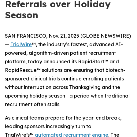
Referrals over Holiday
Season
SAN FRANCISCO, Nov. 21, 2025 (GLOBE NEWSWIRE)
--
TrialWire
™, the industry’s fastest, advanced AI-
powered, algorithm-driven patient recruitment
platform, today announced its RapidStart™ and
RapidRescue™ solutions are ensuring that biotech-
sponsored clinical trials continue enrolling patients
without interruption across Thanksgiving and the
upcoming holiday season—a period when traditional
recruitment often stalls.
As clinical teams prepare for the year-end break,
leading sponsors increasingly turn to
TrialWire’s™
automated recruitment engine
. The