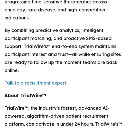
progressing time-sensitive therapeutics across
oncology, rare disease, and high-competition
indications.​
By combining predictive analytics, intelligent
participant matching, and proactive SMS-based
support, TrialWire’s™ end-to-end system maintains
participant interest and trust—all while ensuring sites
are ready to follow up the moment teams are back
online.
Talk to a recruitment expert
About TrialWire™
TrialWire™, the industry’s fastest, advanced AI-
powered, algorithm-driven patient recruitment
platform, can activate in under 24 hours. TrialWire’s™