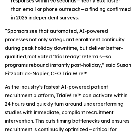
responses within 90 seconds—nearly 60x faster
than email or phone outreach—a finding confirmed
in 2025 independent surveys.​
“Sponsors see that automated, AI-powered
processes not only safeguard enrollment continuity
during peak holiday downtime, but deliver better-
qualified,motivated ‘trial ready’ referrals—so
programs rebound instantly post-holiday,” said Susan
Fitzpatrick-Napier, CEO TrialWire™.
As the industry’s fastest AI-powered patient
recruitment platform, TrialWire™ can activate within
24 hours and quickly turn around underperforming
studies with immediate, compliant recruitment
intervention. This cuts timing bottlenecks and ensures
recruitment is continually optimized—critical for