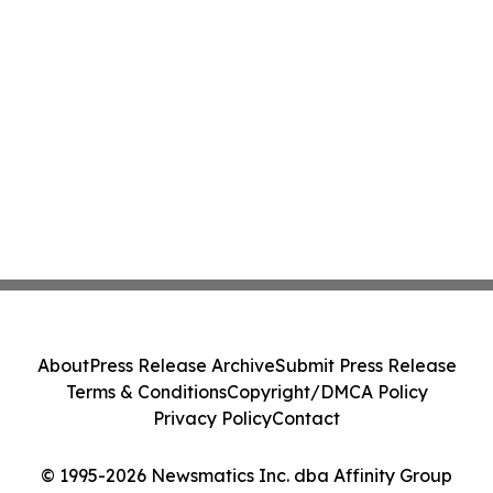
About
Press Release Archive
Submit Press Release
Terms & Conditions
Copyright/DMCA Policy
Privacy Policy
Contact
© 1995-2026 Newsmatics Inc. dba Affinity Group